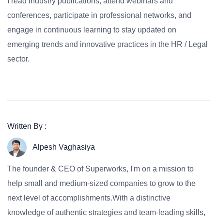
I read industry publications, attend webinars and
conferences, participate in professional networks, and
engage in continuous learning to stay updated on
emerging trends and innovative practices in the HR / Legal
sector.
Written By :
Alpesh Vaghasiya
The founder & CEO of Superworks, I'm on a mission to
help small and medium-sized companies to grow to the
next level of accomplishments.With a distinctive
knowledge of authentic strategies and team-leading skills,