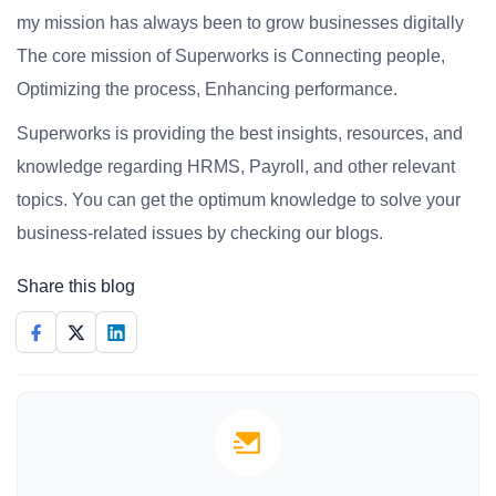
my mission has always been to grow businesses digitally
The core mission of Superworks is Connecting people,
Optimizing the process, Enhancing performance.
Superworks is providing the best insights, resources, and
knowledge regarding HRMS, Payroll, and other relevant
topics. You can get the optimum knowledge to solve your
business-related issues by checking our blogs.
Share this blog