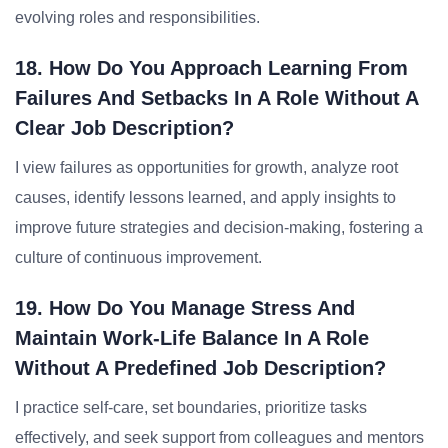
evolving roles and responsibilities.
18. How Do You Approach Learning From
Failures And Setbacks In A Role Without A
Clear Job Description?
I view failures as opportunities for growth, analyze root
causes, identify lessons learned, and apply insights to
improve future strategies and decision-making, fostering a
culture of continuous improvement.
19. How Do You Manage Stress And
Maintain Work-Life Balance In A Role
Without A Predefined Job Description?
I practice self-care, set boundaries, prioritize tasks
effectively, and seek support from colleagues and mentors