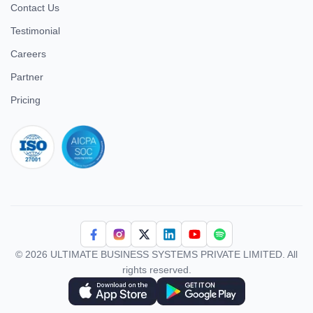
Contact Us
Testimonial
Careers
Partner
Pricing
iso 27001
© 2026 ULTIMATE BUSINESS SYSTEMS PRIVATE LIMITED. All
rights reserved.
Download Superworks HRMS on the App Store
Download Superworks HRMS on