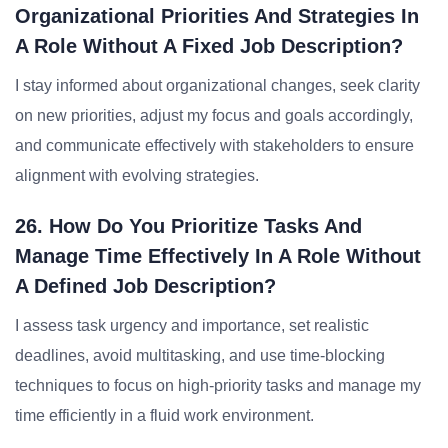
Organizational Priorities And Strategies In
A Role Without A Fixed Job Description?
I stay informed about organizational changes, seek clarity
on new priorities, adjust my focus and goals accordingly,
and communicate effectively with stakeholders to ensure
alignment with evolving strategies.
26. How Do You Prioritize Tasks And
Manage Time Effectively In A Role Without
A Defined Job Description?
I assess task urgency and importance, set realistic
deadlines, avoid multitasking, and use time-blocking
techniques to focus on high-priority tasks and manage my
time efficiently in a fluid work environment.