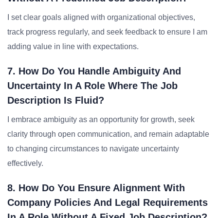
I set clear goals aligned with organizational objectives,
track progress regularly, and seek feedback to ensure I am
adding value in line with expectations.
7. How Do You Handle Ambiguity And
Uncertainty In A Role Where The Job
Description Is Fluid?
I embrace ambiguity as an opportunity for growth, seek
clarity through open communication, and remain adaptable
to changing circumstances to navigate uncertainty
effectively.
8. How Do You Ensure Alignment With
Company Policies And Legal Requirements
In A Role Without A Fixed Job Description?