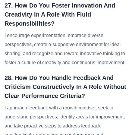
27. How Do You Foster Innovation And
Creativity In A Role With Fluid
Responsibilities?
I encourage experimentation, embrace diverse
perspectives, create a supportive environment for idea-
sharing, and recognize and reward innovative thinking to
foster a culture of creativity and continuous improvement.
28. How Do You Handle Feedback And
Criticism Constructively In A Role Without
Clear Performance Criteria?
I approach feedback with a growth mindset, seek to
understand perspectives, identify areas for improvement,
and take proactive steps to address feedback
constructively, enhancing my performance and