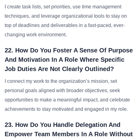
I create task lists, set priorities, use time management
techniques, and leverage organizational tools to stay on
top of deadlines and deliverables in a fast-paced, ever-
changing work environment.
22. How Do You Foster A Sense Of Purpose
And Motivation In A Role Where Specific
Job Duties Are Not Clearly Outlined?
I connect my work to the organization’s mission, set
personal goals aligned with broader objectives, seek
opportunities to make a meaningful impact, and celebrate
achievements to stay motivated and engaged in my role.
23. How Do You Handle Delegation And
Empower Team Members In A Role Without