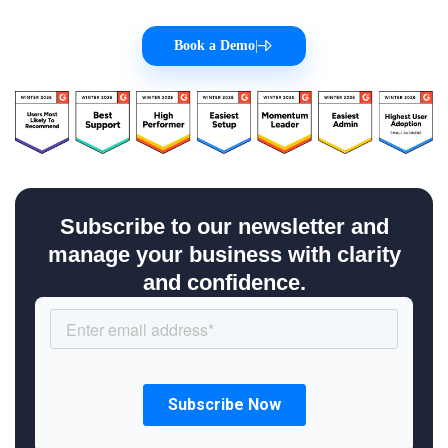
Book a Demo
|
Subscribe to our newsletter and
manage your business with clarity
and confidence.