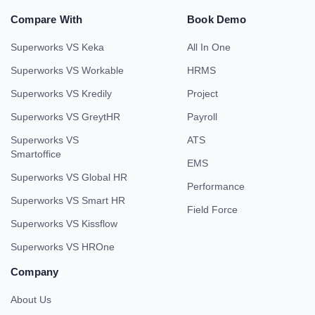
Compare With
Book Demo
Superworks VS Keka
All In One
Superworks VS Workable
HRMS
Superworks VS Kredily
Project
Superworks VS GreytHR
Payroll
Superworks VS
ATS
Smartoffice
EMS
Superworks VS Global HR
Performance
Superworks VS Smart HR
Field Force
Superworks VS Kissflow
Superworks VS HROne
Company
About Us