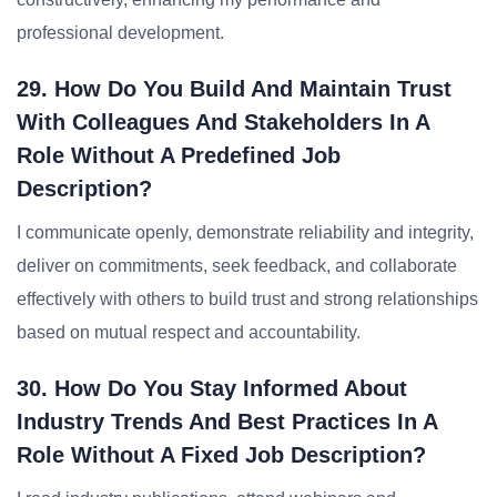
professional development.
29. How Do You Build And Maintain Trust
With Colleagues And Stakeholders In A
Role Without A Predefined Job
Description?
I communicate openly, demonstrate reliability and integrity,
deliver on commitments, seek feedback, and collaborate
effectively with others to build trust and strong relationships
based on mutual respect and accountability.
30. How Do You Stay Informed About
Industry Trends And Best Practices In A
Role Without A Fixed Job Description?