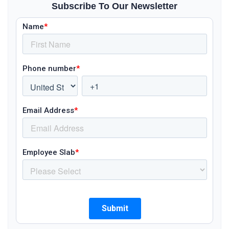
Subscribe To Our Newsletter