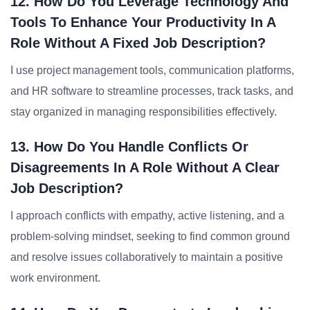
12. How Do You Leverage Technology And
Tools To Enhance Your Productivity In A
Role Without A Fixed Job Description?
I use project management tools, communication platforms,
and HR software to streamline processes, track tasks, and
stay organized in managing responsibilities effectively.
13. How Do You Handle Conflicts Or
Disagreements In A Role Without A Clear
Job Description?
I approach conflicts with empathy, active listening, and a
problem-solving mindset, seeking to find common ground
and resolve issues collaboratively to maintain a positive
work environment.