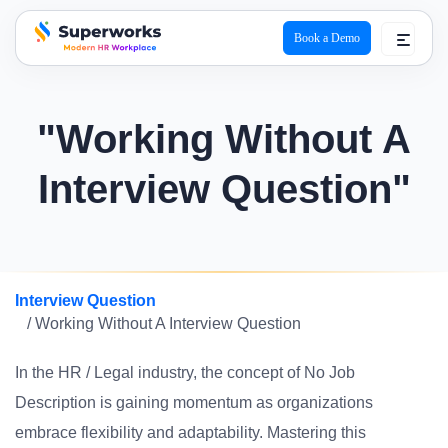
Book a Demo
superworks logo
"Working Without A
Interview Question"
Interview Question
/ Working Without A Interview Question
In the HR / Legal industry, the concept of No Job
Description is gaining momentum as organizations
embrace flexibility and adaptability. Mastering this