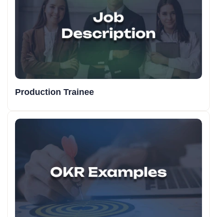
Production Trainee