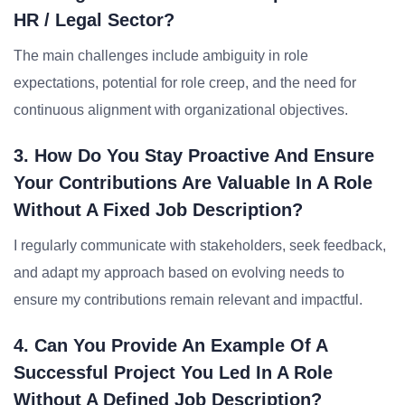
HR / Legal Sector?
The main challenges include ambiguity in role
expectations, potential for role creep, and the need for
continuous alignment with organizational objectives.
3. How Do You Stay Proactive And Ensure
Your Contributions Are Valuable In A Role
Without A Fixed Job Description?
I regularly communicate with stakeholders, seek feedback,
and adapt my approach based on evolving needs to
ensure my contributions remain relevant and impactful.
4. Can You Provide An Example Of A
Successful Project You Led In A Role
Without A Defined Job Description?