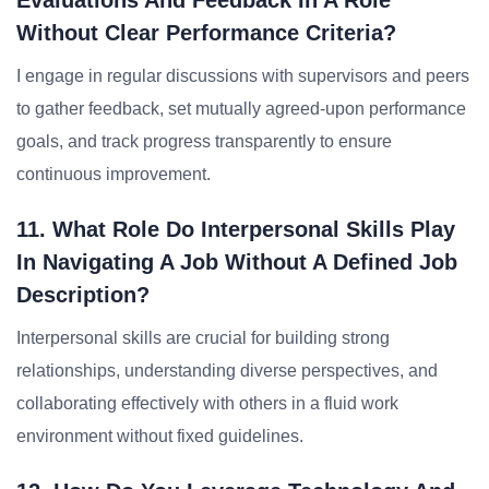
Evaluations And Feedback In A Role
Without Clear Performance Criteria?
I engage in regular discussions with supervisors and peers
to gather feedback, set mutually agreed-upon performance
goals, and track progress transparently to ensure
continuous improvement.
11. What Role Do Interpersonal Skills Play
In Navigating A Job Without A Defined Job
Description?
Interpersonal skills are crucial for building strong
relationships, understanding diverse perspectives, and
collaborating effectively with others in a fluid work
environment without fixed guidelines.