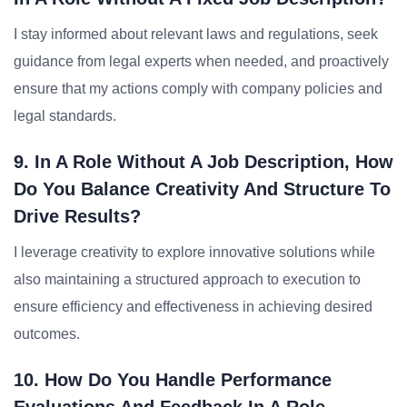
I stay informed about relevant laws and regulations, seek
guidance from legal experts when needed, and proactively
ensure that my actions comply with company policies and
legal standards.
9. In A Role Without A Job Description, How
Do You Balance Creativity And Structure To
Drive Results?
I leverage creativity to explore innovative solutions while
also maintaining a structured approach to execution to
ensure efficiency and effectiveness in achieving desired
outcomes.
10. How Do You Handle Performance