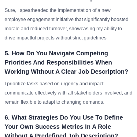
Sure, I spearheaded the implementation of a new
employee engagement initiative that significantly boosted
morale and reduced turnover, showcasing my ability to
drive impactful projects without strict guidelines.
5. How Do You Navigate Competing
Priorities And Responsibilities When
Working Without A Clear Job Description?
I prioritize tasks based on urgency and impact,
communicate effectively with all stakeholders involved, and
remain flexible to adapt to changing demands.
6. What Strategies Do You Use To Define
Your Own Success Metrics In A Role
Without A Predefined Job Description?