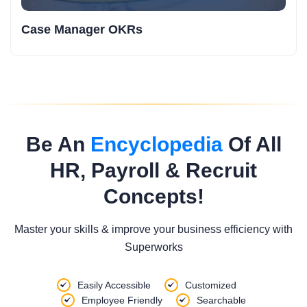
Case Manager OKRs
Be An
Encyclopedia
Of All
HR, Payroll & Recruit
Concepts!
Master your skills & improve your business efficiency with
Superworks
Easily Accessible
Customized
Employee Friendly
Searchable