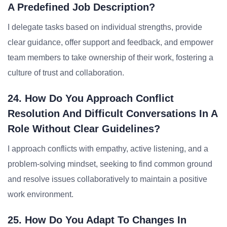
A Predefined Job Description?
I delegate tasks based on individual strengths, provide
clear guidance, offer support and feedback, and empower
team members to take ownership of their work, fostering a
culture of trust and collaboration.
24. How Do You Approach Conflict
Resolution And Difficult Conversations In A
Role Without Clear Guidelines?
I approach conflicts with empathy, active listening, and a
problem-solving mindset, seeking to find common ground
and resolve issues collaboratively to maintain a positive
work environment.
25. How Do You Adapt To Changes In