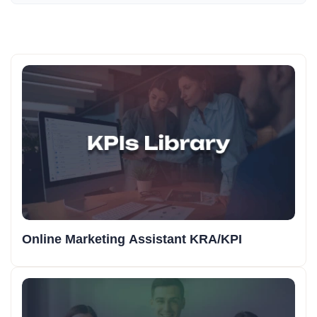
Online Marketing Assistant KRA/KPI