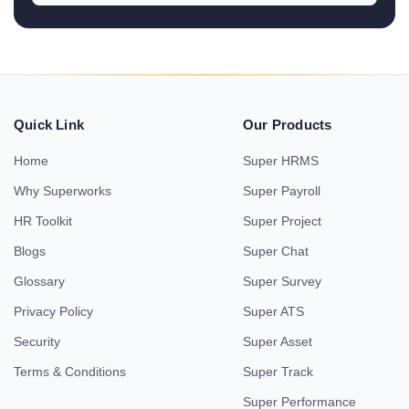
Quick Link
Our Products
Home
Super HRMS
Why Superworks
Super Payroll
HR Toolkit
Super Project
Blogs
Super Chat
Glossary
Super Survey
Privacy Policy
Super ATS
Security
Super Asset
Terms & Conditions
Super Track
Super Performance