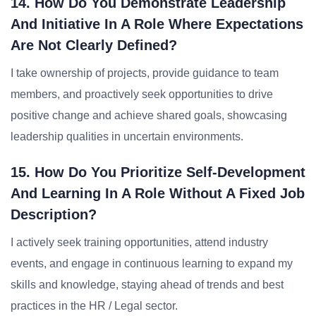
14. How Do You Demonstrate Leadership
And Initiative In A Role Where Expectations
Are Not Clearly Defined?
I take ownership of projects, provide guidance to team
members, and proactively seek opportunities to drive
positive change and achieve shared goals, showcasing
leadership qualities in uncertain environments.
15. How Do You Prioritize Self-Development
And Learning In A Role Without A Fixed Job
Description?
I actively seek training opportunities, attend industry
events, and engage in continuous learning to expand my
skills and knowledge, staying ahead of trends and best
practices in the HR / Legal sector.