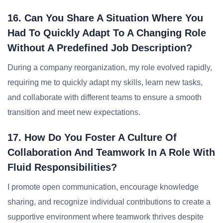
16. Can You Share A Situation Where You
Had To Quickly Adapt To A Changing Role
Without A Predefined Job Description?
During a company reorganization, my role evolved rapidly,
requiring me to quickly adapt my skills, learn new tasks,
and collaborate with different teams to ensure a smooth
transition and meet new expectations.
17. How Do You Foster A Culture Of
Collaboration And Teamwork In A Role With
Fluid Responsibilities?
I promote open communication, encourage knowledge
sharing, and recognize individual contributions to create a
supportive environment where teamwork thrives despite