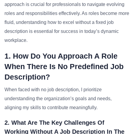
approach is crucial for professionals to navigate evolving
roles and responsibilities effectively. As roles become more
fluid, understanding how to excel without a fixed job
description is essential for success in today’s dynamic
workplace.
1. How Do You Approach A Role
When There Is No Predefined Job
Description?
When faced with no job description, I prioritize
understanding the organization’s goals and needs,
aligning my skills to contribute meaningfully.
2. What Are The Key Challenges Of
Working Without A Job Description In The