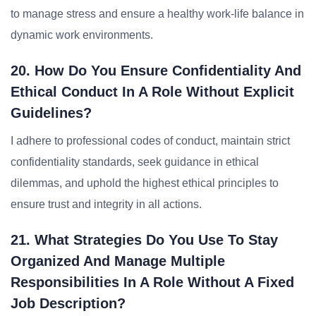
to manage stress and ensure a healthy work-life balance in
dynamic work environments.
20. How Do You Ensure Confidentiality And
Ethical Conduct In A Role Without Explicit
Guidelines?
I adhere to professional codes of conduct, maintain strict
confidentiality standards, seek guidance in ethical
dilemmas, and uphold the highest ethical principles to
ensure trust and integrity in all actions.
21. What Strategies Do You Use To Stay
Organized And Manage Multiple
Responsibilities In A Role Without A Fixed
Job Description?