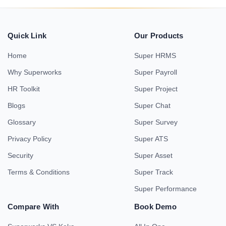
Quick Link
Our Products
Home
Super HRMS
Why Superworks
Super Payroll
HR Toolkit
Super Project
Blogs
Super Chat
Glossary
Super Survey
Privacy Policy
Super ATS
Security
Super Asset
Terms & Conditions
Super Track
Super Performance
Compare With
Book Demo