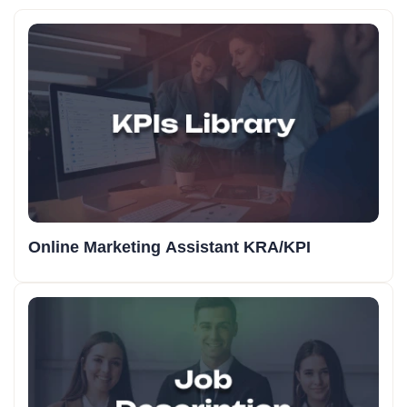
Online Marketing Assistant KRA/KPI