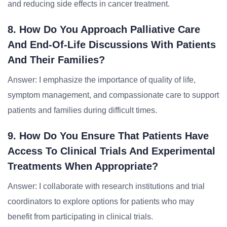
and reducing side effects in cancer treatment.
8. How Do You Approach Palliative Care
And End-Of-Life Discussions With Patients
And Their Families?
Answer: I emphasize the importance of quality of life,
symptom management, and compassionate care to support
patients and families during difficult times.
9. How Do You Ensure That Patients Have
Access To Clinical Trials And Experimental
Treatments When Appropriate?
Answer: I collaborate with research institutions and trial
coordinators to explore options for patients who may
benefit from participating in clinical trials.