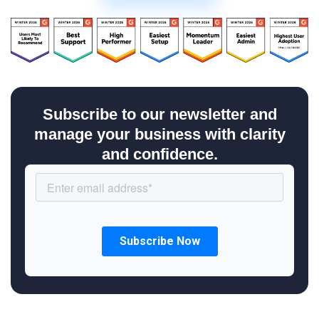
Subscribe to our newsletter and
manage your business with clarity
and confidence.