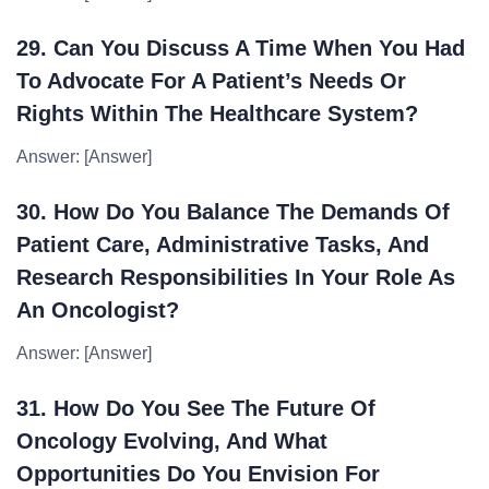
29. Can You Discuss A Time When You Had
To Advocate For A Patient’s Needs Or
Rights Within The Healthcare System?
Answer: [Answer]
30. How Do You Balance The Demands Of
Patient Care, Administrative Tasks, And
Research Responsibilities In Your Role As
An Oncologist?
Answer: [Answer]
31. How Do You See The Future Of
Oncology Evolving, And What
Opportunities Do You Envision For