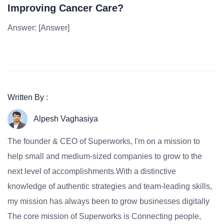
Improving Cancer Care?
Answer: [Answer]
Written By :
Alpesh Vaghasiya
The founder & CEO of Superworks, I'm on a mission to
help small and medium-sized companies to grow to the
next level of accomplishments.With a distinctive
knowledge of authentic strategies and team-leading skills,
my mission has always been to grow businesses digitally
The core mission of Superworks is Connecting people,