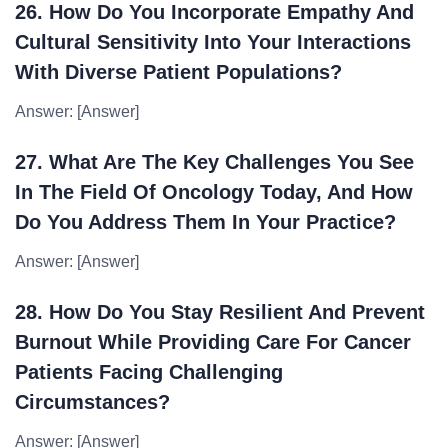
26. How Do You Incorporate Empathy And
Cultural Sensitivity Into Your Interactions
With Diverse Patient Populations?
Answer: [Answer]
27. What Are The Key Challenges You See
In The Field Of Oncology Today, And How
Do You Address Them In Your Practice?
Answer: [Answer]
28. How Do You Stay Resilient And Prevent
Burnout While Providing Care For Cancer
Patients Facing Challenging
Circumstances?
Answer: [Answer]