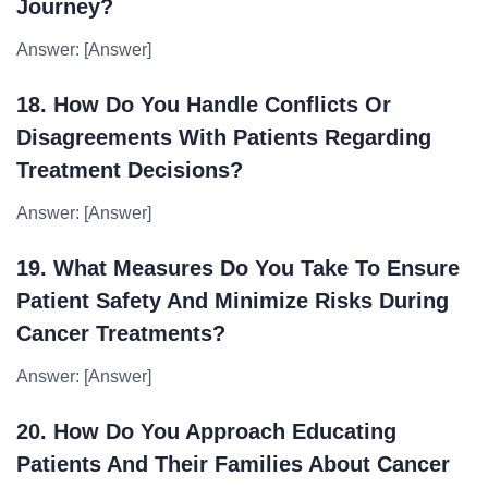
Journey?
Answer: [Answer]
18. How Do You Handle Conflicts Or
Disagreements With Patients Regarding
Treatment Decisions?
Answer: [Answer]
19. What Measures Do You Take To Ensure
Patient Safety And Minimize Risks During
Cancer Treatments?
Answer: [Answer]
20. How Do You Approach Educating
Patients And Their Families About Cancer