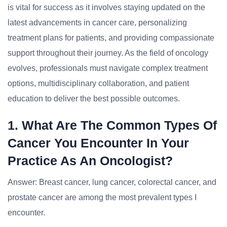
is vital for success as it involves staying updated on the
latest advancements in cancer care, personalizing
treatment plans for patients, and providing compassionate
support throughout their journey. As the field of oncology
evolves, professionals must navigate complex treatment
options, multidisciplinary collaboration, and patient
education to deliver the best possible outcomes.
1. What Are The Common Types Of
Cancer You Encounter In Your
Practice As An Oncologist?
Answer: Breast cancer, lung cancer, colorectal cancer, and
prostate cancer are among the most prevalent types I
encounter.