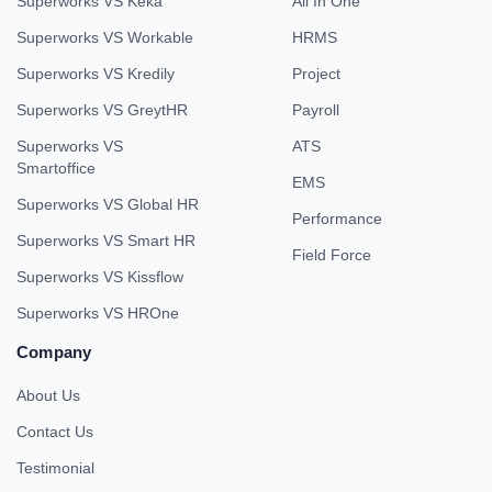
Superworks VS Keka
All In One
Superworks VS Workable
HRMS
Superworks VS Kredily
Project
Superworks VS GreytHR
Payroll
Superworks VS
ATS
Smartoffice
EMS
Superworks VS Global HR
Performance
Superworks VS Smart HR
Field Force
Superworks VS Kissflow
Superworks VS HROne
Company
About Us
Contact Us
Testimonial