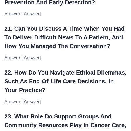
Prevention And Early Detection?
Answer: [Answer]
21. Can You Discuss A Time When You Had
To Deliver Difficult News To A Patient, And
How You Managed The Conversation?
Answer: [Answer]
22. How Do You Navigate Ethical Dilemmas,
Such As End-Of-Life Care Decisions, In
Your Practice?
Answer: [Answer]
23. What Role Do Support Groups And
Community Resources Play In Cancer Care,