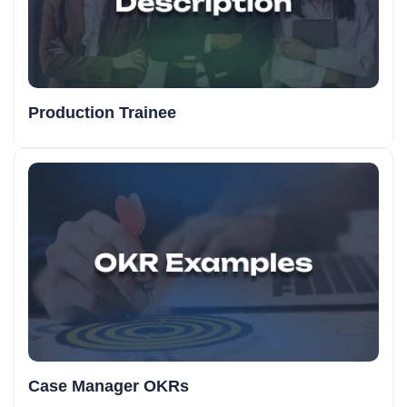
Production Trainee
Case Manager OKRs