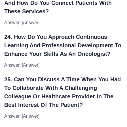
And How Do You Connect Patients With
These Services?
Answer: [Answer]
24. How Do You Approach Continuous
Learning And Professional Development To
Enhance Your Skills As An Oncologist?
Answer: [Answer]
25. Can You Discuss A Time When You Had
To Collaborate With A Challenging
Colleague Or Healthcare Provider In The
Best Interest Of The Patient?
Answer: [Answer]