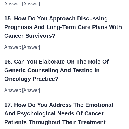
Answer: [Answer]
15. How Do You Approach Discussing
Prognosis And Long-Term Care Plans With
Cancer Survivors?
Answer: [Answer]
16. Can You Elaborate On The Role Of
Genetic Counseling And Testing In
Oncology Practice?
Answer: [Answer]
17. How Do You Address The Emotional
And Psychological Needs Of Cancer
Patients Throughout Their Treatment