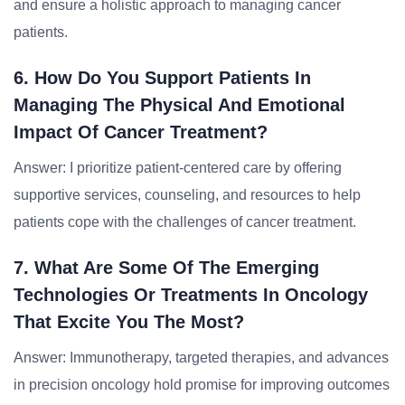
and ensure a holistic approach to managing cancer
patients.
6. How Do You Support Patients In
Managing The Physical And Emotional
Impact Of Cancer Treatment?
Answer: I prioritize patient-centered care by offering
supportive services, counseling, and resources to help
patients cope with the challenges of cancer treatment.
7. What Are Some Of The Emerging
Technologies Or Treatments In Oncology
That Excite You The Most?
Answer: Immunotherapy, targeted therapies, and advances
in precision oncology hold promise for improving outcomes