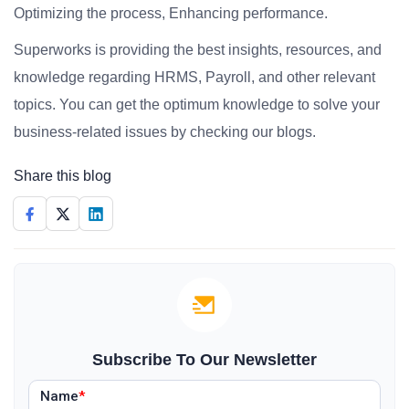
Optimizing the process, Enhancing performance.
Superworks is providing the best insights, resources, and
knowledge regarding HRMS, Payroll, and other relevant
topics. You can get the optimum knowledge to solve your
business-related issues by checking our blogs.
Share this blog
Subscribe To Our Newsletter