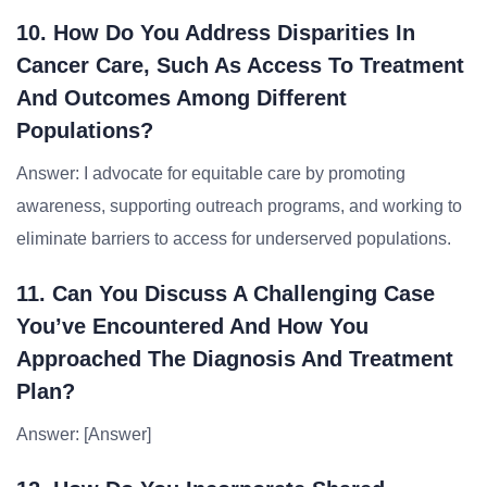
10. How Do You Address Disparities In
Cancer Care, Such As Access To Treatment
And Outcomes Among Different
Populations?
Answer: I advocate for equitable care by promoting
awareness, supporting outreach programs, and working to
eliminate barriers to access for underserved populations.
11. Can You Discuss A Challenging Case
You’ve Encountered And How You
Approached The Diagnosis And Treatment
Plan?
Answer: [Answer]