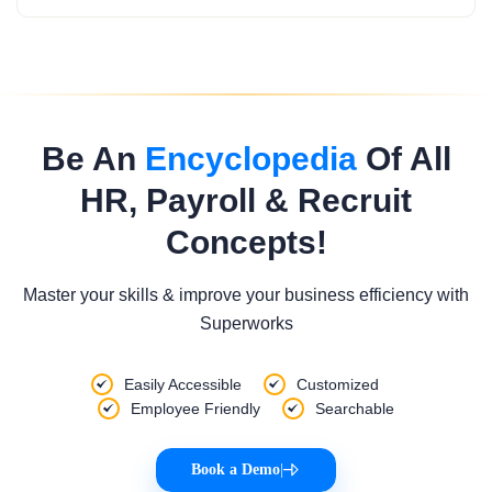
Be An
Encyclopedia
Of All
HR, Payroll & Recruit
Concepts!
Master your skills & improve your business efficiency with
Superworks
Easily Accessible
Customized
Employee Friendly
Searchable
Book a Demo
|