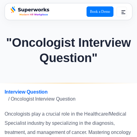
Book a Demo
superworks logo
"Oncologist Interview
Question"
Interview Question
/ Oncologist Interview Question
Oncologists play a crucial role in the Healthcare/Medical
Specialist industry by specializing in the diagnosis,
treatment, and management of cancer. Mastering oncology