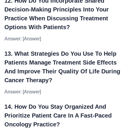
12. How Do You Incorporate Shared
Decision-Making Principles Into Your
Practice When Discussing Treatment
Options With Patients?
Answer: [Answer]
13. What Strategies Do You Use To Help
Patients Manage Treatment Side Effects
And Improve Their Quality Of Life During
Cancer Therapy?
Answer: [Answer]
14. How Do You Stay Organized And
Prioritize Patient Care In A Fast-Paced
Oncology Practice?