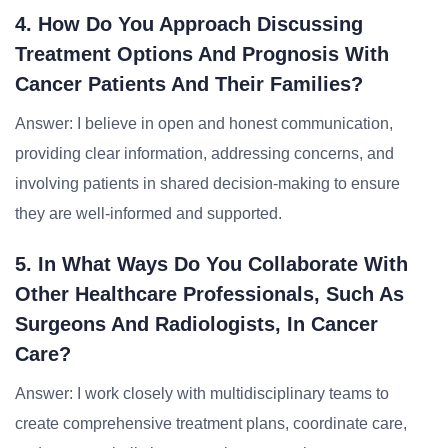
4. How Do You Approach Discussing
Treatment Options And Prognosis With
Cancer Patients And Their Families?
Answer: I believe in open and honest communication,
providing clear information, addressing concerns, and
involving patients in shared decision-making to ensure
they are well-informed and supported.
5. In What Ways Do You Collaborate With
Other Healthcare Professionals, Such As
Surgeons And Radiologists, In Cancer
Care?
Answer: I work closely with multidisciplinary teams to
create comprehensive treatment plans, coordinate care,