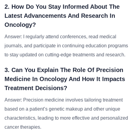
2. How Do You Stay Informed About The
Latest Advancements And Research In
Oncology?
Answer: I regularly attend conferences, read medical
journals, and participate in continuing education programs
to stay updated on cutting-edge treatments and research.
3. Can You Explain The Role Of Precision
Medicine In Oncology And How It Impacts
Treatment Decisions?
Answer: Precision medicine involves tailoring treatment
based on a patient’s genetic makeup and other unique
characteristics, leading to more effective and personalized
cancer therapies.