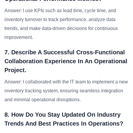
Answer: I use KPIs such as lead time, cycle time, and
inventory turnover to track performance, analyze data
trends, and make data-driven decisions for continuous
improvement.
7. Describe A Successful Cross-Functional
Collaboration Experience In An Operational
Project.
Answer: I collaborated with the IT team to implement a new
inventory tracking system, ensuring seamless integration
and minimal operational disruptions.
8. How Do You Stay Updated On Industry
Trends And Best Practices In Operations?