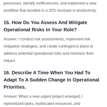
processes, identify inefficiencies, and implement a new
workflow that resulted in a 20% increase in productivity.
15. How Do You Assess And Mitigate
Operational Risks In Your Role?
Answer: I conduct risk assessments, implement risk
mitigation strategies, and create contingency plans to
address potential operational risks and minimize their
impact.
16. Describe A Time When You Had To
Adapt To A Sudden Change In Operational
Priorities.
Answer: When a new urgent project emerged, I
reprioritized tasks, reallocated resources, and