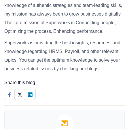
knowledge of authentic strategies and team-leading skills,
my mission has always been to grow businesses digitally
The core mission of Superworks is Connecting people,
Optimizing the process, Enhancing performance.
Superworks is providing the best insights, resources, and
knowledge regarding HRMS, Payroll, and other relevant
topics. You can get the optimum knowledge to solve your
business-related issues by checking our blogs.
Share this blog