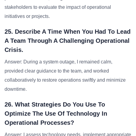
stakeholders to evaluate the impact of operational
initiatives or projects.
25. Describe A Time When You Had To Lead
A Team Through A Challenging Operational
Crisis.
Answer: During a system outage, I remained calm,
provided clear guidance to the team, and worked
collaboratively to restore operations swiftly and minimize
downtime.
26. What Strategies Do You Use To
Optimize The Use Of Technology In
Operational Processes?
Answer: I assess technology needs, implement appropriate