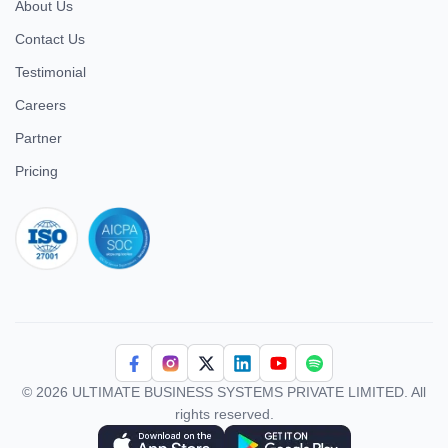
About Us
Contact Us
Testimonial
Careers
Partner
Pricing
iso 27001
© 2026 ULTIMATE BUSINESS SYSTEMS PRIVATE LIMITED. All
rights reserved.
Download Superworks HRMS on the App Store
Download Superworks HRMS on