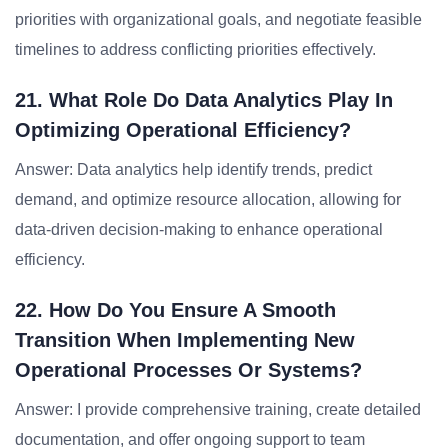
priorities with organizational goals, and negotiate feasible
timelines to address conflicting priorities effectively.
21. What Role Do Data Analytics Play In
Optimizing Operational Efficiency?
Answer: Data analytics help identify trends, predict
demand, and optimize resource allocation, allowing for
data-driven decision-making to enhance operational
efficiency.
22. How Do You Ensure A Smooth
Transition When Implementing New
Operational Processes Or Systems?
Answer: I provide comprehensive training, create detailed
documentation, and offer ongoing support to team