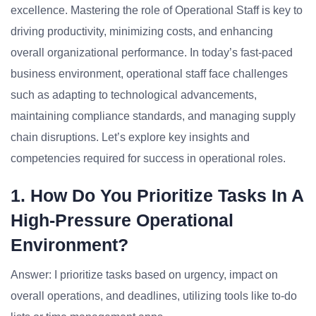
excellence. Mastering the role of Operational Staff is key to
driving productivity, minimizing costs, and enhancing
overall organizational performance. In today’s fast-paced
business environment, operational staff face challenges
such as adapting to technological advancements,
maintaining compliance standards, and managing supply
chain disruptions. Let’s explore key insights and
competencies required for success in operational roles.
1. How Do You Prioritize Tasks In A
High-Pressure Operational
Environment?
Answer: I prioritize tasks based on urgency, impact on
overall operations, and deadlines, utilizing tools like to-do