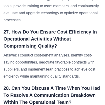
tools, provide training to team members, and continuously
evaluate and upgrade technology to optimize operational
processes.
27. How Do You Ensure Cost Efficiency In
Operational Activities Without
Compromising Quality?
Answer: I conduct cost-benefit analyses, identify cost-
saving opportunities, negotiate favorable contracts with
suppliers, and implement lean practices to achieve cost
efficiency while maintaining quality standards.
28. Can You Discuss A Time When You Had
To Resolve A Communication Breakdown
Within The Operational Team?