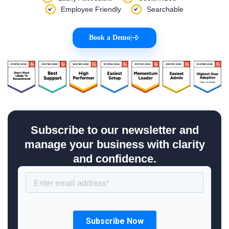
Employee Friendly
Searchable
Book a Demo
|
Subscribe to our newsletter and
manage your business with clarity
and confidence.