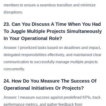
members to ensure a seamless transition and minimize
disruptions.
23. Can You Discuss A Time When You Had
To Juggle Multiple Projects Simultaneously
In Your Operational Role?
Answer: I prioritized tasks based on deadlines and impact,
delegated responsibilities effectively, and maintained clear
communication to successfully manage multiple projects
concurrently.
24. How Do You Measure The Success Of
Operational Initiatives Or Projects?
Answer: I measure success against predefined KPIs, track
performance metrics, and gather feedback from