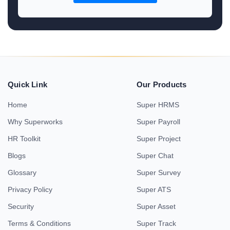
Quick Link
Our Products
Home
Super HRMS
Why Superworks
Super Payroll
HR Toolkit
Super Project
Blogs
Super Chat
Glossary
Super Survey
Privacy Policy
Super ATS
Security
Super Asset
Terms & Conditions
Super Track