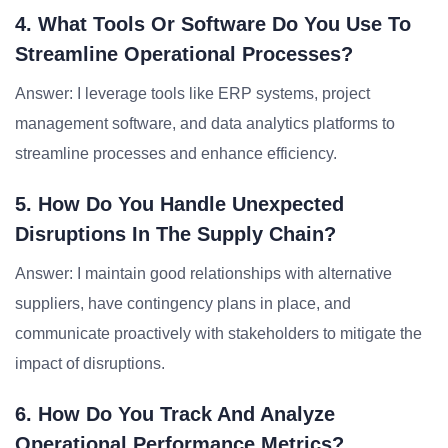
4. What Tools Or Software Do You Use To
Streamline Operational Processes?
Answer: I leverage tools like ERP systems, project
management software, and data analytics platforms to
streamline processes and enhance efficiency.
5. How Do You Handle Unexpected
Disruptions In The Supply Chain?
Answer: I maintain good relationships with alternative
suppliers, have contingency plans in place, and
communicate proactively with stakeholders to mitigate the
impact of disruptions.
6. How Do You Track And Analyze
Operational Performance Metrics?