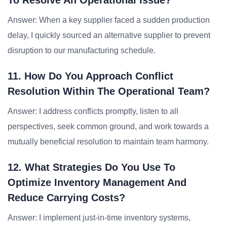
To Resolve An Operational Issue?
Answer: When a key supplier faced a sudden production
delay, I quickly sourced an alternative supplier to prevent
disruption to our manufacturing schedule.
11. How Do You Approach Conflict
Resolution Within The Operational Team?
Answer: I address conflicts promptly, listen to all
perspectives, seek common ground, and work towards a
mutually beneficial resolution to maintain team harmony.
12. What Strategies Do You Use To
Optimize Inventory Management And
Reduce Carrying Costs?
Answer: I implement just-in-time inventory systems,