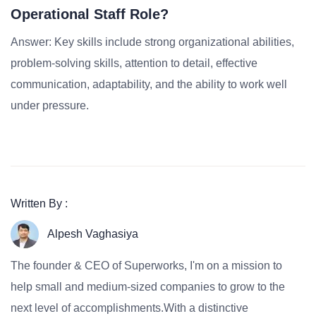
Operational Staff Role?
Answer: Key skills include strong organizational abilities,
problem-solving skills, attention to detail, effective
communication, adaptability, and the ability to work well
under pressure.
Written By :
Alpesh Vaghasiya
The founder & CEO of Superworks, I'm on a mission to
help small and medium-sized companies to grow to the
next level of accomplishments.With a distinctive