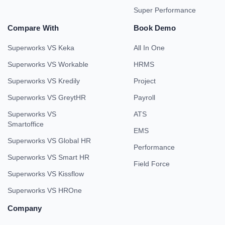
Super Performance
Compare With
Book Demo
Superworks VS Keka
All In One
Superworks VS Workable
HRMS
Superworks VS Kredily
Project
Superworks VS GreytHR
Payroll
Superworks VS
ATS
Smartoffice
EMS
Superworks VS Global HR
Performance
Superworks VS Smart HR
Field Force
Superworks VS Kissflow
Superworks VS HROne
Company