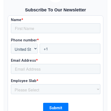
Subscribe To Our Newsletter