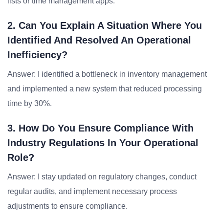
lists or time management apps.
2. Can You Explain A Situation Where You
Identified And Resolved An Operational
Inefficiency?
Answer: I identified a bottleneck in inventory management
and implemented a new system that reduced processing
time by 30%.
3. How Do You Ensure Compliance With
Industry Regulations In Your Operational
Role?
Answer: I stay updated on regulatory changes, conduct
regular audits, and implement necessary process
adjustments to ensure compliance.