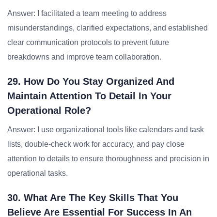
Answer: I facilitated a team meeting to address
misunderstandings, clarified expectations, and established
clear communication protocols to prevent future
breakdowns and improve team collaboration.
29. How Do You Stay Organized And
Maintain Attention To Detail In Your
Operational Role?
Answer: I use organizational tools like calendars and task
lists, double-check work for accuracy, and pay close
attention to details to ensure thoroughness and precision in
operational tasks.
30. What Are The Key Skills That You
Believe Are Essential For Success In An