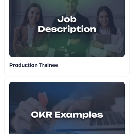
Production Trainee