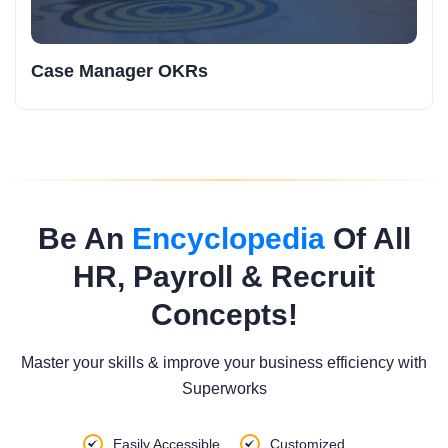
Case Manager OKRs
Be An
Encyclopedia
Of All
HR, Payroll & Recruit
Concepts!
Master your skills & improve your business efficiency with
Superworks
Easily Accessible
Customized