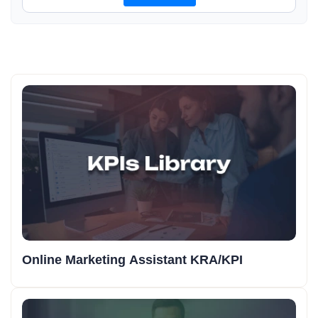
Online Marketing Assistant KRA/KPI