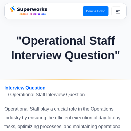
Book a Demo
superworks logo
"Operational Staff
Interview Question"
Interview Question
/ Operational Staff Interview Question
Operational Staff play a crucial role in the Operations
industry by ensuring the efficient execution of day-to-day
tasks, optimizing processes, and maintaining operational