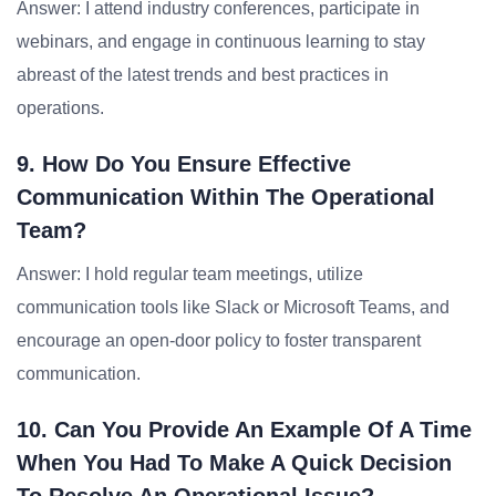
Answer: I attend industry conferences, participate in
webinars, and engage in continuous learning to stay
abreast of the latest trends and best practices in
operations.
9. How Do You Ensure Effective
Communication Within The Operational
Team?
Answer: I hold regular team meetings, utilize
communication tools like Slack or Microsoft Teams, and
encourage an open-door policy to foster transparent
communication.
10. Can You Provide An Example Of A Time
When You Had To Make A Quick Decision