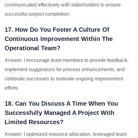
communicated effectively with stakeholders to ensure
successful project completion.
17. How Do You Foster A Culture Of
Continuous Improvement Within The
Operational Team?
Answer: I encourage team members to provide feedback,
implement suggestions for process enhancements, and
celebrate successes to motivate ongoing improvement
efforts.
18. Can You Discuss A Time When You
Successfully Managed A Project With
Limited Resources?
Answer: I optimized resource allocation, leveraged team