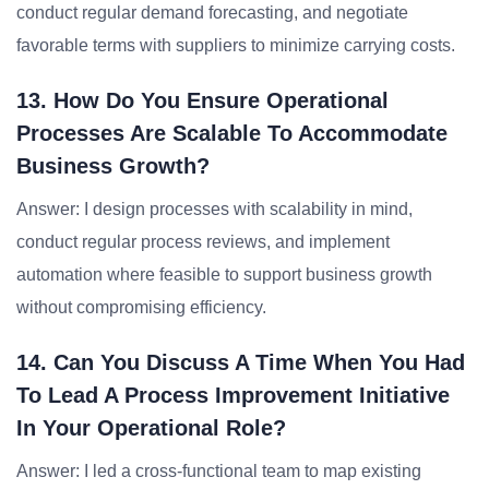
conduct regular demand forecasting, and negotiate
favorable terms with suppliers to minimize carrying costs.
13. How Do You Ensure Operational
Processes Are Scalable To Accommodate
Business Growth?
Answer: I design processes with scalability in mind,
conduct regular process reviews, and implement
automation where feasible to support business growth
without compromising efficiency.
14. Can You Discuss A Time When You Had
To Lead A Process Improvement Initiative
In Your Operational Role?
Answer: I led a cross-functional team to map existing