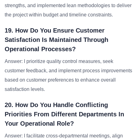
strengths, and implemented lean methodologies to deliver
the project within budget and timeline constraints.
19. How Do You Ensure Customer
Satisfaction Is Maintained Through
Operational Processes?
Answer: I prioritize quality control measures, seek
customer feedback, and implement process improvements
based on customer preferences to enhance overall
satisfaction levels.
20. How Do You Handle Conflicting
Priorities From Different Departments In
Your Operational Role?
Answer: I facilitate cross-departmental meetings, align