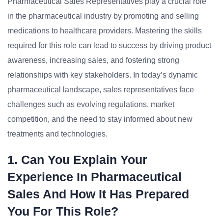
Pharmaceutical Sales Representatives play a crucial role
in the pharmaceutical industry by promoting and selling
medications to healthcare providers. Mastering the skills
required for this role can lead to success by driving product
awareness, increasing sales, and fostering strong
relationships with key stakeholders. In today’s dynamic
pharmaceutical landscape, sales representatives face
challenges such as evolving regulations, market
competition, and the need to stay informed about new
treatments and technologies.
1. Can You Explain Your
Experience In Pharmaceutical
Sales And How It Has Prepared
You For This Role?