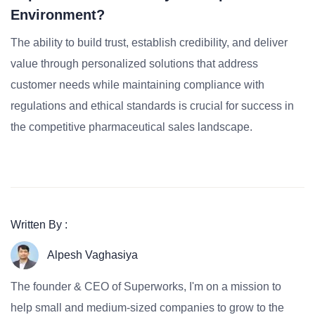
Environment?
The ability to build trust, establish credibility, and deliver
value through personalized solutions that address
customer needs while maintaining compliance with
regulations and ethical standards is crucial for success in
the competitive pharmaceutical sales landscape.
Written By :
Alpesh Vaghasiya
The founder & CEO of Superworks, I'm on a mission to
help small and medium-sized companies to grow to the