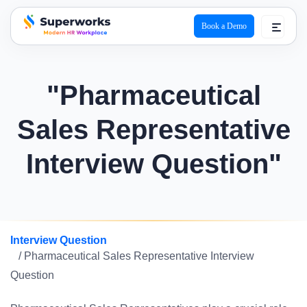
Book a Demo
superworks logo
"Pharmaceutical
Sales Representative
Interview Question"
Interview Question
/ Pharmaceutical Sales Representative Interview
Question