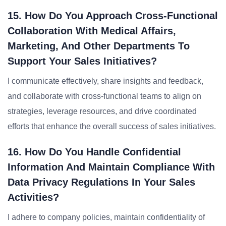
15. How Do You Approach Cross-Functional
Collaboration With Medical Affairs,
Marketing, And Other Departments To
Support Your Sales Initiatives?
I communicate effectively, share insights and feedback,
and collaborate with cross-functional teams to align on
strategies, leverage resources, and drive coordinated
efforts that enhance the overall success of sales initiatives.
16. How Do You Handle Confidential
Information And Maintain Compliance With
Data Privacy Regulations In Your Sales
Activities?
I adhere to company policies, maintain confidentiality of