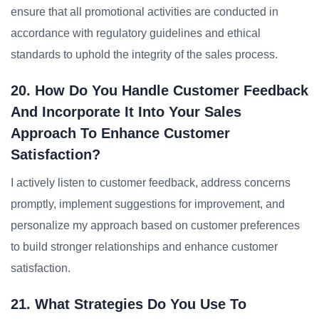
ensure that all promotional activities are conducted in
accordance with regulatory guidelines and ethical
standards to uphold the integrity of the sales process.
20. How Do You Handle Customer Feedback
And Incorporate It Into Your Sales
Approach To Enhance Customer
Satisfaction?
I actively listen to customer feedback, address concerns
promptly, implement suggestions for improvement, and
personalize my approach based on customer preferences
to build stronger relationships and enhance customer
satisfaction.
21. What Strategies Do You Use To