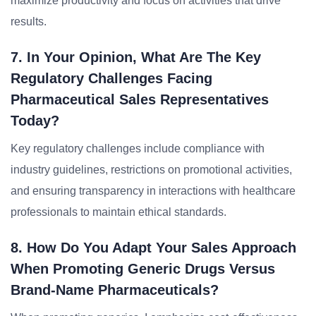
maximize productivity and focus on activities that drive
results.
7. In Your Opinion, What Are The Key
Regulatory Challenges Facing
Pharmaceutical Sales Representatives
Today?
Key regulatory challenges include compliance with
industry guidelines, restrictions on promotional activities,
and ensuring transparency in interactions with healthcare
professionals to maintain ethical standards.
8. How Do You Adapt Your Sales Approach
When Promoting Generic Drugs Versus
Brand-Name Pharmaceuticals?