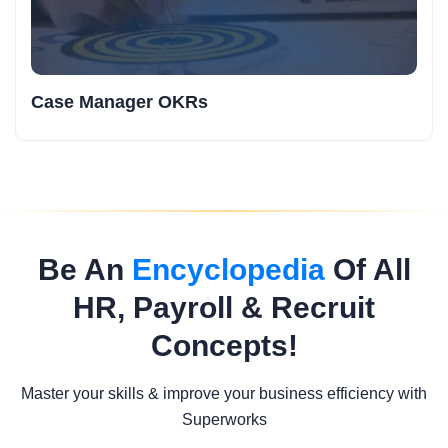
Case Manager OKRs
Be An
Encyclopedia
Of All
HR, Payroll & Recruit
Concepts!
Master your skills & improve your business efficiency with
Superworks