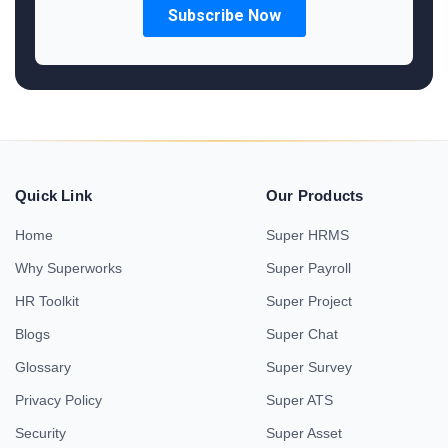
Quick Link
Our Products
Home
Super HRMS
Why Superworks
Super Payroll
HR Toolkit
Super Project
Blogs
Super Chat
Glossary
Super Survey
Privacy Policy
Super ATS
Security
Super Asset