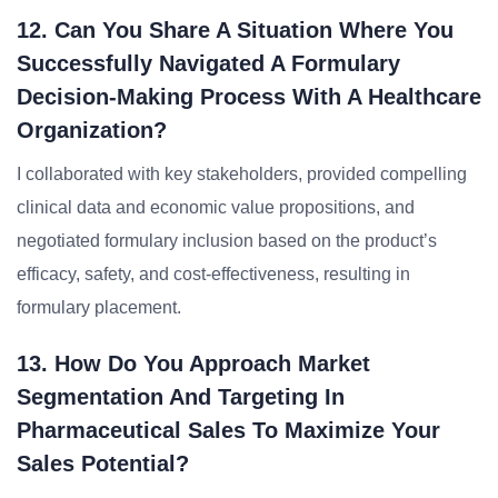
12. Can You Share A Situation Where You
Successfully Navigated A Formulary
Decision-Making Process With A Healthcare
Organization?
I collaborated with key stakeholders, provided compelling
clinical data and economic value propositions, and
negotiated formulary inclusion based on the product’s
efficacy, safety, and cost-effectiveness, resulting in
formulary placement.
13. How Do You Approach Market
Segmentation And Targeting In
Pharmaceutical Sales To Maximize Your
Sales Potential?