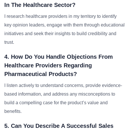
In The Healthcare Sector?
I research healthcare providers in my territory to identify
key opinion leaders, engage with them through educational
initiatives and seek their insights to build credibility and
trust.
4. How Do You Handle Objections From
Healthcare Providers Regarding
Pharmaceutical Products?
I listen actively to understand concerns, provide evidence-
based information, and address any misconceptions to
build a compelling case for the product’s value and
benefits.
5. Can You Describe A Successful Sales