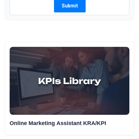
Online Marketing Assistant KRA/KPI