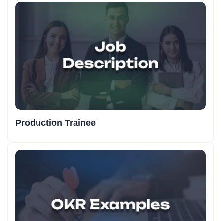
Production Trainee