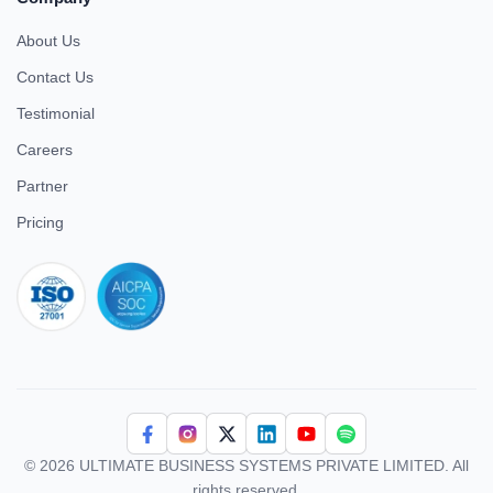
About Us
Contact Us
Testimonial
Careers
Partner
Pricing
iso 27001
© 2026 ULTIMATE BUSINESS SYSTEMS PRIVATE LIMITED. All
rights reserved.