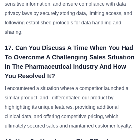
sensitive information, and ensure compliance with data
privacy laws by securely storing data, limiting access, and
following established protocols for data handling and
sharing.
17. Can You Discuss A Time When You Had
To Overcome A Challenging Sales Situation
In The Pharmaceutical Industry And How
You Resolved It?
I encountered a situation where a competitor launched a
similar product, and I differentiated our product by
highlighting its unique features, providing additional
clinical data, and offering competitive pricing, which
ultimately secured sales and maintained customer loyalty.