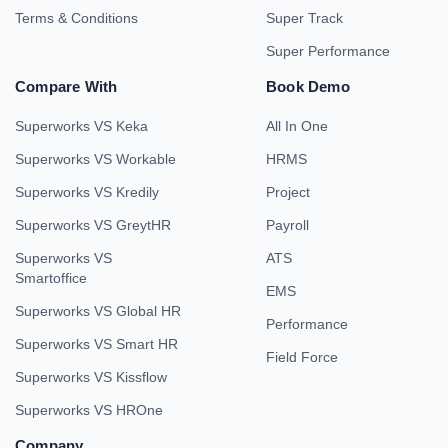
Terms & Conditions
Super Track
Super Performance
Compare With
Book Demo
Superworks VS Keka
All In One
Superworks VS Workable
HRMS
Superworks VS Kredily
Project
Superworks VS GreytHR
Payroll
Superworks VS
ATS
Smartoffice
EMS
Superworks VS Global HR
Performance
Superworks VS Smart HR
Field Force
Superworks VS Kissflow
Superworks VS HROne
Company