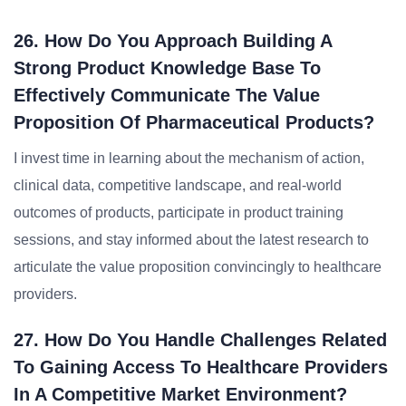
26. How Do You Approach Building A
Strong Product Knowledge Base To
Effectively Communicate The Value
Proposition Of Pharmaceutical Products?
I invest time in learning about the mechanism of action,
clinical data, competitive landscape, and real-world
outcomes of products, participate in product training
sessions, and stay informed about the latest research to
articulate the value proposition convincingly to healthcare
providers.
27. How Do You Handle Challenges Related
To Gaining Access To Healthcare Providers
In A Competitive Market Environment?