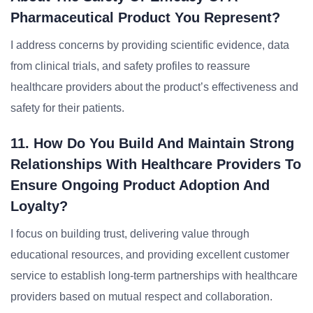
Pharmaceutical Product You Represent?
I address concerns by providing scientific evidence, data
from clinical trials, and safety profiles to reassure
healthcare providers about the product’s effectiveness and
safety for their patients.
11. How Do You Build And Maintain Strong
Relationships With Healthcare Providers To
Ensure Ongoing Product Adoption And
Loyalty?
I focus on building trust, delivering value through
educational resources, and providing excellent customer
service to establish long-term partnerships with healthcare
providers based on mutual respect and collaboration.