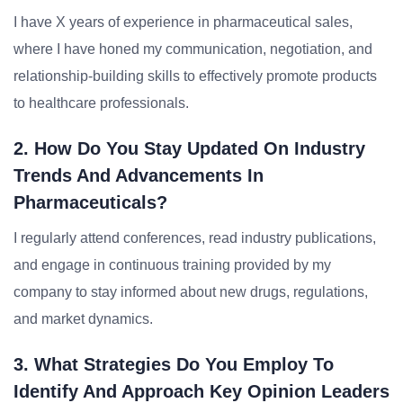
I have X years of experience in pharmaceutical sales,
where I have honed my communication, negotiation, and
relationship-building skills to effectively promote products
to healthcare professionals.
2. How Do You Stay Updated On Industry
Trends And Advancements In
Pharmaceuticals?
I regularly attend conferences, read industry publications,
and engage in continuous training provided by my
company to stay informed about new drugs, regulations,
and market dynamics.
3. What Strategies Do You Employ To
Identify And Approach Key Opinion Leaders