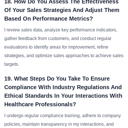
18. How Do You Assess The Effectiveness
Of Your Sales Strategies And Adjust Them
Based On Performance Metrics?
I review sales data, analyze key performance indicators,
gather feedback from customers, and conduct regular
evaluations to identify areas for improvement, refine
strategies, and optimize sales approaches to achieve sales
targets.
19. What Steps Do You Take To Ensure
Compliance With Industry Regulations And
Ethical Standards In Your Interactions With
Healthcare Professionals?
I undergo regular compliance training, adhere to company
policies, maintain transparency in my interactions, and