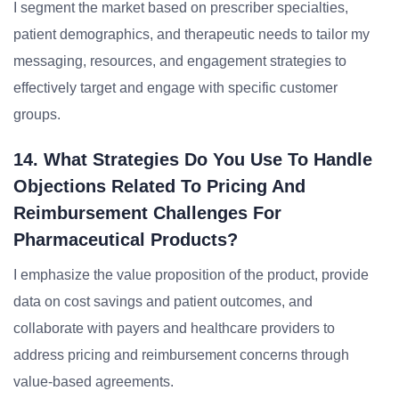
I segment the market based on prescriber specialties,
patient demographics, and therapeutic needs to tailor my
messaging, resources, and engagement strategies to
effectively target and engage with specific customer
groups.
14. What Strategies Do You Use To Handle
Objections Related To Pricing And
Reimbursement Challenges For
Pharmaceutical Products?
I emphasize the value proposition of the product, provide
data on cost savings and patient outcomes, and
collaborate with payers and healthcare providers to
address pricing and reimbursement concerns through
value-based agreements.