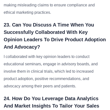
making misleading claims to ensure compliance and
ethical marketing practices.
23. Can You Discuss A Time When You
Successfully Collaborated With Key
Opinion Leaders To Drive Product Adoption
And Advocacy?
I collaborated with key opinion leaders to conduct
educational seminars, engage in advisory boards, and
involve them in clinical trials, which led to increased
product adoption, positive recommendations, and
advocacy among their peers and patients.
24. How Do You Leverage Data Analytics
And Market Insights To Tailor Your Sales