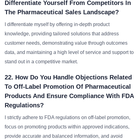
Differentiate Yourself From Competitors In
The Pharmaceutical Sales Landscape?
I differentiate myself by offering in-depth product
knowledge, providing tailored solutions that address
customer needs, demonstrating value through outcomes
data, and maintaining a high level of service and support to
stand out in a competitive market.
22. How Do You Handle Objections Related
To Off-Label Promotion Of Pharmaceutical
Products And Ensure Compliance With FDA
Regulations?
I strictly adhere to FDA regulations on off-label promotion,
focus on promoting products within approved indications,
provide accurate and balanced information, and avoid