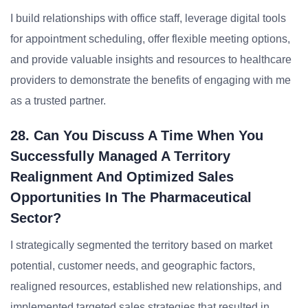
I build relationships with office staff, leverage digital tools
for appointment scheduling, offer flexible meeting options,
and provide valuable insights and resources to healthcare
providers to demonstrate the benefits of engaging with me
as a trusted partner.
28. Can You Discuss A Time When You
Successfully Managed A Territory
Realignment And Optimized Sales
Opportunities In The Pharmaceutical
Sector?
I strategically segmented the territory based on market
potential, customer needs, and geographic factors,
realigned resources, established new relationships, and
implemented targeted sales strategies that resulted in