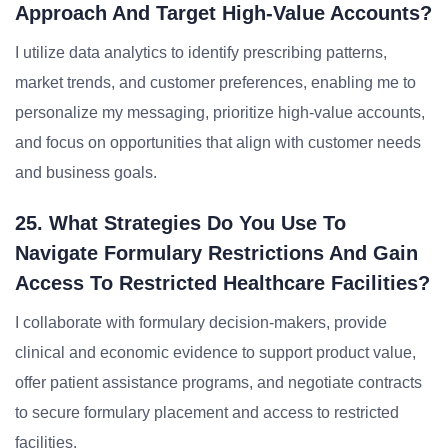
Approach And Target High-Value Accounts?
I utilize data analytics to identify prescribing patterns,
market trends, and customer preferences, enabling me to
personalize my messaging, prioritize high-value accounts,
and focus on opportunities that align with customer needs
and business goals.
25. What Strategies Do You Use To
Navigate Formulary Restrictions And Gain
Access To Restricted Healthcare Facilities?
I collaborate with formulary decision-makers, provide
clinical and economic evidence to support product value,
offer patient assistance programs, and negotiate contracts
to secure formulary placement and access to restricted
facilities.