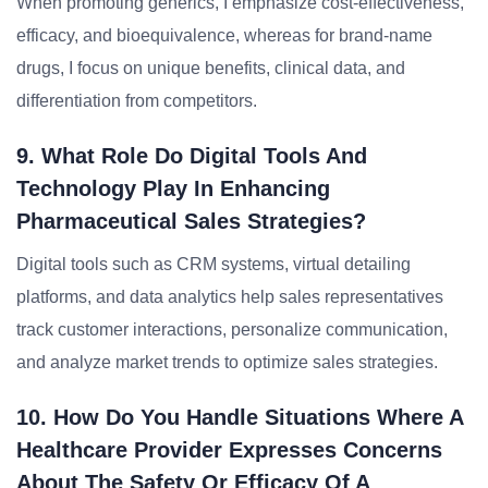
When promoting generics, I emphasize cost-effectiveness,
efficacy, and bioequivalence, whereas for brand-name
drugs, I focus on unique benefits, clinical data, and
differentiation from competitors.
9. What Role Do Digital Tools And
Technology Play In Enhancing
Pharmaceutical Sales Strategies?
Digital tools such as CRM systems, virtual detailing
platforms, and data analytics help sales representatives
track customer interactions, personalize communication,
and analyze market trends to optimize sales strategies.
10. How Do You Handle Situations Where A
Healthcare Provider Expresses Concerns
About The Safety Or Efficacy Of A