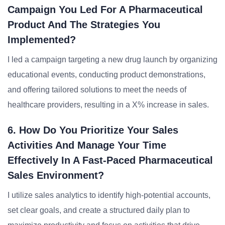
Campaign You Led For A Pharmaceutical
Product And The Strategies You
Implemented?
I led a campaign targeting a new drug launch by organizing
educational events, conducting product demonstrations,
and offering tailored solutions to meet the needs of
healthcare providers, resulting in a X% increase in sales.
6. How Do You Prioritize Your Sales
Activities And Manage Your Time
Effectively In A Fast-Paced Pharmaceutical
Sales Environment?
I utilize sales analytics to identify high-potential accounts,
set clear goals, and create a structured daily plan to