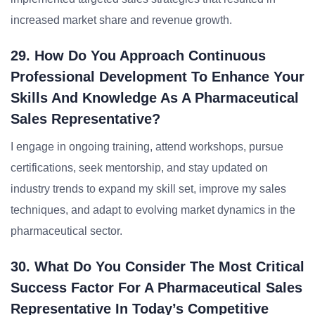
increased market share and revenue growth.
29. How Do You Approach Continuous
Professional Development To Enhance Your
Skills And Knowledge As A Pharmaceutical
Sales Representative?
I engage in ongoing training, attend workshops, pursue
certifications, seek mentorship, and stay updated on
industry trends to expand my skill set, improve my sales
techniques, and adapt to evolving market dynamics in the
pharmaceutical sector.
30. What Do You Consider The Most Critical
Success Factor For A Pharmaceutical Sales
Representative In Today’s Competitive