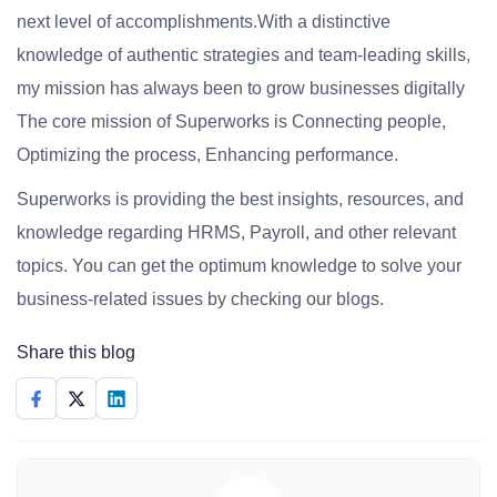
next level of accomplishments.With a distinctive
knowledge of authentic strategies and team-leading skills,
my mission has always been to grow businesses digitally
The core mission of Superworks is Connecting people,
Optimizing the process, Enhancing performance.
Superworks is providing the best insights, resources, and
knowledge regarding HRMS, Payroll, and other relevant
topics. You can get the optimum knowledge to solve your
business-related issues by checking our blogs.
Share this blog