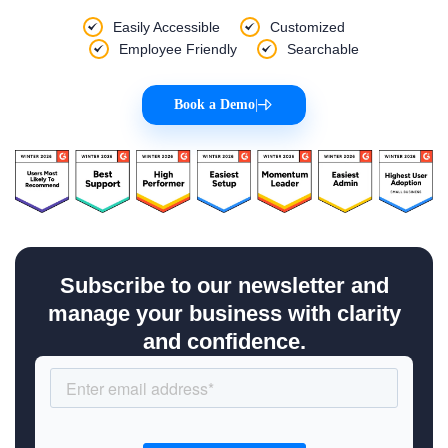
Easily Accessible
Customized
Employee Friendly
Searchable
Book a Demo
|
Subscribe to our newsletter and
manage your business with clarity
and confidence.