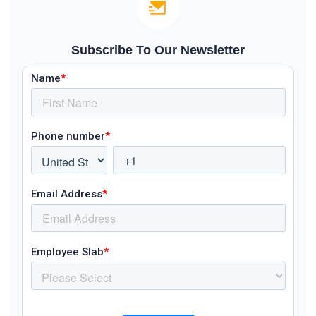
Subscribe To Our Newsletter