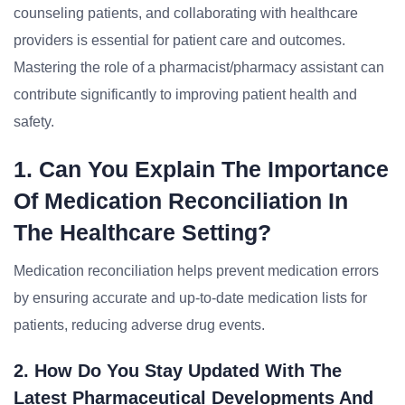
counseling patients, and collaborating with healthcare
providers is essential for patient care and outcomes.
Mastering the role of a pharmacist/pharmacy assistant can
contribute significantly to improving patient health and
safety.
1. Can You Explain The Importance
Of Medication Reconciliation In
The Healthcare Setting?
Medication reconciliation helps prevent medication errors
by ensuring accurate and up-to-date medication lists for
patients, reducing adverse drug events.
2. How Do You Stay Updated With The
Latest Pharmaceutical Developments And