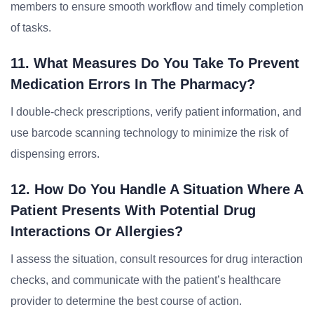
members to ensure smooth workflow and timely completion
of tasks.
11. What Measures Do You Take To Prevent
Medication Errors In The Pharmacy?
I double-check prescriptions, verify patient information, and
use barcode scanning technology to minimize the risk of
dispensing errors.
12. How Do You Handle A Situation Where A
Patient Presents With Potential Drug
Interactions Or Allergies?
I assess the situation, consult resources for drug interaction
checks, and communicate with the patient’s healthcare
provider to determine the best course of action.