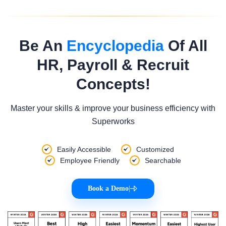
Be An
Encyclopedia
Of All
HR, Payroll & Recruit
Concepts!
Master your skills & improve your business efficiency with
Superworks
Easily Accessible
Customized
Employee Friendly
Searchable
Book a Demo
|