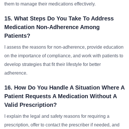
them to manage their medications effectively.
15. What Steps Do You Take To Address
Medication Non-Adherence Among
Patients?
I assess the reasons for non-adherence, provide education
on the importance of compliance, and work with patients to
develop strategies that fit their lifestyle for better
adherence.
16. How Do You Handle A Situation Where A
Patient Requests A Medication Without A
Valid Prescription?
I explain the legal and safety reasons for requiring a
prescription, offer to contact the prescriber if needed, and