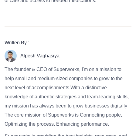
of care and access to needed medications.
Written By :
Alpesh Vaghasiya
The founder & CEO of Superworks, I'm on a mission to
help small and medium-sized companies to grow to the
next level of accomplishments.With a distinctive
knowledge of authentic strategies and team-leading skills,
my mission has always been to grow businesses digitally
The core mission of Superworks is Connecting people,
Optimizing the process, Enhancing performance.