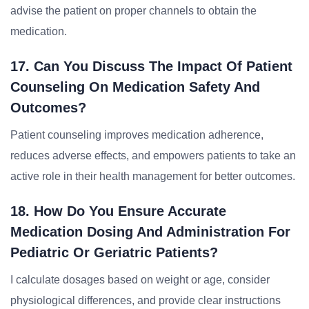
advise the patient on proper channels to obtain the
medication.
17. Can You Discuss The Impact Of Patient
Counseling On Medication Safety And
Outcomes?
Patient counseling improves medication adherence,
reduces adverse effects, and empowers patients to take an
active role in their health management for better outcomes.
18. How Do You Ensure Accurate
Medication Dosing And Administration For
Pediatric Or Geriatric Patients?
I calculate dosages based on weight or age, consider
physiological differences, and provide clear instructions