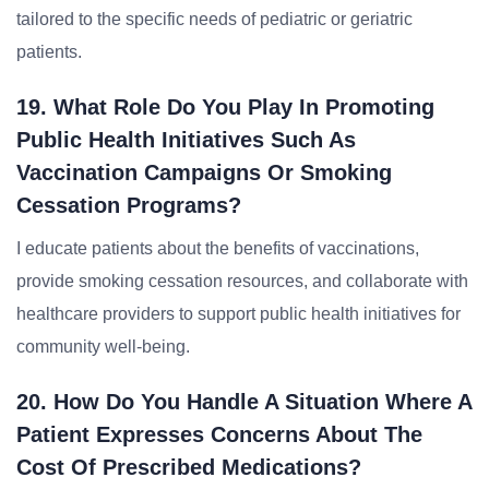
tailored to the specific needs of pediatric or geriatric
patients.
19. What Role Do You Play In Promoting
Public Health Initiatives Such As
Vaccination Campaigns Or Smoking
Cessation Programs?
I educate patients about the benefits of vaccinations,
provide smoking cessation resources, and collaborate with
healthcare providers to support public health initiatives for
community well-being.
20. How Do You Handle A Situation Where A
Patient Expresses Concerns About The
Cost Of Prescribed Medications?