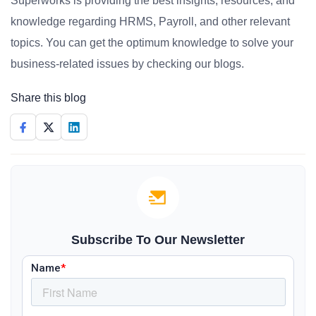
Superworks is providing the best insights, resources, and
knowledge regarding HRMS, Payroll, and other relevant
topics. You can get the optimum knowledge to solve your
business-related issues by checking our blogs.
Share this blog
Subscribe To Our Newsletter