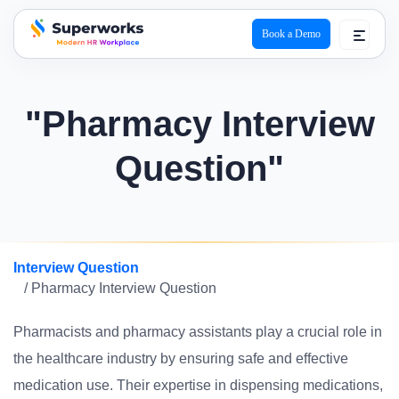
Book a Demo
superworks logo
"Pharmacy Interview
Question"
Interview Question
/ Pharmacy Interview Question
Pharmacists and pharmacy assistants play a crucial role in
the healthcare industry by ensuring safe and effective
medication use. Their expertise in dispensing medications,