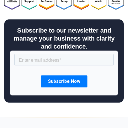
Subscribe to our newsletter and
manage your business with clarity
and confidence.