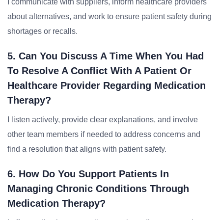
I communicate with suppliers, inform healthcare providers
about alternatives, and work to ensure patient safety during
shortages or recalls.
5. Can You Discuss A Time When You Had
To Resolve A Conflict With A Patient Or
Healthcare Provider Regarding Medication
Therapy?
I listen actively, provide clear explanations, and involve
other team members if needed to address concerns and
find a resolution that aligns with patient safety.
6. How Do You Support Patients In
Managing Chronic Conditions Through
Medication Therapy?