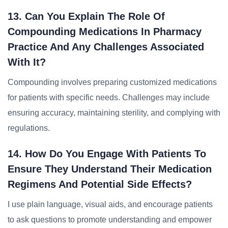
13. Can You Explain The Role Of
Compounding Medications In Pharmacy
Practice And Any Challenges Associated
With It?
Compounding involves preparing customized medications
for patients with specific needs. Challenges may include
ensuring accuracy, maintaining sterility, and complying with
regulations.
14. How Do You Engage With Patients To
Ensure They Understand Their Medication
Regimens And Potential Side Effects?
I use plain language, visual aids, and encourage patients
to ask questions to promote understanding and empower