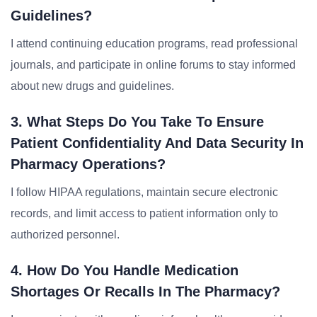
Guidelines?
I attend continuing education programs, read professional
journals, and participate in online forums to stay informed
about new drugs and guidelines.
3. What Steps Do You Take To Ensure
Patient Confidentiality And Data Security In
Pharmacy Operations?
I follow HIPAA regulations, maintain secure electronic
records, and limit access to patient information only to
authorized personnel.
4. How Do You Handle Medication
Shortages Or Recalls In The Pharmacy?