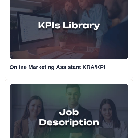
Online Marketing Assistant KRA/KPI