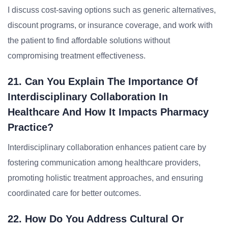
I discuss cost-saving options such as generic alternatives,
discount programs, or insurance coverage, and work with
the patient to find affordable solutions without
compromising treatment effectiveness.
21. Can You Explain The Importance Of
Interdisciplinary Collaboration In
Healthcare And How It Impacts Pharmacy
Practice?
Interdisciplinary collaboration enhances patient care by
fostering communication among healthcare providers,
promoting holistic treatment approaches, and ensuring
coordinated care for better outcomes.
22. How Do You Address Cultural Or