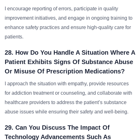
I encourage reporting of errors, participate in quality
improvement initiatives, and engage in ongoing training to
enhance safety practices and ensure high-quality care for
patients.
28. How Do You Handle A Situation Where A
Patient Exhibits Signs Of Substance Abuse
Or Misuse Of Prescription Medications?
I approach the situation with empathy, provide resources
for addiction treatment or counseling, and collaborate with
healthcare providers to address the patient’s substance
abuse issues while ensuring their safety and well-being.
29. Can You Discuss The Impact Of
Technology Advancements Such As