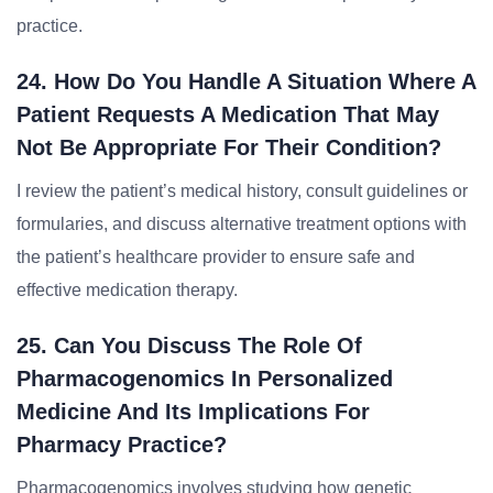
practice.
24. How Do You Handle A Situation Where A
Patient Requests A Medication That May
Not Be Appropriate For Their Condition?
I review the patient’s medical history, consult guidelines or
formularies, and discuss alternative treatment options with
the patient’s healthcare provider to ensure safe and
effective medication therapy.
25. Can You Discuss The Role Of
Pharmacogenomics In Personalized
Medicine And Its Implications For
Pharmacy Practice?
Pharmacogenomics involves studying how genetic