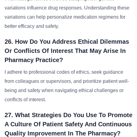
variations influence drug responses. Understanding these
variations can help personalize medication regimens for
better efficacy and safety.
26. How Do You Address Ethical Dilemmas
Or Conflicts Of Interest That May Arise In
Pharmacy Practice?
I adhere to professional codes of ethics, seek guidance
from colleagues or supervisors, and prioritize patient well-
being and safety when navigating ethical challenges or
conflicts of interest.
27. What Strategies Do You Use To Promote
A Culture Of Patient Safety And Continuous
Quality Improvement In The Pharmacy?