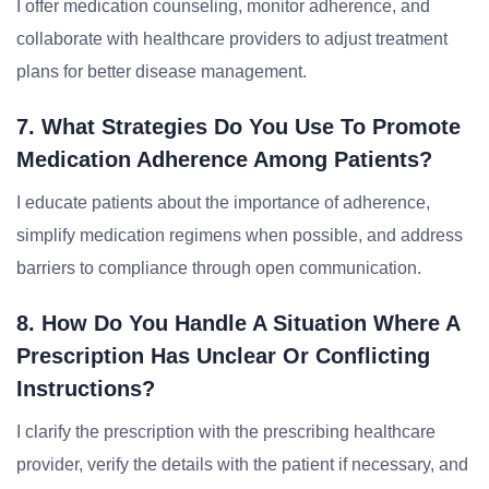
I offer medication counseling, monitor adherence, and
collaborate with healthcare providers to adjust treatment
plans for better disease management.
7. What Strategies Do You Use To Promote
Medication Adherence Among Patients?
I educate patients about the importance of adherence,
simplify medication regimens when possible, and address
barriers to compliance through open communication.
8. How Do You Handle A Situation Where A
Prescription Has Unclear Or Conflicting
Instructions?
I clarify the prescription with the prescribing healthcare
provider, verify the details with the patient if necessary, and