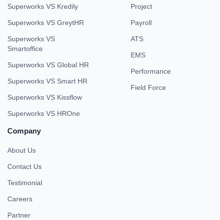
Superworks VS Kredily
Project
Superworks VS GreytHR
Payroll
Superworks VS
ATS
Smartoffice
EMS
Superworks VS Global HR
Performance
Superworks VS Smart HR
Field Force
Superworks VS Kissflow
Superworks VS HROne
Company
About Us
Contact Us
Testimonial
Careers
Partner