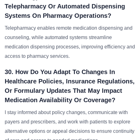
Telepharmacy Or Automated Dispensing
Systems On Pharmacy Operations?
Telepharmacy enables remote medication dispensing and
counseling, while automated systems streamline
medication dispensing processes, improving efficiency and
access to pharmacy services.
30. How Do You Adapt To Changes In
Healthcare Policies, Insurance Regulations,
Or Formulary Updates That May Impact
Medication Availability Or Coverage?
I stay informed about policy changes, communicate with
payers and prescribers, and work with patients to explore
alternative options or appeal decisions to ensure continuity