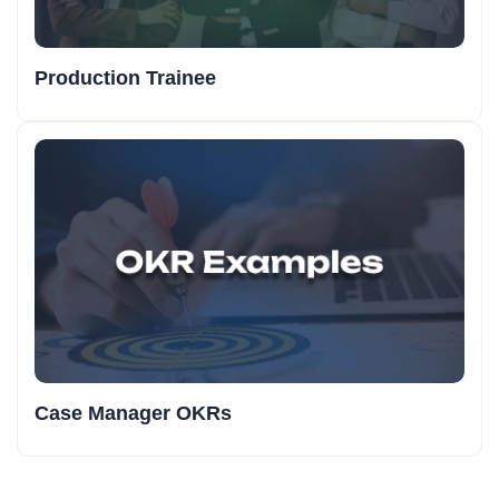
Production Trainee
Case Manager OKRs