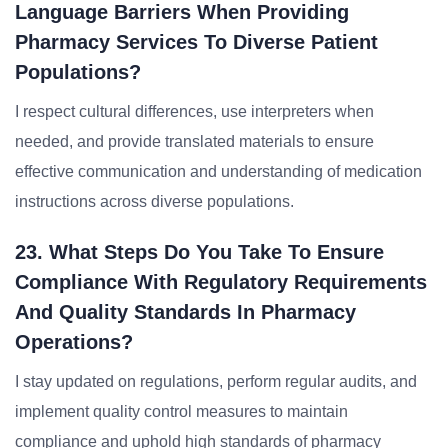
Language Barriers When Providing
Pharmacy Services To Diverse Patient
Populations?
I respect cultural differences, use interpreters when
needed, and provide translated materials to ensure
effective communication and understanding of medication
instructions across diverse populations.
23. What Steps Do You Take To Ensure
Compliance With Regulatory Requirements
And Quality Standards In Pharmacy
Operations?
I stay updated on regulations, perform regular audits, and
implement quality control measures to maintain
compliance and uphold high standards of pharmacy