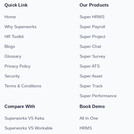
Quick Link
Our Products
Home
Super HRMS
Why Superworks
Super Payroll
HR Toolkit
Super Project
Blogs
Super Chat
Glossary
Super Survey
Privacy Policy
Super ATS
Security
Super Asset
Terms & Conditions
Super Track
Super Performance
Compare With
Book Demo
Superworks VS Keka
All In One
Superworks VS Workable
HRMS