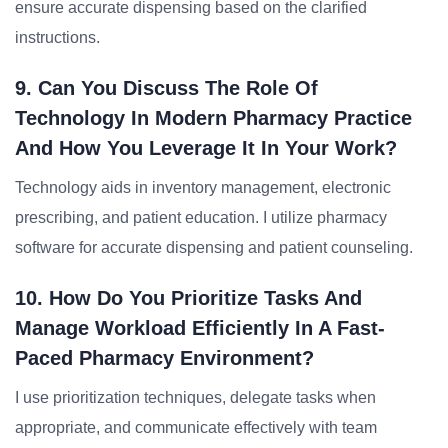
ensure accurate dispensing based on the clarified
instructions.
9. Can You Discuss The Role Of
Technology In Modern Pharmacy Practice
And How You Leverage It In Your Work?
Technology aids in inventory management, electronic
prescribing, and patient education. I utilize pharmacy
software for accurate dispensing and patient counseling.
10. How Do You Prioritize Tasks And
Manage Workload Efficiently In A Fast-
Paced Pharmacy Environment?
I use prioritization techniques, delegate tasks when
appropriate, and communicate effectively with team