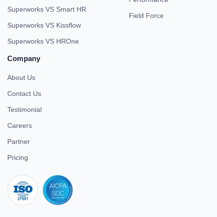
Superworks VS Smart HR
Field Force
Superworks VS Kissflow
Superworks VS HROne
Company
About Us
Contact Us
Testimonial
Careers
Partner
Pricing
iso 27001