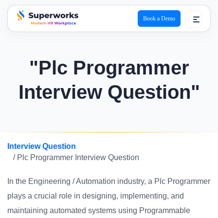
Book a Demo
superworks logo
"Plc Programmer
Interview Question"
Interview Question
/ Plc Programmer Interview Question
In the Engineering / Automation industry, a Plc Programmer
plays a crucial role in designing, implementing, and
maintaining automated systems using Programmable