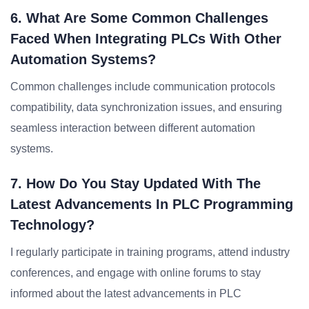
6. What Are Some Common Challenges
Faced When Integrating PLCs With Other
Automation Systems?
Common challenges include communication protocols
compatibility, data synchronization issues, and ensuring
seamless interaction between different automation
systems.
7. How Do You Stay Updated With The
Latest Advancements In PLC Programming
Technology?
I regularly participate in training programs, attend industry
conferences, and engage with online forums to stay
informed about the latest advancements in PLC