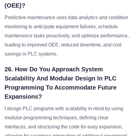
(OEE)?
Predictive maintenance uses data analytics and condition
monitoring to anticipate equipment failures, schedule
maintenance tasks proactively, and optimize performance,
leading to improved OEE, reduced downtime, and cost
savings in PLC systems.
26. How Do You Approach System
Scalability And Modular Design In PLC
Programming To Accommodate Future
Expansions?
I design PLC programs with scalability in mind by using
modular programming techniques, defining clear
interfaces, and structuring the code for easy expansion,
allowing for seamless integration of additional equipment