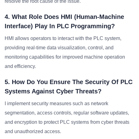
resolve the root cause of the issue.
4. What Role Does HMI (Human-Machine
Interface) Play In PLC Programming?
HMI allows operators to interact with the PLC system,
providing real-time data visualization, control, and
monitoring capabilities for improved machine operation
and efficiency.
5. How Do You Ensure The Security Of PLC
Systems Against Cyber Threats?
I implement security measures such as network
segmentation, access controls, regular software updates,
and encryption to protect PLC systems from cyber threats
and unauthorized access.