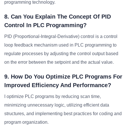
programming technology.
8. Can You Explain The Concept Of PID
Control In PLC Programming?
PID (Proportional-Integral-Derivative) control is a control
loop feedback mechanism used in PLC programming to
regulate processes by adjusting the control output based
on the error between the setpoint and the actual value.
9. How Do You Optimize PLC Programs For
Improved Efficiency And Performance?
I optimize PLC programs by reducing scan time,
minimizing unnecessary logic, utilizing efficient data
structures, and implementing best practices for coding and
program organization.