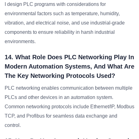
I design PLC programs with considerations for
environmental factors such as temperature, humidity,
vibration, and electrical noise, and use industrial-grade
components to ensure reliability in harsh industrial
environments.
14. What Role Does PLC Networking Play In
Modern Automation Systems, And What Are
The Key Networking Protocols Used?
PLC networking enables communication between multiple
PLCs and other devices in an automation system.
Common networking protocols include Ethernet/IP, Modbus
TCP, and Profibus for seamless data exchange and
control.