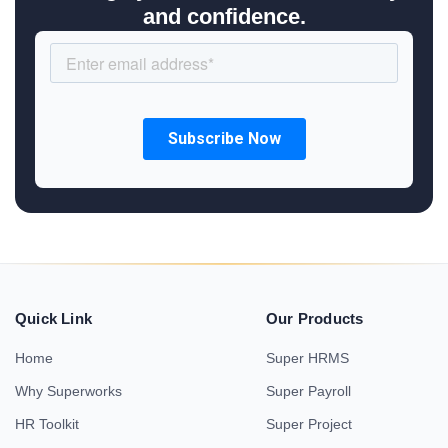
and confidence.
Quick Link
Our Products
Home
Super HRMS
Why Superworks
Super Payroll
HR Toolkit
Super Project