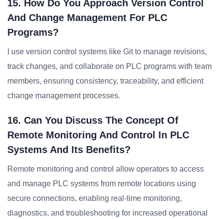
15. How Do You Approach Version Control
And Change Management For PLC
Programs?
I use version control systems like Git to manage revisions,
track changes, and collaborate on PLC programs with team
members, ensuring consistency, traceability, and efficient
change management processes.
16. Can You Discuss The Concept Of
Remote Monitoring And Control In PLC
Systems And Its Benefits?
Remote monitoring and control allow operators to access
and manage PLC systems from remote locations using
secure connections, enabling real-time monitoring,
diagnostics, and troubleshooting for increased operational