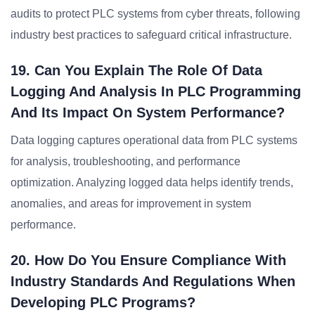
audits to protect PLC systems from cyber threats, following
industry best practices to safeguard critical infrastructure.
19. Can You Explain The Role Of Data
Logging And Analysis In PLC Programming
And Its Impact On System Performance?
Data logging captures operational data from PLC systems
for analysis, troubleshooting, and performance
optimization. Analyzing logged data helps identify trends,
anomalies, and areas for improvement in system
performance.
20. How Do You Ensure Compliance With
Industry Standards And Regulations When
Developing PLC Programs?