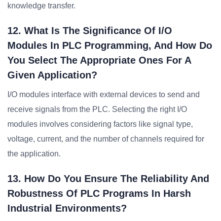
knowledge transfer.
12. What Is The Significance Of I/O
Modules In PLC Programming, And How Do
You Select The Appropriate Ones For A
Given Application?
I/O modules interface with external devices to send and
receive signals from the PLC. Selecting the right I/O
modules involves considering factors like signal type,
voltage, current, and the number of channels required for
the application.
13. How Do You Ensure The Reliability And
Robustness Of PLC Programs In Harsh
Industrial Environments?