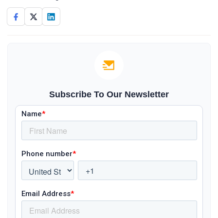
Subscribe To Our Newsletter