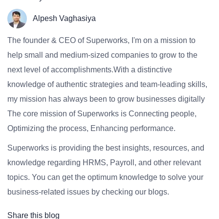
Alpesh Vaghasiya
The founder & CEO of Superworks, I'm on a mission to
help small and medium-sized companies to grow to the
next level of accomplishments.With a distinctive
knowledge of authentic strategies and team-leading skills,
my mission has always been to grow businesses digitally
The core mission of Superworks is Connecting people,
Optimizing the process, Enhancing performance.
Superworks is providing the best insights, resources, and
knowledge regarding HRMS, Payroll, and other relevant
topics. You can get the optimum knowledge to solve your
business-related issues by checking our blogs.
Share this blog