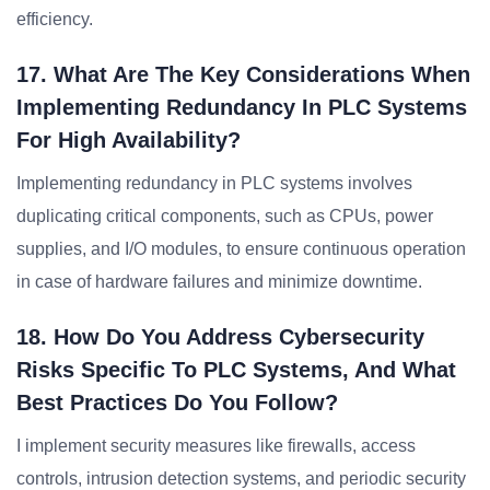
efficiency.
17. What Are The Key Considerations When
Implementing Redundancy In PLC Systems
For High Availability?
Implementing redundancy in PLC systems involves
duplicating critical components, such as CPUs, power
supplies, and I/O modules, to ensure continuous operation
in case of hardware failures and minimize downtime.
18. How Do You Address Cybersecurity
Risks Specific To PLC Systems, And What
Best Practices Do You Follow?
I implement security measures like firewalls, access
controls, intrusion detection systems, and periodic security