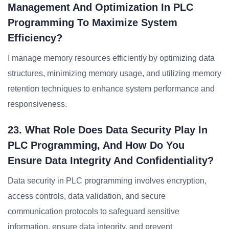
Management And Optimization In PLC
Programming To Maximize System
Efficiency?
I manage memory resources efficiently by optimizing data
structures, minimizing memory usage, and utilizing memory
retention techniques to enhance system performance and
responsiveness.
23. What Role Does Data Security Play In
PLC Programming, And How Do You
Ensure Data Integrity And Confidentiality?
Data security in PLC programming involves encryption,
access controls, data validation, and secure
communication protocols to safeguard sensitive
information, ensure data integrity, and prevent