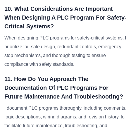
10. What Considerations Are Important
When Designing A PLC Program For Safety-
Critical Systems?
When designing PLC programs for safety-critical systems, I
prioritize fail-safe design, redundant controls, emergency
stop mechanisms, and thorough testing to ensure
compliance with safety standards.
11. How Do You Approach The
Documentation Of PLC Programs For
Future Maintenance And Troubleshooting?
I document PLC programs thoroughly, including comments,
logic descriptions, wiring diagrams, and revision history, to
facilitate future maintenance, troubleshooting, and