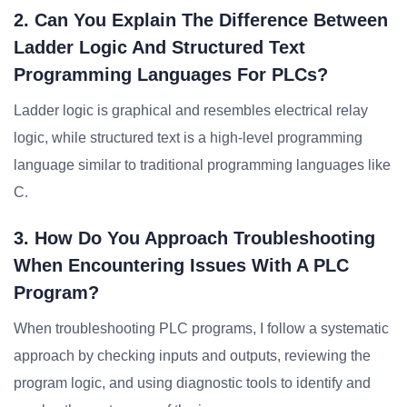
2. Can You Explain The Difference Between
Ladder Logic And Structured Text
Programming Languages For PLCs?
Ladder logic is graphical and resembles electrical relay
logic, while structured text is a high-level programming
language similar to traditional programming languages like
C.
3. How Do You Approach Troubleshooting
When Encountering Issues With A PLC
Program?
When troubleshooting PLC programs, I follow a systematic
approach by checking inputs and outputs, reviewing the
program logic, and using diagnostic tools to identify and