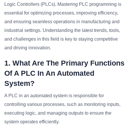
Logic Controllers (PLCs). Mastering PLC programming is
essential for optimizing processes, improving efficiency,
and ensuring seamless operations in manufacturing and
industrial settings. Understanding the latest trends, tools,
and challenges in this field is key to staying competitive
and driving innovation.
1. What Are The Primary Functions
Of A PLC In An Automated
System?
A PLC in an automated system is responsible for
controlling various processes, such as monitoring inputs,
executing logic, and managing outputs to ensure the
system operates efficiently.