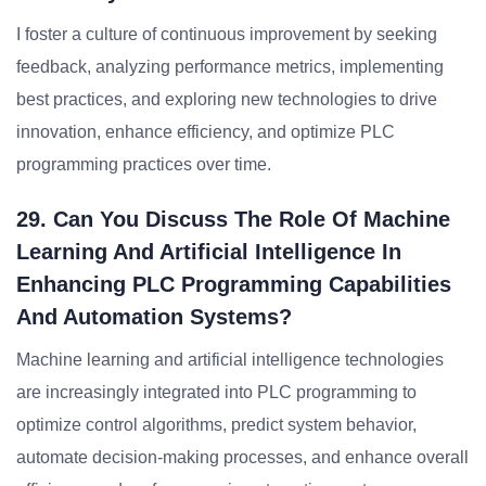
I foster a culture of continuous improvement by seeking
feedback, analyzing performance metrics, implementing
best practices, and exploring new technologies to drive
innovation, enhance efficiency, and optimize PLC
programming practices over time.
29. Can You Discuss The Role Of Machine
Learning And Artificial Intelligence In
Enhancing PLC Programming Capabilities
And Automation Systems?
Machine learning and artificial intelligence technologies
are increasingly integrated into PLC programming to
optimize control algorithms, predict system behavior,
automate decision-making processes, and enhance overall