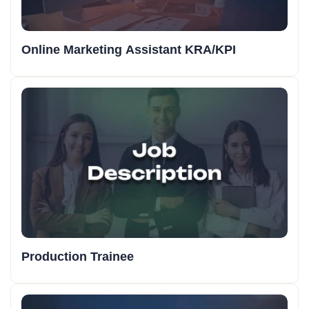
Online Marketing Assistant KRA/KPI
Production Trainee