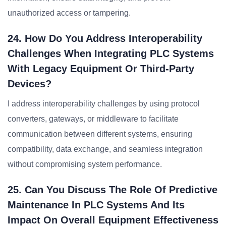
unauthorized access or tampering.
24. How Do You Address Interoperability
Challenges When Integrating PLC Systems
With Legacy Equipment Or Third-Party
Devices?
I address interoperability challenges by using protocol
converters, gateways, or middleware to facilitate
communication between different systems, ensuring
compatibility, data exchange, and seamless integration
without compromising system performance.
25. Can You Discuss The Role Of Predictive
Maintenance In PLC Systems And Its
Impact On Overall Equipment Effectiveness