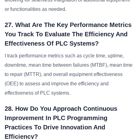
or functionalities as needed.
27. What Are The Key Performance Metrics
You Track To Evaluate The Efficiency And
Effectiveness Of PLC Systems?
I track performance metrics such as cycle time, uptime,
downtime, mean time between failures (MTBF), mean time
to repair (MTTR), and overall equipment effectiveness
(OEE) to assess and improve the efficiency and
effectiveness of PLC systems.
28. How Do You Approach Continuous
Improvement In PLC Programming
Practices To Drive Innovation And
Efficiency?