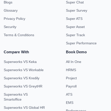
Blogs
Super Chat
Glossary
Super Survey
Privacy Policy
Super ATS
Security
Super Asset
Terms & Conditions
Super Track
Super Performance
Compare With
Book Demo
Superworks VS Keka
All In One
Superworks VS Workable
HRMS
Superworks VS Kredily
Project
Superworks VS GreytHR
Payroll
Superworks VS
ATS
Smartoffice
EMS
Superworks VS Global HR
Performance