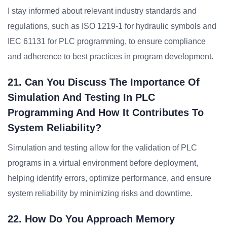
I stay informed about relevant industry standards and
regulations, such as ISO 1219-1 for hydraulic symbols and
IEC 61131 for PLC programming, to ensure compliance
and adherence to best practices in program development.
21. Can You Discuss The Importance Of
Simulation And Testing In PLC
Programming And How It Contributes To
System Reliability?
Simulation and testing allow for the validation of PLC
programs in a virtual environment before deployment,
helping identify errors, optimize performance, and ensure
system reliability by minimizing risks and downtime.
22. How Do You Approach Memory