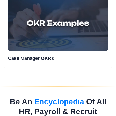
Case Manager OKRs
Be An
Encyclopedia
Of All
HR, Payroll & Recruit