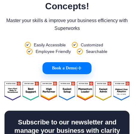
Concepts!
Master your skills & improve your business efficiency with
Superworks
Easily Accessible
Customized
Employee Friendly
Searchable
Book a Demo
|
Subscribe to our newsletter and
manage your business with clarity