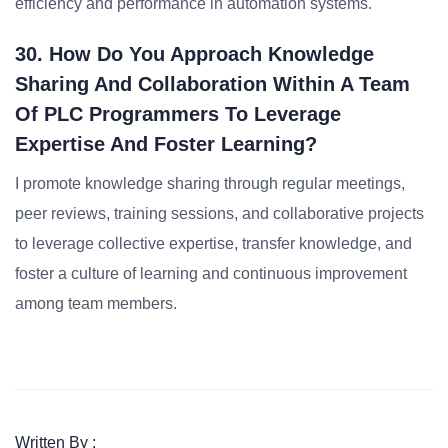
efficiency and performance in automation systems.
30. How Do You Approach Knowledge
Sharing And Collaboration Within A Team
Of PLC Programmers To Leverage
Expertise And Foster Learning?
I promote knowledge sharing through regular meetings,
peer reviews, training sessions, and collaborative projects
to leverage collective expertise, transfer knowledge, and
foster a culture of learning and continuous improvement
among team members.
Written By :