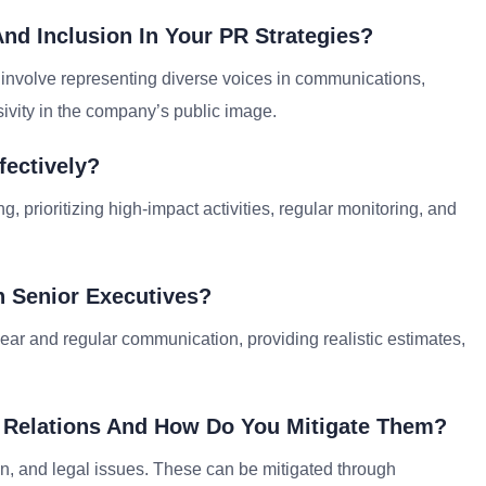
nd Inclusion In Your PR Strategies?
n involve representing diverse voices in communications,
ivity in the company’s public image.
ectively?
 prioritizing high-impact activities, regular monitoring, and
 Senior Executives?
ear and regular communication, providing realistic estimates,
ic Relations And How Do You Mitigate Them?
n, and legal issues. These can be mitigated through