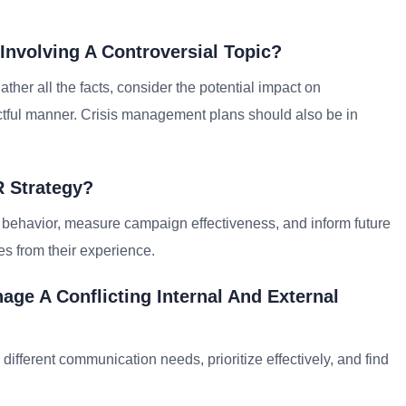
Involving A Controversial Topic?
ather all the facts, consider the potential impact on
tful manner. Crisis management plans should also be in
R Strategy?
 behavior, measure campaign effectiveness, and inform future
es from their experience.
ge A Conflicting Internal And External
different communication needs, prioritize effectively, and find