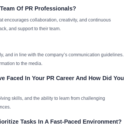
 Team Of PR Professionals?
t encourages collaboration, creativity, and continuous
ck, and support to their team.
ly, and in line with the company’s communication guidelines.
rmation to the media.
ave Faced In Your PR Career And How Did You
ng skills, and the ability to learn from challenging
ences.
oritize Tasks In A Fast-Paced Environment?