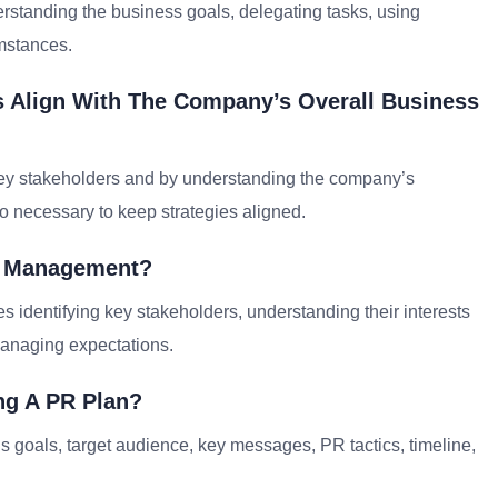
erstanding the business goals, delegating tasks, using
umstances.
s Align With The Company’s Overall Business
key stakeholders and by understanding the company’s
o necessary to keep strategies aligned.
er Management?
 identifying key stakeholders, understanding their interests
anaging expectations.
ng A PR Plan?
 goals, target audience, key messages, PR tactics, timeline,