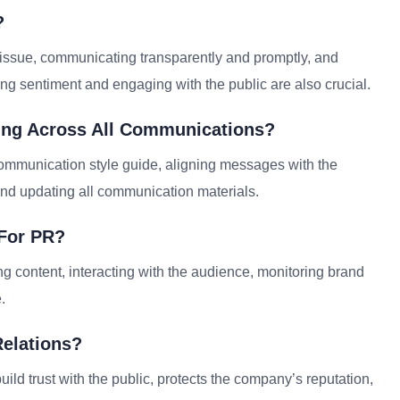
?
issue, communicating transparently and promptly, and
ring sentiment and engaging with the public are also crucial.
ing Across All Communications?
mmunication style guide, aligning messages with the
nd updating all communication materials.
 For PR?
 content, interacting with the audience, monitoring brand
.
Relations?
 build trust with the public, protects the company’s reputation,