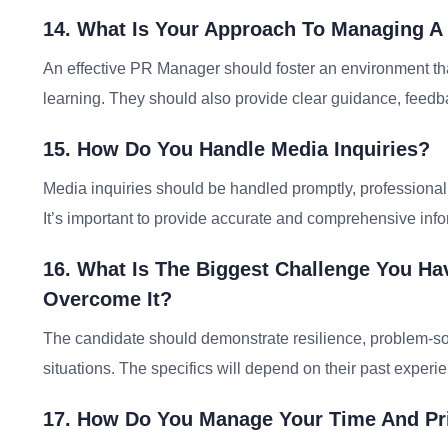
14. What Is Your Approach To Managing A
An effective PR Manager should foster an environment tha
learning. They should also provide clear guidance, feedba
15. How Do You Handle Media Inquiries?
Media inquiries should be handled promptly, professional
It’s important to provide accurate and comprehensive info
16. What Is The Biggest Challenge You H
Overcome It?
The candidate should demonstrate resilience, problem-solvi
situations. The specifics will depend on their past experi
17. How Do You Manage Your Time And Pri