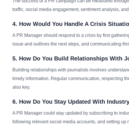
The success of a PR campaign can be measured through a
traffic, social media engagement, sentiment analysis, and 
4. How Would You Handle A Crisis Situati
A PR Manager should respond to a crisis by first gatherin
issue and outlines the next steps, and communicating this
5. How Do You Build Relationships With J
Building relationships with journalists involves understan
timely information. Regular communication, respecting the
also key.
6. How Do You Stay Updated With Industr
A PR Manager could stay updated by subscribing to indus
following relevant social media accounts, and setting up ne