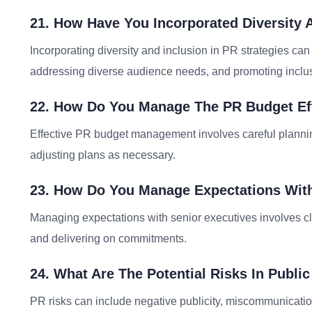
21. How Have You Incorporated Diversity A
Incorporating diversity and inclusion in PR strategies ca
addressing diverse audience needs, and promoting inclus
22. How Do You Manage The PR Budget Eff
Effective PR budget management involves careful planning,
adjusting plans as necessary.
23. How Do You Manage Expectations With
Managing expectations with senior executives involves cl
and delivering on commitments.
24. What Are The Potential Risks In Publ
PR risks can include negative publicity, miscommunicatio