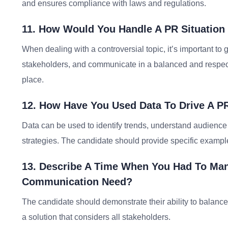
and ensures compliance with laws and regulations.
11. How Would You Handle A PR Situation 
When dealing with a controversial topic, it’s important to g
stakeholders, and communicate in a balanced and respec
place.
12. How Have You Used Data To Drive A P
Data can be used to identify trends, understand audience
strategies. The candidate should provide specific exampl
13. Describe A Time When You Had To Mana
Communication Need?
The candidate should demonstrate their ability to balance 
a solution that considers all stakeholders.