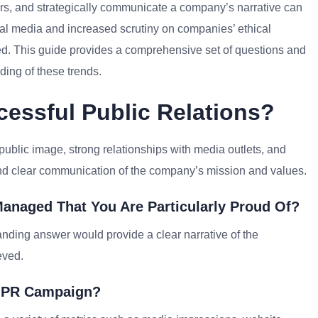
ers, and strategically communicate a company’s narrative can
igital media and increased scrutiny on companies’ ethical
d. This guide provides a comprehensive set of questions and
ing of these trends.
essful Public Relations?
 public image, strong relationships with media outlets, and
 and clear communication of the company’s mission and values.
anaged That You Are Particularly Proud Of?
anding answer would provide a clear narrative of the
eved.
A PR Campaign?