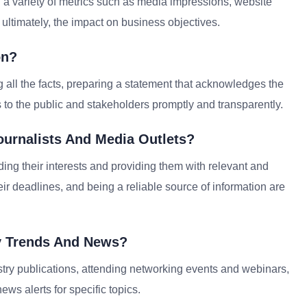
 variety of metrics such as media impressions, website
ultimately, the impact on business objectives.
on?
g all the facts, preparing a statement that acknowledges the
 to the public and stakeholders promptly and transparently.
ournalists And Media Outlets?
ding their interests and providing them with relevant and
ir deadlines, and being a reliable source of information are
y Trends And News?
try publications, attending networking events and webinars,
ws alerts for specific topics.