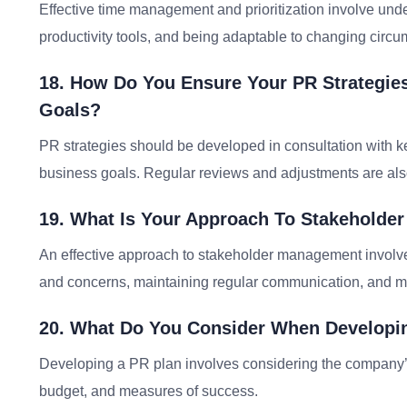
Effective time management and prioritization involve und
productivity tools, and being adaptable to changing circ
18. How Do You Ensure Your PR Strategie
Goals?
PR strategies should be developed in consultation with 
business goals. Regular reviews and adjustments are als
19. What Is Your Approach To Stakehold
An effective approach to stakeholder management involves
and concerns, maintaining regular communication, and m
20. What Do You Consider When Developi
Developing a PR plan involves considering the company’s
budget, and measures of success.