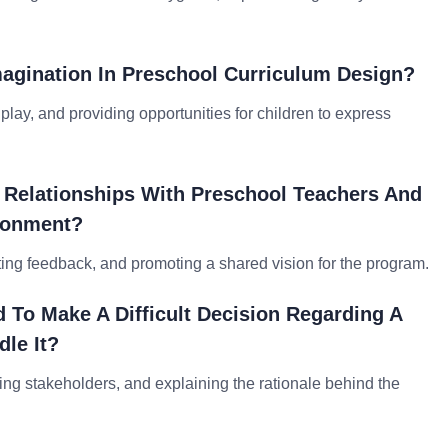
agination In Preschool Curriculum Design?
play, and providing opportunities for children to express
 Relationships With Preschool Teachers And
ironment?
ing feedback, and promoting a shared vision for the program.
To Make A Difficult Decision Regarding A
le It?
ting stakeholders, and explaining the rationale behind the