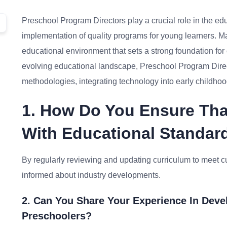
Preschool Program Directors play a crucial role in the e
implementation of quality programs for young learners. Mas
educational environment that sets a strong foundation for 
evolving educational landscape, Preschool Program Direc
methodologies, integrating technology into early childho
1. How Do You Ensure Tha
With Educational Standar
By regularly reviewing and updating curriculum to meet cur
informed about industry developments.
2. Can You Share Your Experience In Deve
Preschoolers?