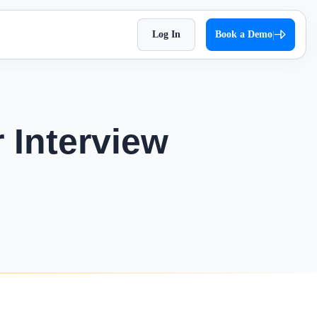
Log In
Book a Demo
|
HR Checklist
Super Chat
accessible
Optimize HR tasks with Superworks free HR
pproach,
Facilitate quick and autonomous team
checklist download.
orkflows.
communication.
 Interview
Holiday 2026
Super Track
 Impress
The complete holiday list of 2026. Plan your
s — track,
Real-time work diary that helps you
weekends and vacations easily!
ease
improve productivity!
Testimonial
t
Contract Labour Management
very term
See the difference we’ve made – get inspired
System
by real stories.
your
Manage your contract workforce,
reduce risks, and stay fully compliant.
OKR Examples
omized KPIs
Check out OKR examples that boost growth
and success.