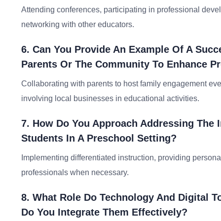
Attending conferences, participating in professional deve
networking with other educators.
6. Can You Provide An Example Of A Succes
Parents Or The Community To Enhance P
Collaborating with parents to host family engagement eve
involving local businesses in educational activities.
7. How Do You Approach Addressing The I
Students In A Preschool Setting?
Implementing differentiated instruction, providing persona
professionals when necessary.
8. What Role Do Technology And Digital T
Do You Integrate Them Effectively?