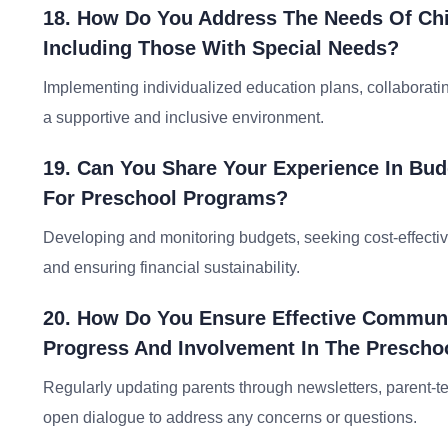
18. How Do You Address The Needs Of Chil
Including Those With Special Needs?
Implementing individualized education plans, collaborati
a supportive and inclusive environment.
19. Can You Share Your Experience In Bu
For Preschool Programs?
Developing and monitoring budgets, seeking cost-effectiv
and ensuring financial sustainability.
20. How Do You Ensure Effective Communic
Progress And Involvement In The Prescho
Regularly updating parents through newsletters, parent
open dialogue to address any concerns or questions.