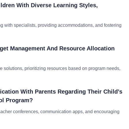
dren With Diverse Learning Styles,
ng with specialists, providing accommodations, and fostering
dget Management And Resource Allocation
e solutions, prioritizing resources based on program needs,
ation With Parents Regarding Their Child’s
ol Program?
-teacher conferences, communication apps, and encouraging