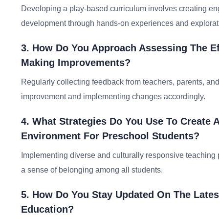
Developing a play-based curriculum involves creating enga
development through hands-on experiences and explorat
3. How Do You Approach Assessing The Ef
Making Improvements?
Regularly collecting feedback from teachers, parents, and
improvement and implementing changes accordingly.
4. What Strategies Do You Use To Create A
Environment For Preschool Students?
Implementing diverse and culturally responsive teaching p
a sense of belonging among all students.
5. How Do You Stay Updated On The Lates
Education?