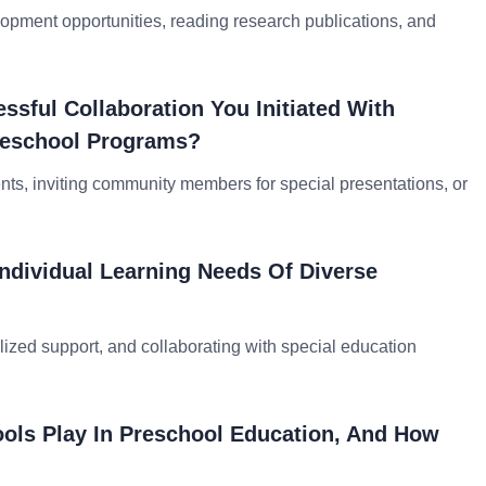
lopment opportunities, reading research publications, and
sful Collaboration You Initiated With
reschool Programs?
nts, inviting community members for special presentations, or
ndividual Learning Needs Of Diverse
lized support, and collaborating with special education
ools Play In Preschool Education, And How