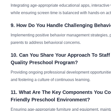
Integrating age-appropriate educational apps, interactiv
while ensuring screen time is balanced with hands-on acti
9. How Do You Handle Challenging Behavi
Implementing positive behavior management strategies, pr
parents to address behavioral concerns.
10. Can You Share Your Approach To Staff
Quality Preschool Program?
Providing ongoing professional development opportunitie
and fostering a culture of continuous learning.
11. What Are The Key Components You Con
Friendly Preschool Environment?
Ensuring age-appropriate furniture and equipment, maint