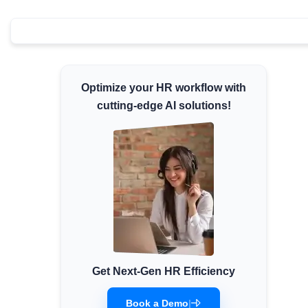
Minimum Wages
Check the latest minimum wage rates for all
states and union territories.
Optimize your HR workflow with
cutting-edge AI solutions!
Get Next-Gen HR Efficiency
Book a Demo
|