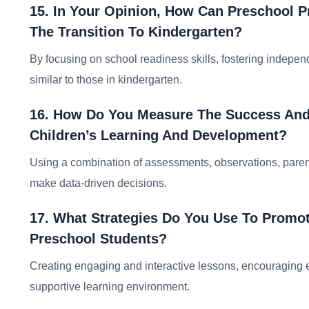
15. In Your Opinion, How Can Preschool P
The Transition To Kindergarten?
By focusing on school readiness skills, fostering indepen
similar to those in kindergarten.
16. How Do You Measure The Success And
Children’s Learning And Development?
Using a combination of assessments, observations, paren
make data-driven decisions.
17. What Strategies Do You Use To Promo
Preschool Students?
Creating engaging and interactive lessons, encouraging ex
supportive learning environment.