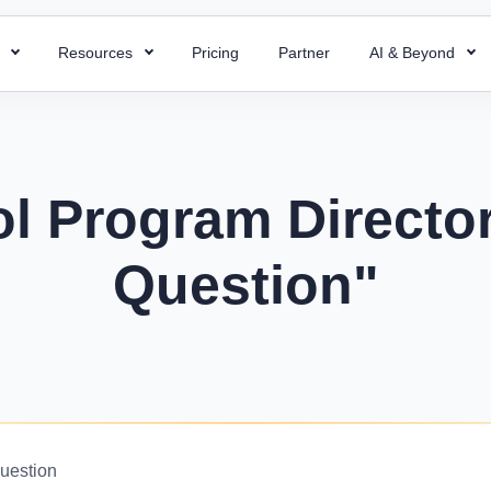
s
Resources
Pricing
Partner
AI & Beyond
HR Chatbot
HR Templates
 Payroll
Super ATS
 HR processes with ready-to-use
Resolve your HR queries instantly with our
Uncover business efficiency with 
 payroll for quick and accurate
Hire faster with simplified a
emplates
AI chatbot
free HR templates.
ng.
easy integration & custom w
l Program Director
ptions
Interview Questions
 Project
Super Asset
alent for your company with rich
Essential Interview Answers That
Question"
 and document employee work
Total control over your asset
 descriptions
Hiring Managers.
intuitive PMS.
manage, and optimize with 
mplate
Glossary
Workforce Managemen
 Field Force
alary components with the right
Learn the meaning of each and e
Software
 your team with smart field
ate.
with ease.
Boost operations and grow 
anagement.
business with the right tool.
r
KPIs Library
things work for better
Data-Driven Decisions with Cust
Question
d success.
for Your Business.