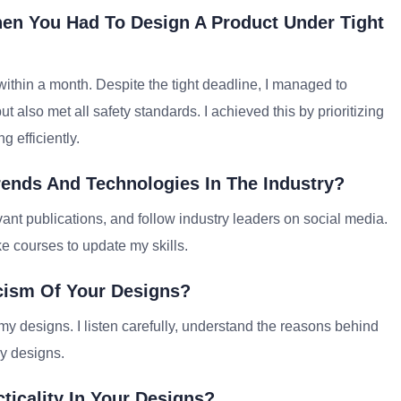
en You Had To Design A Product Under Tight
within a month. Despite the tight deadline, I managed to
t also met all safety standards. I achieved this by prioritizing
 efficiently.
rends And Technologies In The Industry?
vant publications, and follow industry leaders on social media.
ke courses to update my skills.
cism Of Your Designs?
my designs. I listen carefully, understand the reasons behind
y designs.
ticality In Your Designs?