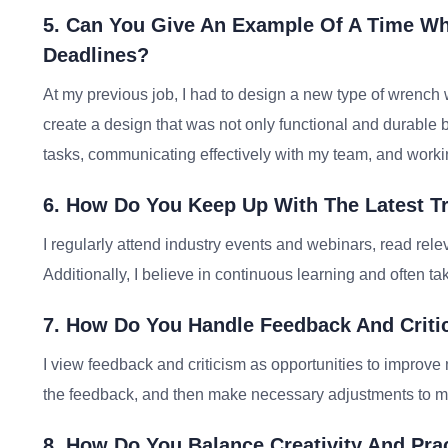
5. Can You Give An Example Of A Time Wh
Deadlines?
At my previous job, I had to design a new type of wrench 
create a design that was not only functional and durable bu
tasks, communicating effectively with my team, and working
6. How Do You Keep Up With The Latest T
I regularly attend industry events and webinars, read rele
Additionally, I believe in continuous learning and often ta
7. How Do You Handle Feedback And Criti
I view feedback and criticism as opportunities to improve 
the feedback, and then make necessary adjustments to m
8. How Do You Balance Creativity And Prac