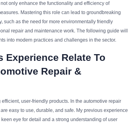
not only enhance the functionality and efficiency of
measures. Mastering this role can lead to groundbreaking
y, such as the need for more environmentally friendly
itional repair and maintenance work. The following guide will
ights into modern practices and challenges in the sector.
s Experience Relate To
tomotive Repair &
fficient, user-friendly products. In the automotive repair
at are easy to use, durable, and safe. My previous experience
 keen eye for detail and a strong understanding of user