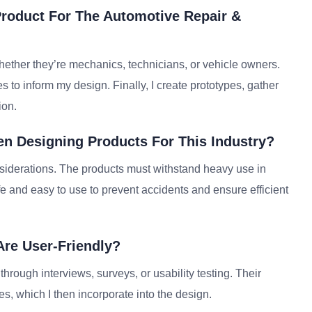
roduct For The Automotive Repair &
whether they’re mechanics, technicians, or vehicle owners.
s to inform my design. Finally, I create prototypes, gather
ion.
n Designing Products For This Industry?
onsiderations. The products must withstand heavy use in
e and easy to use to prevent accidents and ensure efficient
Are User-Friendly?
hrough interviews, surveys, or usability testing. Their
, which I then incorporate into the design.