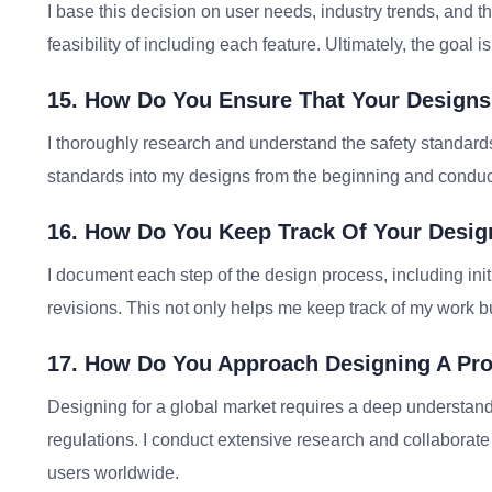
I base this decision on user needs, industry trends, and t
feasibility of including each feature. Ultimately, the goal i
15. How Do You Ensure That Your Designs
I thoroughly research and understand the safety standards 
standards into my designs from the beginning and conduct
16. How Do You Keep Track Of Your Desig
I document each step of the design process, including ini
revisions. This not only helps me keep track of my work but
17. How Do You Approach Designing A Pro
Designing for a global market requires a deep understandi
regulations. I conduct extensive research and collaborate 
users worldwide.