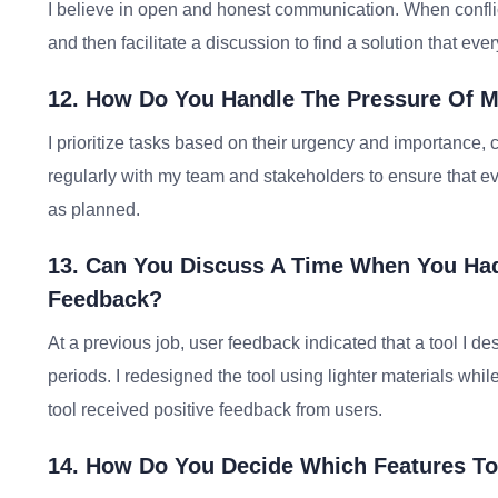
I believe in open and honest communication. When confli
and then facilitate a discussion to find a solution that ev
12. How Do You Handle The Pressure Of Mu
I prioritize tasks based on their urgency and importance, c
regularly with my team and stakeholders to ensure that e
as planned.
13. Can You Discuss A Time When You Ha
Feedback?
At a previous job, user feedback indicated that a tool I de
periods. I redesigned the tool using lighter materials whil
tool received positive feedback from users.
14. How Do You Decide Which Features To 