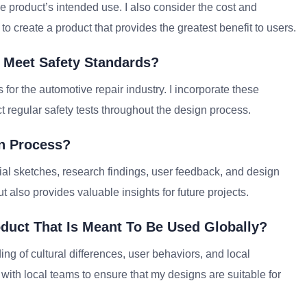
he product’s intended use. I also consider the cost and
s to create a product that provides the greatest benefit to users.
 Meet Safety Standards?
for the automotive repair industry. I incorporate these
 regular safety tests throughout the design process.
n Process?
tial sketches, research findings, user feedback, and design
 also provides valuable insights for future projects.
duct That Is Meant To Be Used Globally?
ng of cultural differences, user behaviors, and local
with local teams to ensure that my designs are suitable for