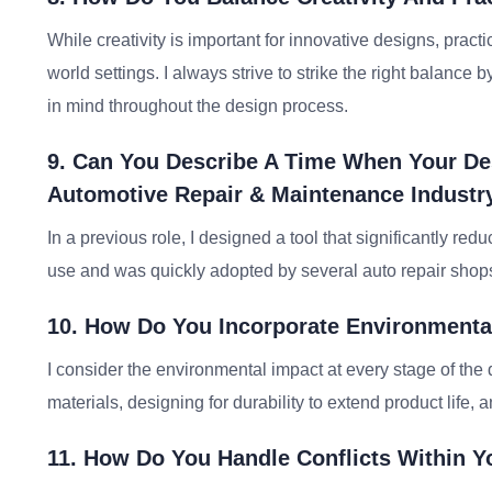
While creativity is important for innovative designs, practi
world settings. I always strive to strike the right balance
in mind throughout the design process.
9. Can You Describe A Time When Your Des
Automotive Repair & Maintenance Industr
In a previous role, I designed a tool that significantly re
use and was quickly adopted by several auto repair shops,
10. How Do You Incorporate Environmenta
I consider the environmental impact at every stage of the
materials, designing for durability to extend product life, 
11. How Do You Handle Conflicts Within 