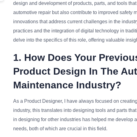
design and development of products, parts, and tools that 
automotive repair but also contribute to improved safety 
innovations that address current challenges in the industr
practices and the integration of digital technology in trad
delve into the specifics of this role, offering valuable ins
1. How Does Your Previou
Product Design In The Au
Maintenance Industry?
As a Product Designer, I have always focused on creating e
industry, this translates into designing tools and parts th
in designing for other industries has helped me develop a
needs, both of which are crucial in this field.