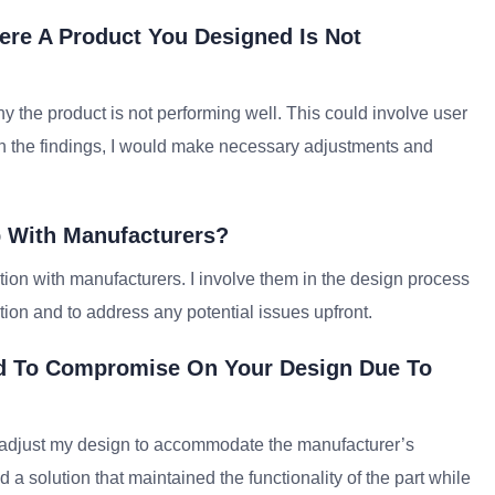
ere A Product You Designed Is Not
 the product is not performing well. This could involve user
 on the findings, I would make necessary adjustments and
 With Manufacturers?
ion with manufacturers. I involve them in the design process
ction and to address any potential issues upfront.
d To Compromise On Your Design Due To
to adjust my design to accommodate the manufacturer’s
d a solution that maintained the functionality of the part while