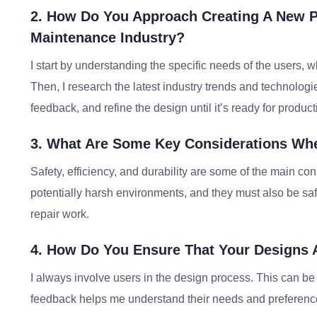
2. How Do You Approach Creating A New P
Maintenance Industry?
I start by understanding the specific needs of the users, 
Then, I research the latest industry trends and technologie
feedback, and refine the design until it’s ready for product
3. What Are Some Key Considerations Whe
Safety, efficiency, and durability are some of the main c
potentially harsh environments, and they must also be saf
repair work.
4. How Do You Ensure That Your Designs 
I always involve users in the design process. This can be t
feedback helps me understand their needs and preferences