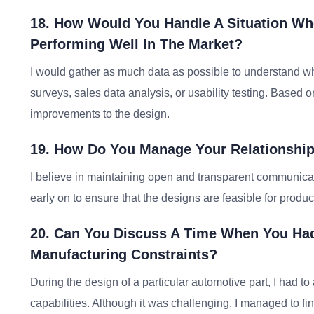
18. How Would You Handle A Situation Wh
Performing Well In The Market?
I would gather as much data as possible to understand why
surveys, sales data analysis, or usability testing. Based
improvements to the design.
19. How Do You Manage Your Relationship
I believe in maintaining open and transparent communicat
early on to ensure that the designs are feasible for produ
20. Can You Discuss A Time When You Ha
Manufacturing Constraints?
During the design of a particular automotive part, I had 
capabilities. Although it was challenging, I managed to fin