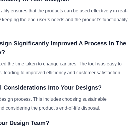
cality ensures that the products can be used effectively in real-
 by keeping the end-user’s needs and the product’s functionality
ign Significantly Improved A Process In The
y?
duced the time taken to change car tires. The tool was easy to
 leading to improved efficiency and customer satisfaction.
l Considerations Into Your Designs?
 design process. This includes choosing sustainable
and considering the product’s end-of-life disposal.
Your Design Team?