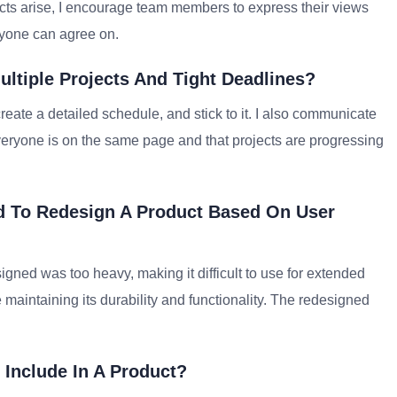
cts arise, I encourage team members to express their views
eryone can agree on.
ltiple Projects And Tight Deadlines?
reate a detailed schedule, and stick to it. I also communicate
veryone is on the same page and that projects are progressing
d To Redesign A Product Based On User
signed was too heavy, making it difficult to use for extended
e maintaining its durability and functionality. The redesigned
Include In A Product?