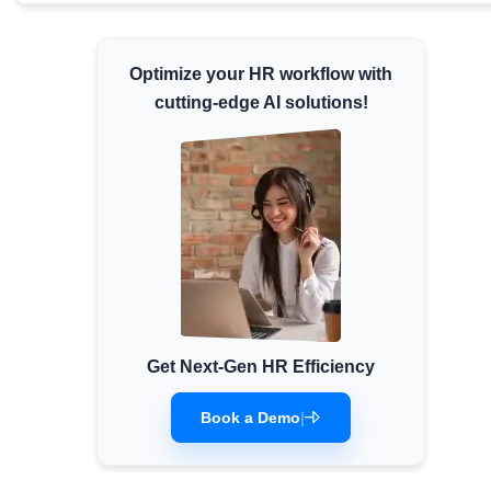
Minimum Wages
Check the latest minimum wage rates for all
Optimize your HR workflow with
states and union territories.
cutting-edge AI solutions!
Get Next-Gen HR Efficiency
Book a Demo
|