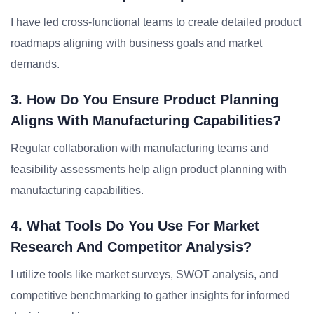
I have led cross-functional teams to create detailed product
roadmaps aligning with business goals and market
demands.
3. How Do You Ensure Product Planning
Aligns With Manufacturing Capabilities?
Regular collaboration with manufacturing teams and
feasibility assessments help align product planning with
manufacturing capabilities.
4. What Tools Do You Use For Market
Research And Competitor Analysis?
I utilize tools like market surveys, SWOT analysis, and
competitive benchmarking to gather insights for informed