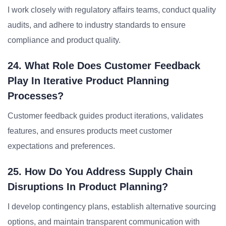
I work closely with regulatory affairs teams, conduct quality
audits, and adhere to industry standards to ensure
compliance and product quality.
24. What Role Does Customer Feedback
Play In Iterative Product Planning
Processes?
Customer feedback guides product iterations, validates
features, and ensures products meet customer
expectations and preferences.
25. How Do You Address Supply Chain
Disruptions In Product Planning?
I develop contingency plans, establish alternative sourcing
options, and maintain transparent communication with