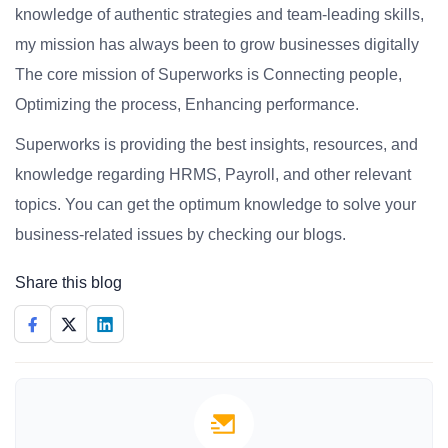
knowledge of authentic strategies and team-leading skills,
my mission has always been to grow businesses digitally
The core mission of Superworks is Connecting people,
Optimizing the process, Enhancing performance.
Superworks is providing the best insights, resources, and
knowledge regarding HRMS, Payroll, and other relevant
topics. You can get the optimum knowledge to solve your
business-related issues by checking our blogs.
Share this blog