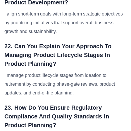
Product Development?
I align short-term goals with long-term strategic objectives
by prioritizing initiatives that support overall business
growth and sustainability.
22. Can You Explain Your Approach To
Managing Product Lifecycle Stages In
Product Planning?
I manage product lifecycle stages from ideation to
retirement by conducting phase-gate reviews, product
updates, and end-of-life planning.
23. How Do You Ensure Regulatory
Compliance And Quality Standards In
Product Planning?