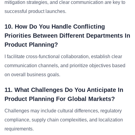
mitigation strategies, and clear communication are key to
successful product launches.
10. How Do You Handle Conflicting
Priorities Between Different Departments In
Product Planning?
I facilitate cross-functional collaboration, establish clear
communication channels, and prioritize objectives based
on overall business goals.
11. What Challenges Do You Anticipate In
Product Planning For Global Markets?
Challenges may include cultural differences, regulatory
compliance, supply chain complexities, and localization
requirements.