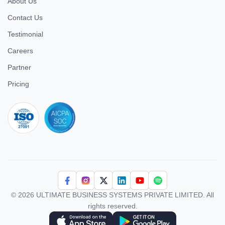
About Us
Contact Us
Testimonial
Careers
Partner
Pricing
iso 27001
© 2026 ULTIMATE BUSINESS SYSTEMS PRIVATE LIMITED. All
rights reserved.
Download Superworks HRMS on the App Store
Download Superworks HRMS on