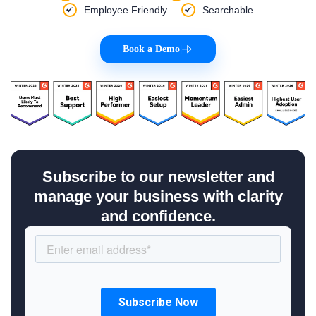
Employee Friendly
Searchable
Book a Demo
|
Subscribe to our newsletter and
manage your business with clarity
and confidence.