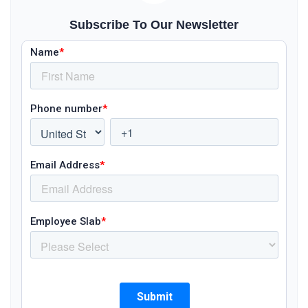
Subscribe To Our Newsletter