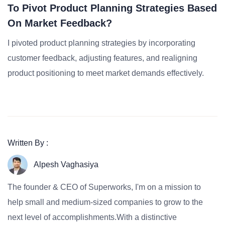
To Pivot Product Planning Strategies Based
On Market Feedback?
I pivoted product planning strategies by incorporating
customer feedback, adjusting features, and realigning
product positioning to meet market demands effectively.
Written By :
Alpesh Vaghasiya
The founder & CEO of Superworks, I'm on a mission to
help small and medium-sized companies to grow to the
next level of accomplishments.With a distinctive