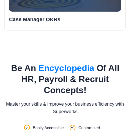
Case Manager OKRs
Be An
Encyclopedia
Of All
HR, Payroll & Recruit
Concepts!
Master your skills & improve your business efficiency with
Superworks
Easily Accessible
Customized