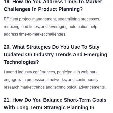
19. How Do You Address Time-To-Market
Challenges In Product Planning?
Efficient project management, streamlining processes,
reducing lead times, and leveraging automation help
address time-to-market challenges.
20. What Strategies Do You Use To Stay
Updated On Industry Trends And Emerging
Technologies?
I attend industry conferences, participate in webinars,
engage with professional networks, and continuously
research market trends and technological advancements.
21. How Do You Balance Short-Term Goals
With Long-Term Strategic Planning In