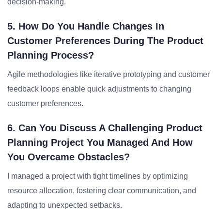
decision-making.
5. How Do You Handle Changes In
Customer Preferences During The Product
Planning Process?
Agile methodologies like iterative prototyping and customer
feedback loops enable quick adjustments to changing
customer preferences.
6. Can You Discuss A Challenging Product
Planning Project You Managed And How
You Overcame Obstacles?
I managed a project with tight timelines by optimizing
resource allocation, fostering clear communication, and
adapting to unexpected setbacks.