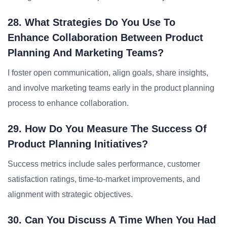
28. What Strategies Do You Use To
Enhance Collaboration Between Product
Planning And Marketing Teams?
I foster open communication, align goals, share insights,
and involve marketing teams early in the product planning
process to enhance collaboration.
29. How Do You Measure The Success Of
Product Planning Initiatives?
Success metrics include sales performance, customer
satisfaction ratings, time-to-market improvements, and
alignment with strategic objectives.
30. Can You Discuss A Time When You Had