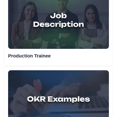
Production Trainee