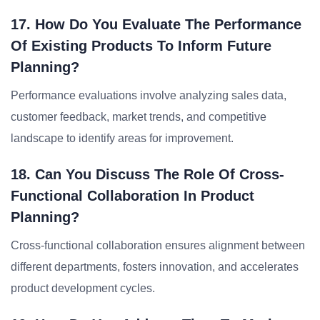
17. How Do You Evaluate The Performance
Of Existing Products To Inform Future
Planning?
Performance evaluations involve analyzing sales data,
customer feedback, market trends, and competitive
landscape to identify areas for improvement.
18. Can You Discuss The Role Of Cross-
Functional Collaboration In Product
Planning?
Cross-functional collaboration ensures alignment between
different departments, fosters innovation, and accelerates
product development cycles.