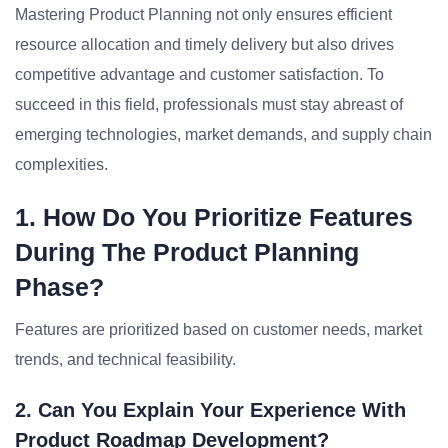
Mastering Product Planning not only ensures efficient
resource allocation and timely delivery but also drives
competitive advantage and customer satisfaction. To
succeed in this field, professionals must stay abreast of
emerging technologies, market demands, and supply chain
complexities.
1. How Do You Prioritize Features
During The Product Planning
Phase?
Features are prioritized based on customer needs, market
trends, and technical feasibility.
2. Can You Explain Your Experience With
Product Roadmap Development?