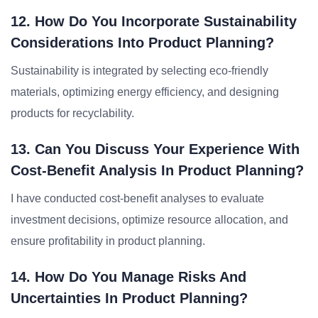
12. How Do You Incorporate Sustainability
Considerations Into Product Planning?
Sustainability is integrated by selecting eco-friendly
materials, optimizing energy efficiency, and designing
products for recyclability.
13. Can You Discuss Your Experience With
Cost-Benefit Analysis In Product Planning?
I have conducted cost-benefit analyses to evaluate
investment decisions, optimize resource allocation, and
ensure profitability in product planning.
14. How Do You Manage Risks And
Uncertainties In Product Planning?