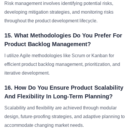
Risk management involves identifying potential risks,
developing mitigation strategies, and monitoring risks
throughout the product development lifecycle.
15. What Methodologies Do You Prefer For
Product Backlog Management?
I utilize Agile methodologies like Scrum or Kanban for
efficient product backlog management, prioritization, and
iterative development.
16. How Do You Ensure Product Scalability
And Flexibility In Long-Term Planning?
Scalability and flexibility are achieved through modular
design, future-proofing strategies, and adaptive planning to
accommodate changing market needs.