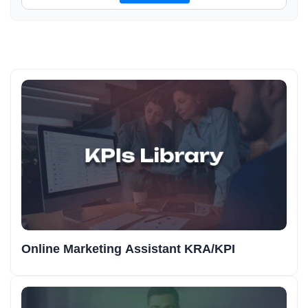
Online Marketing Assistant KRA/KPI