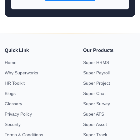
Quick Link
Our Products
Home
Super HRMS
Why Superworks
Super Payroll
HR Toolkit
Super Project
Blogs
Super Chat
Glossary
Super Survey
Privacy Policy
Super ATS
Security
Super Asset
Terms & Conditions
Super Track