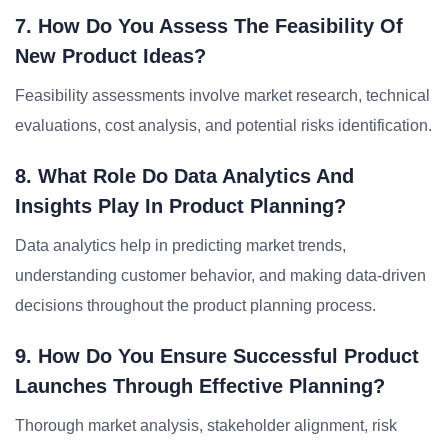
7. How Do You Assess The Feasibility Of
New Product Ideas?
Feasibility assessments involve market research, technical
evaluations, cost analysis, and potential risks identification.
8. What Role Do Data Analytics And
Insights Play In Product Planning?
Data analytics help in predicting market trends,
understanding customer behavior, and making data-driven
decisions throughout the product planning process.
9. How Do You Ensure Successful Product
Launches Through Effective Planning?
Thorough market analysis, stakeholder alignment, risk