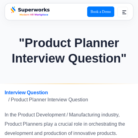
Book a Demo
superworks logo
"Product Planner
Interview Question"
Interview Question
/ Product Planner Interview Question
In the Product Development / Manufacturing industry,
Product Planners play a crucial role in orchestrating the
development and production of innovative products.