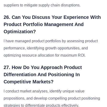
suppliers to mitigate supply chain disruptions.
26. Can You Discuss Your Experience With
Product Portfolio Management And
Optimization?
I have managed product portfolios by assessing product
performance, identifying growth opportunities, and
optimizing resource allocation for maximum ROI.
27. How Do You Approach Product
Differentiation And Positioning In
Competitive Markets?
I conduct market analyses, identify unique value
propositions, and develop compelling product positioning
strategies to differentiate products effectively.