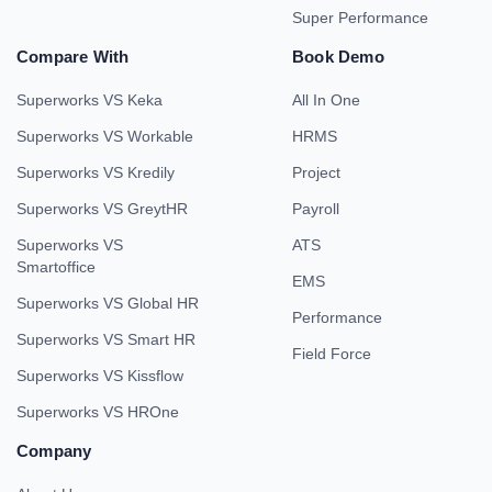
Super Performance
Compare With
Book Demo
Superworks VS Keka
All In One
Superworks VS Workable
HRMS
Superworks VS Kredily
Project
Superworks VS GreytHR
Payroll
Superworks VS
ATS
Smartoffice
EMS
Superworks VS Global HR
Performance
Superworks VS Smart HR
Field Force
Superworks VS Kissflow
Superworks VS HROne
Company