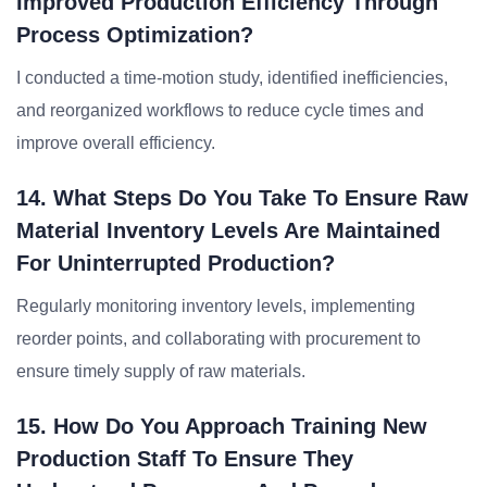
Improved Production Efficiency Through
Process Optimization?
I conducted a time-motion study, identified inefficiencies,
and reorganized workflows to reduce cycle times and
improve overall efficiency.
14. What Steps Do You Take To Ensure Raw
Material Inventory Levels Are Maintained
For Uninterrupted Production?
Regularly monitoring inventory levels, implementing
reorder points, and collaborating with procurement to
ensure timely supply of raw materials.
15. How Do You Approach Training New
Production Staff To Ensure They