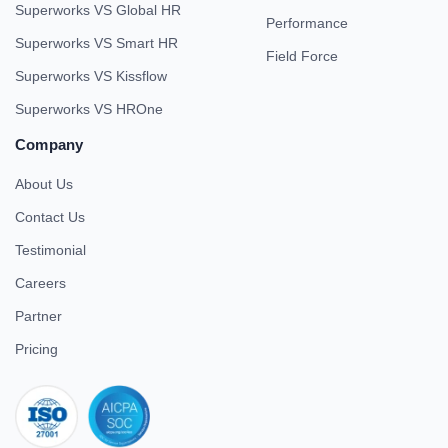
Superworks VS Global HR
Performance
Superworks VS Smart HR
Field Force
Superworks VS Kissflow
Superworks VS HROne
Company
About Us
Contact Us
Testimonial
Careers
Partner
Pricing