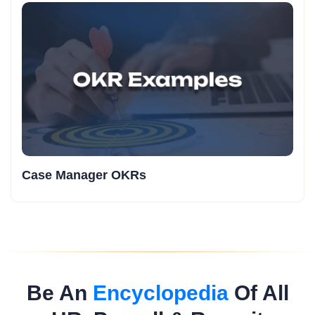
Case Manager OKRs
Be An
Encyclopedia
Of All