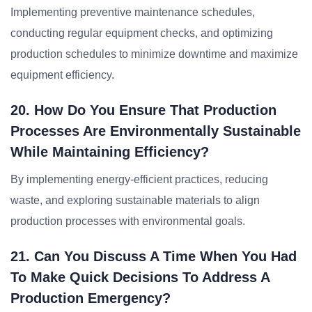
Implementing preventive maintenance schedules,
conducting regular equipment checks, and optimizing
production schedules to minimize downtime and maximize
equipment efficiency.
20. How Do You Ensure That Production
Processes Are Environmentally Sustainable
While Maintaining Efficiency?
By implementing energy-efficient practices, reducing
waste, and exploring sustainable materials to align
production processes with environmental goals.
21. Can You Discuss A Time When You Had
To Make Quick Decisions To Address A
Production Emergency?