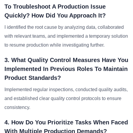
To Troubleshoot A Production Issue
Quickly? How Did You Approach It?
I identified the root cause by analyzing data, collaborated
with relevant teams, and implemented a temporary solution
to resume production while investigating further.
3. What Quality Control Measures Have You
Implemented In Previous Roles To Maintain
Product Standards?
Implemented regular inspections, conducted quality audits,
and established clear quality control protocols to ensure
consistency.
4. How Do You Prioritize Tasks When Faced
With Multiple Production Demands?