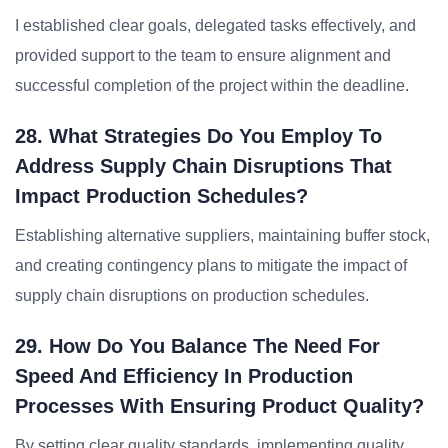
I established clear goals, delegated tasks effectively, and
provided support to the team to ensure alignment and
successful completion of the project within the deadline.
28. What Strategies Do You Employ To
Address Supply Chain Disruptions That
Impact Production Schedules?
Establishing alternative suppliers, maintaining buffer stock,
and creating contingency plans to mitigate the impact of
supply chain disruptions on production schedules.
29. How Do You Balance The Need For
Speed And Efficiency In Production
Processes With Ensuring Product Quality?
By setting clear quality standards, implementing quality