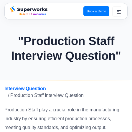
Book a Demo
superworks logo
"Production Staff
Interview Question"
Interview Question
/ Production Staff Interview Question
Production Staff play a crucial role in the manufacturing
industry by ensuring efficient production processes,
meeting quality standards, and optimizing output.