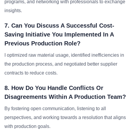
programs, and networking with professionals to exchange
insights.
7. Can You Discuss A Successful Cost-
Saving Initiative You Implemented In A
Previous Production Role?
I optimized raw material usage, identified inefficiencies in
the production process, and negotiated better supplier
contracts to reduce costs.
8. How Do You Handle Conflicts Or
Disagreements Within A Production Team?
By fostering open communication, listening to all
perspectives, and working towards a resolution that aligns
with production goals.