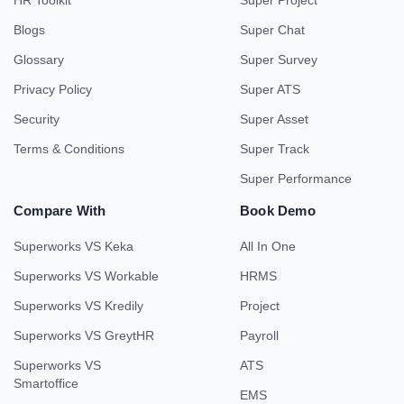
HR Toolkit
Super Project
Blogs
Super Chat
Glossary
Super Survey
Privacy Policy
Super ATS
Security
Super Asset
Terms & Conditions
Super Track
Super Performance
Compare With
Book Demo
Superworks VS Keka
All In One
Superworks VS Workable
HRMS
Superworks VS Kredily
Project
Superworks VS GreytHR
Payroll
Superworks VS
ATS
Smartoffice
EMS