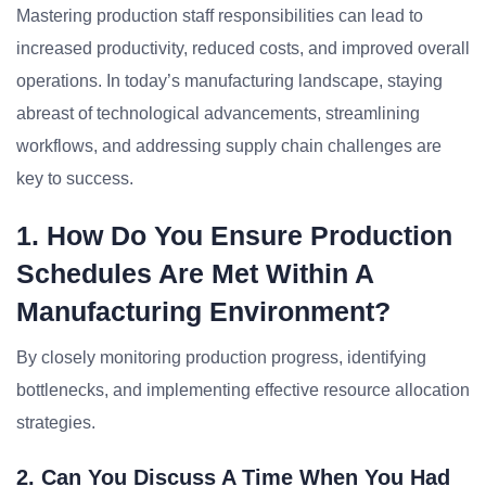
Mastering production staff responsibilities can lead to
increased productivity, reduced costs, and improved overall
operations. In today’s manufacturing landscape, staying
abreast of technological advancements, streamlining
workflows, and addressing supply chain challenges are
key to success.
1. How Do You Ensure Production
Schedules Are Met Within A
Manufacturing Environment?
By closely monitoring production progress, identifying
bottlenecks, and implementing effective resource allocation
strategies.
2. Can You Discuss A Time When You Had