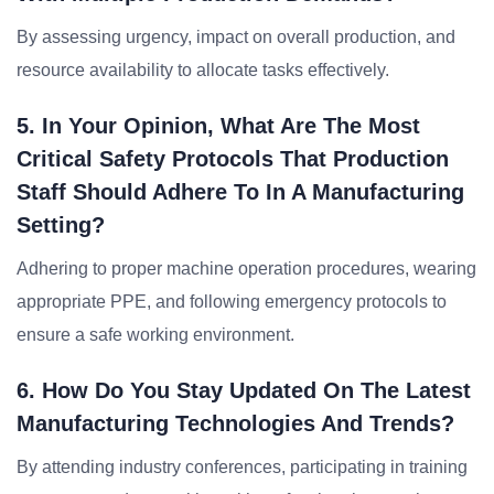
By assessing urgency, impact on overall production, and
resource availability to allocate tasks effectively.
5. In Your Opinion, What Are The Most
Critical Safety Protocols That Production
Staff Should Adhere To In A Manufacturing
Setting?
Adhering to proper machine operation procedures, wearing
appropriate PPE, and following emergency protocols to
ensure a safe working environment.
6. How Do You Stay Updated On The Latest
Manufacturing Technologies And Trends?
By attending industry conferences, participating in training