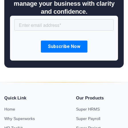
manage your business with clarity
and confidence.
Quick Link
Our Products
Home
Super HRMS
Why Superworks
Super Payroll