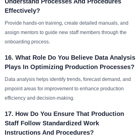
Understand Processes And Procedures
Effectively?
Provide hands-on training, create detailed manuals, and
assign mentors to guide new staff members through the
onboarding process.
16. What Role Do You Believe Data Analysis
Plays In Optimizing Production Processes?
Data analysis helps identify trends, forecast demand, and
pinpoint areas for improvement to enhance production
efficiency and decision-making.
17. How Do You Ensure That Production
Staff Follow Standardized Work
Instructions And Procedures?