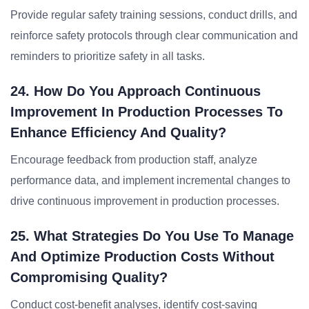
Provide regular safety training sessions, conduct drills, and
reinforce safety protocols through clear communication and
reminders to prioritize safety in all tasks.
24. How Do You Approach Continuous
Improvement In Production Processes To
Enhance Efficiency And Quality?
Encourage feedback from production staff, analyze
performance data, and implement incremental changes to
drive continuous improvement in production processes.
25. What Strategies Do You Use To Manage
And Optimize Production Costs Without
Compromising Quality?
Conduct cost-benefit analyses, identify cost-saving