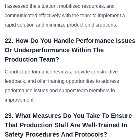
I assessed the situation, mobilized resources, and
communicated effectively with the team to implement a
rapid solution and minimize production disruptions.
22. How Do You Handle Performance Issues
Or Underperformance Within The
Production Team?
Conduct performance reviews, provide constructive
feedback, and offer training opportunities to address
performance issues and support team members in
improvement.
23. What Measures Do You Take To Ensure
That Production Staff Are Well-Trained In
Safety Procedures And Protocols?