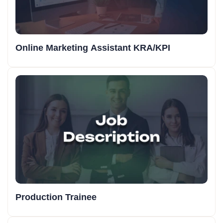
Online Marketing Assistant KRA/KPI
Production Trainee