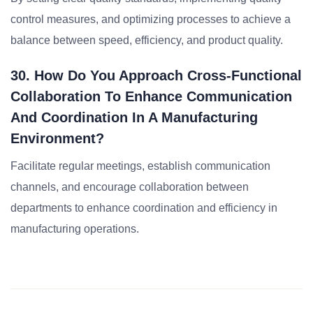
control measures, and optimizing processes to achieve a
balance between speed, efficiency, and product quality.
30. How Do You Approach Cross-Functional
Collaboration To Enhance Communication
And Coordination In A Manufacturing
Environment?
Facilitate regular meetings, establish communication
channels, and encourage collaboration between
departments to enhance coordination and efficiency in
manufacturing operations.