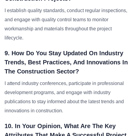
I establish quality standards, conduct regular inspections,
and engage with quality control teams to monitor
workmanship and materials throughout the project
lifecycle.
9. How Do You Stay Updated On Industry
Trends, Best Practices, And Innovations In
The Construction Sector?
I attend industry conferences, participate in professional
development programs, and engage with industry
publications to stay informed about the latest trends and
innovations in construction.
10. In Your Opinion, What Are The Key
Attributes That Make A Successful Project