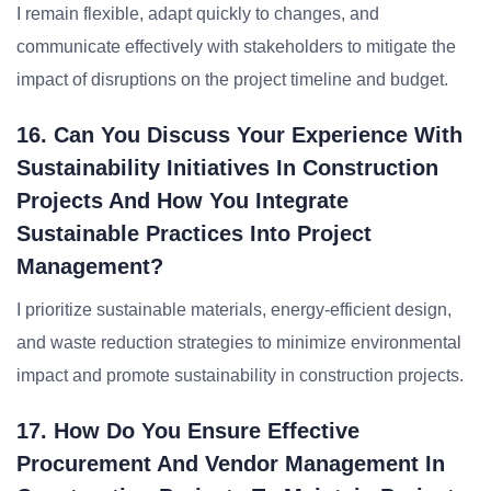
I remain flexible, adapt quickly to changes, and
communicate effectively with stakeholders to mitigate the
impact of disruptions on the project timeline and budget.
16. Can You Discuss Your Experience With
Sustainability Initiatives In Construction
Projects And How You Integrate
Sustainable Practices Into Project
Management?
I prioritize sustainable materials, energy-efficient design,
and waste reduction strategies to minimize environmental
impact and promote sustainability in construction projects.
17. How Do You Ensure Effective
Procurement And Vendor Management In