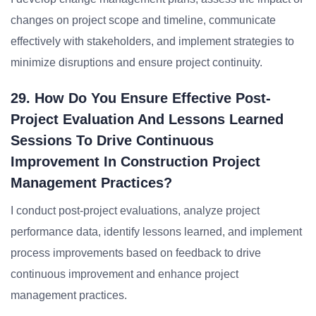
changes on project scope and timeline, communicate
effectively with stakeholders, and implement strategies to
minimize disruptions and ensure project continuity.
29. How Do You Ensure Effective Post-
Project Evaluation And Lessons Learned
Sessions To Drive Continuous
Improvement In Construction Project
Management Practices?
I conduct post-project evaluations, analyze project
performance data, identify lessons learned, and implement
process improvements based on feedback to drive
continuous improvement and enhance project
management practices.