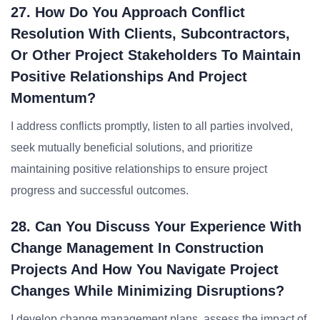
27. How Do You Approach Conflict
Resolution With Clients, Subcontractors,
Or Other Project Stakeholders To Maintain
Positive Relationships And Project
Momentum?
I address conflicts promptly, listen to all parties involved,
seek mutually beneficial solutions, and prioritize
maintaining positive relationships to ensure project
progress and successful outcomes.
28. Can You Discuss Your Experience With
Change Management In Construction
Projects And How You Navigate Project
Changes While Minimizing Disruptions?
I develop change management plans, assess the impact of