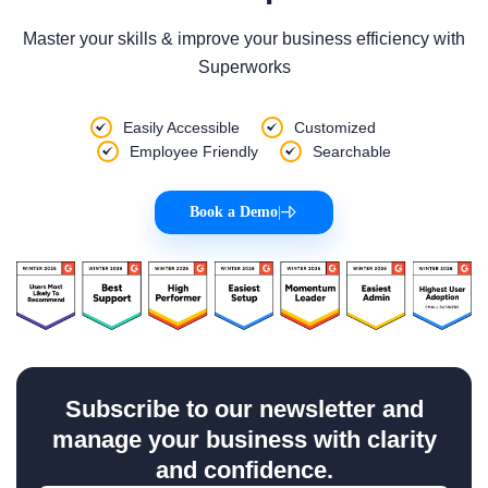
Master your skills & improve your business efficiency with
Superworks
Easily Accessible
Customized
Employee Friendly
Searchable
Book a Demo
|
Subscribe to our newsletter and
manage your business with clarity
and confidence.