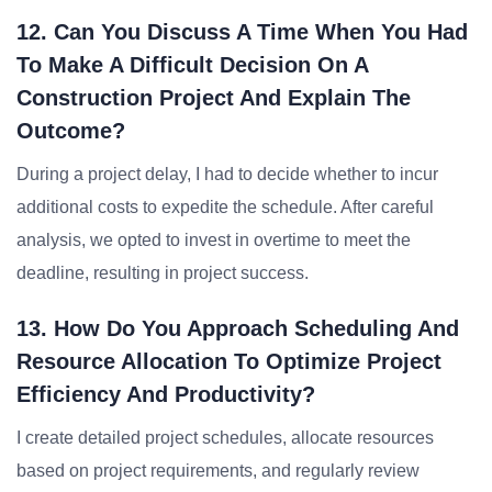
12. Can You Discuss A Time When You Had
To Make A Difficult Decision On A
Construction Project And Explain The
Outcome?
During a project delay, I had to decide whether to incur
additional costs to expedite the schedule. After careful
analysis, we opted to invest in overtime to meet the
deadline, resulting in project success.
13. How Do You Approach Scheduling And
Resource Allocation To Optimize Project
Efficiency And Productivity?
I create detailed project schedules, allocate resources
based on project requirements, and regularly review