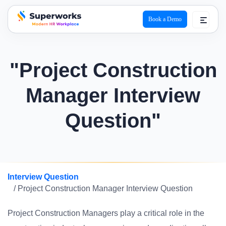
Book a Demo
superworks logo
"Project Construction
Manager Interview
Question"
Interview Question
/ Project Construction Manager Interview Question
Project Construction Managers play a critical role in the