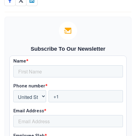
Subscribe To Our Newsletter