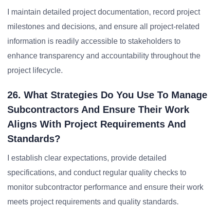
I maintain detailed project documentation, record project
milestones and decisions, and ensure all project-related
information is readily accessible to stakeholders to
enhance transparency and accountability throughout the
project lifecycle.
26. What Strategies Do You Use To Manage
Subcontractors And Ensure Their Work
Aligns With Project Requirements And
Standards?
I establish clear expectations, provide detailed
specifications, and conduct regular quality checks to
monitor subcontractor performance and ensure their work
meets project requirements and quality standards.