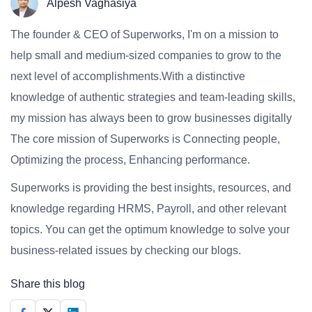
Alpesh Vaghasiya
The founder & CEO of Superworks, I'm on a mission to
help small and medium-sized companies to grow to the
next level of accomplishments.With a distinctive
knowledge of authentic strategies and team-leading skills,
my mission has always been to grow businesses digitally
The core mission of Superworks is Connecting people,
Optimizing the process, Enhancing performance.
Superworks is providing the best insights, resources, and
knowledge regarding HRMS, Payroll, and other relevant
topics. You can get the optimum knowledge to solve your
business-related issues by checking our blogs.
Share this blog