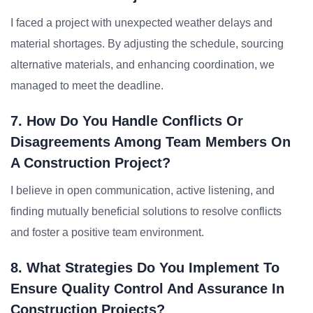
I faced a project with unexpected weather delays and
material shortages. By adjusting the schedule, sourcing
alternative materials, and enhancing coordination, we
managed to meet the deadline.
7. How Do You Handle Conflicts Or
Disagreements Among Team Members On
A Construction Project?
I believe in open communication, active listening, and
finding mutually beneficial solutions to resolve conflicts
and foster a positive team environment.
8. What Strategies Do You Implement To
Ensure Quality Control And Assurance In
Construction Projects?