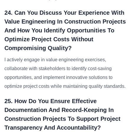
24. Can You Discuss Your Experience With
Value Engineering In Construction Projects
And How You Identify Opportunities To
Optimize Project Costs Without
Compromising Quality?
I actively engage in value engineering exercises,
collaborate with stakeholders to identify cost-saving
opportunities, and implement innovative solutions to
optimize project costs while maintaining quality standards.
25. How Do You Ensure Effective
Documentation And Record-Keeping In
Construction Projects To Support Project
Transparency And Accountability?