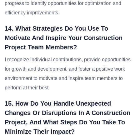
progress to identify opportunities for optimization and
efficiency improvements.
14. What Strategies Do You Use To
Motivate And Inspire Your Construction
Project Team Members?
I recognize individual contributions, provide opportunities
for growth and development, and foster a positive work
environment to motivate and inspire team members to
perform at their best.
15. How Do You Handle Unexpected
Changes Or Disruptions In A Construction
Project, And What Steps Do You Take To
Minimize Their Impact?