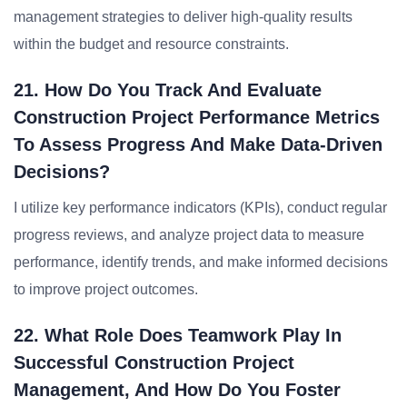
management strategies to deliver high-quality results
within the budget and resource constraints.
21. How Do You Track And Evaluate
Construction Project Performance Metrics
To Assess Progress And Make Data-Driven
Decisions?
I utilize key performance indicators (KPIs), conduct regular
progress reviews, and analyze project data to measure
performance, identify trends, and make informed decisions
to improve project outcomes.
22. What Role Does Teamwork Play In
Successful Construction Project
Management, And How Do You Foster