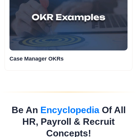
Case Manager OKRs
Be An
Encyclopedia
Of All
HR, Payroll & Recruit
Concepts!