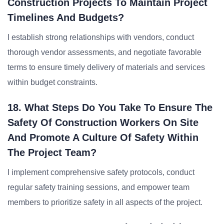
Construction Projects To Maintain Project
Timelines And Budgets?
I establish strong relationships with vendors, conduct
thorough vendor assessments, and negotiate favorable
terms to ensure timely delivery of materials and services
within budget constraints.
18. What Steps Do You Take To Ensure The
Safety Of Construction Workers On Site
And Promote A Culture Of Safety Within
The Project Team?
I implement comprehensive safety protocols, conduct
regular safety training sessions, and empower team
members to prioritize safety in all aspects of the project.