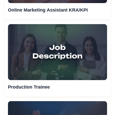
Online Marketing Assistant KRA/KPI
Production Trainee