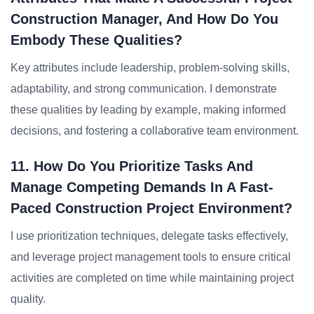
Construction Manager, And How Do You
Embody These Qualities?
Key attributes include leadership, problem-solving skills,
adaptability, and strong communication. I demonstrate
these qualities by leading by example, making informed
decisions, and fostering a collaborative team environment.
11. How Do You Prioritize Tasks And
Manage Competing Demands In A Fast-
Paced Construction Project Environment?
I use prioritization techniques, delegate tasks effectively,
and leverage project management tools to ensure critical
activities are completed on time while maintaining project
quality.