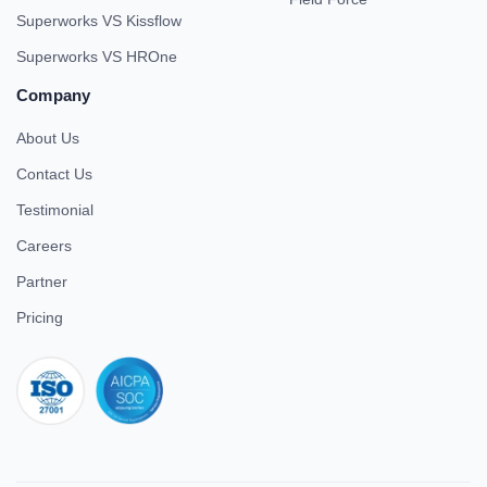
Superworks VS Kissflow
Superworks VS HROne
Company
About Us
Contact Us
Testimonial
Careers
Partner
Pricing
iso 27001