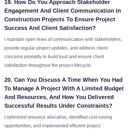
19. How Do You Approach Stakeholder
Engagement And Client Communication In
Construction Projects To Ensure Project
Success And Client Satisfaction?
I maintain open lines of communication with stakeholders,
provide regular project updates, and address client
concerns promptly to build trust and ensure client
satisfaction throughout the project lifecycle.
20. Can You Discuss A Time When You Had
To Manage A Project With A Limited Budget
And Resources, And How You Delivered
Successful Results Under Constraints?
I optimized resource allocation, identified cost-saving
opportunities, and implemented efficient project