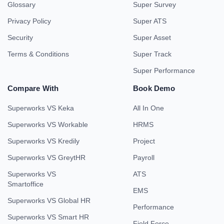
Glossary
Super Survey
Privacy Policy
Super ATS
Security
Super Asset
Terms & Conditions
Super Track
Super Performance
Compare With
Book Demo
Superworks VS Keka
All In One
Superworks VS Workable
HRMS
Superworks VS Kredily
Project
Superworks VS GreytHR
Payroll
Superworks VS
ATS
Smartoffice
EMS
Superworks VS Global HR
Performance
Superworks VS Smart HR
Field Force