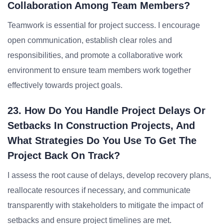
Collaboration Among Team Members?
Teamwork is essential for project success. I encourage
open communication, establish clear roles and
responsibilities, and promote a collaborative work
environment to ensure team members work together
effectively towards project goals.
23. How Do You Handle Project Delays Or
Setbacks In Construction Projects, And
What Strategies Do You Use To Get The
Project Back On Track?
I assess the root cause of delays, develop recovery plans,
reallocate resources if necessary, and communicate
transparently with stakeholders to mitigate the impact of
setbacks and ensure project timelines are met.