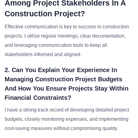
Among Project Stakeholders In A
Construction Project?
Effective communication is key to success in construction
projects. I utilize regular meetings, clear documentation,
and leveraging communication tools to keep all
stakeholders informed and aligned.
2. Can You Explain Your Experience In
Managing Construction Project Budgets
And How You Ensure Projects Stay Within
Financial Constraints?
I have a strong track record of developing detailed project
budgets, closely monitoring expenses, and implementing
cost-saving measures without compromising quality.