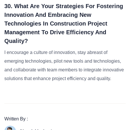
30. What Are Your Strategies For Fostering
Innovation And Embracing New
Technologies In Construction Project
Management To Drive Efficiency And
Quality?
I encourage a culture of innovation, stay abreast of
emerging technologies, pilot new tools and technologies,
and collaborate with team members to integrate innovative
solutions that enhance project efficiency and quality.
Written By :