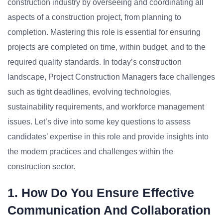
construction industry by overseeing and coordinating all
aspects of a construction project, from planning to
completion. Mastering this role is essential for ensuring
projects are completed on time, within budget, and to the
required quality standards. In today’s construction
landscape, Project Construction Managers face challenges
such as tight deadlines, evolving technologies,
sustainability requirements, and workforce management
issues. Let’s dive into some key questions to assess
candidates’ expertise in this role and provide insights into
the modern practices and challenges within the
construction sector.
1. How Do You Ensure Effective
Communication And Collaboration