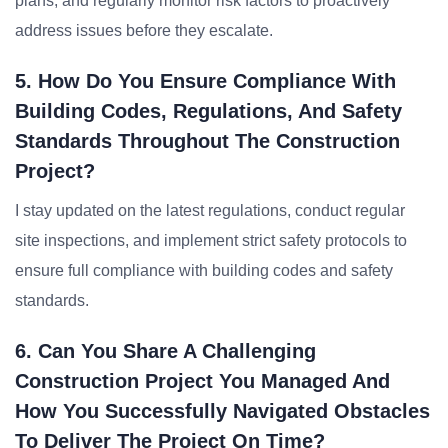
plans, and regularly monitor risk factors to proactively
address issues before they escalate.
5. How Do You Ensure Compliance With
Building Codes, Regulations, And Safety
Standards Throughout The Construction
Project?
I stay updated on the latest regulations, conduct regular
site inspections, and implement strict safety protocols to
ensure full compliance with building codes and safety
standards.
6. Can You Share A Challenging
Construction Project You Managed And
How You Successfully Navigated Obstacles
To Deliver The Project On Time?