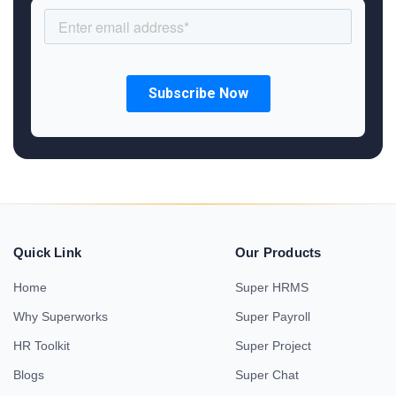
Quick Link
Our Products
Home
Super HRMS
Why Superworks
Super Payroll
HR Toolkit
Super Project
Blogs
Super Chat