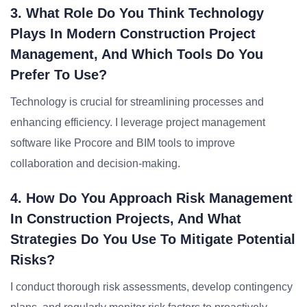
3. What Role Do You Think Technology
Plays In Modern Construction Project
Management, And Which Tools Do You
Prefer To Use?
Technology is crucial for streamlining processes and
enhancing efficiency. I leverage project management
software like Procore and BIM tools to improve
collaboration and decision-making.
4. How Do You Approach Risk Management
In Construction Projects, And What
Strategies Do You Use To Mitigate Potential
Risks?
I conduct thorough risk assessments, develop contingency