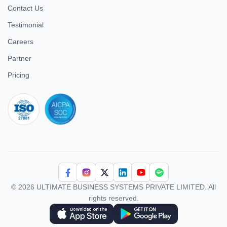
Contact Us
Testimonial
Careers
Partner
Pricing
iso 27001
© 2026 ULTIMATE BUSINESS SYSTEMS PRIVATE LIMITED. All
rights reserved.
Download Superworks HRMS on the App Store
Download Superworks HRMS on