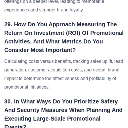
offerings on a deeper level, leading to memorable
experiences and stronger brand loyalty.
29. How Do You Approach Measuring The
Return On Investment (ROI) Of Promotional
Activities, And What Metrics Do You
Consider Most Important?
Calculating costs versus benefits, tracking sales uplift, lead
generation, customer acquisition costs, and overall brand
impact to determine the effectiveness and profitability of
promotional initiatives.
30. In What Ways Do You Prioritize Safety
And Security Measures When Planning And
Executing Large-Scale Promotional
Events?