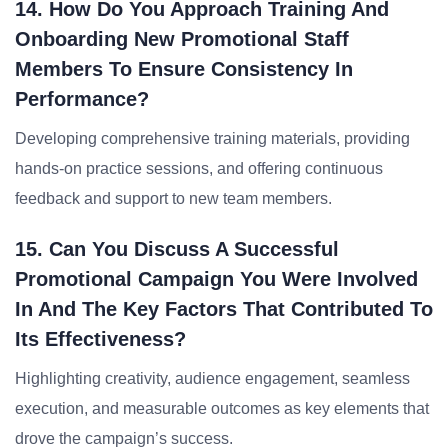
14. How Do You Approach Training And
Onboarding New Promotional Staff
Members To Ensure Consistency In
Performance?
Developing comprehensive training materials, providing
hands-on practice sessions, and offering continuous
feedback and support to new team members.
15. Can You Discuss A Successful
Promotional Campaign You Were Involved
In And The Key Factors That Contributed To
Its Effectiveness?
Highlighting creativity, audience engagement, seamless
execution, and measurable outcomes as key elements that
drove the campaign’s success.