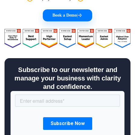
Book a Demo
|
Subscribe to our newsletter and
manage your business with clarity
and confidence.