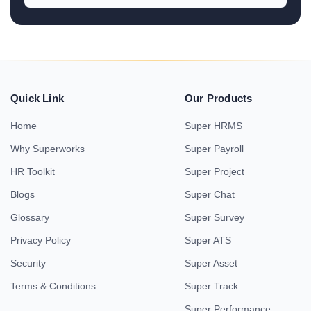
Quick Link
Our Products
Home
Super HRMS
Why Superworks
Super Payroll
HR Toolkit
Super Project
Blogs
Super Chat
Glossary
Super Survey
Privacy Policy
Super ATS
Security
Super Asset
Terms & Conditions
Super Track
Super Performance