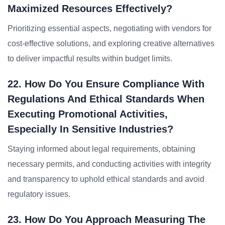
Maximized Resources Effectively?
Prioritizing essential aspects, negotiating with vendors for
cost-effective solutions, and exploring creative alternatives
to deliver impactful results within budget limits.
22. How Do You Ensure Compliance With
Regulations And Ethical Standards When
Executing Promotional Activities,
Especially In Sensitive Industries?
Staying informed about legal requirements, obtaining
necessary permits, and conducting activities with integrity
and transparency to uphold ethical standards and avoid
regulatory issues.
23. How Do You Approach Measuring The