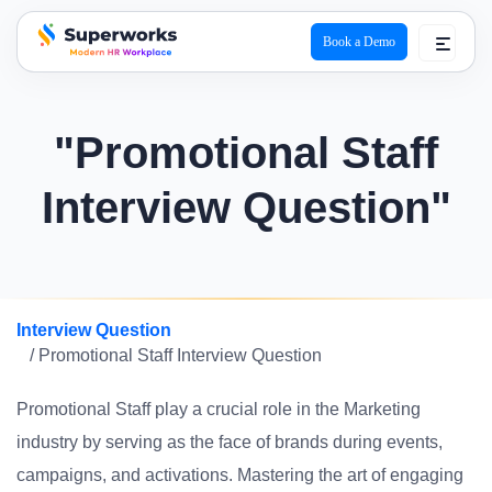
Book a Demo
superworks logo
"Promotional Staff
Interview Question"
Interview Question
/ Promotional Staff Interview Question
Promotional Staff play a crucial role in the Marketing
industry by serving as the face of brands during events,
campaigns, and activations. Mastering the art of engaging