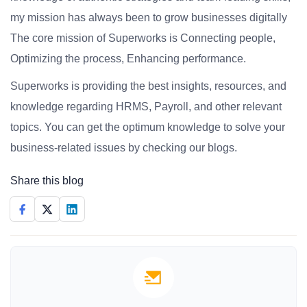
my mission has always been to grow businesses digitally
The core mission of Superworks is Connecting people,
Optimizing the process, Enhancing performance.
Superworks is providing the best insights, resources, and
knowledge regarding HRMS, Payroll, and other relevant
topics. You can get the optimum knowledge to solve your
business-related issues by checking our blogs.
Share this blog