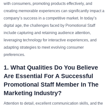
with consumers, promoting products effectively, and
creating memorable experiences can significantly impact a
company’s success in a competitive market. In today’s
digital age, the challenges faced by Promotional Staff
include capturing and retaining audience attention,
leveraging technology for interactive experiences, and
adapting strategies to meet evolving consumer
preferences.
1. What Qualities Do You Believe
Are Essential For A Successful
Promotional Staff Member In The
Marketing Industry?
Attention to detail, excellent communication skills, and the