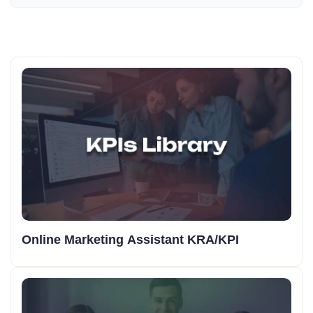
Online Marketing Assistant KRA/KPI