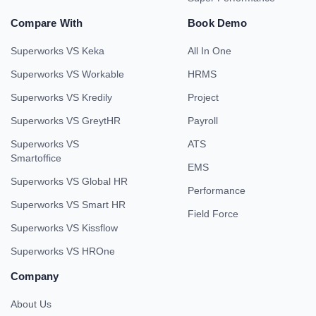
Compare With
Book Demo
Superworks VS Keka
All In One
Superworks VS Workable
HRMS
Superworks VS Kredily
Project
Superworks VS GreytHR
Payroll
Superworks VS
ATS
Smartoffice
EMS
Superworks VS Global HR
Performance
Superworks VS Smart HR
Field Force
Superworks VS Kissflow
Superworks VS HROne
Company
About Us