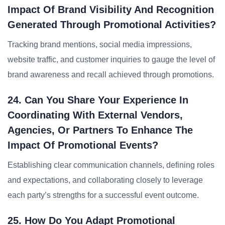
Impact Of Brand Visibility And Recognition
Generated Through Promotional Activities?
Tracking brand mentions, social media impressions,
website traffic, and customer inquiries to gauge the level of
brand awareness and recall achieved through promotions.
24. Can You Share Your Experience In
Coordinating With External Vendors,
Agencies, Or Partners To Enhance The
Impact Of Promotional Events?
Establishing clear communication channels, defining roles
and expectations, and collaborating closely to leverage
each party’s strengths for a successful event outcome.
25. How Do You Adapt Promotional