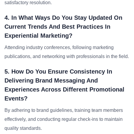
satisfactory resolution.
4. In What Ways Do You Stay Updated On
Current Trends And Best Practices In
Experiential Marketing?
Attending industry conferences, following marketing
publications, and networking with professionals in the field.
5. How Do You Ensure Consistency In
Delivering Brand Messaging And
Experiences Across Different Promotional
Events?
By adhering to brand guidelines, training team members
effectively, and conducting regular check-ins to maintain
quality standards.