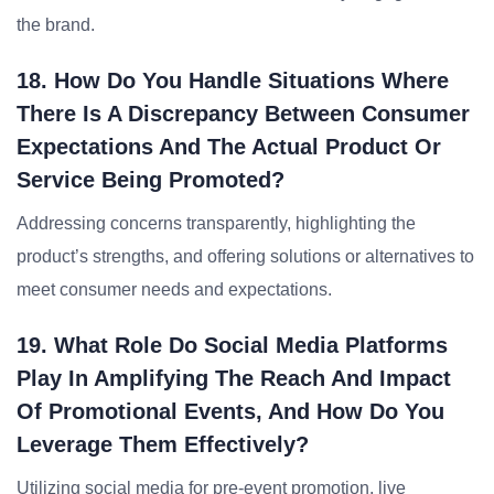
the brand.
18. How Do You Handle Situations Where
There Is A Discrepancy Between Consumer
Expectations And The Actual Product Or
Service Being Promoted?
Addressing concerns transparently, highlighting the
product’s strengths, and offering solutions or alternatives to
meet consumer needs and expectations.
19. What Role Do Social Media Platforms
Play In Amplifying The Reach And Impact
Of Promotional Events, And How Do You
Leverage Them Effectively?
Utilizing social media for pre-event promotion, live