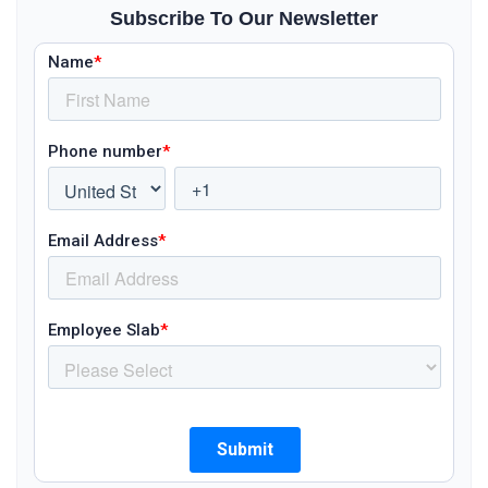
Subscribe To Our Newsletter