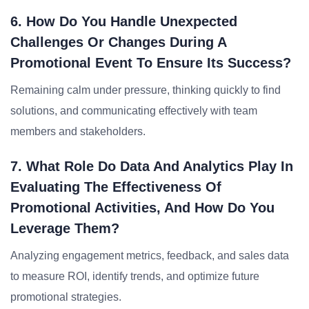
6. How Do You Handle Unexpected
Challenges Or Changes During A
Promotional Event To Ensure Its Success?
Remaining calm under pressure, thinking quickly to find
solutions, and communicating effectively with team
members and stakeholders.
7. What Role Do Data And Analytics Play In
Evaluating The Effectiveness Of
Promotional Activities, And How Do You
Leverage Them?
Analyzing engagement metrics, feedback, and sales data
to measure ROI, identify trends, and optimize future
promotional strategies.