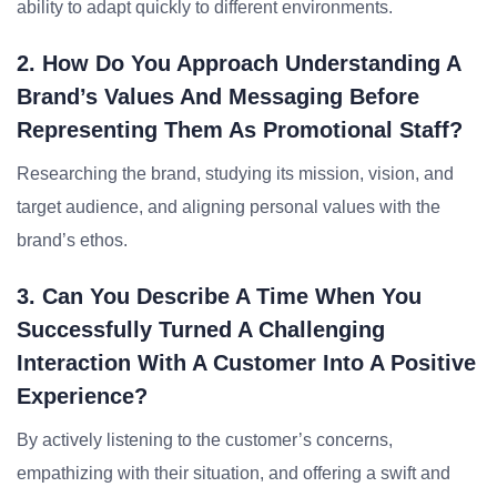
ability to adapt quickly to different environments.
2. How Do You Approach Understanding A
Brand’s Values And Messaging Before
Representing Them As Promotional Staff?
Researching the brand, studying its mission, vision, and
target audience, and aligning personal values with the
brand’s ethos.
3. Can You Describe A Time When You
Successfully Turned A Challenging
Interaction With A Customer Into A Positive
Experience?
By actively listening to the customer’s concerns,
empathizing with their situation, and offering a swift and