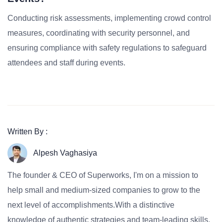
Conducting risk assessments, implementing crowd control
measures, coordinating with security personnel, and
ensuring compliance with safety regulations to safeguard
attendees and staff during events.
Written By :
Alpesh Vaghasiya
The founder & CEO of Superworks, I'm on a mission to
help small and medium-sized companies to grow to the
next level of accomplishments.With a distinctive
knowledge of authentic strategies and team-leading skills,