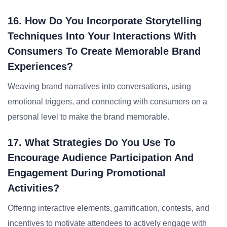
16. How Do You Incorporate Storytelling
Techniques Into Your Interactions With
Consumers To Create Memorable Brand
Experiences?
Weaving brand narratives into conversations, using
emotional triggers, and connecting with consumers on a
personal level to make the brand memorable.
17. What Strategies Do You Use To
Encourage Audience Participation And
Engagement During Promotional
Activities?
Offering interactive elements, gamification, contests, and
incentives to motivate attendees to actively engage with