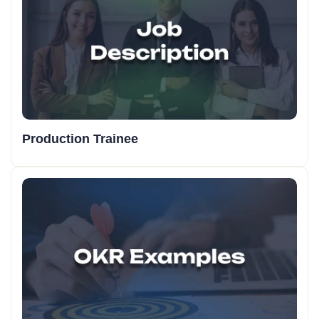
Production Trainee