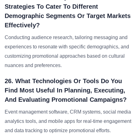
Strategies To Cater To Different
Demographic Segments Or Target Markets
Effectively?
Conducting audience research, tailoring messaging and
experiences to resonate with specific demographics, and
customizing promotional approaches based on cultural
nuances and preferences.
26. What Technologies Or Tools Do You
Find Most Useful In Planning, Executing,
And Evaluating Promotional Campaigns?
Event management software, CRM systems, social media
analytics tools, and mobile apps for real-time engagement
and data tracking to optimize promotional efforts.