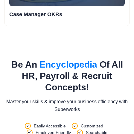
Case Manager OKRs
Be An
Encyclopedia
Of All
HR, Payroll & Recruit
Concepts!
Master your skills & improve your business efficiency with
Superworks
Easily Accessible
Customized
Employee Friendly
Searchable