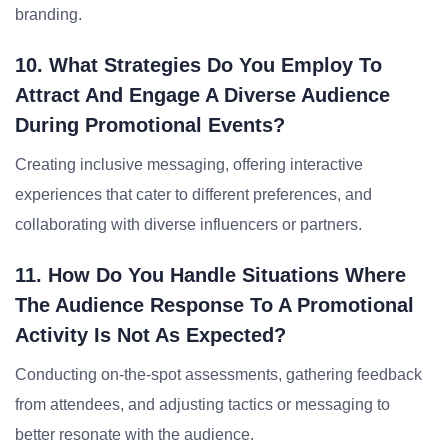
branding.
10. What Strategies Do You Employ To
Attract And Engage A Diverse Audience
During Promotional Events?
Creating inclusive messaging, offering interactive
experiences that cater to different preferences, and
collaborating with diverse influencers or partners.
11. How Do You Handle Situations Where
The Audience Response To A Promotional
Activity Is Not As Expected?
Conducting on-the-spot assessments, gathering feedback
from attendees, and adjusting tactics or messaging to
better resonate with the audience.