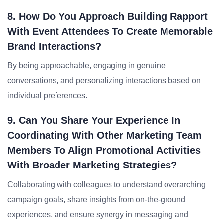
8. How Do You Approach Building Rapport
With Event Attendees To Create Memorable
Brand Interactions?
By being approachable, engaging in genuine
conversations, and personalizing interactions based on
individual preferences.
9. Can You Share Your Experience In
Coordinating With Other Marketing Team
Members To Align Promotional Activities
With Broader Marketing Strategies?
Collaborating with colleagues to understand overarching
campaign goals, share insights from on-the-ground
experiences, and ensure synergy in messaging and