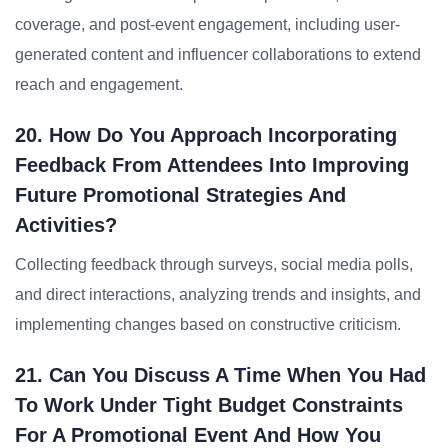
coverage, and post-event engagement, including user-
generated content and influencer collaborations to extend
reach and engagement.
20. How Do You Approach Incorporating
Feedback From Attendees Into Improving
Future Promotional Strategies And
Activities?
Collecting feedback through surveys, social media polls,
and direct interactions, analyzing trends and insights, and
implementing changes based on constructive criticism.
21. Can You Discuss A Time When You Had
To Work Under Tight Budget Constraints
For A Promotional Event And How You