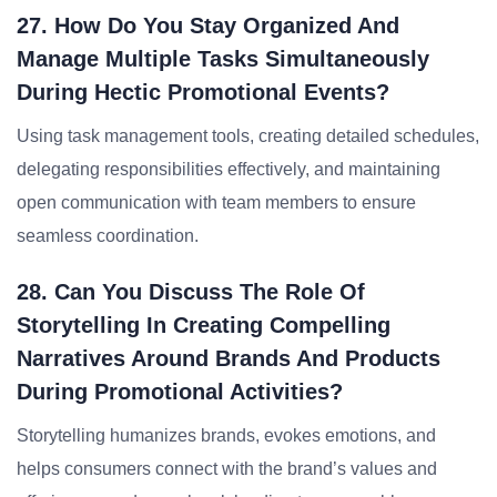
27. How Do You Stay Organized And
Manage Multiple Tasks Simultaneously
During Hectic Promotional Events?
Using task management tools, creating detailed schedules,
delegating responsibilities effectively, and maintaining
open communication with team members to ensure
seamless coordination.
28. Can You Discuss The Role Of
Storytelling In Creating Compelling
Narratives Around Brands And Products
During Promotional Activities?
Storytelling humanizes brands, evokes emotions, and
helps consumers connect with the brand’s values and