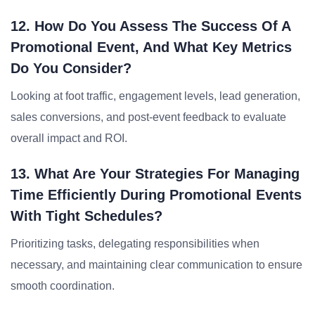
12. How Do You Assess The Success Of A
Promotional Event, And What Key Metrics
Do You Consider?
Looking at foot traffic, engagement levels, lead generation,
sales conversions, and post-event feedback to evaluate
overall impact and ROI.
13. What Are Your Strategies For Managing
Time Efficiently During Promotional Events
With Tight Schedules?
Prioritizing tasks, delegating responsibilities when
necessary, and maintaining clear communication to ensure
smooth coordination.