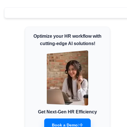
Minimum Wages
Check the latest minimum wage rates for all
states and union territories.
Optimize your HR workflow with
cutting-edge AI solutions!
Get Next-Gen HR Efficiency
Book a Demo
|