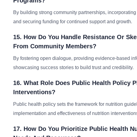
Programs?
By building strong community partnerships, incorporating
and securing funding for continued support and growth.
15. How Do You Handle Resistance Or Skep
From Community Members?
By fostering open dialogue, providing evidence-based in
showcasing success stories to build trust and credibility.
16. What Role Does Public Health Policy P
Interventions?
Public health policy sets the framework for nutrition guide
implementation and effectiveness of nutrition interventions
17. How Do You Prioritize Public Health N