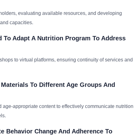
olders, evaluating available resources, and developing
 and capacities.
 To Adapt A Nutrition Program To Address
shops to virtual platforms, ensuring continuity of services and
 Materials To Different Age Groups And
nd age-appropriate content to effectively communicate nutrition
ls.
ate Behavior Change And Adherence To