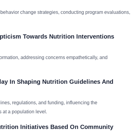
 behavior change strategies, conducting program evaluations,
ticism Towards Nutrition Interventions
formation, addressing concerns empathetically, and
lay In Shaping Nutrition Guidelines And
lines, regulations, and funding, influencing the
 at a population level.
utrition Initiatives Based On Community