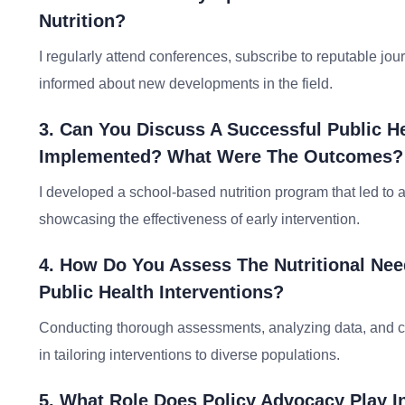
Nutrition?
I regularly attend conferences, subscribe to reputable jou
informed about new developments in the field.
3. Can You Discuss A Successful Public H
Implemented? What Were The Outcomes?
I developed a school-based nutrition program that led to 
showcasing the effectiveness of early intervention.
4. How Do You Assess The Nutritional Nee
Public Health Interventions?
Conducting thorough assessments, analyzing data, and con
in tailoring interventions to diverse populations.
5. What Role Does Policy Advocacy Play In 