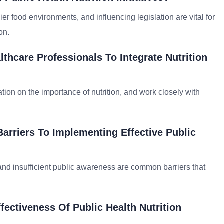
r food environments, and influencing legislation are vital for
on.
thcare Professionals To Integrate Nutrition
ion on the importance of nutrition, and work closely with
Barriers To Implementing Effective Public
 and insufficient public awareness are common barriers that
ectiveness Of Public Health Nutrition