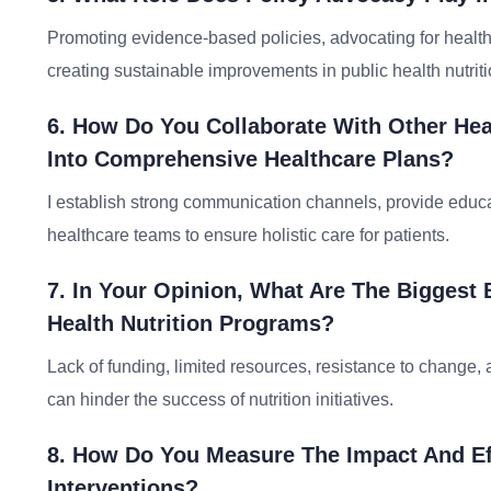
Promoting evidence-based policies, advocating for healthie
creating sustainable improvements in public health nutriti
6. How Do You Collaborate With Other Heal
Into Comprehensive Healthcare Plans?
I establish strong communication channels, provide educat
healthcare teams to ensure holistic care for patients.
7. In Your Opinion, What Are The Biggest 
Health Nutrition Programs?
Lack of funding, limited resources, resistance to change,
can hinder the success of nutrition initiatives.
8. How Do You Measure The Impact And Eff
Interventions?