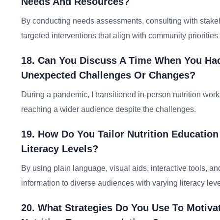
Needs And Resources?
By conducting needs assessments, consulting with stakeh
targeted interventions that align with community priorities
18. Can You Discuss A Time When You Had
Unexpected Challenges Or Changes?
During a pandemic, I transitioned in-person nutrition work
reaching a wider audience despite the challenges.
19. How Do You Tailor Nutrition Education
Literacy Levels?
By using plain language, visual aids, interactive tools, a
information to diverse audiences with varying literacy leve
20. What Strategies Do You Use To Motiv