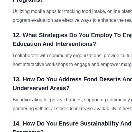
Utilizing mobile apps for tracking food intake, online platf
program evaluation are effective ways to enhance the rea
12. What Strategies Do You Employ To Eng
Education And Interventions?
I collaborate with community organizations, provide cultu
host interactive workshops to engage and empower margi
13. How Do You Address Food Deserts And
Underserved Areas?
By advocating for policy changes, supporting community 
partnering with local stores to increase availability of fre
14. How Do You Ensure Sustainability And