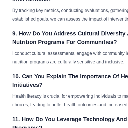
By tracking key metrics, conducting evaluations, gatheri
established goals, we can assess the impact of interventi
9. How Do You Address Cultural Diversity
Nutrition Programs For Communities?
I conduct cultural assessments, engage with community le
nutrition programs are culturally sensitive and inclusive.
10. Can You Explain The Importance Of Heal
Initiatives?
Health literacy is crucial for empowering individuals to ma
choices, leading to better health outcomes and increased
11. How Do You Leverage Technology And Di
Programs?