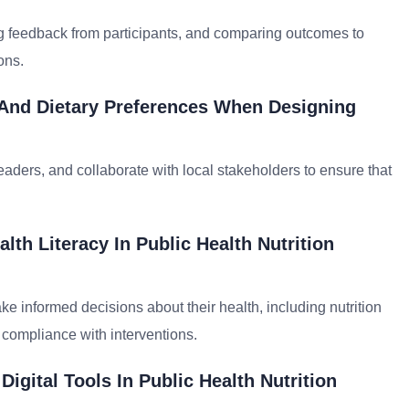
ng feedback from participants, and comparing outcomes to
ons.
 And Dietary Preferences When Designing
aders, and collaborate with local stakeholders to ensure that
th Literacy In Public Health Nutrition
ke informed decisions about their health, including nutrition
 compliance with interventions.
gital Tools In Public Health Nutrition