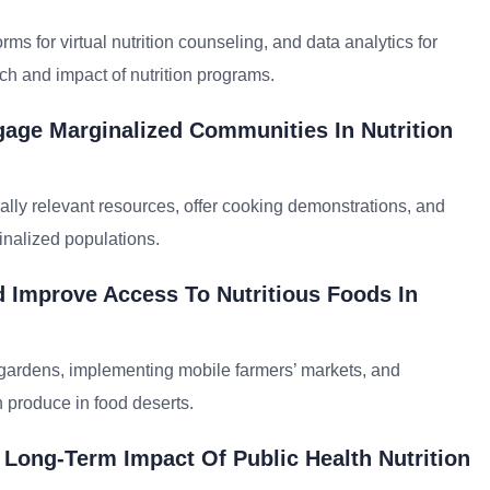
orms for virtual nutrition counseling, and data analytics for
ch and impact of nutrition programs.
age Marginalized Communities In Nutrition
rally relevant resources, offer cooking demonstrations, and
nalized populations.
 Improve Access To Nutritious Foods In
gardens, implementing mobile farmers’ markets, and
sh produce in food deserts.
 Long-Term Impact Of Public Health Nutrition