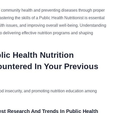
ing community health and preventing diseases through proper
astering the skills of a Public Health Nutritionist is essential
ealth issues, and improving overall well-being. Understanding
y to delivering effective nutrition programs and shaping
ic Health Nutrition
untered In Your Previous
od insecurity, and promoting nutrition education among
st Research And Trends In Public Health