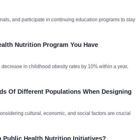
rnals, and participate in continuing education programs to stay
ealth Nutrition Program You Have
a decrease in childhood obesity rates by 10% within a year,
ds Of Different Populations When Designing
sidering cultural, economic, and social factors are crucial
Public Health Nutrition Initiatives?