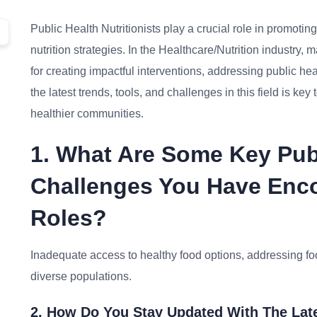
Public Health Nutritionists play a crucial role in promot
nutrition strategies. In the Healthcare/Nutrition industry, m
for creating impactful interventions, addressing public h
the latest trends, tools, and challenges in this field is ke
healthier communities.
1. What Are Some Key Publ
Challenges You Have Enco
Roles?
Inadequate access to healthy food options, addressing fo
diverse populations.
2. How Do You Stay Updated With The Late