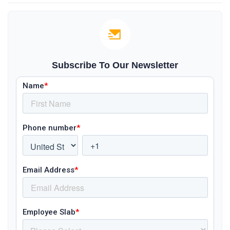
Subscribe To Our Newsletter