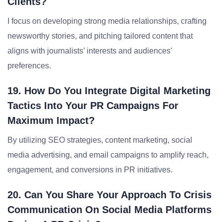
Clients?
I focus on developing strong media relationships, crafting
newsworthy stories, and pitching tailored content that
aligns with journalists’ interests and audiences’
preferences.
19. How Do You Integrate Digital Marketing
Tactics Into Your PR Campaigns For
Maximum Impact?
By utilizing SEO strategies, content marketing, social
media advertising, and email campaigns to amplify reach,
engagement, and conversions in PR initiatives.
20. Can You Share Your Approach To Crisis
Communication On Social Media Platforms