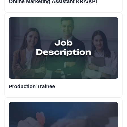
Online Marketing Assistant KRA/KPI
Production Trainee