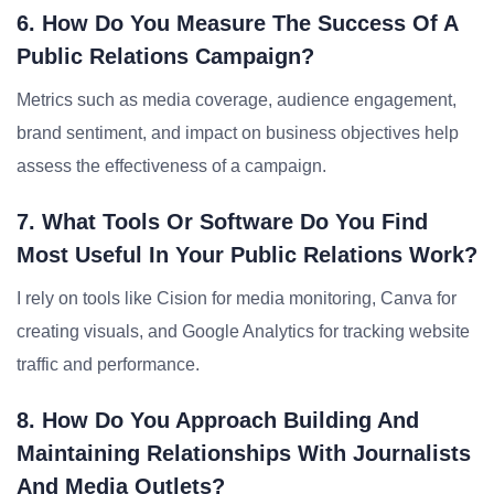
6. How Do You Measure The Success Of A
Public Relations Campaign?
Metrics such as media coverage, audience engagement,
brand sentiment, and impact on business objectives help
assess the effectiveness of a campaign.
7. What Tools Or Software Do You Find
Most Useful In Your Public Relations Work?
I rely on tools like Cision for media monitoring, Canva for
creating visuals, and Google Analytics for tracking website
traffic and performance.
8. How Do You Approach Building And
Maintaining Relationships With Journalists
And Media Outlets?