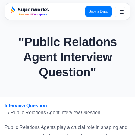
Book a Demo
superworks logo
"Public Relations
Agent Interview
Question"
Interview Question
/ Public Relations Agent Interview Question
Public Relations Agents play a crucial role in shaping and