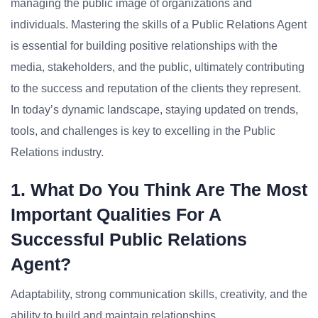
managing the public image of organizations and
individuals. Mastering the skills of a Public Relations Agent
is essential for building positive relationships with the
media, stakeholders, and the public, ultimately contributing
to the success and reputation of the clients they represent.
In today’s dynamic landscape, staying updated on trends,
tools, and challenges is key to excelling in the Public
Relations industry.
1. What Do You Think Are The Most
Important Qualities For A
Successful Public Relations
Agent?
Adaptability, strong communication skills, creativity, and the
ability to build and maintain relationships.