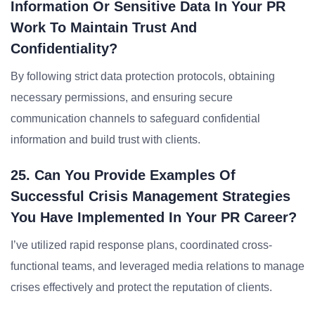
Information Or Sensitive Data In Your PR
Work To Maintain Trust And
Confidentiality?
By following strict data protection protocols, obtaining
necessary permissions, and ensuring secure
communication channels to safeguard confidential
information and build trust with clients.
25. Can You Provide Examples Of
Successful Crisis Management Strategies
You Have Implemented In Your PR Career?
I’ve utilized rapid response plans, coordinated cross-
functional teams, and leveraged media relations to manage
crises effectively and protect the reputation of clients.