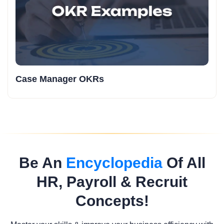
Case Manager OKRs
Be An
Encyclopedia
Of All
HR, Payroll & Recruit
Concepts!