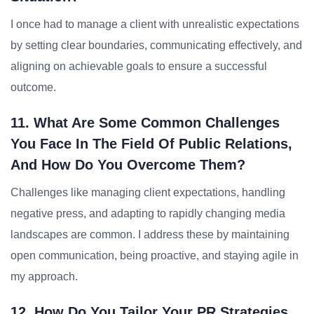
I once had to manage a client with unrealistic expectations
by setting clear boundaries, communicating effectively, and
aligning on achievable goals to ensure a successful
outcome.
11. What Are Some Common Challenges
You Face In The Field Of Public Relations,
And How Do You Overcome Them?
Challenges like managing client expectations, handling
negative press, and adapting to rapidly changing media
landscapes are common. I address these by maintaining
open communication, being proactive, and staying agile in
my approach.
12. How Do You Tailor Your PR Strategies