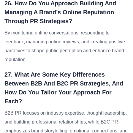
26. How Do You Approach Building And
Managing A Brand’s Online Reputation
Through PR Strategies?
By monitoring online conversations, responding to
feedback, managing online reviews, and creating positive
narratives to shape public perception and enhance brand
reputation.
27. What Are Some Key Differences
Between B2B And B2C PR Strategies, And
How Do You Tailor Your Approach For
Each?
B2B PR focuses on industry expertise, thought leadership,
and building professional relationships, while B2C PR
emphasizes brand storytelling, emotional connections, and