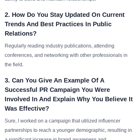
2. How Do You Stay Updated On Current
Trends And Best Practices In Public
Relations?
Regularly reading industry publications, attending
conferences, and networking with other professionals in
the field.
3. Can You Give An Example Of A
Successful PR Campaign You Were
Involved In And Explain Why You Believe It
Was Effective?
Sure, I worked on a campaign that utilized influencer
partnerships to reach a younger demographic, resulting in
a significant increase in brand awareness and