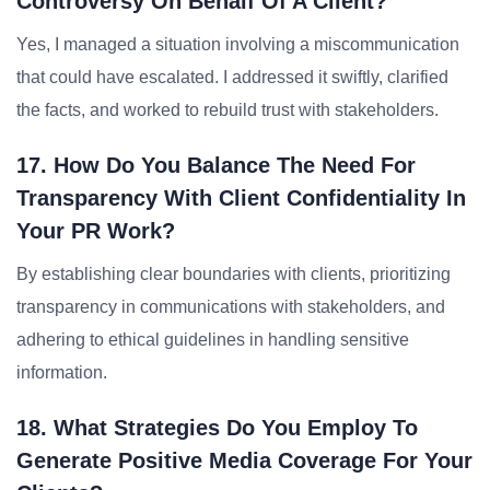
Controversy On Behalf Of A Client?
Yes, I managed a situation involving a miscommunication
that could have escalated. I addressed it swiftly, clarified
the facts, and worked to rebuild trust with stakeholders.
17. How Do You Balance The Need For
Transparency With Client Confidentiality In
Your PR Work?
By establishing clear boundaries with clients, prioritizing
transparency in communications with stakeholders, and
adhering to ethical guidelines in handling sensitive
information.
18. What Strategies Do You Employ To
Generate Positive Media Coverage For Your