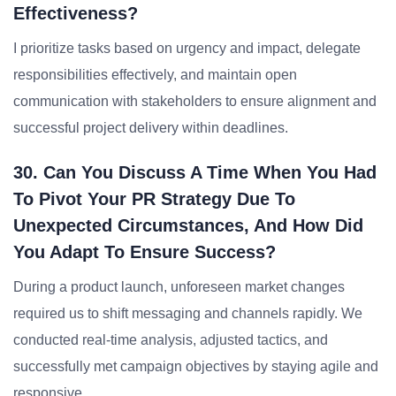
Effectiveness?
I prioritize tasks based on urgency and impact, delegate
responsibilities effectively, and maintain open
communication with stakeholders to ensure alignment and
successful project delivery within deadlines.
30. Can You Discuss A Time When You Had
To Pivot Your PR Strategy Due To
Unexpected Circumstances, And How Did
You Adapt To Ensure Success?
During a product launch, unforeseen market changes
required us to shift messaging and channels rapidly. We
conducted real-time analysis, adjusted tactics, and
successfully met campaign objectives by staying agile and
responsive.