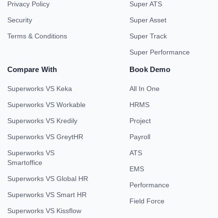
Privacy Policy
Super ATS
Security
Super Asset
Terms & Conditions
Super Track
Super Performance
Compare With
Book Demo
Superworks VS Keka
All In One
Superworks VS Workable
HRMS
Superworks VS Kredily
Project
Superworks VS GreytHR
Payroll
Superworks VS
ATS
Smartoffice
EMS
Superworks VS Global HR
Performance
Superworks VS Smart HR
Field Force
Superworks VS Kissflow