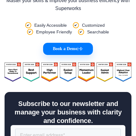
Master your skills & improve your business efficiency with
Superworks
Easily Accessible
Customized
Employee Friendly
Searchable
Book a Demo
|
Subscribe to our newsletter and
manage your business with clarity
and confidence.