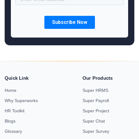
Quick Link
Our Products
Home
Super HRMS
Why Superworks
Super Payroll
HR Toolkit
Super Project
Blogs
Super Chat
Glossary
Super Survey