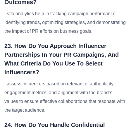
Outcomes?
Data analytics help in tracking campaign performance,
identifying trends, optimizing strategies, and demonstrating
the impact of PR efforts on business goals.
23. How Do You Approach Influencer
Partnerships In Your PR Campaigns, And
What Criteria Do You Use To Select
Influencers?
I assess influencers based on relevance, authenticity,
engagement metrics, and alignment with the brand’s
values to ensure effective collaborations that resonate with
the target audience.
24. How Do You Handle Confidential