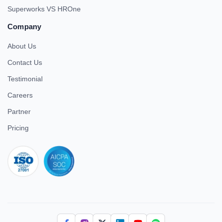
Superworks VS HROne
Company
About Us
Contact Us
Testimonial
Careers
Partner
Pricing
iso 27001