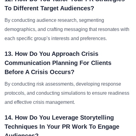
To Different Target Audiences?
By conducting audience research, segmenting
demographics, and crafting messaging that resonates with
each specific group’s interests and preferences.
13. How Do You Approach Crisis
Communication Planning For Clients
Before A Crisis Occurs?
By conducting risk assessments, developing response
protocols, and conducting simulations to ensure readiness
and effective crisis management.
14. How Do You Leverage Storytelling
Techniques In Your PR Work To Engage
Audiences?