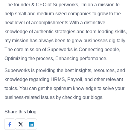
The founder & CEO of Superworks, I'm on a mission to
help small and medium-sized companies to grow to the
next level of accomplishments.With a distinctive
knowledge of authentic strategies and team-leading skills,
my mission has always been to grow businesses digitally
The core mission of Superworks is Connecting people,
Optimizing the process, Enhancing performance.
Superworks is providing the best insights, resources, and
knowledge regarding HRMS, Payroll, and other relevant
topics. You can get the optimum knowledge to solve your
business-related issues by checking our blogs.
Share this blog