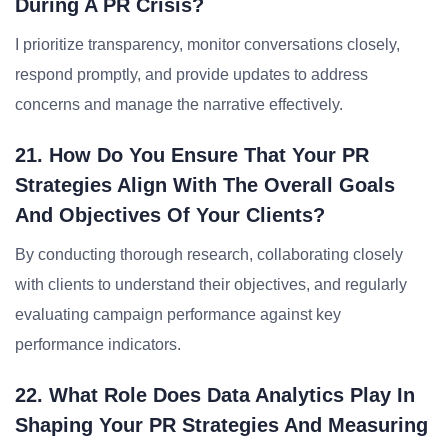
During A PR Crisis?
I prioritize transparency, monitor conversations closely,
respond promptly, and provide updates to address
concerns and manage the narrative effectively.
21. How Do You Ensure That Your PR
Strategies Align With The Overall Goals
And Objectives Of Your Clients?
By conducting thorough research, collaborating closely
with clients to understand their objectives, and regularly
evaluating campaign performance against key
performance indicators.
22. What Role Does Data Analytics Play In
Shaping Your PR Strategies And Measuring