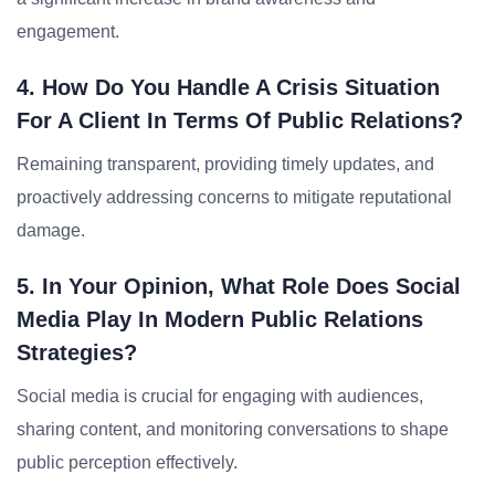
engagement.
4. How Do You Handle A Crisis Situation
For A Client In Terms Of Public Relations?
Remaining transparent, providing timely updates, and
proactively addressing concerns to mitigate reputational
damage.
5. In Your Opinion, What Role Does Social
Media Play In Modern Public Relations
Strategies?
Social media is crucial for engaging with audiences,
sharing content, and monitoring conversations to shape
public perception effectively.