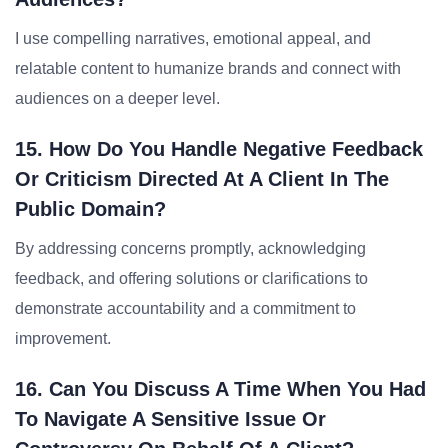
I use compelling narratives, emotional appeal, and
relatable content to humanize brands and connect with
audiences on a deeper level.
15. How Do You Handle Negative Feedback
Or Criticism Directed At A Client In The
Public Domain?
By addressing concerns promptly, acknowledging
feedback, and offering solutions or clarifications to
demonstrate accountability and a commitment to
improvement.
16. Can You Discuss A Time When You Had
To Navigate A Sensitive Issue Or