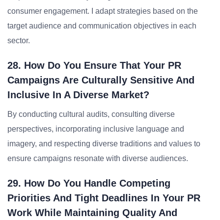
consumer engagement. I adapt strategies based on the
target audience and communication objectives in each
sector.
28. How Do You Ensure That Your PR
Campaigns Are Culturally Sensitive And
Inclusive In A Diverse Market?
By conducting cultural audits, consulting diverse
perspectives, incorporating inclusive language and
imagery, and respecting diverse traditions and values to
ensure campaigns resonate with diverse audiences.
29. How Do You Handle Competing
Priorities And Tight Deadlines In Your PR
Work While Maintaining Quality And