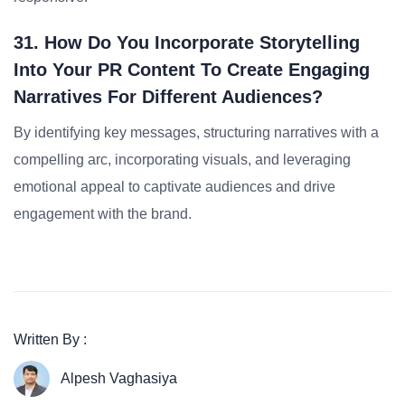
31. How Do You Incorporate Storytelling
Into Your PR Content To Create Engaging
Narratives For Different Audiences?
By identifying key messages, structuring narratives with a
compelling arc, incorporating visuals, and leveraging
emotional appeal to captivate audiences and drive
engagement with the brand.
Written By :
Alpesh Vaghasiya