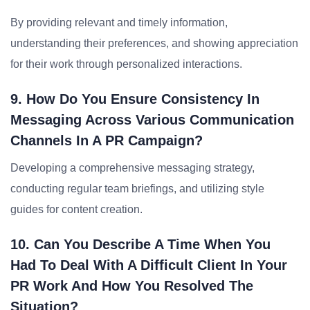
By providing relevant and timely information,
understanding their preferences, and showing appreciation
for their work through personalized interactions.
9. How Do You Ensure Consistency In
Messaging Across Various Communication
Channels In A PR Campaign?
Developing a comprehensive messaging strategy,
conducting regular team briefings, and utilizing style
guides for content creation.
10. Can You Describe A Time When You
Had To Deal With A Difficult Client In Your
PR Work And How You Resolved The
Situation?