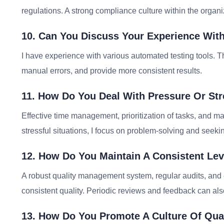
regulations. A strong compliance culture within the organiz
10. Can You Discuss Your Experience Wit
I have experience with various automated testing tools. T
manual errors, and provide more consistent results.
11. How Do You Deal With Pressure Or Str
Effective time management, prioritization of tasks, and ma
stressful situations, I focus on problem-solving and seek
12. How Do You Maintain A Consistent Leve
A robust quality management system, regular audits, and
consistent quality. Periodic reviews and feedback can als
13. How Do You Promote A Culture Of Qua