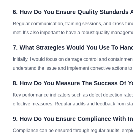
6. How Do You Ensure Quality Standards 
Regular communication, training sessions, and cross-func
met. It’s also important to have a robust quality managem
7. What Strategies Would You Use To Hand
Initially, I would focus on damage control and containmen
understand the issue and implement corrective actions to
8. How Do You Measure The Success Of Yo
Key performance indicators such as defect detection rate
effective measures. Regular audits and feedback from sta
9. How Do You Ensure Compliance With In
Compliance can be ensured through regular audits, emplo