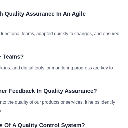
h Quality Assurance In An Agile
s-functional teams, adapted quickly to changes, and ensured
e Teams?
-ins, and digital tools for monitoring progress are key to
mer Feedback In Quality Assurance?
to the quality of our products or services. It helps identify
.
s Of A Quality Control System?