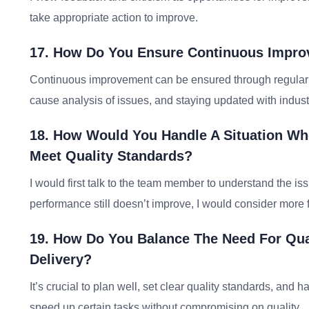
take appropriate action to improve.
17. How Do You Ensure Continuous Improv
Continuous improvement can be ensured through regular 
cause analysis of issues, and staying updated with indust
18. How Would You Handle A Situation Wh
Meet Quality Standards?
I would first talk to the team member to understand the iss
performance still doesn’t improve, I would consider mo
19. How Do You Balance The Need For Qual
Delivery?
It’s crucial to plan well, set clear quality standards, and
speed up certain tasks without compromising on quality.