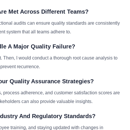
Are Met Across Different Teams?
tional audits can ensure quality standards are consistently
ent system that all teams adhere to.
le A Major Quality Failure?
t. Then, I would conduct a thorough root cause analysis to
 prevent recurrence.
ur Quality Assurance Strategies?
s, process adherence, and customer satisfaction scores are
keholders can also provide valuable insights.
dustry And Regulatory Standards?
yee training, and staying updated with changes in