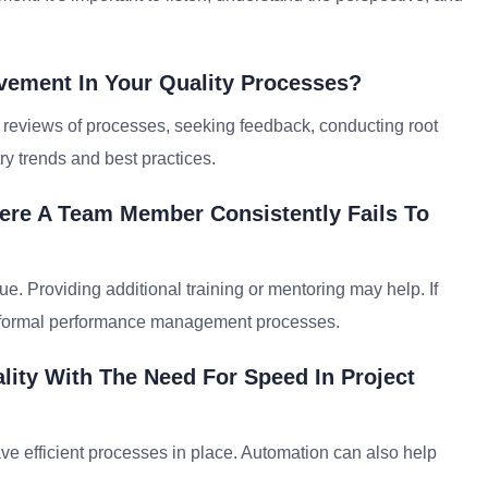
ement In Your Quality Processes?
reviews of processes, seeking feedback, conducting root
ry trends and best practices.
ere A Team Member Consistently Fails To
ue. Providing additional training or mentoring may help. If
re formal performance management processes.
ity With The Need For Speed In Project
 have efficient processes in place. Automation can also help