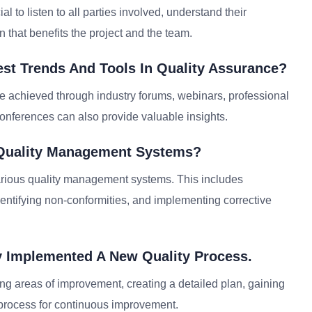
al to listen to all parties involved, understand their
 that benefits the project and the team.
st Trends And Tools In Quality Assurance?
e achieved through industry forums, webinars, professional
conferences can also provide valuable insights.
 Quality Management Systems?
rious quality management systems. This includes
entifying non-conformities, and implementing corrective
y Implemented A New Quality Process.
ng areas of improvement, creating a detailed plan, gaining
e process for continuous improvement.