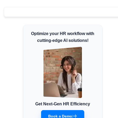
Minimum Wages
Check the latest minimum wage rates for all
states and union territories.
Optimize your HR workflow with
cutting-edge AI solutions!
Get Next-Gen HR Efficiency
Book a Demo
|