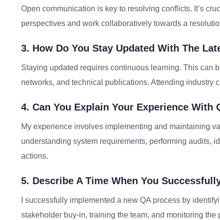
Open communication is key to resolving conflicts. It’s cruci
perspectives and work collaboratively towards a resolution
3. How Do You Stay Updated With The Late
Staying updated requires continuous learning. This can b
networks, and technical publications. Attending industry 
4. Can You Explain Your Experience With
My experience involves implementing and maintaining va
understanding system requirements, performing audits, id
actions.
5. Describe A Time When You Successfull
I successfully implemented a new QA process by identifyi
stakeholder buy-in, training the team, and monitoring th