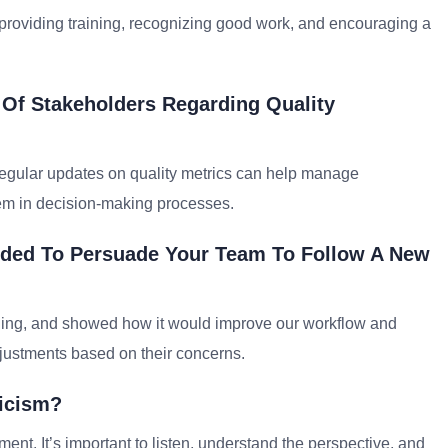
 providing training, recognizing good work, and encouraging a
Of Stakeholders Regarding Quality
 regular updates on quality metrics can help manage
them in decision-making processes.
eded To Persuade Your Team To Follow A New
aining, and showed how it would improve our workflow and
justments based on their concerns.
icism?
ent. It’s important to listen, understand the perspective, and