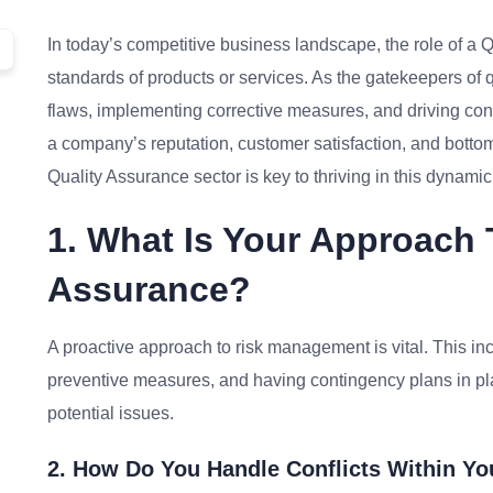
In today’s competitive business landscape, the role of a 
standards of products or services. As the gatekeepers of qu
flaws, implementing corrective measures, and driving con
a company’s reputation, customer satisfaction, and botto
Quality Assurance sector is key to thriving in this dynamic 
1. What Is Your Approach 
Assurance?
A proactive approach to risk management is vital. This inc
preventive measures, and having contingency plans in pl
potential issues.
2. How Do You Handle Conflicts Within Y