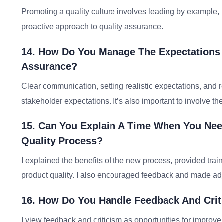
Promoting a quality culture involves leading by example,
proactive approach to quality assurance.
14. How Do You Manage The Expectations 
Assurance?
Clear communication, setting realistic expectations, and
stakeholder expectations. It’s also important to involve 
15. Can You Explain A Time When You Ne
Quality Process?
I explained the benefits of the new process, provided tr
product quality. I also encouraged feedback and made ad
16. How Do You Handle Feedback And Crit
I view feedback and criticism as opportunities for improvem