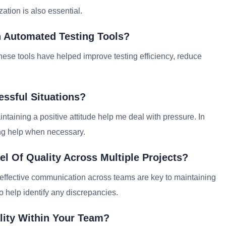
ation is also essential.
h Automated Testing Tools?
hese tools have helped improve testing efficiency, reduce
essful Situations?
intaining a positive attitude help me deal with pressure. In
ing help when necessary.
l Of Quality Across Multiple Projects?
 effective communication across teams are key to maintaining
o help identify any discrepancies.
lity Within Your Team?