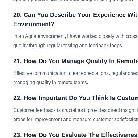
20. Can You Describe Your Experience Wit
Environment?
In an Agile environment, I have worked closely with cros
quality through regular testing and feedback loops.
21. How Do You Manage Quality In Remot
Effective communication, clear expectations, regular check
managing quality in remote teams.
22. How Important Do You Think Is Custo
Customer feedback is crucial as it provides direct insight in
areas for improvement and measure customer satisfaction
23. How Do You Evaluate The Effectivenes