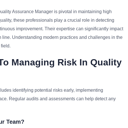
Quality Assurance Manager is pivotal in maintaining high
ality, these professionals play a crucial role in detecting
tinuous improvement. Their expertise can significantly impact
m line. Understanding modern practices and challenges in the
field.
To Managing Risk In Quality
ludes identifying potential risks early, implementing
ace. Regular audits and assessments can help detect any
our Team?