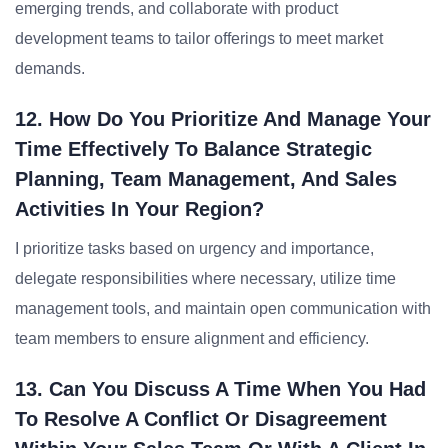
emerging trends, and collaborate with product
development teams to tailor offerings to meet market
demands.
12. How Do You Prioritize And Manage Your
Time Effectively To Balance Strategic
Planning, Team Management, And Sales
Activities In Your Region?
I prioritize tasks based on urgency and importance,
delegate responsibilities where necessary, utilize time
management tools, and maintain open communication with
team members to ensure alignment and efficiency.
13. Can You Discuss A Time When You Had
To Resolve A Conflict Or Disagreement