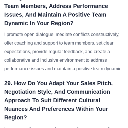
Team Members, Address Performance
Issues, And Maintain A Positive Team
Dynamic In Your Region?
I promote open dialogue, mediate conflicts constructively,
offer coaching and support to team members, set clear
expectations, provide regular feedback, and create a
collaborative and inclusive environment to address
performance issues and maintain a positive team dynamic.
29. How Do You Adapt Your Sales Pitch,
Negotiation Style, And Communication
Approach To Suit Different Cultural
Nuances And Preferences Within Your
Region?