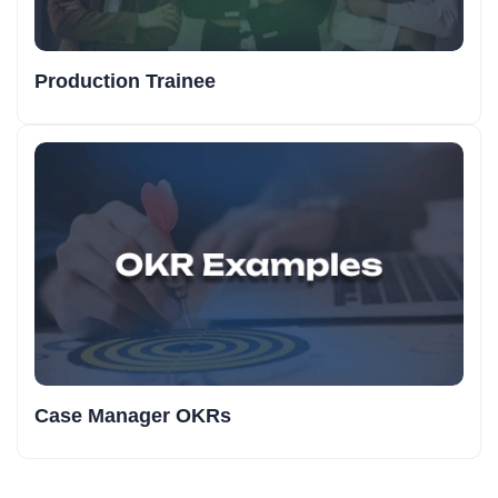
Production Trainee
Case Manager OKRs