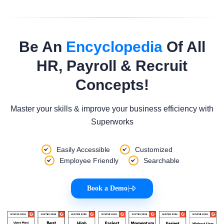
Be An
Encyclopedia
Of All
HR, Payroll & Recruit
Concepts!
Master your skills & improve your business efficiency with
Superworks
Easily Accessible
Customized
Employee Friendly
Searchable
Book a Demo
|