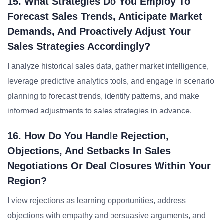
15. What Strategies Do You Employ To
Forecast Sales Trends, Anticipate Market
Demands, And Proactively Adjust Your
Sales Strategies Accordingly?
I analyze historical sales data, gather market intelligence,
leverage predictive analytics tools, and engage in scenario
planning to forecast trends, identify patterns, and make
informed adjustments to sales strategies in advance.
16. How Do You Handle Rejection,
Objections, And Setbacks In Sales
Negotiations Or Deal Closures Within Your
Region?
I view rejections as learning opportunities, address
objections with empathy and persuasive arguments, and