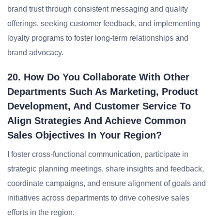
brand trust through consistent messaging and quality
offerings, seeking customer feedback, and implementing
loyalty programs to foster long-term relationships and
brand advocacy.
20. How Do You Collaborate With Other
Departments Such As Marketing, Product
Development, And Customer Service To
Align Strategies And Achieve Common
Sales Objectives In Your Region?
I foster cross-functional communication, participate in
strategic planning meetings, share insights and feedback,
coordinate campaigns, and ensure alignment of goals and
initiatives across departments to drive cohesive sales
efforts in the region.