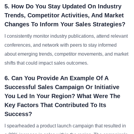
5. How Do You Stay Updated On Industry
Trends, Competitor Activities, And Market
Changes To Inform Your Sales Strategies?
I consistently monitor industry publications, attend relevant
conferences, and network with peers to stay informed
about emerging trends, competitor movements, and market
shifts that could impact sales outcomes.
6. Can You Provide An Example Of A
Successful Sales Campaign Or Initiative
You Led In Your Region? What Were The
Key Factors That Contributed To Its
Success?
I spearheaded a product launch campaign that resulted in