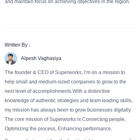
and maintain focus on achieving objectives in the region.
Written By :
Alpesh Vaghasiya
The founder & CEO of Superworks, I'm on a mission to
help small and medium-sized companies to grow to the
next level of accomplishments.With a distinctive
knowledge of authentic strategies and team-leading skills,
my mission has always been to grow businesses digitally
The core mission of Superworks is Connecting people,
Optimizing the process, Enhancing performance.