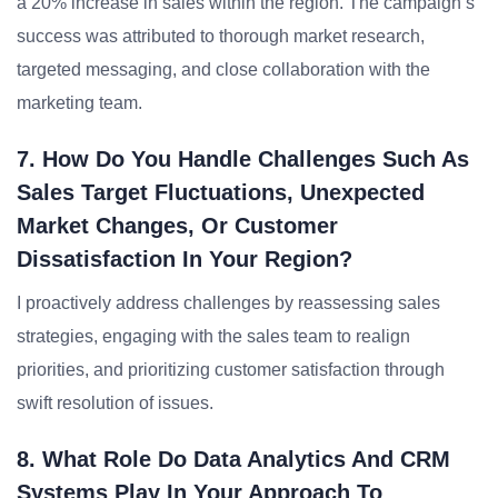
a 20% increase in sales within the region. The campaign’s
success was attributed to thorough market research,
targeted messaging, and close collaboration with the
marketing team.
7. How Do You Handle Challenges Such As
Sales Target Fluctuations, Unexpected
Market Changes, Or Customer
Dissatisfaction In Your Region?
I proactively address challenges by reassessing sales
strategies, engaging with the sales team to realign
priorities, and prioritizing customer satisfaction through
swift resolution of issues.
8. What Role Do Data Analytics And CRM
Systems Play In Your Approach To