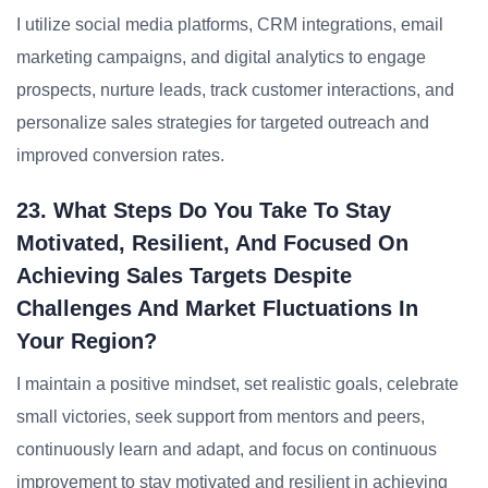
I utilize social media platforms, CRM integrations, email
marketing campaigns, and digital analytics to engage
prospects, nurture leads, track customer interactions, and
personalize sales strategies for targeted outreach and
improved conversion rates.
23. What Steps Do You Take To Stay
Motivated, Resilient, And Focused On
Achieving Sales Targets Despite
Challenges And Market Fluctuations In
Your Region?
I maintain a positive mindset, set realistic goals, celebrate
small victories, seek support from mentors and peers,
continuously learn and adapt, and focus on continuous
improvement to stay motivated and resilient in achieving