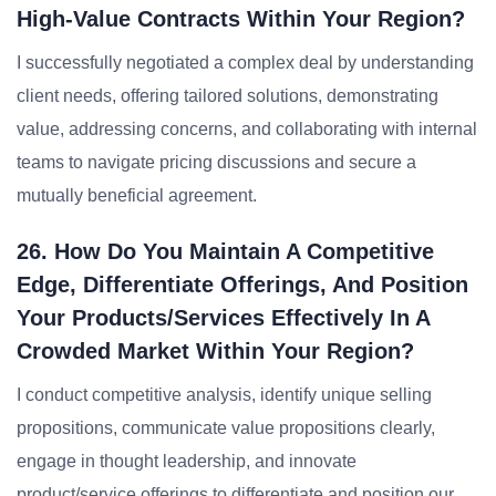
High-Value Contracts Within Your Region?
I successfully negotiated a complex deal by understanding
client needs, offering tailored solutions, demonstrating
value, addressing concerns, and collaborating with internal
teams to navigate pricing discussions and secure a
mutually beneficial agreement.
26. How Do You Maintain A Competitive
Edge, Differentiate Offerings, And Position
Your Products/services Effectively In A
Crowded Market Within Your Region?
I conduct competitive analysis, identify unique selling
propositions, communicate value propositions clearly,
engage in thought leadership, and innovate
product/service offerings to differentiate and position our