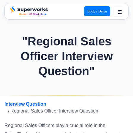
Book a Demo
superworks logo
"Regional Sales
Officer Interview
Question"
Interview Question
/ Regional Sales Officer Interview Question
Regional Sales Officers play a crucial role in the