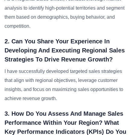
analysis to identify high-potential territories and segment
them based on demographics, buying behavior, and
competition.
2. Can You Share Your Experience In
Developing And Executing Regional Sales
Strategies To Drive Revenue Growth?
I have successfully developed targeted sales strategies
that align with regional objectives, leverage customer
insights, and focus on maximizing sales opportunities to
achieve revenue growth.
3. How Do You Assess And Manage Sales
Performance Within Your Region? What
Key Performance Indicators (KPIs) Do You