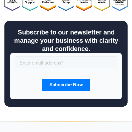
Subscribe to our newsletter and
manage your business with clarity
and confidence.