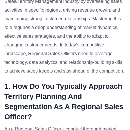
Sales/Territory Management industry by overseeing sales
activities in specific regions, driving revenue growth, and
maintaining strong customer relationships. Mastering this
role requires a deep understanding of market dynamics,
effective sales strategies, and the ability to adapt to
changing customer needs. In today’s competitive
landscape, Regional Sales Officers need to leverage
technology, data analytics, and relationship-building skills
to achieve sales targets and stay ahead of the competition.
1. How Do You Typically Approach
Territory Planning And
Segmentation As A Regional Sales
Officer?
As a Regional Sales Officer, I conduct thorough market