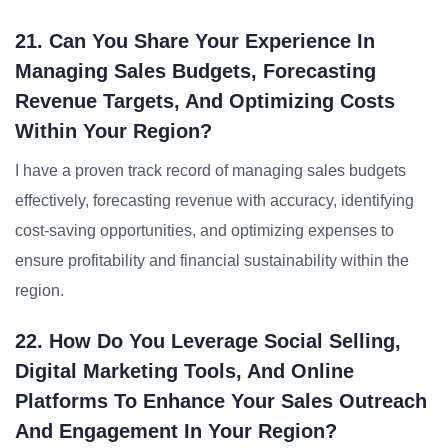
21. Can You Share Your Experience In
Managing Sales Budgets, Forecasting
Revenue Targets, And Optimizing Costs
Within Your Region?
I have a proven track record of managing sales budgets
effectively, forecasting revenue with accuracy, identifying
cost-saving opportunities, and optimizing expenses to
ensure profitability and financial sustainability within the
region.
22. How Do You Leverage Social Selling,
Digital Marketing Tools, And Online
Platforms To Enhance Your Sales Outreach
And Engagement In Your Region?