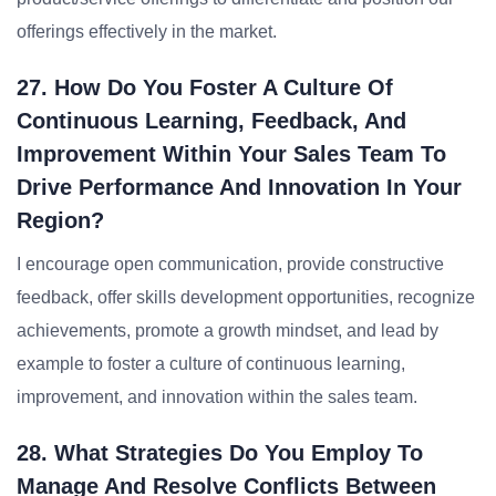
offerings effectively in the market.
27. How Do You Foster A Culture Of
Continuous Learning, Feedback, And
Improvement Within Your Sales Team To
Drive Performance And Innovation In Your
Region?
I encourage open communication, provide constructive
feedback, offer skills development opportunities, recognize
achievements, promote a growth mindset, and lead by
example to foster a culture of continuous learning,
improvement, and innovation within the sales team.
28. What Strategies Do You Employ To
Manage And Resolve Conflicts Between