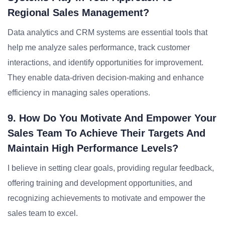
Regional Sales Management?
Data analytics and CRM systems are essential tools that
help me analyze sales performance, track customer
interactions, and identify opportunities for improvement.
They enable data-driven decision-making and enhance
efficiency in managing sales operations.
9. How Do You Motivate And Empower Your
Sales Team To Achieve Their Targets And
Maintain High Performance Levels?
I believe in setting clear goals, providing regular feedback,
offering training and development opportunities, and
recognizing achievements to motivate and empower the
sales team to excel.