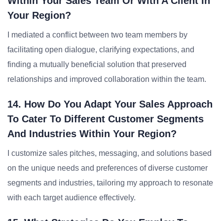
Within Your Sales Team Or With A Client In
Your Region?
I mediated a conflict between two team members by
facilitating open dialogue, clarifying expectations, and
finding a mutually beneficial solution that preserved
relationships and improved collaboration within the team.
14. How Do You Adapt Your Sales Approach
To Cater To Different Customer Segments
And Industries Within Your Region?
I customize sales pitches, messaging, and solutions based
on the unique needs and preferences of diverse customer
segments and industries, tailoring my approach to resonate
with each target audience effectively.