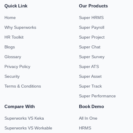
Quick Link
Our Products
Home
Super HRMS
Why Superworks
Super Payroll
HR Toolkit
Super Project
Blogs
Super Chat
Glossary
Super Survey
Privacy Policy
Super ATS
Security
Super Asset
Terms & Conditions
Super Track
Super Performance
Compare With
Book Demo
Superworks VS Keka
All In One
Superworks VS Workable
HRMS