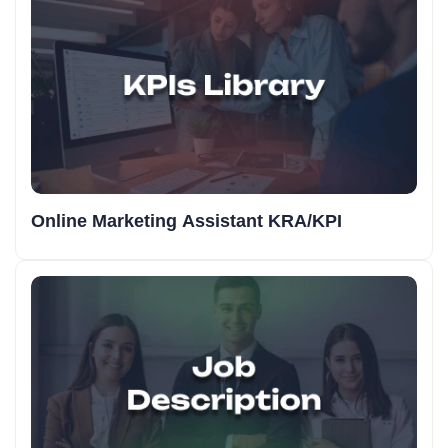
Online Marketing Assistant KRA/KPI