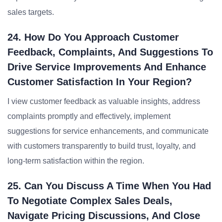
sales targets.
24. How Do You Approach Customer
Feedback, Complaints, And Suggestions To
Drive Service Improvements And Enhance
Customer Satisfaction In Your Region?
I view customer feedback as valuable insights, address
complaints promptly and effectively, implement
suggestions for service enhancements, and communicate
with customers transparently to build trust, loyalty, and
long-term satisfaction within the region.
25. Can You Discuss A Time When You Had
To Negotiate Complex Sales Deals,
Navigate Pricing Discussions, And Close