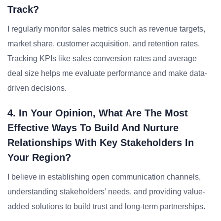
Track?
I regularly monitor sales metrics such as revenue targets,
market share, customer acquisition, and retention rates.
Tracking KPIs like sales conversion rates and average
deal size helps me evaluate performance and make data-
driven decisions.
4. In Your Opinion, What Are The Most
Effective Ways To Build And Nurture
Relationships With Key Stakeholders In
Your Region?
I believe in establishing open communication channels,
understanding stakeholders’ needs, and providing value-
added solutions to build trust and long-term partnerships.