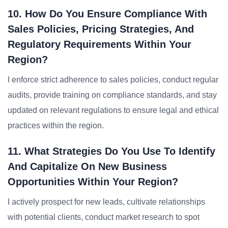
10. How Do You Ensure Compliance With
Sales Policies, Pricing Strategies, And
Regulatory Requirements Within Your
Region?
I enforce strict adherence to sales policies, conduct regular
audits, provide training on compliance standards, and stay
updated on relevant regulations to ensure legal and ethical
practices within the region.
11. What Strategies Do You Use To Identify
And Capitalize On New Business
Opportunities Within Your Region?
I actively prospect for new leads, cultivate relationships
with potential clients, conduct market research to spot