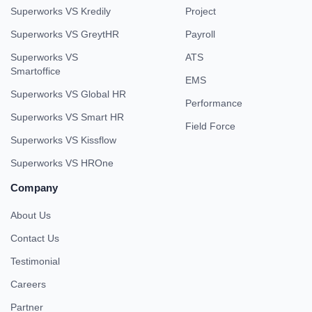
Superworks VS Kredily
Project
Superworks VS GreytHR
Payroll
Superworks VS
ATS
Smartoffice
EMS
Superworks VS Global HR
Performance
Superworks VS Smart HR
Field Force
Superworks VS Kissflow
Superworks VS HROne
Company
About Us
Contact Us
Testimonial
Careers
Partner