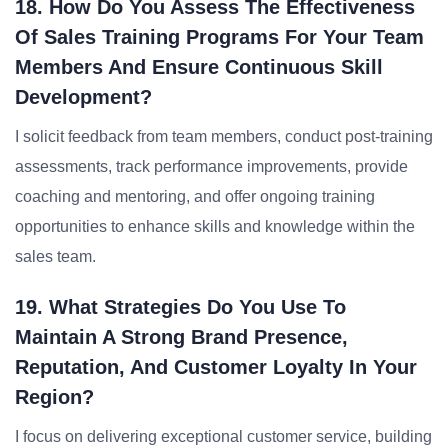
18. How Do You Assess The Effectiveness
Of Sales Training Programs For Your Team
Members And Ensure Continuous Skill
Development?
I solicit feedback from team members, conduct post-training
assessments, track performance improvements, provide
coaching and mentoring, and offer ongoing training
opportunities to enhance skills and knowledge within the
sales team.
19. What Strategies Do You Use To
Maintain A Strong Brand Presence,
Reputation, And Customer Loyalty In Your
Region?
I focus on delivering exceptional customer service, building