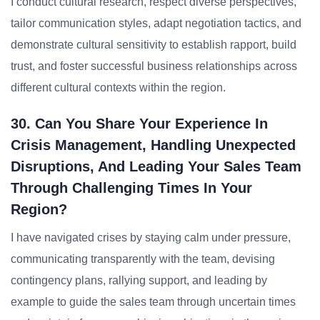
I conduct cultural research, respect diverse perspectives,
tailor communication styles, adapt negotiation tactics, and
demonstrate cultural sensitivity to establish rapport, build
trust, and foster successful business relationships across
different cultural contexts within the region.
30. Can You Share Your Experience In
Crisis Management, Handling Unexpected
Disruptions, And Leading Your Sales Team
Through Challenging Times In Your
Region?
I have navigated crises by staying calm under pressure,
communicating transparently with the team, devising
contingency plans, rallying support, and leading by
example to guide the sales team through uncertain times