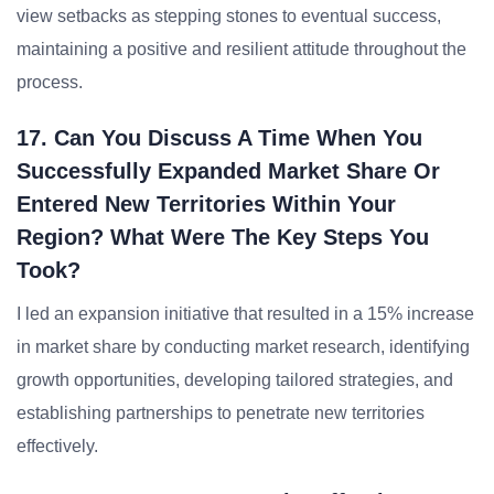
view setbacks as stepping stones to eventual success,
maintaining a positive and resilient attitude throughout the
process.
17. Can You Discuss A Time When You
Successfully Expanded Market Share Or
Entered New Territories Within Your
Region? What Were The Key Steps You
Took?
I led an expansion initiative that resulted in a 15% increase
in market share by conducting market research, identifying
growth opportunities, developing tailored strategies, and
establishing partnerships to penetrate new territories
effectively.