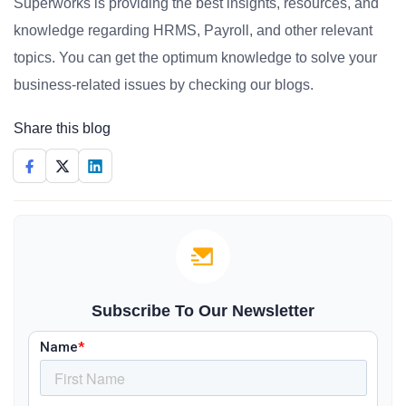
Superworks is providing the best insights, resources, and
knowledge regarding HRMS, Payroll, and other relevant
topics. You can get the optimum knowledge to solve your
business-related issues by checking our blogs.
Share this blog
Subscribe To Our Newsletter