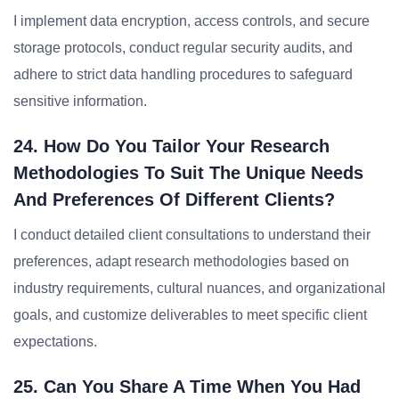
I implement data encryption, access controls, and secure
storage protocols, conduct regular security audits, and
adhere to strict data handling procedures to safeguard
sensitive information.
24. How Do You Tailor Your Research
Methodologies To Suit The Unique Needs
And Preferences Of Different Clients?
I conduct detailed client consultations to understand their
preferences, adapt research methodologies based on
industry requirements, cultural nuances, and organizational
goals, and customize deliverables to meet specific client
expectations.
25. Can You Share A Time When You Had