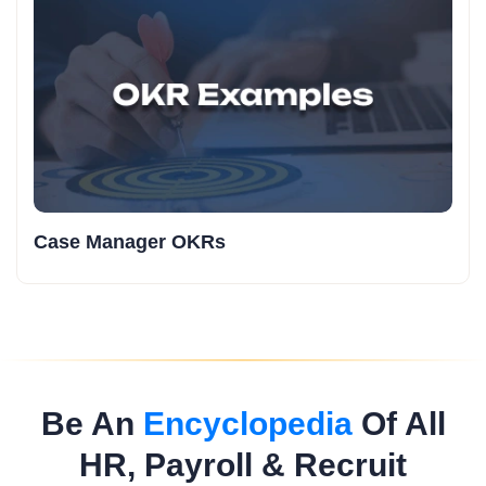
Case Manager OKRs
Be An
Encyclopedia
Of All
HR, Payroll & Recruit