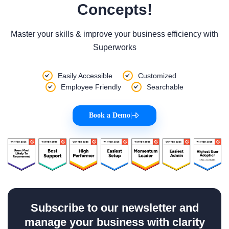
Concepts!
Master your skills & improve your business efficiency with
Superworks
Easily Accessible
Customized
Employee Friendly
Searchable
Book a Demo
|
Subscribe to our newsletter and
manage your business with clarity