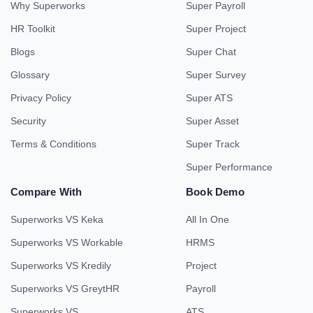
Why Superworks
Super Payroll
HR Toolkit
Super Project
Blogs
Super Chat
Glossary
Super Survey
Privacy Policy
Super ATS
Security
Super Asset
Terms & Conditions
Super Track
Super Performance
Compare With
Book Demo
Superworks VS Keka
All In One
Superworks VS Workable
HRMS
Superworks VS Kredily
Project
Superworks VS GreytHR
Payroll
Superworks VS
ATS