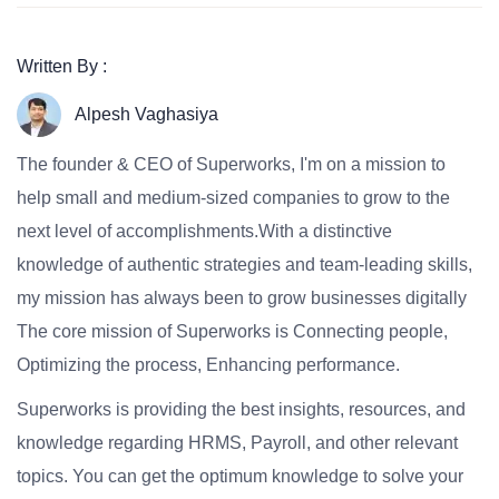
Written By :
Alpesh Vaghasiya
The founder & CEO of Superworks, I'm on a mission to
help small and medium-sized companies to grow to the
next level of accomplishments.With a distinctive
knowledge of authentic strategies and team-leading skills,
my mission has always been to grow businesses digitally
The core mission of Superworks is Connecting people,
Optimizing the process, Enhancing performance.
Superworks is providing the best insights, resources, and
knowledge regarding HRMS, Payroll, and other relevant
topics. You can get the optimum knowledge to solve your