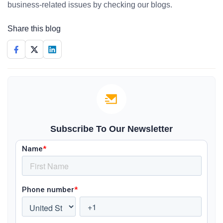
business-related issues by checking our blogs.
Share this blog
Subscribe To Our Newsletter