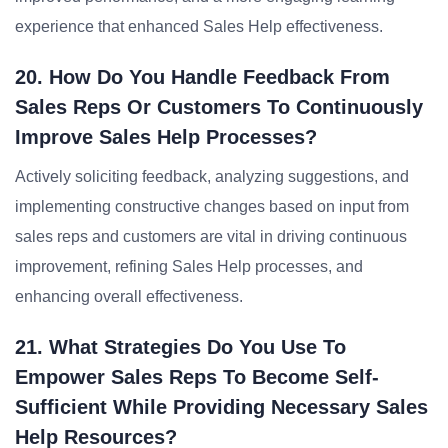
experience that enhanced Sales Help effectiveness.
20. How Do You Handle Feedback From
Sales Reps Or Customers To Continuously
Improve Sales Help Processes?
Actively soliciting feedback, analyzing suggestions, and
implementing constructive changes based on input from
sales reps and customers are vital in driving continuous
improvement, refining Sales Help processes, and
enhancing overall effectiveness.
21. What Strategies Do You Use To
Empower Sales Reps To Become Self-
Sufficient While Providing Necessary Sales
Help Resources?