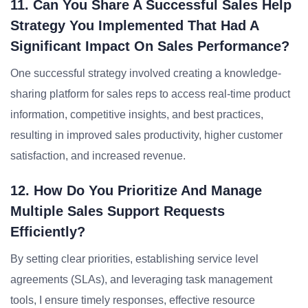
11. Can You Share A Successful Sales Help
Strategy You Implemented That Had A
Significant Impact On Sales Performance?
One successful strategy involved creating a knowledge-
sharing platform for sales reps to access real-time product
information, competitive insights, and best practices,
resulting in improved sales productivity, higher customer
satisfaction, and increased revenue.
12. How Do You Prioritize And Manage
Multiple Sales Support Requests
Efficiently?
By setting clear priorities, establishing service level
agreements (SLAs), and leveraging task management
tools, I ensure timely responses, effective resource