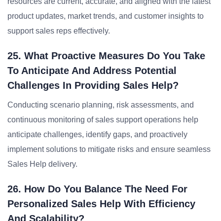
resources are current, accurate, and aligned with the latest
product updates, market trends, and customer insights to
support sales reps effectively.
25. What Proactive Measures Do You Take
To Anticipate And Address Potential
Challenges In Providing Sales Help?
Conducting scenario planning, risk assessments, and
continuous monitoring of sales support operations help
anticipate challenges, identify gaps, and proactively
implement solutions to mitigate risks and ensure seamless
Sales Help delivery.
26. How Do You Balance The Need For
Personalized Sales Help With Efficiency
And Scalability?