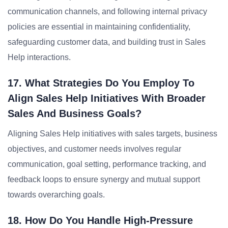
communication channels, and following internal privacy
policies are essential in maintaining confidentiality,
safeguarding customer data, and building trust in Sales
Help interactions.
17. What Strategies Do You Employ To
Align Sales Help Initiatives With Broader
Sales And Business Goals?
Aligning Sales Help initiatives with sales targets, business
objectives, and customer needs involves regular
communication, goal setting, performance tracking, and
feedback loops to ensure synergy and mutual support
towards overarching goals.
18. How Do You Handle High-Pressure