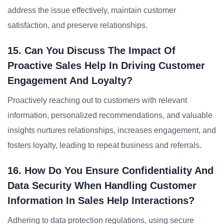
address the issue effectively, maintain customer
satisfaction, and preserve relationships.
15. Can You Discuss The Impact Of
Proactive Sales Help In Driving Customer
Engagement And Loyalty?
Proactively reaching out to customers with relevant
information, personalized recommendations, and valuable
insights nurtures relationships, increases engagement, and
fosters loyalty, leading to repeat business and referrals.
16. How Do You Ensure Confidentiality And
Data Security When Handling Customer
Information In Sales Help Interactions?
Adhering to data protection regulations, using secure