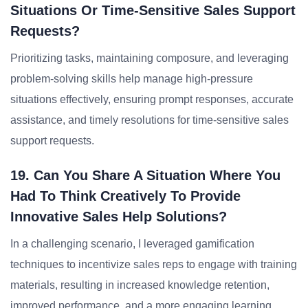
Situations Or Time-Sensitive Sales Support
Requests?
Prioritizing tasks, maintaining composure, and leveraging
problem-solving skills help manage high-pressure
situations effectively, ensuring prompt responses, accurate
assistance, and timely resolutions for time-sensitive sales
support requests.
19. Can You Share A Situation Where You
Had To Think Creatively To Provide
Innovative Sales Help Solutions?
In a challenging scenario, I leveraged gamification
techniques to incentivize sales reps to engage with training
materials, resulting in increased knowledge retention,
improved performance, and a more engaging learning