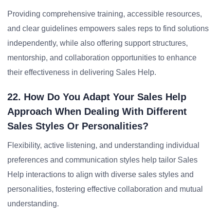
Providing comprehensive training, accessible resources,
and clear guidelines empowers sales reps to find solutions
independently, while also offering support structures,
mentorship, and collaboration opportunities to enhance
their effectiveness in delivering Sales Help.
22. How Do You Adapt Your Sales Help
Approach When Dealing With Different
Sales Styles Or Personalities?
Flexibility, active listening, and understanding individual
preferences and communication styles help tailor Sales
Help interactions to align with diverse sales styles and
personalities, fostering effective collaboration and mutual
understanding.