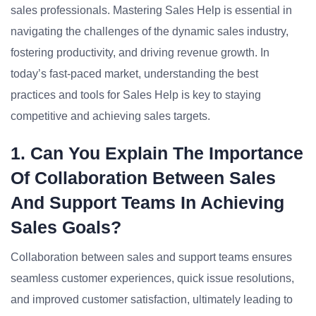
sales professionals. Mastering Sales Help is essential in
navigating the challenges of the dynamic sales industry,
fostering productivity, and driving revenue growth. In
today’s fast-paced market, understanding the best
practices and tools for Sales Help is key to staying
competitive and achieving sales targets.
1. Can You Explain The Importance
Of Collaboration Between Sales
And Support Teams In Achieving
Sales Goals?
Collaboration between sales and support teams ensures
seamless customer experiences, quick issue resolutions,
and improved customer satisfaction, ultimately leading to