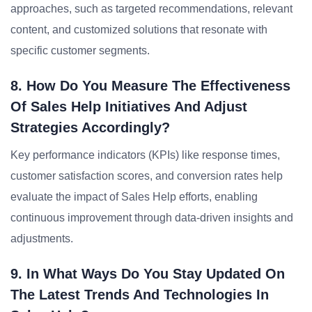
approaches, such as targeted recommendations, relevant
content, and customized solutions that resonate with
specific customer segments.
8. How Do You Measure The Effectiveness
Of Sales Help Initiatives And Adjust
Strategies Accordingly?
Key performance indicators (KPIs) like response times,
customer satisfaction scores, and conversion rates help
evaluate the impact of Sales Help efforts, enabling
continuous improvement through data-driven insights and
adjustments.
9. In What Ways Do You Stay Updated On
The Latest Trends And Technologies In