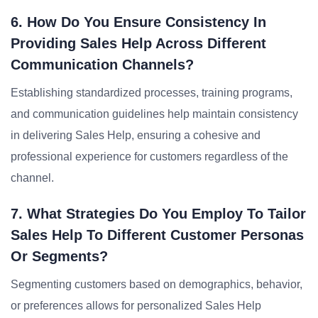
6. How Do You Ensure Consistency In
Providing Sales Help Across Different
Communication Channels?
Establishing standardized processes, training programs,
and communication guidelines help maintain consistency
in delivering Sales Help, ensuring a cohesive and
professional experience for customers regardless of the
channel.
7. What Strategies Do You Employ To Tailor
Sales Help To Different Customer Personas
Or Segments?
Segmenting customers based on demographics, behavior,
or preferences allows for personalized Sales Help