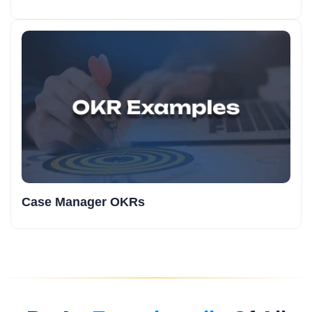
Case Manager OKRs