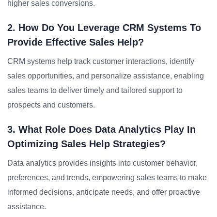
higher sales conversions.
2. How Do You Leverage CRM Systems To
Provide Effective Sales Help?
CRM systems help track customer interactions, identify
sales opportunities, and personalize assistance, enabling
sales teams to deliver timely and tailored support to
prospects and customers.
3. What Role Does Data Analytics Play In
Optimizing Sales Help Strategies?
Data analytics provides insights into customer behavior,
preferences, and trends, empowering sales teams to make
informed decisions, anticipate needs, and offer proactive
assistance.