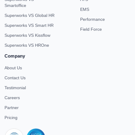
Smartoffice
EMS
Superworks VS Global HR
Performance
Superworks VS Smart HR
Field Force
Superworks VS Kissflow
Superworks VS HROne
Company
About Us
Contact Us
Testimonial
Careers
Partner
Pricing