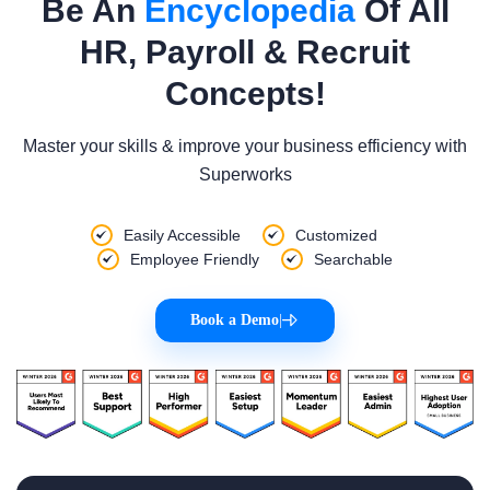
Be An
Encyclopedia
Of All
HR, Payroll & Recruit
Concepts!
Master your skills & improve your business efficiency with
Superworks
Easily Accessible
Customized
Employee Friendly
Searchable
Book a Demo
|