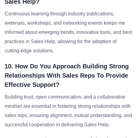
Sales Help?
Continuous learning through industry publications,
webinars, workshops, and networking events keeps me
informed about emerging trends, innovative tools, and best
practices in Sales Help, allowing for the adoption of
cutting-edge solutions.
10. How Do You Approach Building Strong
Relationships With Sales Reps To Provide
Effective Support?
Building trust, open communication, and a collaborative
mindset are essential in fostering strong relationships with
sales reps, ensuring alignment, mutual understanding, and
successful cooperation in delivering Sales Help.