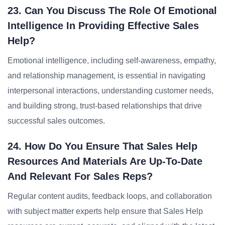
23. Can You Discuss The Role Of Emotional
Intelligence In Providing Effective Sales
Help?
Emotional intelligence, including self-awareness, empathy,
and relationship management, is essential in navigating
interpersonal interactions, understanding customer needs,
and building strong, trust-based relationships that drive
successful sales outcomes.
24. How Do You Ensure That Sales Help
Resources And Materials Are Up-To-Date
And Relevant For Sales Reps?
Regular content audits, feedback loops, and collaboration
with subject matter experts help ensure that Sales Help