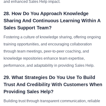
and enhanced Sales Help impact.
28. How Do You Approach Knowledge
Sharing And Continuous Learning Within A
Sales Support Team?
Fostering a culture of knowledge sharing, offering ongoing
training opportunities, and encouraging collaboration
through team meetings, peer-to-peer coaching, and
knowledge repositories enhance team expertise,
performance, and adaptability in providing Sales Help.
29. What Strategies Do You Use To Build
Trust And Credibility With Customers When
Providing Sales Help?
Building trust through transparent communication, reliable