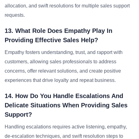
allocation, and swift resolutions for multiple sales support
requests.
13. What Role Does Empathy Play In
Providing Effective Sales Help?
Empathy fosters understanding, trust, and rapport with
customers, allowing sales professionals to address
concerns, offer relevant solutions, and create positive
experiences that drive loyalty and repeat business.
14. How Do You Handle Escalations And
Delicate Situations When Providing Sales
Support?
Handling escalations requires active listening, empathy,
de-escalation techniques, and swift resolution steps to