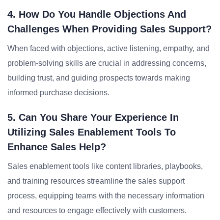
4. How Do You Handle Objections And
Challenges When Providing Sales Support?
When faced with objections, active listening, empathy, and
problem-solving skills are crucial in addressing concerns,
building trust, and guiding prospects towards making
informed purchase decisions.
5. Can You Share Your Experience In
Utilizing Sales Enablement Tools To
Enhance Sales Help?
Sales enablement tools like content libraries, playbooks,
and training resources streamline the sales support
process, equipping teams with the necessary information
and resources to engage effectively with customers.