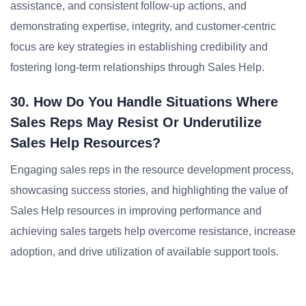
assistance, and consistent follow-up actions, and
demonstrating expertise, integrity, and customer-centric
focus are key strategies in establishing credibility and
fostering long-term relationships through Sales Help.
30. How Do You Handle Situations Where
Sales Reps May Resist Or Underutilize
Sales Help Resources?
Engaging sales reps in the resource development process,
showcasing success stories, and highlighting the value of
Sales Help resources in improving performance and
achieving sales targets help overcome resistance, increase
adoption, and drive utilization of available support tools.