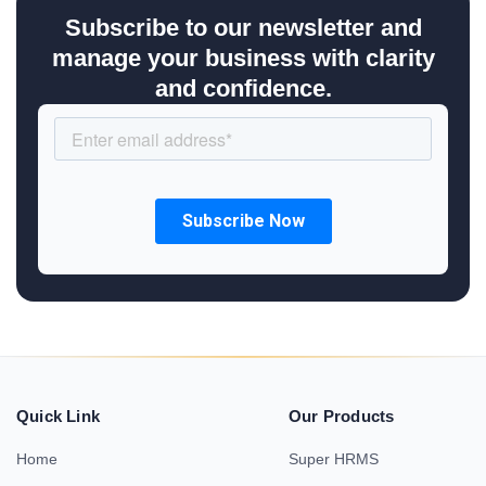
Subscribe to our newsletter and
manage your business with clarity
and confidence.
Quick Link
Our Products
Home
Super HRMS