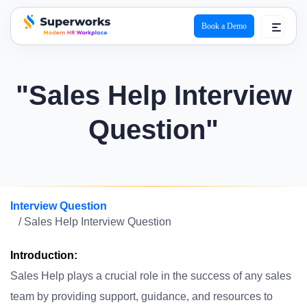
Book a Demo
superworks logo
"Sales Help Interview
Question"
Interview Question
/ Sales Help Interview Question
Introduction:
Sales Help plays a crucial role in the success of any sales
team by providing support, guidance, and resources to