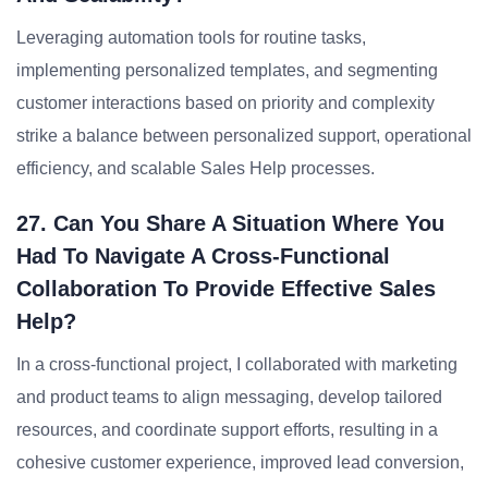
Leveraging automation tools for routine tasks,
implementing personalized templates, and segmenting
customer interactions based on priority and complexity
strike a balance between personalized support, operational
efficiency, and scalable Sales Help processes.
27. Can You Share A Situation Where You
Had To Navigate A Cross-Functional
Collaboration To Provide Effective Sales
Help?
In a cross-functional project, I collaborated with marketing
and product teams to align messaging, develop tailored
resources, and coordinate support efforts, resulting in a
cohesive customer experience, improved lead conversion,