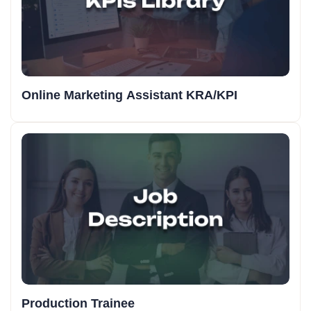
Online Marketing Assistant KRA/KPI
Production Trainee