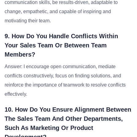
communication skills, be results-driven, adaptable to
change, empathetic, and capable of inspiring and
motivating their team.
9. How Do You Handle Conflicts Within
Your Sales Team Or Between Team
Members?
Answer: I encourage open communication, mediate
conflicts constructively, focus on finding solutions, and
reinforce the importance of teamwork to resolve conflicts
effectively.
10. How Do You Ensure Alignment Between
The Sales Team And Other Departments,
Such As Marketing Or Product