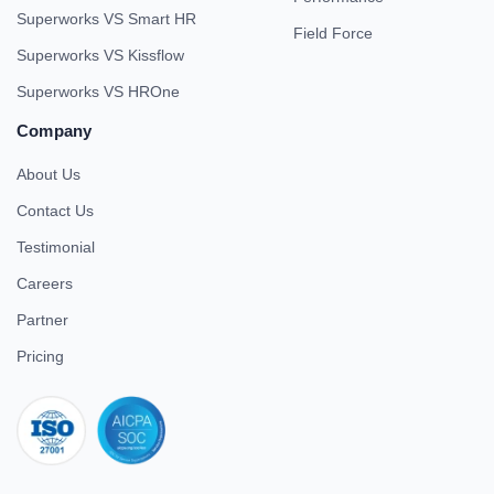
Superworks VS Smart HR
Field Force
Superworks VS Kissflow
Superworks VS HROne
Company
About Us
Contact Us
Testimonial
Careers
Partner
Pricing
iso 27001