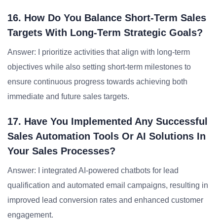
16. How Do You Balance Short-Term Sales
Targets With Long-Term Strategic Goals?
Answer: I prioritize activities that align with long-term
objectives while also setting short-term milestones to
ensure continuous progress towards achieving both
immediate and future sales targets.
17. Have You Implemented Any Successful
Sales Automation Tools Or AI Solutions In
Your Sales Processes?
Answer: I integrated AI-powered chatbots for lead
qualification and automated email campaigns, resulting in
improved lead conversion rates and enhanced customer
engagement.