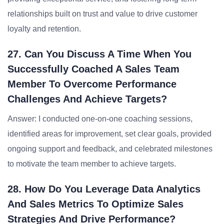
relationships built on trust and value to drive customer
loyalty and retention.
27. Can You Discuss A Time When You
Successfully Coached A Sales Team
Member To Overcome Performance
Challenges And Achieve Targets?
Answer: I conducted one-on-one coaching sessions,
identified areas for improvement, set clear goals, provided
ongoing support and feedback, and celebrated milestones
to motivate the team member to achieve targets.
28. How Do You Leverage Data Analytics
And Sales Metrics To Optimize Sales
Strategies And Drive Performance?