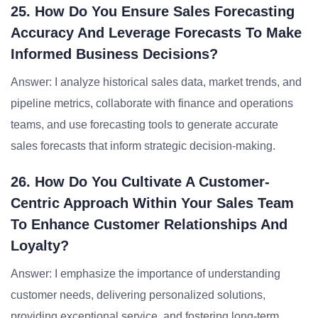
25. How Do You Ensure Sales Forecasting
Accuracy And Leverage Forecasts To Make
Informed Business Decisions?
Answer: I analyze historical sales data, market trends, and
pipeline metrics, collaborate with finance and operations
teams, and use forecasting tools to generate accurate
sales forecasts that inform strategic decision-making.
26. How Do You Cultivate A Customer-
Centric Approach Within Your Sales Team
To Enhance Customer Relationships And
Loyalty?
Answer: I emphasize the importance of understanding
customer needs, delivering personalized solutions,
providing exceptional service, and fostering long-term