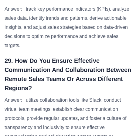
Answer: I track key performance indicators (KPIs), analyze
sales data, identify trends and patterns, derive actionable
insights, and adjust sales strategies based on data-driven
decisions to optimize performance and achieve sales
targets.
29. How Do You Ensure Effective
Communication And Collaboration Between
Remote Sales Teams Or Across Different
Regions?
Answer: I utilize collaboration tools like Slack, conduct
virtual team meetings, establish clear communication
protocols, provide regular updates, and foster a culture of
transparency and inclusivity to ensure effective