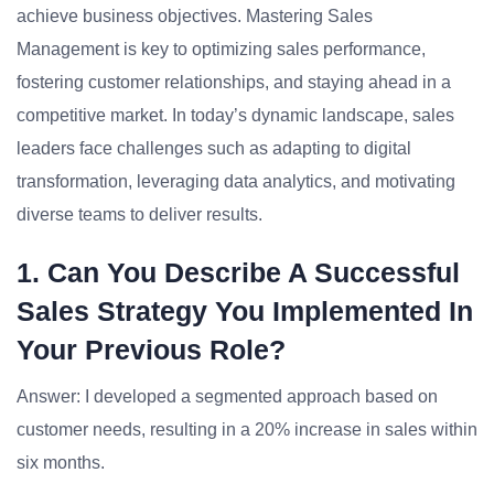
achieve business objectives. Mastering Sales
Management is key to optimizing sales performance,
fostering customer relationships, and staying ahead in a
competitive market. In today’s dynamic landscape, sales
leaders face challenges such as adapting to digital
transformation, leveraging data analytics, and motivating
diverse teams to deliver results.
1. Can You Describe A Successful
Sales Strategy You Implemented In
Your Previous Role?
Answer: I developed a segmented approach based on
customer needs, resulting in a 20% increase in sales within
six months.