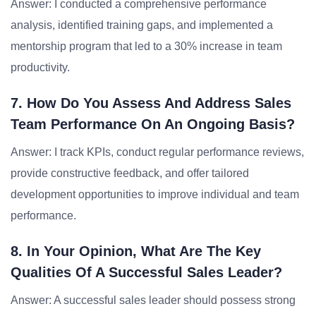
Answer: I conducted a comprehensive performance
analysis, identified training gaps, and implemented a
mentorship program that led to a 30% increase in team
productivity.
7. How Do You Assess And Address Sales
Team Performance On An Ongoing Basis?
Answer: I track KPIs, conduct regular performance reviews,
provide constructive feedback, and offer tailored
development opportunities to improve individual and team
performance.
8. In Your Opinion, What Are The Key
Qualities Of A Successful Sales Leader?
Answer: A successful sales leader should possess strong