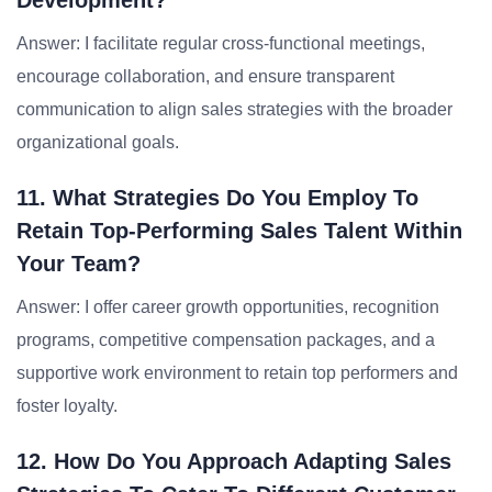
Development?
Answer: I facilitate regular cross-functional meetings,
encourage collaboration, and ensure transparent
communication to align sales strategies with the broader
organizational goals.
11. What Strategies Do You Employ To
Retain Top-Performing Sales Talent Within
Your Team?
Answer: I offer career growth opportunities, recognition
programs, competitive compensation packages, and a
supportive work environment to retain top performers and
foster loyalty.
12. How Do You Approach Adapting Sales