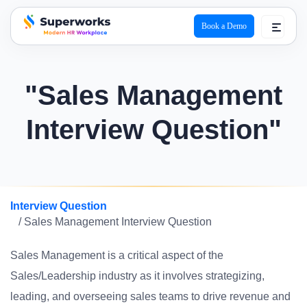
Book a Demo
superworks logo
"Sales Management
Interview Question"
Interview Question
/ Sales Management Interview Question
Sales Management is a critical aspect of the
Sales/Leadership industry as it involves strategizing,
leading, and overseeing sales teams to drive revenue and