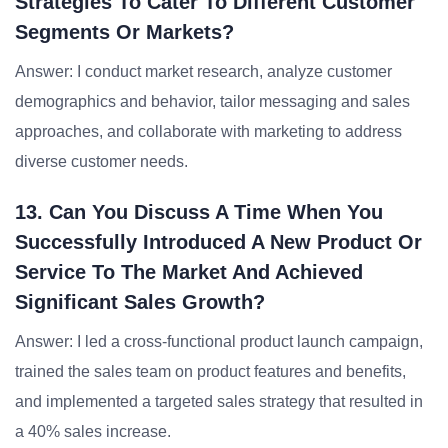
Strategies To Cater To Different Customer
Segments Or Markets?
Answer: I conduct market research, analyze customer
demographics and behavior, tailor messaging and sales
approaches, and collaborate with marketing to address
diverse customer needs.
13. Can You Discuss A Time When You
Successfully Introduced A New Product Or
Service To The Market And Achieved
Significant Sales Growth?
Answer: I led a cross-functional product launch campaign,
trained the sales team on product features and benefits,
and implemented a targeted sales strategy that resulted in
a 40% sales increase.