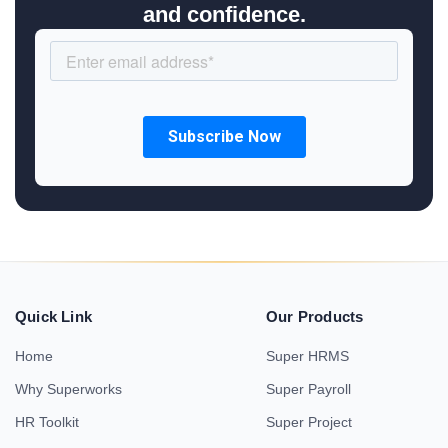
and confidence.
Quick Link
Our Products
Home
Super HRMS
Why Superworks
Super Payroll
HR Toolkit
Super Project