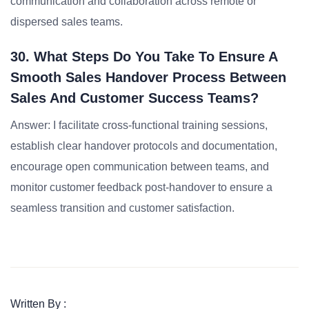
communication and collaboration across remote or
dispersed sales teams.
30. What Steps Do You Take To Ensure A
Smooth Sales Handover Process Between
Sales And Customer Success Teams?
Answer: I facilitate cross-functional training sessions,
establish clear handover protocols and documentation,
encourage open communication between teams, and
monitor customer feedback post-handover to ensure a
seamless transition and customer satisfaction.
Written By :