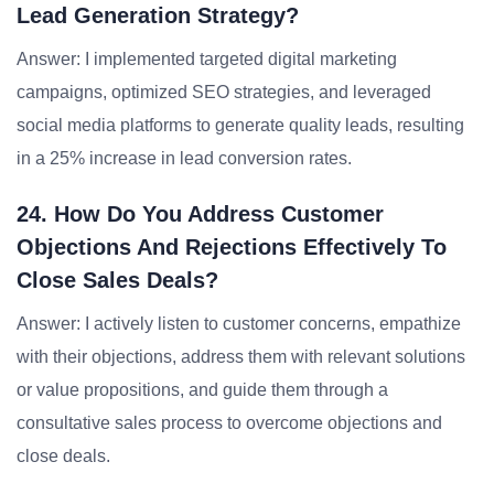
Lead Generation Strategy?
Answer: I implemented targeted digital marketing
campaigns, optimized SEO strategies, and leveraged
social media platforms to generate quality leads, resulting
in a 25% increase in lead conversion rates.
24. How Do You Address Customer
Objections And Rejections Effectively To
Close Sales Deals?
Answer: I actively listen to customer concerns, empathize
with their objections, address them with relevant solutions
or value propositions, and guide them through a
consultative sales process to overcome objections and
close deals.