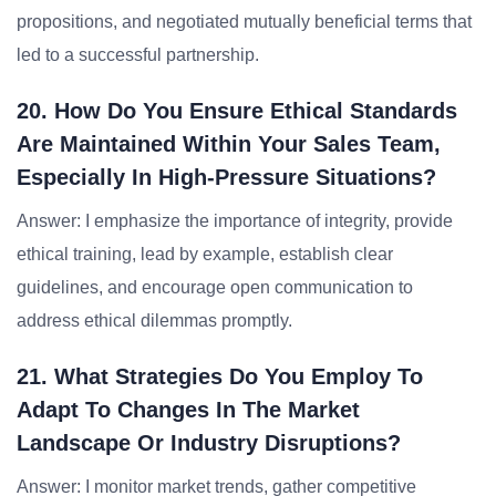
propositions, and negotiated mutually beneficial terms that
led to a successful partnership.
20. How Do You Ensure Ethical Standards
Are Maintained Within Your Sales Team,
Especially In High-Pressure Situations?
Answer: I emphasize the importance of integrity, provide
ethical training, lead by example, establish clear
guidelines, and encourage open communication to
address ethical dilemmas promptly.
21. What Strategies Do You Employ To
Adapt To Changes In The Market
Landscape Or Industry Disruptions?
Answer: I monitor market trends, gather competitive