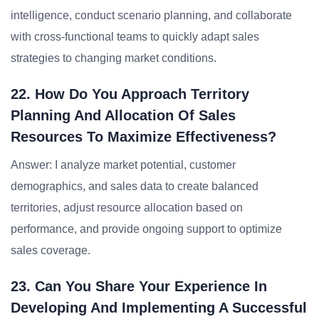
intelligence, conduct scenario planning, and collaborate
with cross-functional teams to quickly adapt sales
strategies to changing market conditions.
22. How Do You Approach Territory
Planning And Allocation Of Sales
Resources To Maximize Effectiveness?
Answer: I analyze market potential, customer
demographics, and sales data to create balanced
territories, adjust resource allocation based on
performance, and provide ongoing support to optimize
sales coverage.
23. Can You Share Your Experience In
Developing And Implementing A Successful