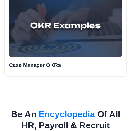
Case Manager OKRs
Be An
Encyclopedia
Of All
HR, Payroll & Recruit