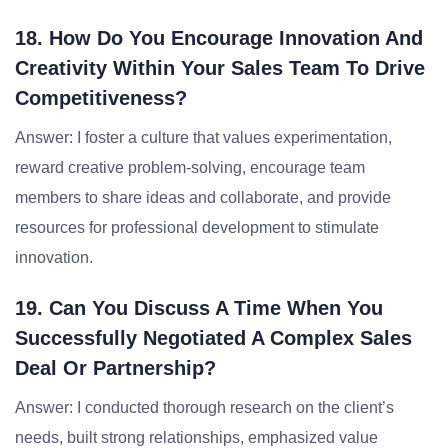
18. How Do You Encourage Innovation And
Creativity Within Your Sales Team To Drive
Competitiveness?
Answer: I foster a culture that values experimentation,
reward creative problem-solving, encourage team
members to share ideas and collaborate, and provide
resources for professional development to stimulate
innovation.
19. Can You Discuss A Time When You
Successfully Negotiated A Complex Sales
Deal Or Partnership?
Answer: I conducted thorough research on the client’s
needs, built strong relationships, emphasized value