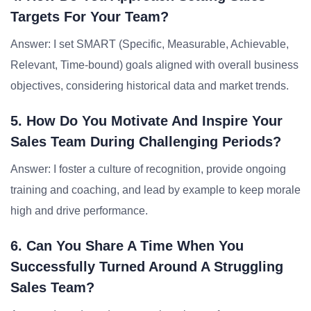
Targets For Your Team?
Answer: I set SMART (Specific, Measurable, Achievable,
Relevant, Time-bound) goals aligned with overall business
objectives, considering historical data and market trends.
5. How Do You Motivate And Inspire Your
Sales Team During Challenging Periods?
Answer: I foster a culture of recognition, provide ongoing
training and coaching, and lead by example to keep morale
high and drive performance.
6. Can You Share A Time When You
Successfully Turned Around A Struggling
Sales Team?