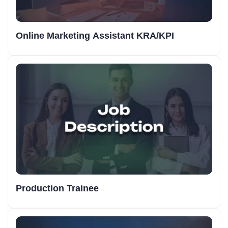
Online Marketing Assistant KRA/KPI
Production Trainee