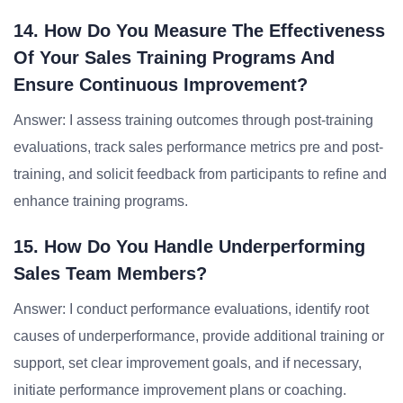
14. How Do You Measure The Effectiveness
Of Your Sales Training Programs And
Ensure Continuous Improvement?
Answer: I assess training outcomes through post-training
evaluations, track sales performance metrics pre and post-
training, and solicit feedback from participants to refine and
enhance training programs.
15. How Do You Handle Underperforming
Sales Team Members?
Answer: I conduct performance evaluations, identify root
causes of underperformance, provide additional training or
support, set clear improvement goals, and if necessary,
initiate performance improvement plans or coaching.