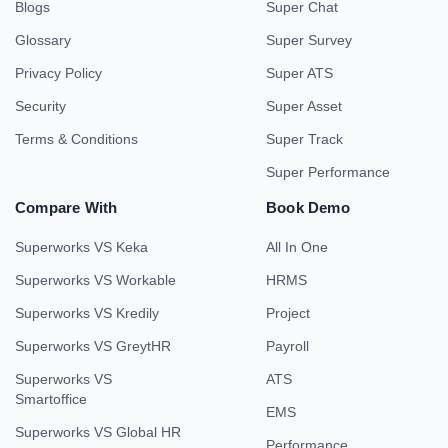
Blogs
Super Chat
Glossary
Super Survey
Privacy Policy
Super ATS
Security
Super Asset
Terms & Conditions
Super Track
Super Performance
Compare With
Book Demo
Superworks VS Keka
All In One
Superworks VS Workable
HRMS
Superworks VS Kredily
Project
Superworks VS GreytHR
Payroll
Superworks VS
ATS
Smartoffice
EMS
Superworks VS Global HR
Performance