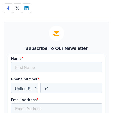
Subscribe To Our Newsletter