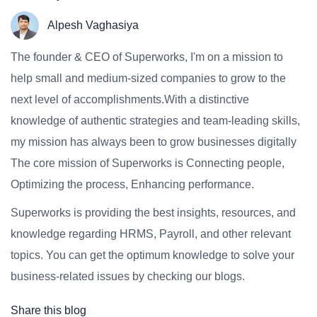
Alpesh Vaghasiya
The founder & CEO of Superworks, I'm on a mission to
help small and medium-sized companies to grow to the
next level of accomplishments.With a distinctive
knowledge of authentic strategies and team-leading skills,
my mission has always been to grow businesses digitally
The core mission of Superworks is Connecting people,
Optimizing the process, Enhancing performance.
Superworks is providing the best insights, resources, and
knowledge regarding HRMS, Payroll, and other relevant
topics. You can get the optimum knowledge to solve your
business-related issues by checking our blogs.
Share this blog