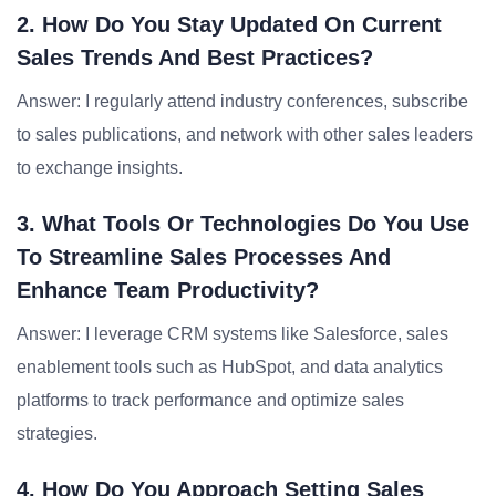
2. How Do You Stay Updated On Current
Sales Trends And Best Practices?
Answer: I regularly attend industry conferences, subscribe
to sales publications, and network with other sales leaders
to exchange insights.
3. What Tools Or Technologies Do You Use
To Streamline Sales Processes And
Enhance Team Productivity?
Answer: I leverage CRM systems like Salesforce, sales
enablement tools such as HubSpot, and data analytics
platforms to track performance and optimize sales
strategies.
4. How Do You Approach Setting Sales