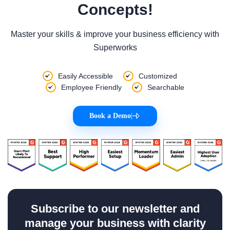
Concepts!
Master your skills & improve your business efficiency with
Superworks
Easily Accessible
Customized
Employee Friendly
Searchable
Book a Demo
|
Subscribe to our newsletter and
manage your business with clarity