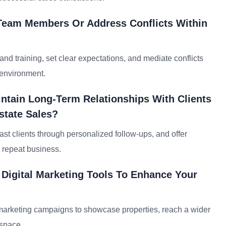
Team Members Or Address Conflicts Within
d training, set clear expectations, and mediate conflicts
 environment.
ntain Long-Term Relationships With Clients
state Sales?
past clients through personalized follow-ups, and offer
e repeat business.
Digital Marketing Tools To Enhance Your
il marketing campaigns to showcase properties, reach a wider
 space.