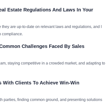
al Estate Regulations And Laws In Your
 they are up-to-date on relevant laws and regulations, and I
n compliance.
t Common Challenges Faced By Sales
, staying competitive in a crowded market, and adapting to
s With Clients To Achieve Win-Win
th parties, finding common ground, and presenting solutions