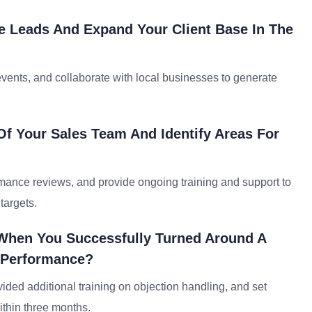
e Leads And Expand Your Client Base In The
events, and collaborate with local businesses to generate
f Your Sales Team And Identify Areas For
rmance reviews, and provide ongoing training and support to
targets.
When You Successfully Turned Around A
 Performance?
ded additional training on objection handling, and set
ithin three months.