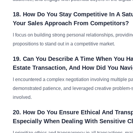
18. How Do You Stay Competitive In A Satu
Your Sales Approach From Competitors?
I focus on building strong personal relationships, provid
propositions to stand out in a competitive market.
19. Can You Describe A Time When You Had
Estate Transaction, And How Did You Navi
I encountered a complex negotiation involving multiple par
demonstrated patience, and leveraged creative problem-sol
involved.
20. How Do You Ensure Ethical And Transpa
Especially When Dealing With Sensitive Cl
I prioritize ethics and transparency in all transactions, ma