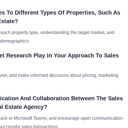
s To Different Types Of Properties, Such As
Estate?
f each property type, understanding the target market, and
r demographics.
et Research Play In Your Approach To Sales
havior, and make informed decisions about pricing, marketing
cation And Collaboration Between The Sales
l Estate Agency?
ke Slack or Microsoft Teams, and encourage open communication
uccessful sales transactions.