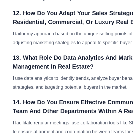
12. How Do You Adapt Your Sales Strategie
Residential, Commercial, Or Luxury Real 
I tailor my approach based on the unique selling points o
adjusting marketing strategies to appeal to specific buye
13. What Role Do Data Analytics And Mark
Management In Real Estate?
I use data analytics to identify trends, analyze buyer be
strategies, and targeting potential buyers in the market.
14. How Do You Ensure Effective Communi
Team And Other Departments Within A Rea
I facilitate regular meetings, use collaboration tools li
to ensure alignment and coordination between teams for s