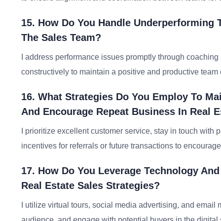
15. How Do You Handle Underperforming 
The Sales Team?
I address performance issues promptly through coaching an
constructively to maintain a positive and productive team
16. What Strategies Do You Employ To Mai
And Encourage Repeat Business In Real E
I prioritize excellent customer service, stay in touch with 
incentives for referrals or future transactions to encourag
17. How Do You Leverage Technology And 
Real Estate Sales Strategies?
I utilize virtual tours, social media advertising, and ema
audience, and engage with potential buyers in the digital