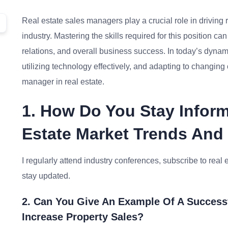
Real estate sales managers play a crucial role in driving
industry. Mastering the skills required for this position 
relations, and overall business success. In today’s dynam
utilizing technology effectively, and adapting to changin
manager in real estate.
1. How Do You Stay Infor
Estate Market Trends And
I regularly attend industry conferences, subscribe to real 
stay updated.
2. Can You Give An Example Of A Success
Increase Property Sales?