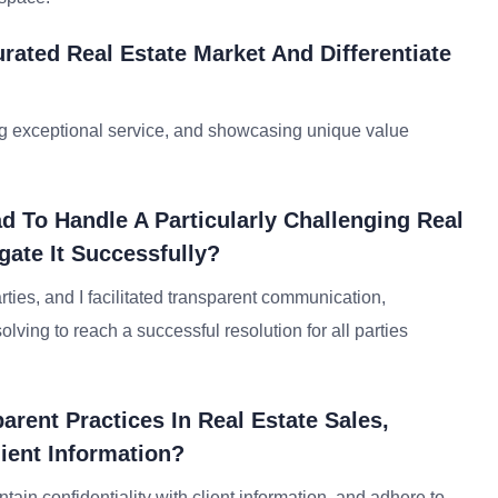
rated Real Estate Market And Differentiate
ing exceptional service, and showcasing unique value
 To Handle A Particularly Challenging Real
gate It Successfully?
ties, and I facilitated transparent communication,
ving to reach a successful resolution for all parties
rent Practices In Real Estate Sales,
ient Information?
intain confidentiality with client information, and adhere to