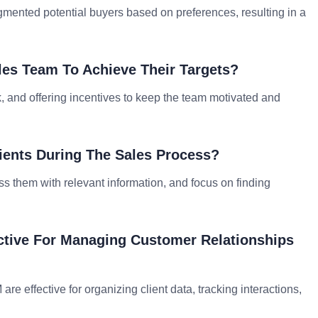
gmented potential buyers based on preferences, resulting in a
les Team To Achieve Their Targets?
ck, and offering incentives to keep the team motivated and
ients During The Sales Process?
ess them with relevant information, and focus on finding
ctive For Managing Customer Relationships
e effective for organizing client data, tracking interactions,