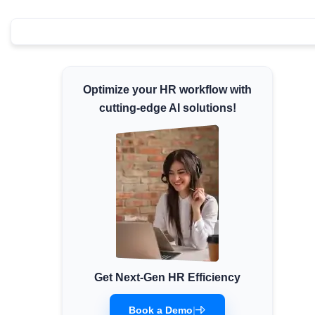
Minimum Wages
Check the latest minimum wage rates for all
states and union territories.
Optimize your HR workflow with
cutting-edge AI solutions!
Get Next-Gen HR Efficiency
Book a Demo
|