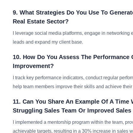
9. What Strategies Do You Use To Generat
Real Estate Sector?
I leverage social media platforms, engage in networking 
leads and expand my client base.
10. How Do You Assess The Performance O
Improvement?
I track key performance indicators, conduct regular perfo
help team members improve their skills and achieve their 
11. Can You Share An Example Of A Time 
Struggling Sales Team Or Improved Sales
I implemented a mentorship program within the team, provi
achievable targets, resulting in a 30% increase in sales w