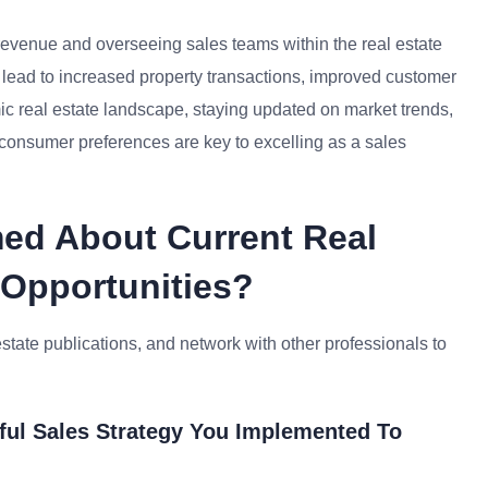
 revenue and overseeing sales teams within the real estate
can lead to increased property transactions, improved customer
ic real estate landscape, staying updated on market trends,
g consumer preferences are key to excelling as a sales
med About Current Real
 Opportunities?
estate publications, and network with other professionals to
ful Sales Strategy You Implemented To