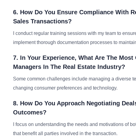
6. How Do You Ensure Compliance With Re
Sales Transactions?
I conduct regular training sessions with my team to ensure
implement thorough documentation processes to maintai
7. In Your Experience, What Are The Mos
Managers In The Real Estate Industry?
Some common challenges include managing a diverse team
changing consumer preferences and technology.
8. How Do You Approach Negotiating Deal
Outcomes?
I focus on understanding the needs and motivations of bo
that benefit all parties involved in the transaction.