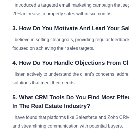
I introduced a targeted email marketing campaign that se
20% increase in property sales within six months.
3. How Do You Motivate And Lead Your Sa
I believe in setting clear goals, providing regular feedba
focused on achieving their sales targets.
4. How Do You Handle Objections From Cl
I listen actively to understand the client’s concerns, addr
solutions that meet their needs.
5. What CRM Tools Do You Find Most Effe
In The Real Estate Industry?
I have found that platforms like Salesforce and Zoho CRM ar
and streamlining communication with potential buyers.