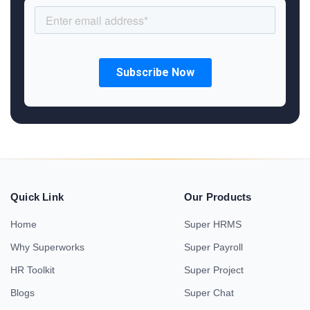
Quick Link
Our Products
Home
Super HRMS
Why Superworks
Super Payroll
HR Toolkit
Super Project
Blogs
Super Chat