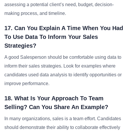
assessing a potential client’s need, budget, decision-
making process, and timeline.
17. Can You Explain A Time When You Had
To Use Data To Inform Your Sales
Strategies?
A good Salesperson should be comfortable using data to
inform their sales strategies. Look for examples where
candidates used data analysis to identify opportunities or
improve performance.
18. What Is Your Approach To Team
Selling? Can You Share An Example?
In many organizations, sales is a team effort. Candidates
should demonstrate their ability to collaborate effectively