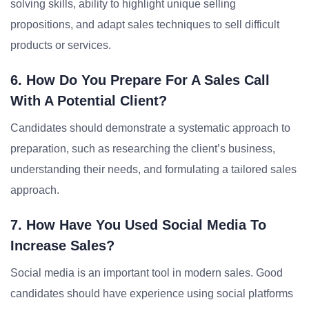
solving skills, ability to highlight unique selling
propositions, and adapt sales techniques to sell difficult
products or services.
6. How Do You Prepare For A Sales Call
With A Potential Client?
Candidates should demonstrate a systematic approach to
preparation, such as researching the client’s business,
understanding their needs, and formulating a tailored sales
approach.
7. How Have You Used Social Media To
Increase Sales?
Social media is an important tool in modern sales. Good
candidates should have experience using social platforms