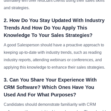
ultimately win over reluctant clients using their sales skills
and strategies.
2. How Do You Stay Updated With Industry
Trends And How Do You Apply This
Knowledge To Your Sales Strategies?
A good Salesperson should have a proactive approach to
keeping up-to-date with industry trends, such as reading
industry reports, attending webinars or conferences, and
applying this knowledge to enhance their sales strategies.
3. Can You Share Your Experience With
CRM Software? Which Ones Have You
Used And For What Purposes?
Candidates should demonstrate familiarity with CRM