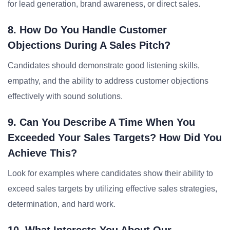
for lead generation, brand awareness, or direct sales.
8. How Do You Handle Customer
Objections During A Sales Pitch?
Candidates should demonstrate good listening skills,
empathy, and the ability to address customer objections
effectively with sound solutions.
9. Can You Describe A Time When You
Exceeded Your Sales Targets? How Did You
Achieve This?
Look for examples where candidates show their ability to
exceed sales targets by utilizing effective sales strategies,
determination, and hard work.