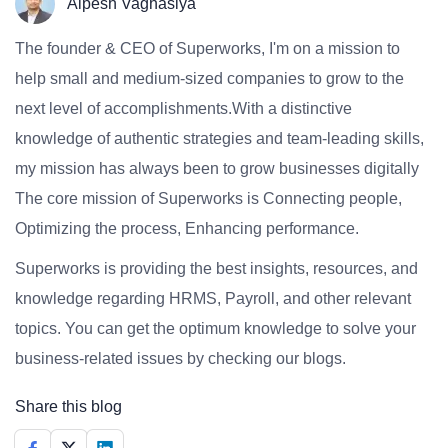
Alpesh Vaghasiya
The founder & CEO of Superworks, I'm on a mission to
help small and medium-sized companies to grow to the
next level of accomplishments.With a distinctive
knowledge of authentic strategies and team-leading skills,
my mission has always been to grow businesses digitally
The core mission of Superworks is Connecting people,
Optimizing the process, Enhancing performance.
Superworks is providing the best insights, resources, and
knowledge regarding HRMS, Payroll, and other relevant
topics. You can get the optimum knowledge to solve your
business-related issues by checking our blogs.
Share this blog