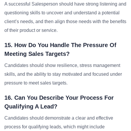
A successful Salesperson should have strong listening and
questioning skills to uncover and understand a potential
client’s needs, and then align those needs with the benefits
of their product or service.
15. How Do You Handle The Pressure Of
Meeting Sales Targets?
Candidates should show resilience, stress management
skills, and the ability to stay motivated and focused under
pressure to meet sales targets.
16. Can You Describe Your Process For
Qualifying A Lead?
Candidates should demonstrate a clear and effective
process for qualifying leads, which might include