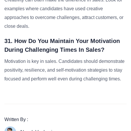
examples where candidates have used creative
approaches to overcome challenges, attract customers, or
close deals.
31. How Do You Maintain Your Motivation
During Challenging Times In Sales?
Motivation is key in sales. Candidates should demonstrate
positivity, resilience, and self-motivation strategies to stay
focused and perform well even during challenging times.
Written By :