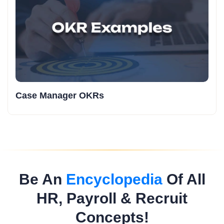
Case Manager OKRs
Be An
Encyclopedia
Of All
HR, Payroll & Recruit
Concepts!