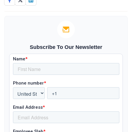
Subscribe To Our Newsletter