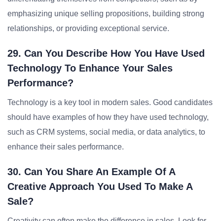
emphasizing unique selling propositions, building strong
relationships, or providing exceptional service.
29. Can You Describe How You Have Used
Technology To Enhance Your Sales
Performance?
Technology is a key tool in modern sales. Good candidates
should have examples of how they have used technology,
such as CRM systems, social media, or data analytics, to
enhance their sales performance.
30. Can You Share An Example Of A
Creative Approach You Used To Make A
Sale?
Creativity can often make the difference in sales. Look for