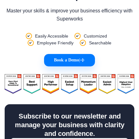
Master your skills & improve your business efficiency with
Superworks
Easily Accessible
Customized
Employee Friendly
Searchable
Book a Demo
|
Subscribe to our newsletter and
manage your business with clarity
and confidence.