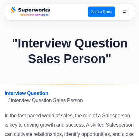
Book a Demo
superworks logo
"Interview Question
Sales Person"
Interview Question
/ Interview Question Sales Person
In the fast-paced world of sales, the role of a Salesperson
is key to driving growth and success. A skilled Salesperson
can cultivate relationships, identify opportunities, and close