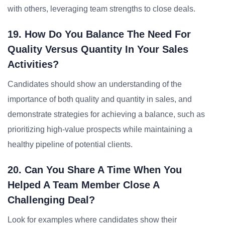
with others, leveraging team strengths to close deals.
19. How Do You Balance The Need For
Quality Versus Quantity In Your Sales
Activities?
Candidates should show an understanding of the
importance of both quality and quantity in sales, and
demonstrate strategies for achieving a balance, such as
prioritizing high-value prospects while maintaining a
healthy pipeline of potential clients.
20. Can You Share A Time When You
Helped A Team Member Close A
Challenging Deal?
Look for examples where candidates show their