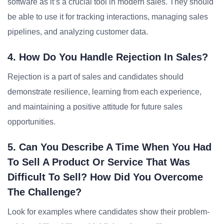
software as it’s a crucial tool in modern sales. They should
be able to use it for tracking interactions, managing sales
pipelines, and analyzing customer data.
4. How Do You Handle Rejection In Sales?
Rejection is a part of sales and candidates should
demonstrate resilience, learning from each experience,
and maintaining a positive attitude for future sales
opportunities.
5. Can You Describe A Time When You Had
To Sell A Product Or Service That Was
Difficult To Sell? How Did You Overcome
The Challenge?
Look for examples where candidates show their problem-