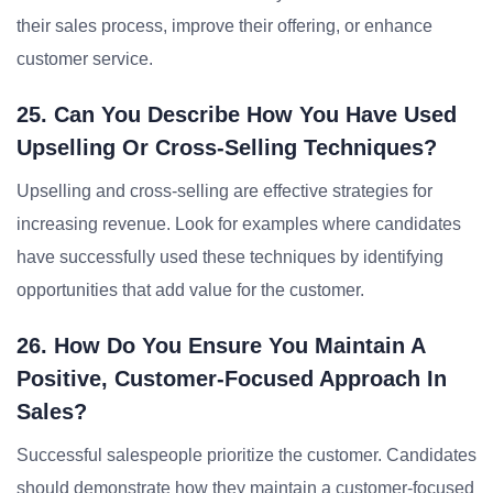
their sales process, improve their offering, or enhance
customer service.
25. Can You Describe How You Have Used
Upselling Or Cross-Selling Techniques?
Upselling and cross-selling are effective strategies for
increasing revenue. Look for examples where candidates
have successfully used these techniques by identifying
opportunities that add value for the customer.
26. How Do You Ensure You Maintain A
Positive, Customer-Focused Approach In
Sales?
Successful salespeople prioritize the customer. Candidates
should demonstrate how they maintain a customer-focused