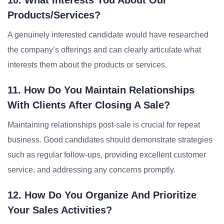
10. What Interests You About Our
Products/services?
A genuinely interested candidate would have researched
the company’s offerings and can clearly articulate what
interests them about the products or services.
11. How Do You Maintain Relationships
With Clients After Closing A Sale?
Maintaining relationships post-sale is crucial for repeat
business. Good candidates should demonstrate strategies
such as regular follow-ups, providing excellent customer
service, and addressing any concerns promptly.
12. How Do You Organize And Prioritize
Your Sales Activities?