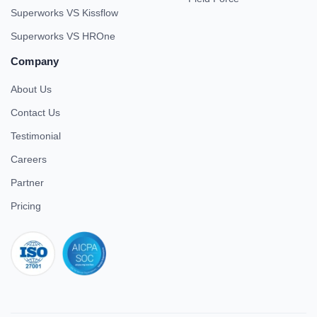
Superworks VS Kissflow
Superworks VS HROne
Company
About Us
Contact Us
Testimonial
Careers
Partner
Pricing
iso 27001