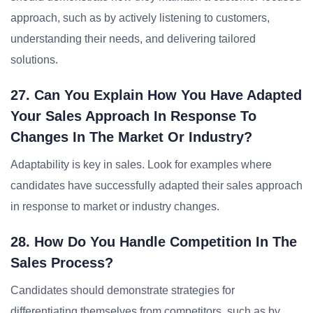
approach, such as by actively listening to customers,
understanding their needs, and delivering tailored
solutions.
27. Can You Explain How You Have Adapted
Your Sales Approach In Response To
Changes In The Market Or Industry?
Adaptability is key in sales. Look for examples where
candidates have successfully adapted their sales approach
in response to market or industry changes.
28. How Do You Handle Competition In The
Sales Process?
Candidates should demonstrate strategies for
differentiating themselves from competitors, such as by