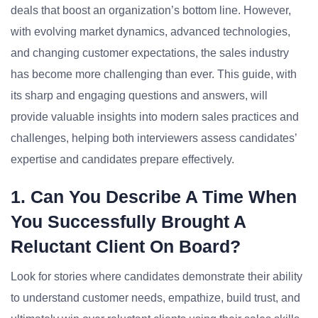
deals that boost an organization’s bottom line. However,
with evolving market dynamics, advanced technologies,
and changing customer expectations, the sales industry
has become more challenging than ever. This guide, with
its sharp and engaging questions and answers, will
provide valuable insights into modern sales practices and
challenges, helping both interviewers assess candidates’
expertise and candidates prepare effectively.
1. Can You Describe A Time When
You Successfully Brought A
Reluctant Client On Board?
Look for stories where candidates demonstrate their ability
to understand customer needs, empathize, build trust, and