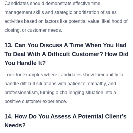
Candidates should demonstrate effective time
management skills and strategic prioritization of sales
activities based on factors like potential value, likelihood of
closing, or customer needs.
13. Can You Discuss A Time When You Had
To Deal With A Difficult Customer? How Did
You Handle It?
Look for examples where candidates show their ability to
handle difficult situations with patience, empathy, and
professionalism, turning a challenging situation into a
positive customer experience.
14. How Do You Assess A Potential Client’s
Needs?