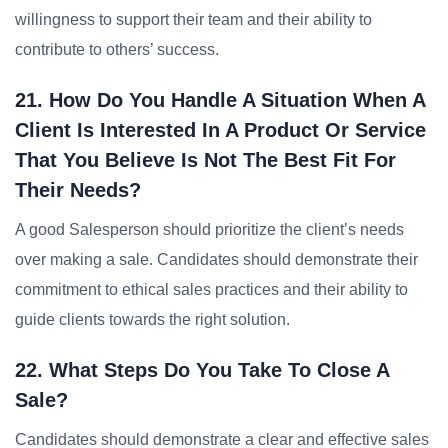
willingness to support their team and their ability to
contribute to others’ success.
21. How Do You Handle A Situation When A
Client Is Interested In A Product Or Service
That You Believe Is Not The Best Fit For
Their Needs?
A good Salesperson should prioritize the client’s needs
over making a sale. Candidates should demonstrate their
commitment to ethical sales practices and their ability to
guide clients towards the right solution.
22. What Steps Do You Take To Close A
Sale?
Candidates should demonstrate a clear and effective sales