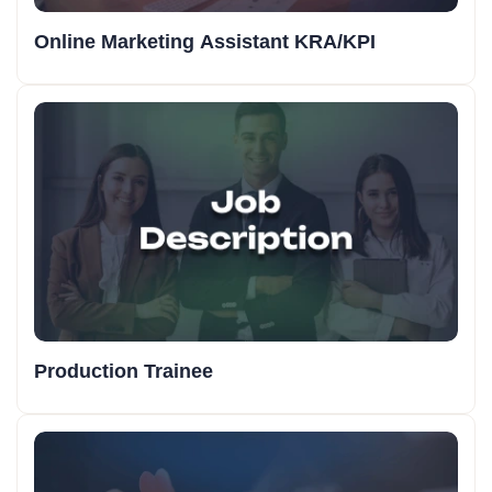
Online Marketing Assistant KRA/KPI
Production Trainee