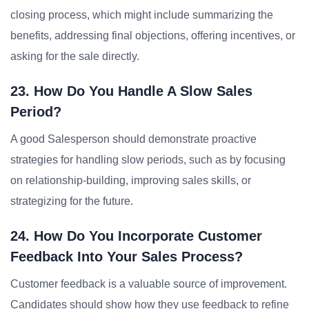
closing process, which might include summarizing the
benefits, addressing final objections, offering incentives, or
asking for the sale directly.
23. How Do You Handle A Slow Sales
Period?
A good Salesperson should demonstrate proactive
strategies for handling slow periods, such as by focusing
on relationship-building, improving sales skills, or
strategizing for the future.
24. How Do You Incorporate Customer
Feedback Into Your Sales Process?
Customer feedback is a valuable source of improvement.
Candidates should show how they use feedback to refine