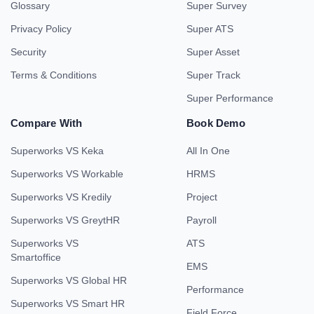
Glossary
Super Survey
Privacy Policy
Super ATS
Security
Super Asset
Terms & Conditions
Super Track
Super Performance
Compare With
Book Demo
Superworks VS Keka
All In One
Superworks VS Workable
HRMS
Superworks VS Kredily
Project
Superworks VS GreytHR
Payroll
Superworks VS
ATS
Smartoffice
EMS
Superworks VS Global HR
Performance
Superworks VS Smart HR
Field Force