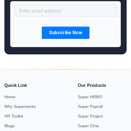
Quick Link
Our Products
Home
Super HRMS
Why Superworks
Super Payroll
HR Toolkit
Super Project
Blogs
Super Chat