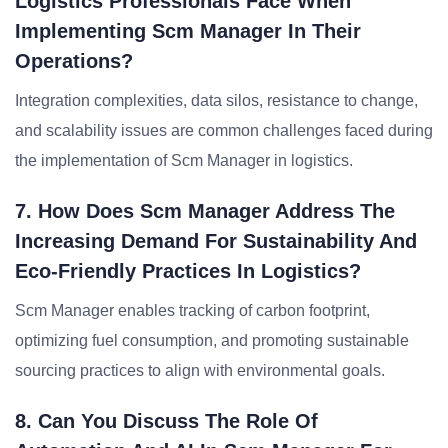
Logistics Professionals Face When
Implementing Scm Manager In Their
Operations?
Integration complexities, data silos, resistance to change,
and scalability issues are common challenges faced during
the implementation of Scm Manager in logistics.
7. How Does Scm Manager Address The
Increasing Demand For Sustainability And
Eco-Friendly Practices In Logistics?
Scm Manager enables tracking of carbon footprint,
optimizing fuel consumption, and promoting sustainable
sourcing practices to align with environmental goals.
8. Can You Discuss The Role Of