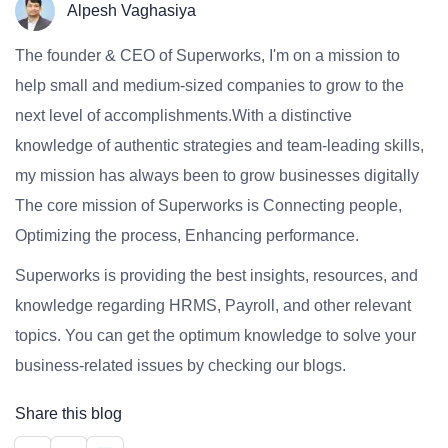
Alpesh Vaghasiya
The founder & CEO of Superworks, I'm on a mission to
help small and medium-sized companies to grow to the
next level of accomplishments.With a distinctive
knowledge of authentic strategies and team-leading skills,
my mission has always been to grow businesses digitally
The core mission of Superworks is Connecting people,
Optimizing the process, Enhancing performance.
Superworks is providing the best insights, resources, and
knowledge regarding HRMS, Payroll, and other relevant
topics. You can get the optimum knowledge to solve your
business-related issues by checking our blogs.
Share this blog