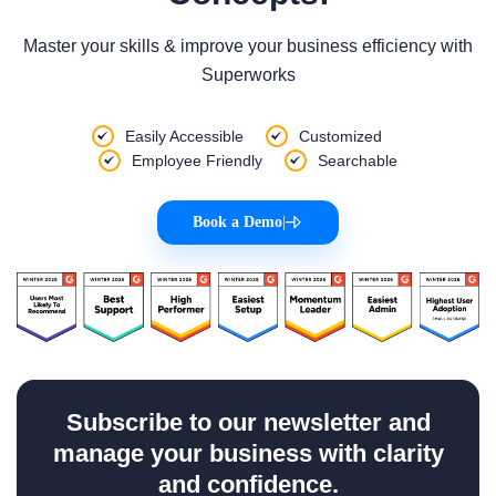
Master your skills & improve your business efficiency with
Superworks
Easily Accessible
Customized
Employee Friendly
Searchable
Book a Demo
|
Subscribe to our newsletter and
manage your business with clarity
and confidence.