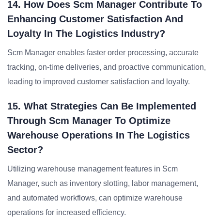
14. How Does Scm Manager Contribute To
Enhancing Customer Satisfaction And
Loyalty In The Logistics Industry?
Scm Manager enables faster order processing, accurate
tracking, on-time deliveries, and proactive communication,
leading to improved customer satisfaction and loyalty.
15. What Strategies Can Be Implemented
Through Scm Manager To Optimize
Warehouse Operations In The Logistics
Sector?
Utilizing warehouse management features in Scm
Manager, such as inventory slotting, labor management,
and automated workflows, can optimize warehouse
operations for increased efficiency.