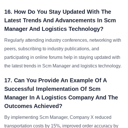
16. How Do You Stay Updated With The
Latest Trends And Advancements In Scm
Manager And Logistics Technology?
Regularly attending industry conferences, networking with
peers, subscribing to industry publications, and
participating in online forums help in staying updated with
the latest trends in Scm Manager and logistics technology.
17. Can You Provide An Example Of A
Successful Implementation Of Scm
Manager In A Logistics Company And The
Outcomes Achieved?
By implementing Scm Manager, Company X reduced
transportation costs by 15%, improved order accuracy by