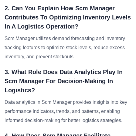
2. Can You Explain How Scm Manager
Contributes To Optimizing Inventory Levels
In A Logistics Operation?
Scm Manager utilizes demand forecasting and inventory
tracking features to optimize stock levels, reduce excess
inventory, and prevent stockouts.
3. What Role Does Data Analytics Play In
Scm Manager For Decision-Making In
Logistics?
Data analytics in Scm Manager provides insights into key
performance indicators, trends, and patterns, enabling
informed decision-making for better logistics strategies.
4. How Does Scm Manager Facilitate