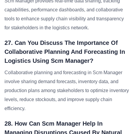
Scm Manager provides real-time data sharing, tracking
capabilities, performance dashboards, and collaborative
tools to enhance supply chain visibility and transparency
for stakeholders in the logistics network.
27. Can You Discuss The Importance Of
Collaborative Planning And Forecasting In
Logistics Using Scm Manager?
Collaborative planning and forecasting in Scm Manager
involve sharing demand forecasts, inventory data, and
production plans among stakeholders to optimize inventory
levels, reduce stockouts, and improve supply chain
efficiency.
28. How Can Scm Manager Help In
Managing Disruptions Caused By Natural