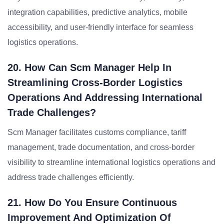
integration capabilities, predictive analytics, mobile
accessibility, and user-friendly interface for seamless
logistics operations.
20. How Can Scm Manager Help In
Streamlining Cross-Border Logistics
Operations And Addressing International
Trade Challenges?
Scm Manager facilitates customs compliance, tariff
management, trade documentation, and cross-border
visibility to streamline international logistics operations and
address trade challenges efficiently.
21. How Do You Ensure Continuous
Improvement And Optimization Of