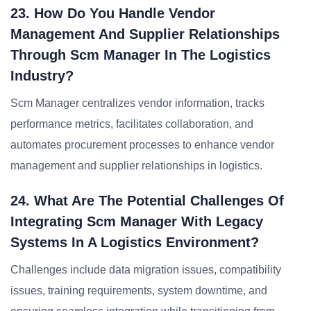
23. How Do You Handle Vendor
Management And Supplier Relationships
Through Scm Manager In The Logistics
Industry?
Scm Manager centralizes vendor information, tracks
performance metrics, facilitates collaboration, and
automates procurement processes to enhance vendor
management and supplier relationships in logistics.
24. What Are The Potential Challenges Of
Integrating Scm Manager With Legacy
Systems In A Logistics Environment?
Challenges include data migration issues, compatibility
issues, training requirements, system downtime, and