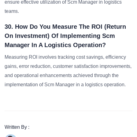
ensure effective utilization of Scm Manager in logistics
teams.
30. How Do You Measure The ROI (Return
On Investment) Of Implementing Scm
Manager In A Logistics Operation?
Measuring ROI involves tracking cost savings, efficiency
gains, error reduction, customer satisfaction improvements,
and operational enhancements achieved through the
implementation of Scm Manager in a logistics operation.
Written By :