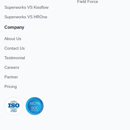
Field Force
Superworks VS Kissflow
Superworks VS HROne
Company
About Us
Contact Us
Testimonial
Careers
Partner
Pricing
iso 27001