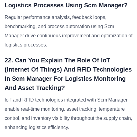
Logistics Processes Using Scm Manager?
Regular performance analysis, feedback loops,
benchmarking, and process automation using Scm
Manager drive continuous improvement and optimization of
logistics processes.
22. Can You Explain The Role Of IoT
(Internet Of Things) And RFID Technologies
In Scm Manager For Logistics Monitoring
And Asset Tracking?
IoT and RFID technologies integrated with Scm Manager
enable real-time monitoring, asset tracking, temperature
control, and inventory visibility throughout the supply chain,
enhancing logistics efficiency.