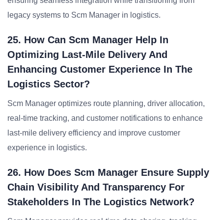
ensuring seamless integration while transitioning from
legacy systems to Scm Manager in logistics.
25. How Can Scm Manager Help In
Optimizing Last-Mile Delivery And
Enhancing Customer Experience In The
Logistics Sector?
Scm Manager optimizes route planning, driver allocation,
real-time tracking, and customer notifications to enhance
last-mile delivery efficiency and improve customer
experience in logistics.
26. How Does Scm Manager Ensure Supply
Chain Visibility And Transparency For
Stakeholders In The Logistics Network?