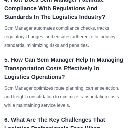
Compliance With Regulations And
Standards In The Logistics Industry?
Scm Manager automates compliance checks, tracks
regulatory changes, and ensures adherence to industry
standards, minimizing risks and penalties.
5. How Can Scm Manager Help In Managing
Transportation Costs Effectively In
Logistics Operations?
Scm Manager optimizes route planning, carrier selection,
and freight consolidation to minimize transportation costs
while maintaining service levels.
6. What Are The Key Challenges That