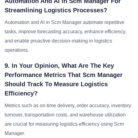
Automation And AI In Scm Manager For
Streamlining Logistics Processes?
Automation and AI in Scm Manager automate repetitive
tasks, improve forecasting accuracy, enhance efficiency,
and enable proactive decision-making in logistics
operations.
9. In Your Opinion, What Are The Key
Performance Metrics That Scm Manager
Should Track To Measure Logistics
Efficiency?
Metrics such as on-time delivery, order accuracy, inventory
turnover, transportation costs, and warehouse utilization
are crucial for measuring logistics efficiency using Scm
Manager.