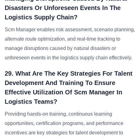
Disasters Or Unforeseen Events In The
Logistics Supply Chain?
Scm Manager enables risk assessment, scenario planning,
alternate route optimization, and real-time tracking to
manage disruptions caused by natural disasters or
unforeseen events in the logistics supply chain effectively.
29. What Are The Key Strategies For Talent
Development And Training To Ensure
Effective Utilization Of Scm Manager In
Logistics Teams?
Providing hands-on training, continuous learning
opportunities, certification programs, and performance
incentives are key strategies for talent development to