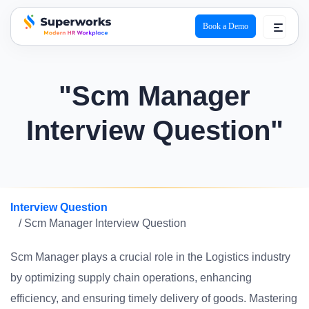
Book a Demo
superworks logo
"Scm Manager
Interview Question"
Interview Question
/ Scm Manager Interview Question
Scm Manager plays a crucial role in the Logistics industry
by optimizing supply chain operations, enhancing
efficiency, and ensuring timely delivery of goods. Mastering