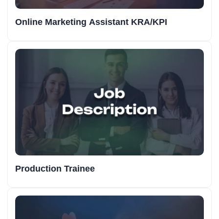
Online Marketing Assistant KRA/KPI
Production Trainee