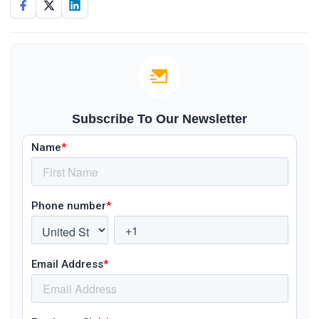
Subscribe To Our Newsletter