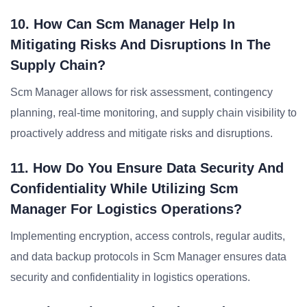
10. How Can Scm Manager Help In
Mitigating Risks And Disruptions In The
Supply Chain?
Scm Manager allows for risk assessment, contingency
planning, real-time monitoring, and supply chain visibility to
proactively address and mitigate risks and disruptions.
11. How Do You Ensure Data Security And
Confidentiality While Utilizing Scm
Manager For Logistics Operations?
Implementing encryption, access controls, regular audits,
and data backup protocols in Scm Manager ensures data
security and confidentiality in logistics operations.