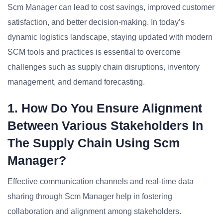
Scm Manager can lead to cost savings, improved customer
satisfaction, and better decision-making. In today’s
dynamic logistics landscape, staying updated with modern
SCM tools and practices is essential to overcome
challenges such as supply chain disruptions, inventory
management, and demand forecasting.
1. How Do You Ensure Alignment
Between Various Stakeholders In
The Supply Chain Using Scm
Manager?
Effective communication channels and real-time data
sharing through Scm Manager help in fostering
collaboration and alignment among stakeholders.