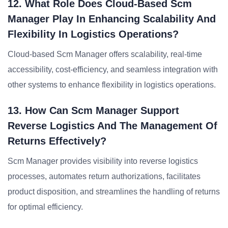
12. What Role Does Cloud-Based Scm
Manager Play In Enhancing Scalability And
Flexibility In Logistics Operations?
Cloud-based Scm Manager offers scalability, real-time
accessibility, cost-efficiency, and seamless integration with
other systems to enhance flexibility in logistics operations.
13. How Can Scm Manager Support
Reverse Logistics And The Management Of
Returns Effectively?
Scm Manager provides visibility into reverse logistics
processes, automates return authorizations, facilitates
product disposition, and streamlines the handling of returns
for optimal efficiency.