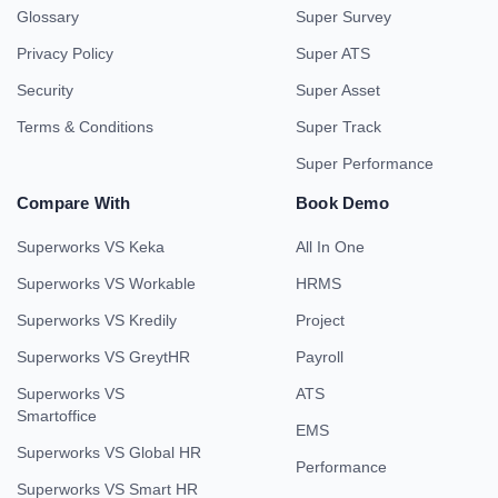
Glossary
Super Survey
Privacy Policy
Super ATS
Security
Super Asset
Terms & Conditions
Super Track
Super Performance
Compare With
Book Demo
Superworks VS Keka
All In One
Superworks VS Workable
HRMS
Superworks VS Kredily
Project
Superworks VS GreytHR
Payroll
Superworks VS
ATS
Smartoffice
EMS
Superworks VS Global HR
Performance
Superworks VS Smart HR