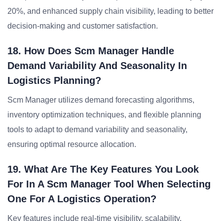
20%, and enhanced supply chain visibility, leading to better
decision-making and customer satisfaction.
18. How Does Scm Manager Handle
Demand Variability And Seasonality In
Logistics Planning?
Scm Manager utilizes demand forecasting algorithms,
inventory optimization techniques, and flexible planning
tools to adapt to demand variability and seasonality,
ensuring optimal resource allocation.
19. What Are The Key Features You Look
For In A Scm Manager Tool When Selecting
One For A Logistics Operation?
Key features include real-time visibility, scalability,