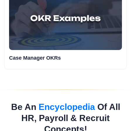
Case Manager OKRs
Be An
Encyclopedia
Of All
HR, Payroll & Recruit
Concepts!