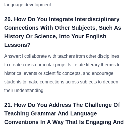
language development.
20. How Do You Integrate Interdisciplinary
Connections With Other Subjects, Such As
History Or Science, Into Your English
Lessons?
Answer: I collaborate with teachers from other disciplines
to create cross-curricular projects, relate literary themes to
historical events or scientific concepts, and encourage
students to make connections across subjects to deepen
their understanding.
21. How Do You Address The Challenge Of
Teaching Grammar And Language
Conventions In A Way That Is Engaging And