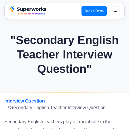
Book a Demo
superworks logo
"Secondary English
Teacher Interview
Question"
Interview Question
/ Secondary English Teacher Interview Question
Secondary English teachers play a crucial role in the