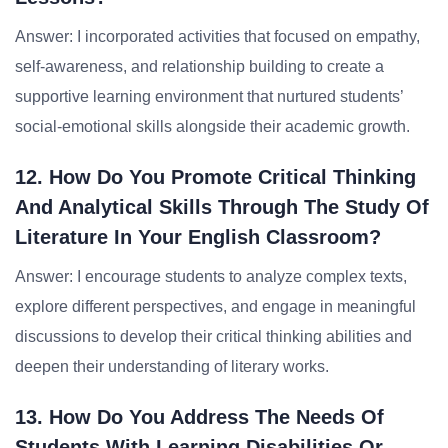
Answer: I incorporated activities that focused on empathy,
self-awareness, and relationship building to create a
supportive learning environment that nurtured students’
social-emotional skills alongside their academic growth.
12. How Do You Promote Critical Thinking
And Analytical Skills Through The Study Of
Literature In Your English Classroom?
Answer: I encourage students to analyze complex texts,
explore different perspectives, and engage in meaningful
discussions to develop their critical thinking abilities and
deepen their understanding of literary works.
13. How Do You Address The Needs Of
Students With Learning Disabilities Or