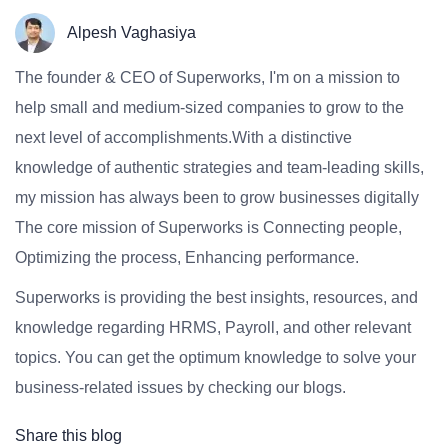
Alpesh Vaghasiya
The founder & CEO of Superworks, I'm on a mission to
help small and medium-sized companies to grow to the
next level of accomplishments.With a distinctive
knowledge of authentic strategies and team-leading skills,
my mission has always been to grow businesses digitally
The core mission of Superworks is Connecting people,
Optimizing the process, Enhancing performance.
Superworks is providing the best insights, resources, and
knowledge regarding HRMS, Payroll, and other relevant
topics. You can get the optimum knowledge to solve your
business-related issues by checking our blogs.
Share this blog