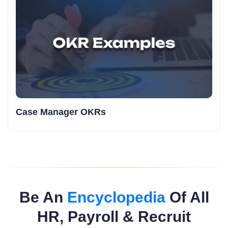
Case Manager OKRs
Be An
Encyclopedia
Of All
HR, Payroll & Recruit