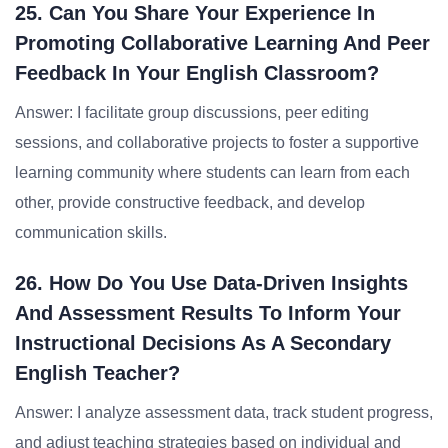
25. Can You Share Your Experience In
Promoting Collaborative Learning And Peer
Feedback In Your English Classroom?
Answer: I facilitate group discussions, peer editing
sessions, and collaborative projects to foster a supportive
learning community where students can learn from each
other, provide constructive feedback, and develop
communication skills.
26. How Do You Use Data-Driven Insights
And Assessment Results To Inform Your
Instructional Decisions As A Secondary
English Teacher?
Answer: I analyze assessment data, track student progress,
and adjust teaching strategies based on individual and