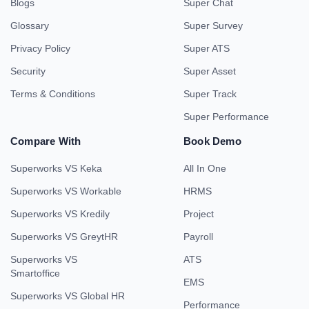
Blogs
Super Chat
Glossary
Super Survey
Privacy Policy
Super ATS
Security
Super Asset
Terms & Conditions
Super Track
Super Performance
Compare With
Book Demo
Superworks VS Keka
All In One
Superworks VS Workable
HRMS
Superworks VS Kredily
Project
Superworks VS GreytHR
Payroll
Superworks VS
ATS
Smartoffice
EMS
Superworks VS Global HR
Performance