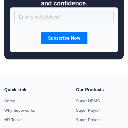
and confidence.
Quick Link
Our Products
Home
Super HRMS
Why Superworks
Super Payroll
HR Toolkit
Super Project