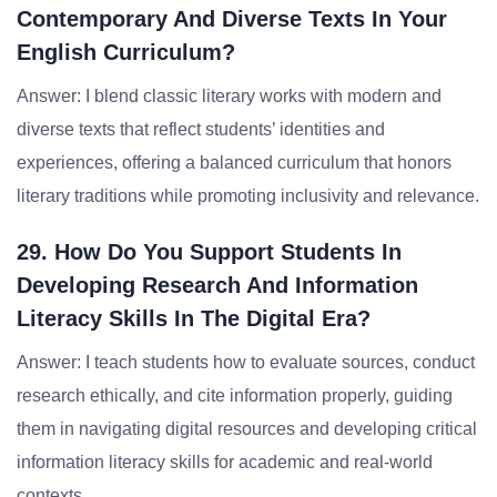
Contemporary And Diverse Texts In Your
English Curriculum?
Answer: I blend classic literary works with modern and
diverse texts that reflect students’ identities and
experiences, offering a balanced curriculum that honors
literary traditions while promoting inclusivity and relevance.
29. How Do You Support Students In
Developing Research And Information
Literacy Skills In The Digital Era?
Answer: I teach students how to evaluate sources, conduct
research ethically, and cite information properly, guiding
them in navigating digital resources and developing critical
information literacy skills for academic and real-world
contexts.