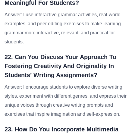
Meaningful For Students?
Answer: I use interactive grammar activities, real-world
examples, and peer editing exercises to make learning
grammar more interactive, relevant, and practical for
students.
22. Can You Discuss Your Approach To
Fostering Creativity And Originality In
Students’ Writing Assignments?
Answer: I encourage students to explore diverse writing
styles, experiment with different genres, and express their
unique voices through creative writing prompts and
exercises that inspire imagination and self-expression.
23. How Do You Incorporate Multimedia