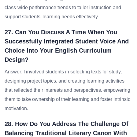
class-wide performance trends to tailor instruction and
support students’ learning needs effectively.
27. Can You Discuss A Time When You
Successfully Integrated Student Voice And
Choice Into Your English Curriculum
Design?
Answer: I involved students in selecting texts for study,
designing project topics, and creating learning activities
that reflected their interests and perspectives, empowering
them to take ownership of their learning and foster intrinsic
motivation.
28. How Do You Address The Challenge Of
Balancing Traditional Literary Canon With