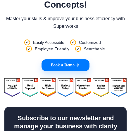
Concepts!
Master your skills & improve your business efficiency with
Superworks
Easily Accessible
Customized
Employee Friendly
Searchable
Book a Demo
|
Subscribe to our newsletter and
manage your business with clarity