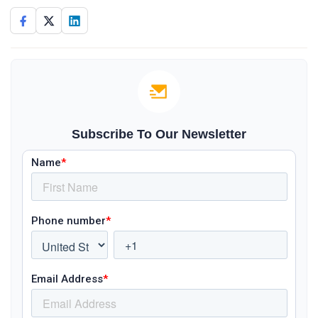
Subscribe To Our Newsletter