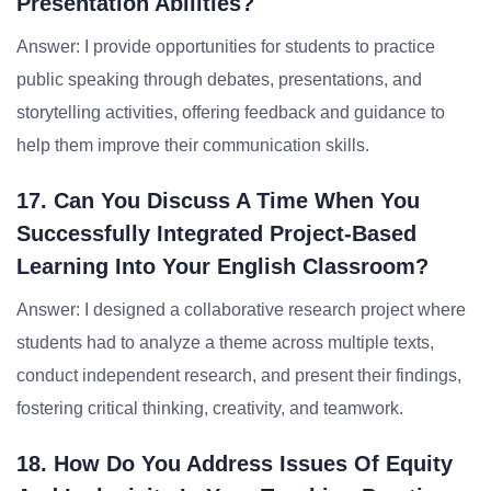
Presentation Abilities?
Answer: I provide opportunities for students to practice
public speaking through debates, presentations, and
storytelling activities, offering feedback and guidance to
help them improve their communication skills.
17. Can You Discuss A Time When You
Successfully Integrated Project-Based
Learning Into Your English Classroom?
Answer: I designed a collaborative research project where
students had to analyze a theme across multiple texts,
conduct independent research, and present their findings,
fostering critical thinking, creativity, and teamwork.
18. How Do You Address Issues Of Equity