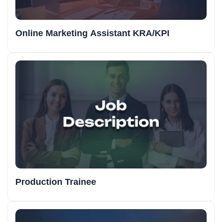
Online Marketing Assistant KRA/KPI
Production Trainee