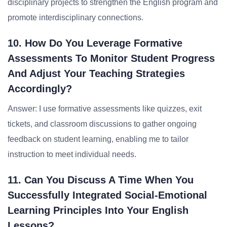
disciplinary projects to strengthen the English program and
promote interdisciplinary connections.
10. How Do You Leverage Formative
Assessments To Monitor Student Progress
And Adjust Your Teaching Strategies
Accordingly?
Answer: I use formative assessments like quizzes, exit
tickets, and classroom discussions to gather ongoing
feedback on student learning, enabling me to tailor
instruction to meet individual needs.
11. Can You Discuss A Time When You
Successfully Integrated Social-Emotional
Learning Principles Into Your English
Lessons?