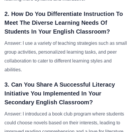
2. How Do You Differentiate Instruction To
Meet The Diverse Learning Needs Of
Students In Your English Classroom?
Answer: I use a variety of teaching strategies such as small
group activities, personalized learning tasks, and peer
collaboration to cater to different learning styles and
abilities.
3. Can You Share A Successful Literacy
Initiative You Implemented In Your
Secondary English Classroom?
Answer: I introduced a book club program where students
could choose novels based on their interests, leading to
improved reading comprehension and a love for literature.