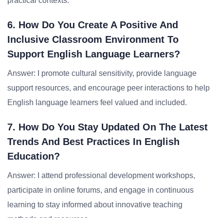
practical contexts.
6. How Do You Create A Positive And
Inclusive Classroom Environment To
Support English Language Learners?
Answer: I promote cultural sensitivity, provide language
support resources, and encourage peer interactions to help
English language learners feel valued and included.
7. How Do You Stay Updated On The Latest
Trends And Best Practices In English
Education?
Answer: I attend professional development workshops,
participate in online forums, and engage in continuous
learning to stay informed about innovative teaching