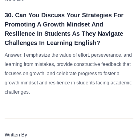
30. Can You Discuss Your Strategies For
Promoting A Growth Mindset And
Resilience In Students As They Navigate
Challenges In Learning English?
Answer: I emphasize the value of effort, perseverance, and
learning from mistakes, provide constructive feedback that
focuses on growth, and celebrate progress to foster a
growth mindset and resilience in students facing academic
challenges.
Written By :