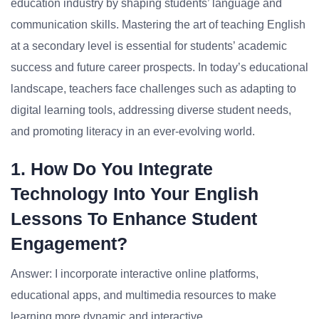
education industry by shaping students’ language and
communication skills. Mastering the art of teaching English
at a secondary level is essential for students’ academic
success and future career prospects. In today’s educational
landscape, teachers face challenges such as adapting to
digital learning tools, addressing diverse student needs,
and promoting literacy in an ever-evolving world.
1. How Do You Integrate
Technology Into Your English
Lessons To Enhance Student
Engagement?
Answer: I incorporate interactive online platforms,
educational apps, and multimedia resources to make
learning more dynamic and interactive.