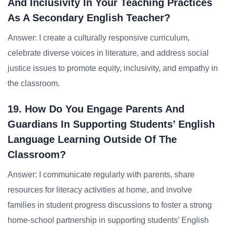
And Inclusivity In Your Teaching Practices
As A Secondary English Teacher?
Answer: I create a culturally responsive curriculum,
celebrate diverse voices in literature, and address social
justice issues to promote equity, inclusivity, and empathy in
the classroom.
19. How Do You Engage Parents And
Guardians In Supporting Students’ English
Language Learning Outside Of The
Classroom?
Answer: I communicate regularly with parents, share
resources for literacy activities at home, and involve
families in student progress discussions to foster a strong
home-school partnership in supporting students’ English