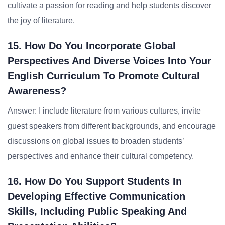
cultivate a passion for reading and help students discover
the joy of literature.
15. How Do You Incorporate Global
Perspectives And Diverse Voices Into Your
English Curriculum To Promote Cultural
Awareness?
Answer: I include literature from various cultures, invite
guest speakers from different backgrounds, and encourage
discussions on global issues to broaden students’
perspectives and enhance their cultural competency.
16. How Do You Support Students In
Developing Effective Communication
Skills, Including Public Speaking And