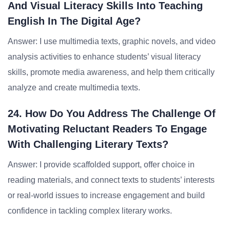
And Visual Literacy Skills Into Teaching
English In The Digital Age?
Answer: I use multimedia texts, graphic novels, and video
analysis activities to enhance students’ visual literacy
skills, promote media awareness, and help them critically
analyze and create multimedia texts.
24. How Do You Address The Challenge Of
Motivating Reluctant Readers To Engage
With Challenging Literary Texts?
Answer: I provide scaffolded support, offer choice in
reading materials, and connect texts to students’ interests
or real-world issues to increase engagement and build
confidence in tackling complex literary works.