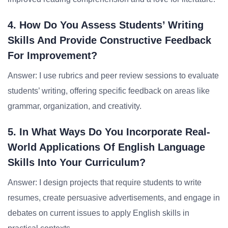
4. How Do You Assess Students’ Writing
Skills And Provide Constructive Feedback
For Improvement?
Answer: I use rubrics and peer review sessions to evaluate
students’ writing, offering specific feedback on areas like
grammar, organization, and creativity.
5. In What Ways Do You Incorporate Real-
World Applications Of English Language
Skills Into Your Curriculum?
Answer: I design projects that require students to write
resumes, create persuasive advertisements, and engage in
debates on current issues to apply English skills in