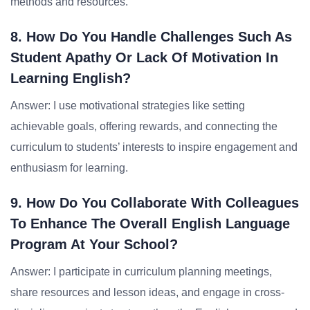
methods and resources.
8. How Do You Handle Challenges Such As
Student Apathy Or Lack Of Motivation In
Learning English?
Answer: I use motivational strategies like setting
achievable goals, offering rewards, and connecting the
curriculum to students’ interests to inspire engagement and
enthusiasm for learning.
9. How Do You Collaborate With Colleagues
To Enhance The Overall English Language
Program At Your School?
Answer: I participate in curriculum planning meetings,
share resources and lesson ideas, and engage in cross-