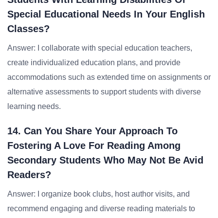
Special Educational Needs In Your English
Classes?
Answer: I collaborate with special education teachers,
create individualized education plans, and provide
accommodations such as extended time on assignments or
alternative assessments to support students with diverse
learning needs.
14. Can You Share Your Approach To
Fostering A Love For Reading Among
Secondary Students Who May Not Be Avid
Readers?
Answer: I organize book clubs, host author visits, and
recommend engaging and diverse reading materials to