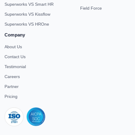
Superworks VS Smart HR
Field Force
Superworks VS Kissflow
Superworks VS HROne
Company
About Us
Contact Us
Testimonial
Careers
Partner
Pricing
iso 27001