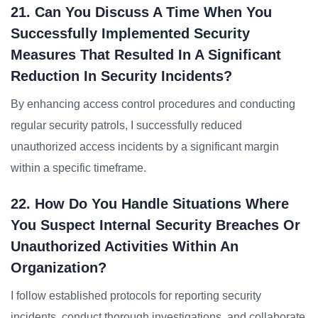
21. Can You Discuss A Time When You
Successfully Implemented Security
Measures That Resulted In A Significant
Reduction In Security Incidents?
By enhancing access control procedures and conducting
regular security patrols, I successfully reduced
unauthorized access incidents by a significant margin
within a specific timeframe.
22. How Do You Handle Situations Where
You Suspect Internal Security Breaches Or
Unauthorized Activities Within An
Organization?
I follow established protocols for reporting security
incidents, conduct thorough investigations, and collaborate