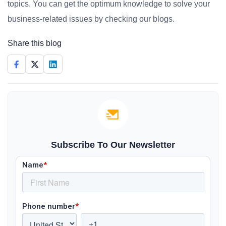
topics. You can get the optimum knowledge to solve your
business-related issues by checking our blogs.
Share this blog
Subscribe To Our Newsletter