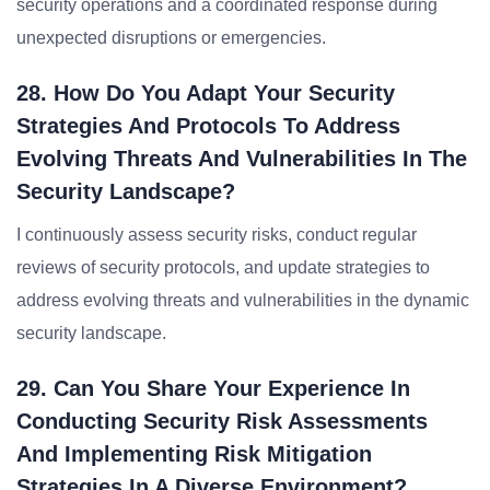
security operations and a coordinated response during
unexpected disruptions or emergencies.
28. How Do You Adapt Your Security
Strategies And Protocols To Address
Evolving Threats And Vulnerabilities In The
Security Landscape?
I continuously assess security risks, conduct regular
reviews of security protocols, and update strategies to
address evolving threats and vulnerabilities in the dynamic
security landscape.
29. Can You Share Your Experience In
Conducting Security Risk Assessments
And Implementing Risk Mitigation
Strategies In A Diverse Environment?