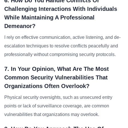
6. How Do You Handle Conflicts Or
Challenging Interactions With Individuals
While Maintaining A Professional
Demeanor?
I rely on effective communication, active listening, and de-
escalation techniques to resolve conflicts peacefully and
professionally without compromising security protocols.
7. In Your Opinion, What Are The Most
Common Security Vulnerabilities That
Organizations Often Overlook?
Physical security oversights, such as unsecured entry
points or lack of surveillance coverage, are common
vulnerabilities that organizations may overlook.