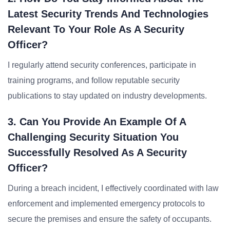
Latest Security Trends And Technologies
Relevant To Your Role As A Security
Officer?
I regularly attend security conferences, participate in
training programs, and follow reputable security
publications to stay updated on industry developments.
3. Can You Provide An Example Of A
Challenging Security Situation You
Successfully Resolved As A Security
Officer?
During a breach incident, I effectively coordinated with law
enforcement and implemented emergency protocols to
secure the premises and ensure the safety of occupants.