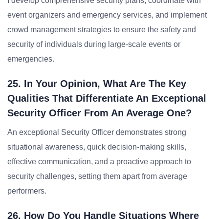
I develop comprehensive security plans, coordinate with
event organizers and emergency services, and implement
crowd management strategies to ensure the safety and
security of individuals during large-scale events or
emergencies.
25. In Your Opinion, What Are The Key
Qualities That Differentiate An Exceptional
Security Officer From An Average One?
An exceptional Security Officer demonstrates strong
situational awareness, quick decision-making skills,
effective communication, and a proactive approach to
security challenges, setting them apart from average
performers.
26. How Do You Handle Situations Where