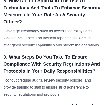
8. How Do You Approach The Use Of
Technology And Tools To Enhance Security
Measures In Your Role As A Security
Officer?
I leverage technology such as access control systems,
video surveillance, and incident reporting software to
strengthen security capabilities and streamline operations.
9. What Steps Do You Take To Ensure
Compliance With Security Regulations And
Protocols In Your Daily Responsibilities?
I conduct regular audits, review security policies, and
provide training to staff to ensure strict adherence to
security regulations and protocols.