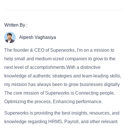
Written By :
Alpesh Vaghasiya
The founder & CEO of Superworks, I'm on a mission to
help small and medium-sized companies to grow to the
next level of accomplishments.With a distinctive
knowledge of authentic strategies and team-leading skills,
my mission has always been to grow businesses digitally
The core mission of Superworks is Connecting people,
Optimizing the process, Enhancing performance.
Superworks is providing the best insights, resources, and
knowledge regarding HRMS, Payroll, and other relevant