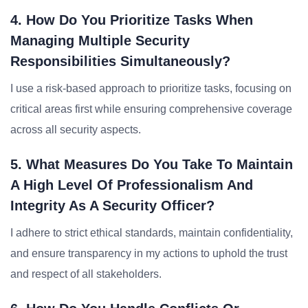
4. How Do You Prioritize Tasks When
Managing Multiple Security
Responsibilities Simultaneously?
I use a risk-based approach to prioritize tasks, focusing on
critical areas first while ensuring comprehensive coverage
across all security aspects.
5. What Measures Do You Take To Maintain
A High Level Of Professionalism And
Integrity As A Security Officer?
I adhere to strict ethical standards, maintain confidentiality,
and ensure transparency in my actions to uphold the trust
and respect of all stakeholders.