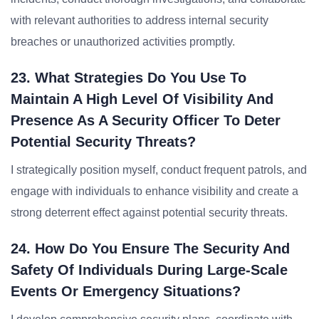
with relevant authorities to address internal security
breaches or unauthorized activities promptly.
23. What Strategies Do You Use To
Maintain A High Level Of Visibility And
Presence As A Security Officer To Deter
Potential Security Threats?
I strategically position myself, conduct frequent patrols, and
engage with individuals to enhance visibility and create a
strong deterrent effect against potential security threats.
24. How Do You Ensure The Security And
Safety Of Individuals During Large-Scale
Events Or Emergency Situations?