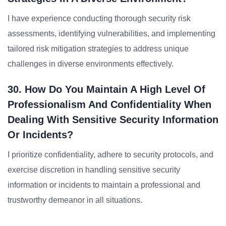
I have experience conducting thorough security risk
assessments, identifying vulnerabilities, and implementing
tailored risk mitigation strategies to address unique
challenges in diverse environments effectively.
30. How Do You Maintain A High Level Of
Professionalism And Confidentiality When
Dealing With Sensitive Security Information
Or Incidents?
I prioritize confidentiality, adhere to security protocols, and
exercise discretion in handling sensitive security
information or incidents to maintain a professional and
trustworthy demeanor in all situations.