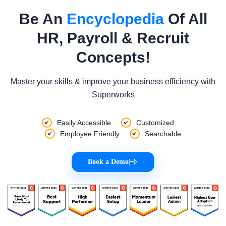
Be An
Encyclopedia
Of All
HR, Payroll & Recruit
Concepts!
Master your skills & improve your business efficiency with
Superworks
Easily Accessible
Customized
Employee Friendly
Searchable
Book a Demo
|