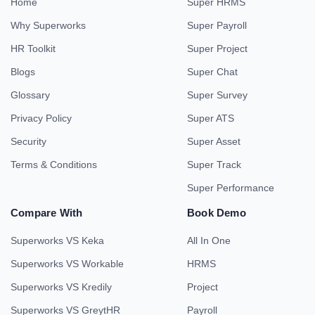
Home
Super HRMS
Why Superworks
Super Payroll
HR Toolkit
Super Project
Blogs
Super Chat
Glossary
Super Survey
Privacy Policy
Super ATS
Security
Super Asset
Terms & Conditions
Super Track
Super Performance
Compare With
Book Demo
Superworks VS Keka
All In One
Superworks VS Workable
HRMS
Superworks VS Kredily
Project
Superworks VS GreytHR
Payroll