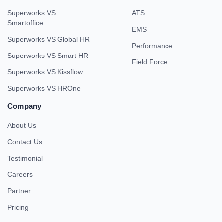
Superworks VS
ATS
Smartoffice
EMS
Superworks VS Global HR
Performance
Superworks VS Smart HR
Field Force
Superworks VS Kissflow
Superworks VS HROne
Company
About Us
Contact Us
Testimonial
Careers
Partner
Pricing