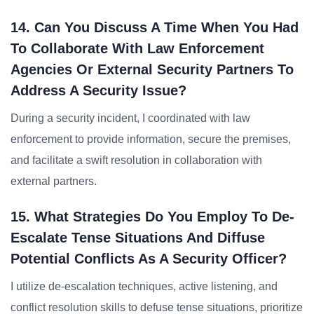
14. Can You Discuss A Time When You Had
To Collaborate With Law Enforcement
Agencies Or External Security Partners To
Address A Security Issue?
During a security incident, I coordinated with law
enforcement to provide information, secure the premises,
and facilitate a swift resolution in collaboration with
external partners.
15. What Strategies Do You Employ To De-
Escalate Tense Situations And Diffuse
Potential Conflicts As A Security Officer?
I utilize de-escalation techniques, active listening, and
conflict resolution skills to defuse tense situations, prioritize