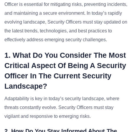
Officer is essential for mitigating risks, preventing incidents,
and maintaining a secure environment. In today’s rapidly
evolving landscape, Security Officers must stay updated on
the latest trends, technologies, and best practices to
effectively address emerging security challenges.
1. What Do You Consider The Most
Critical Aspect Of Being A Security
Officer In The Current Security
Landscape?
Adaptability is key in today’s security landscape, where
threats constantly evolve. Security Officers must stay
vigilant and responsive to emerging risks.
2. How Do You Stay Informed About The