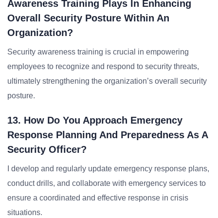
Awareness Training Plays In Enhancing
Overall Security Posture Within An
Organization?
Security awareness training is crucial in empowering
employees to recognize and respond to security threats,
ultimately strengthening the organization’s overall security
posture.
13. How Do You Approach Emergency
Response Planning And Preparedness As A
Security Officer?
I develop and regularly update emergency response plans,
conduct drills, and collaborate with emergency services to
ensure a coordinated and effective response in crisis
situations.