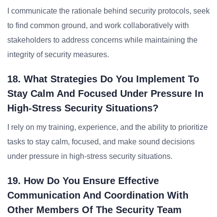
I communicate the rationale behind security protocols, seek
to find common ground, and work collaboratively with
stakeholders to address concerns while maintaining the
integrity of security measures.
18. What Strategies Do You Implement To
Stay Calm And Focused Under Pressure In
High-Stress Security Situations?
I rely on my training, experience, and the ability to prioritize
tasks to stay calm, focused, and make sound decisions
under pressure in high-stress security situations.
19. How Do You Ensure Effective
Communication And Coordination With
Other Members Of The Security Team