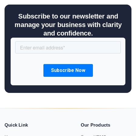
Subscribe to our newsletter and
manage your business with clarity
and confidence.
Quick Link
Our Products