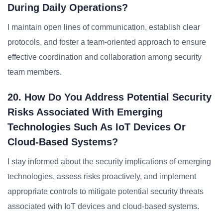
During Daily Operations?
I maintain open lines of communication, establish clear
protocols, and foster a team-oriented approach to ensure
effective coordination and collaboration among security
team members.
20. How Do You Address Potential Security
Risks Associated With Emerging
Technologies Such As IoT Devices Or
Cloud-Based Systems?
I stay informed about the security implications of emerging
technologies, assess risks proactively, and implement
appropriate controls to mitigate potential security threats
associated with IoT devices and cloud-based systems.