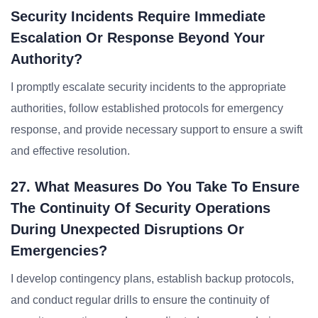
Security Incidents Require Immediate
Escalation Or Response Beyond Your
Authority?
I promptly escalate security incidents to the appropriate
authorities, follow established protocols for emergency
response, and provide necessary support to ensure a swift
and effective resolution.
27. What Measures Do You Take To Ensure
The Continuity Of Security Operations
During Unexpected Disruptions Or
Emergencies?
I develop contingency plans, establish backup protocols,
and conduct regular drills to ensure the continuity of