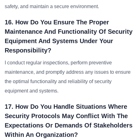
safety, and maintain a secure environment.
16. How Do You Ensure The Proper
Maintenance And Functionality Of Security
Equipment And Systems Under Your
Responsibility?
I conduct regular inspections, perform preventive
maintenance, and promptly address any issues to ensure
the optimal functionality and reliability of security
equipment and systems.
17. How Do You Handle Situations Where
Security Protocols May Conflict With The
Expectations Or Demands Of Stakeholders
Within An Organization?