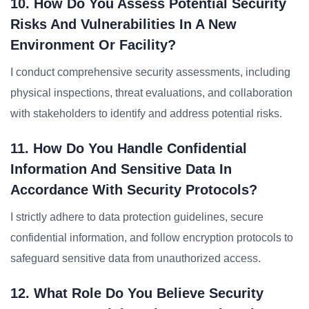
10. How Do You Assess Potential Security
Risks And Vulnerabilities In A New
Environment Or Facility?
I conduct comprehensive security assessments, including
physical inspections, threat evaluations, and collaboration
with stakeholders to identify and address potential risks.
11. How Do You Handle Confidential
Information And Sensitive Data In
Accordance With Security Protocols?
I strictly adhere to data protection guidelines, secure
confidential information, and follow encryption protocols to
safeguard sensitive data from unauthorized access.
12. What Role Do You Believe Security