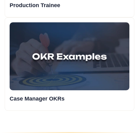
Production Trainee
Case Manager OKRs