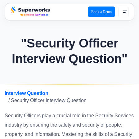
Book a Demo
superworks logo
"Security Officer
Interview Question"
Interview Question
/ Security Officer Interview Question
Security Officers play a crucial role in the Security Services
industry by ensuring the safety and security of people,
property, and information. Mastering the skills of a Security