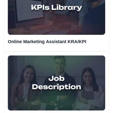
Online Marketing Assistant KRA/KPI