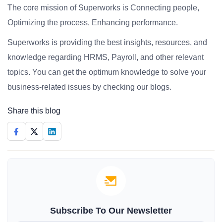
The core mission of Superworks is Connecting people,
Optimizing the process, Enhancing performance.
Superworks is providing the best insights, resources, and
knowledge regarding HRMS, Payroll, and other relevant
topics. You can get the optimum knowledge to solve your
business-related issues by checking our blogs.
Share this blog
Subscribe To Our Newsletter