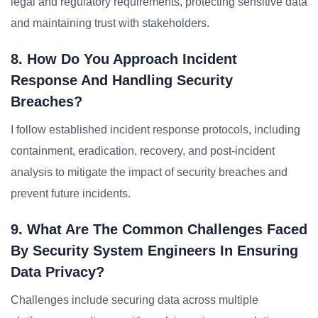
legal and regulatory requirements, protecting sensitive data
and maintaining trust with stakeholders.
8. How Do You Approach Incident
Response And Handling Security
Breaches?
I follow established incident response protocols, including
containment, eradication, recovery, and post-incident
analysis to mitigate the impact of security breaches and
prevent future incidents.
9. What Are The Common Challenges Faced
By Security System Engineers In Ensuring
Data Privacy?
Challenges include securing data across multiple