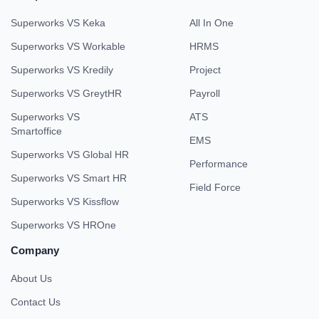
Superworks VS Keka
All In One
Superworks VS Workable
HRMS
Superworks VS Kredily
Project
Superworks VS GreytHR
Payroll
Superworks VS
ATS
Smartoffice
EMS
Superworks VS Global HR
Performance
Superworks VS Smart HR
Field Force
Superworks VS Kissflow
Superworks VS HROne
Company
About Us
Contact Us