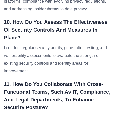
platforms, compliance with evolving privacy regulations,
and addressing insider threats to data privacy.
10. How Do You Assess The Effectiveness
Of Security Controls And Measures In
Place?
I conduct regular security audits, penetration testing, and
vulnerability assessments to evaluate the strength of
existing security controls and identify areas for
improvement.
11. How Do You Collaborate With Cross-
Functional Teams, Such As IT, Compliance,
And Legal Departments, To Enhance
Security Posture?