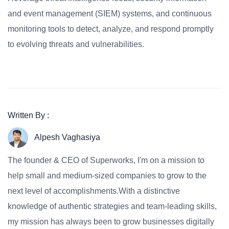
and event management (SIEM) systems, and continuous
monitoring tools to detect, analyze, and respond promptly
to evolving threats and vulnerabilities.
Written By :
Alpesh Vaghasiya
The founder & CEO of Superworks, I'm on a mission to
help small and medium-sized companies to grow to the
next level of accomplishments.With a distinctive
knowledge of authentic strategies and team-leading skills,
my mission has always been to grow businesses digitally