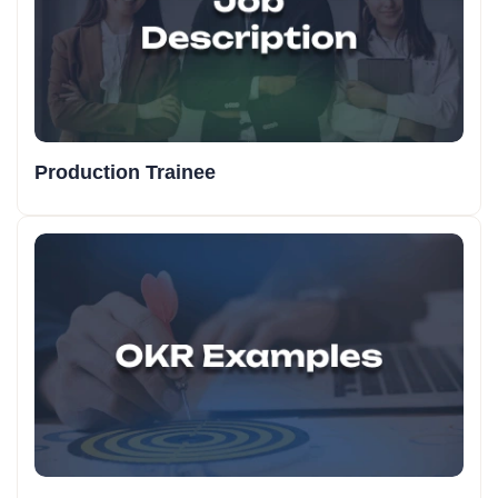
Production Trainee