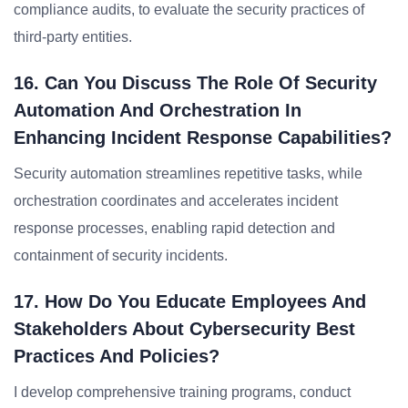
compliance audits, to evaluate the security practices of
third-party entities.
16. Can You Discuss The Role Of Security
Automation And Orchestration In
Enhancing Incident Response Capabilities?
Security automation streamlines repetitive tasks, while
orchestration coordinates and accelerates incident
response processes, enabling rapid detection and
containment of security incidents.
17. How Do You Educate Employees And
Stakeholders About Cybersecurity Best
Practices And Policies?
I develop comprehensive training programs, conduct