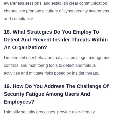
awareness sessions, and establish clear communication
channels to promote a culture of cybersecurity awareness
and compliance.
18. What Strategies Do You Employ To
Detect And Prevent Insider Threats Within
An Organization?
I implement user behavior analytics, privilege management
controls, and monitoring tools to detect anomalous
activities and mitigate risks posed by insider threats.
19. How Do You Address The Challenge Of
Security Fatigue Among Users And
Employees?
I simplify security processes, provide user-friendly