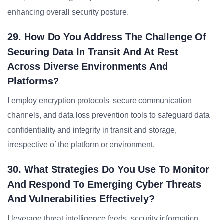
enhancing overall security posture.
29. How Do You Address The Challenge Of
Securing Data In Transit And At Rest
Across Diverse Environments And
Platforms?
I employ encryption protocols, secure communication
channels, and data loss prevention tools to safeguard data
confidentiality and integrity in transit and storage,
irrespective of the platform or environment.
30. What Strategies Do You Use To Monitor
And Respond To Emerging Cyber Threats
And Vulnerabilities Effectively?
I leverage threat intelligence feeds, security information