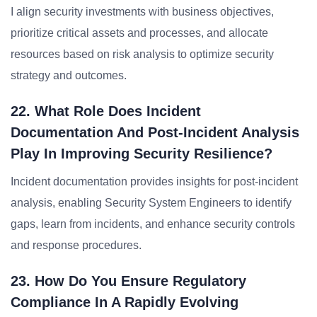
I align security investments with business objectives,
prioritize critical assets and processes, and allocate
resources based on risk analysis to optimize security
strategy and outcomes.
22. What Role Does Incident
Documentation And Post-Incident Analysis
Play In Improving Security Resilience?
Incident documentation provides insights for post-incident
analysis, enabling Security System Engineers to identify
gaps, learn from incidents, and enhance security controls
and response procedures.
23. How Do You Ensure Regulatory
Compliance In A Rapidly Evolving