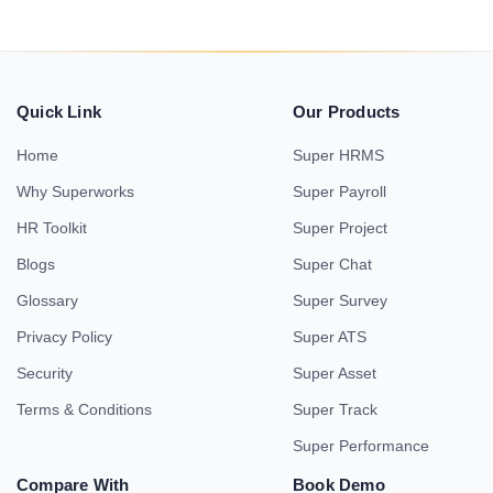
Quick Link
Our Products
Home
Super HRMS
Why Superworks
Super Payroll
HR Toolkit
Super Project
Blogs
Super Chat
Glossary
Super Survey
Privacy Policy
Super ATS
Security
Super Asset
Terms & Conditions
Super Track
Super Performance
Compare With
Book Demo