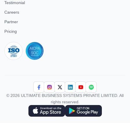
Testimonial
Careers
Partner
Pricing
iso 27001
© 2026 ULTIMATE BUSINESS SYSTEMS PRIVATE LIMITED. All
rights reserved.
Download Superworks HRMS on the App Store
Download Superworks HRMS on