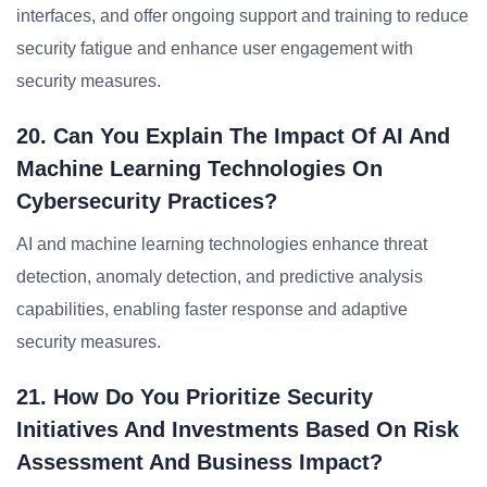
interfaces, and offer ongoing support and training to reduce
security fatigue and enhance user engagement with
security measures.
20. Can You Explain The Impact Of AI And
Machine Learning Technologies On
Cybersecurity Practices?
AI and machine learning technologies enhance threat
detection, anomaly detection, and predictive analysis
capabilities, enabling faster response and adaptive
security measures.
21. How Do You Prioritize Security
Initiatives And Investments Based On Risk
Assessment And Business Impact?