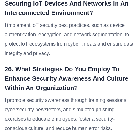
Securing IoT Devices And Networks In An
Interconnected Environment?
I implement IoT security best practices, such as device
authentication, encryption, and network segmentation, to
protect IoT ecosystems from cyber threats and ensure data
integrity and privacy.
26. What Strategies Do You Employ To
Enhance Security Awareness And Culture
Within An Organization?
I promote security awareness through training sessions,
cybersecurity newsletters, and simulated phishing
exercises to educate employees, foster a security-
conscious culture, and reduce human error risks.