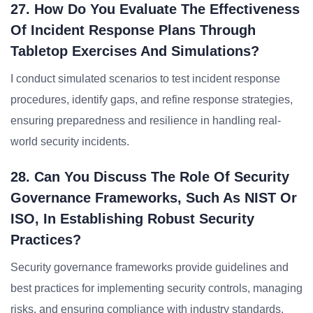
27. How Do You Evaluate The Effectiveness
Of Incident Response Plans Through
Tabletop Exercises And Simulations?
I conduct simulated scenarios to test incident response
procedures, identify gaps, and refine response strategies,
ensuring preparedness and resilience in handling real-
world security incidents.
28. Can You Discuss The Role Of Security
Governance Frameworks, Such As NIST Or
ISO, In Establishing Robust Security
Practices?
Security governance frameworks provide guidelines and
best practices for implementing security controls, managing
risks, and ensuring compliance with industry standards,