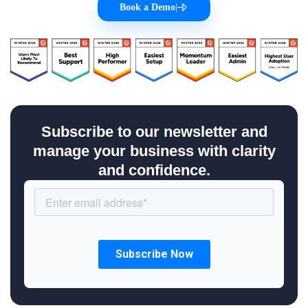
Book a Demo
|
Subscribe to our newsletter and
manage your business with clarity
and confidence.