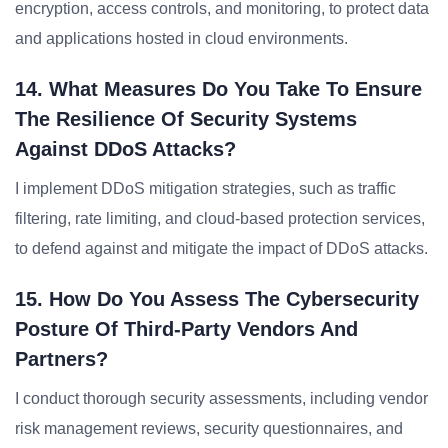
encryption, access controls, and monitoring, to protect data
and applications hosted in cloud environments.
14. What Measures Do You Take To Ensure
The Resilience Of Security Systems
Against DDoS Attacks?
I implement DDoS mitigation strategies, such as traffic
filtering, rate limiting, and cloud-based protection services,
to defend against and mitigate the impact of DDoS attacks.
15. How Do You Assess The Cybersecurity
Posture Of Third-Party Vendors And
Partners?
I conduct thorough security assessments, including vendor
risk management reviews, security questionnaires, and