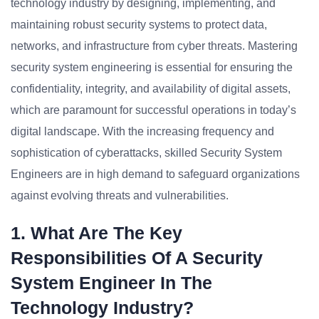
technology industry by designing, implementing, and
maintaining robust security systems to protect data,
networks, and infrastructure from cyber threats. Mastering
security system engineering is essential for ensuring the
confidentiality, integrity, and availability of digital assets,
which are paramount for successful operations in today’s
digital landscape. With the increasing frequency and
sophistication of cyberattacks, skilled Security System
Engineers are in high demand to safeguard organizations
against evolving threats and vulnerabilities.
1. What Are The Key
Responsibilities Of A Security
System Engineer In The
Technology Industry?