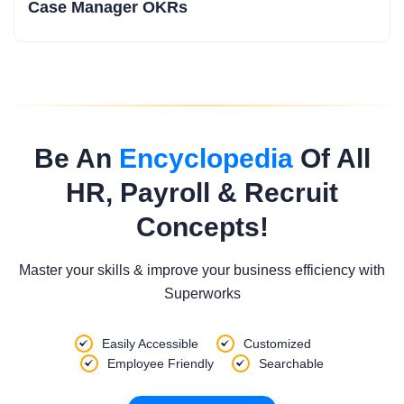
Case Manager OKRs
Be An
Encyclopedia
Of All
HR, Payroll & Recruit
Concepts!
Master your skills & improve your business efficiency with
Superworks
Easily Accessible
Customized
Employee Friendly
Searchable