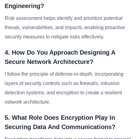
Engineering?
Risk assessment helps identify and prioritize potential
threats, vulnerabilities, and impacts, enabling proactive
security measures to mitigate risks effectively.
4. How Do You Approach Designing A
Secure Network Architecture?
I follow the principle of defense-in-depth, incorporating
layers of security controls such as firewalls, intrusion
detection systems, and encryption to create a resilient
network architecture.
5. What Role Does Encryption Play In
Securing Data And Communications?