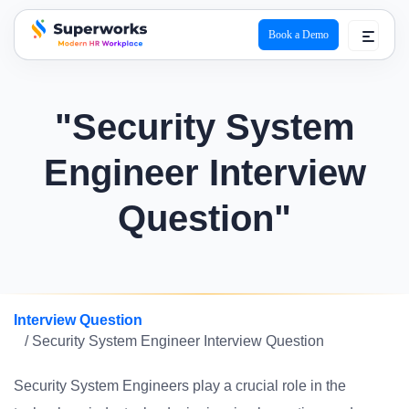
Book a Demo
superworks logo
"Security System
Engineer Interview
Question"
Interview Question
/ Security System Engineer Interview Question
Security System Engineers play a crucial role in the