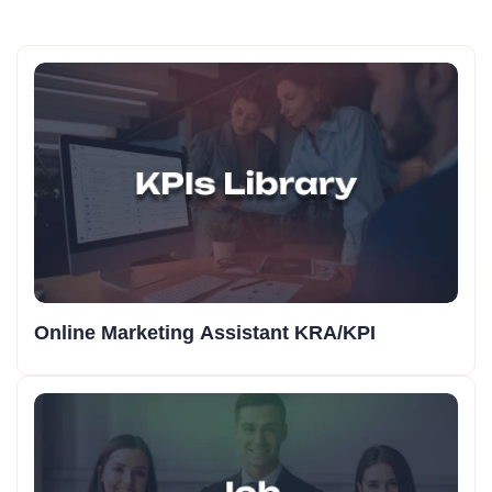
Online Marketing Assistant KRA/KPI