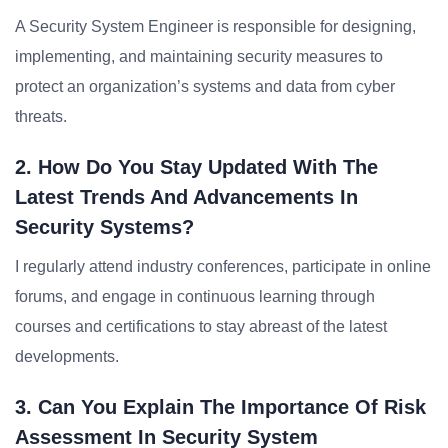
A Security System Engineer is responsible for designing,
implementing, and maintaining security measures to
protect an organization’s systems and data from cyber
threats.
2. How Do You Stay Updated With The
Latest Trends And Advancements In
Security Systems?
I regularly attend industry conferences, participate in online
forums, and engage in continuous learning through
courses and certifications to stay abreast of the latest
developments.
3. Can You Explain The Importance Of Risk
Assessment In Security System