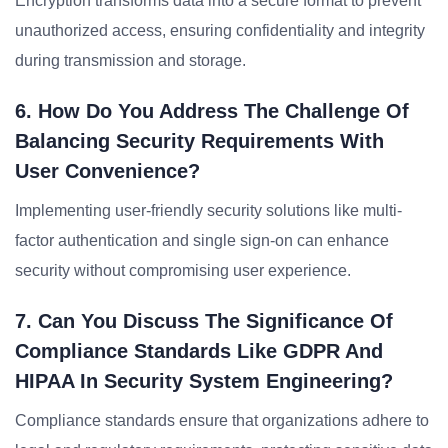
Encryption transforms data into a secure format to prevent
unauthorized access, ensuring confidentiality and integrity
during transmission and storage.
6. How Do You Address The Challenge Of
Balancing Security Requirements With
User Convenience?
Implementing user-friendly security solutions like multi-
factor authentication and single sign-on can enhance
security without compromising user experience.
7. Can You Discuss The Significance Of
Compliance Standards Like GDPR And
HIPAA In Security System Engineering?
Compliance standards ensure that organizations adhere to