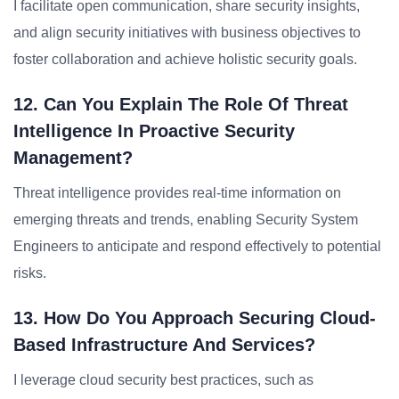
I facilitate open communication, share security insights,
and align security initiatives with business objectives to
foster collaboration and achieve holistic security goals.
12. Can You Explain The Role Of Threat
Intelligence In Proactive Security
Management?
Threat intelligence provides real-time information on
emerging threats and trends, enabling Security System
Engineers to anticipate and respond effectively to potential
risks.
13. How Do You Approach Securing Cloud-
Based Infrastructure And Services?
I leverage cloud security best practices, such as