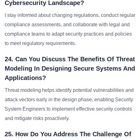
Cybersecurity Landscape?
I stay informed about changing regulations, conduct regular
compliance assessments, and collaborate with legal and
compliance teams to adapt security practices and policies
to meet regulatory requirements.
24. Can You Discuss The Benefits Of Threat
Modeling In Designing Secure Systems And
Applications?
Threat modeling helps identify potential vulnerabilities and
attack vectors early in the design phase, enabling Security
System Engineers to implement effective security controls
and mitigate risks proactively.
25. How Do You Address The Challenge Of