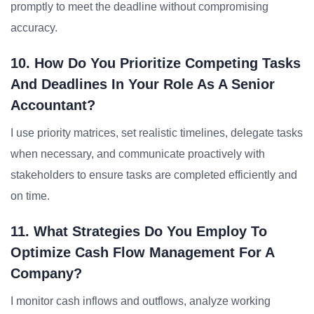
promptly to meet the deadline without compromising
accuracy.
10. How Do You Prioritize Competing Tasks
And Deadlines In Your Role As A Senior
Accountant?
I use priority matrices, set realistic timelines, delegate tasks
when necessary, and communicate proactively with
stakeholders to ensure tasks are completed efficiently and
on time.
11. What Strategies Do You Employ To
Optimize Cash Flow Management For A
Company?
I monitor cash inflows and outflows, analyze working