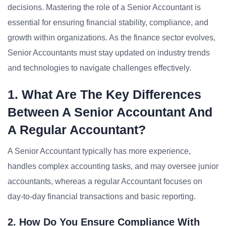
decisions. Mastering the role of a Senior Accountant is
essential for ensuring financial stability, compliance, and
growth within organizations. As the finance sector evolves,
Senior Accountants must stay updated on industry trends
and technologies to navigate challenges effectively.
1. What Are The Key Differences
Between A Senior Accountant And
A Regular Accountant?
A Senior Accountant typically has more experience,
handles complex accounting tasks, and may oversee junior
accountants, whereas a regular Accountant focuses on
day-to-day financial transactions and basic reporting.
2. How Do You Ensure Compliance With