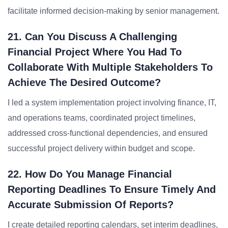
facilitate informed decision-making by senior management.
21. Can You Discuss A Challenging
Financial Project Where You Had To
Collaborate With Multiple Stakeholders To
Achieve The Desired Outcome?
I led a system implementation project involving finance, IT,
and operations teams, coordinated project timelines,
addressed cross-functional dependencies, and ensured
successful project delivery within budget and scope.
22. How Do You Manage Financial
Reporting Deadlines To Ensure Timely And
Accurate Submission Of Reports?
I create detailed reporting calendars, set interim deadlines,