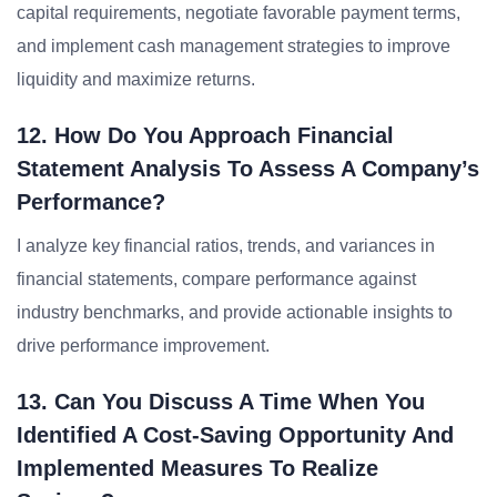
capital requirements, negotiate favorable payment terms,
and implement cash management strategies to improve
liquidity and maximize returns.
12. How Do You Approach Financial
Statement Analysis To Assess A Company’s
Performance?
I analyze key financial ratios, trends, and variances in
financial statements, compare performance against
industry benchmarks, and provide actionable insights to
drive performance improvement.
13. Can You Discuss A Time When You
Identified A Cost-Saving Opportunity And
Implemented Measures To Realize