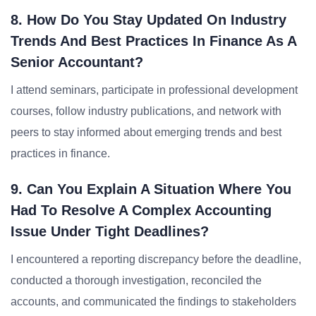
8. How Do You Stay Updated On Industry
Trends And Best Practices In Finance As A
Senior Accountant?
I attend seminars, participate in professional development
courses, follow industry publications, and network with
peers to stay informed about emerging trends and best
practices in finance.
9. Can You Explain A Situation Where You
Had To Resolve A Complex Accounting
Issue Under Tight Deadlines?
I encountered a reporting discrepancy before the deadline,
conducted a thorough investigation, reconciled the
accounts, and communicated the findings to stakeholders