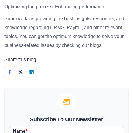
Optimizing the process, Enhancing performance.
Superworks is providing the best insights, resources, and
knowledge regarding HRMS, Payroll, and other relevant
topics. You can get the optimum knowledge to solve your
business-related issues by checking our blogs.
Share this blog
Subscribe To Our Newsletter