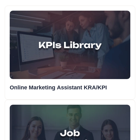
Online Marketing Assistant KRA/KPI