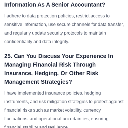
Information As A Senior Accountant?
I adhere to data protection policies, restrict access to
sensitive information, use secure channels for data transfer,
and regularly update security protocols to maintain
confidentiality and data integrity.
25. Can You Discuss Your Experience In
Managing Financial Risk Through
Insurance, Hedging, Or Other Risk
Management Strategies?
I have implemented insurance policies, hedging
instruments, and risk mitigation strategies to protect against
financial risks such as market volatility, currency
fluctuations, and operational uncertainties, ensuring
financial stability and resilience.