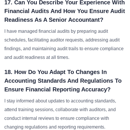
17. Can You Describe Your Experience With
Financial Audits And How You Ensure Audit
Readiness As A Senior Accountant?
I have managed financial audits by preparing audit
schedules, facilitating auditor requests, addressing audit
findings, and maintaining audit trails to ensure compliance
and audit readiness at all times.
18. How Do You Adapt To Changes In
Accounting Standards And Regulations To
Ensure Financial Reporting Accuracy?
I stay informed about updates to accounting standards,
attend training sessions, collaborate with auditors, and
conduct internal reviews to ensure compliance with
changing regulations and reporting requirements.