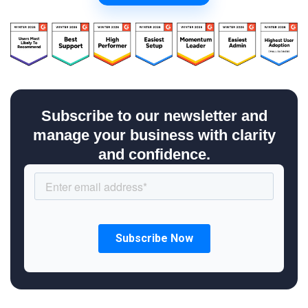
Subscribe to our newsletter and
manage your business with clarity
and confidence.