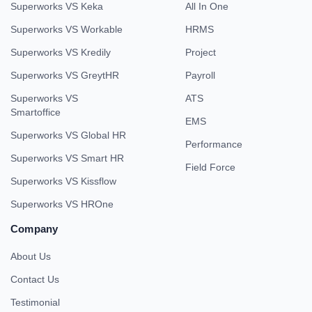
Superworks VS Keka
All In One
Superworks VS Workable
HRMS
Superworks VS Kredily
Project
Superworks VS GreytHR
Payroll
Superworks VS
ATS
Smartoffice
EMS
Superworks VS Global HR
Performance
Superworks VS Smart HR
Field Force
Superworks VS Kissflow
Superworks VS HROne
Company
About Us
Contact Us
Testimonial