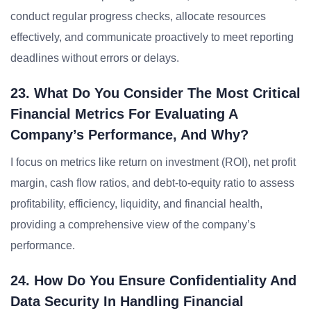
conduct regular progress checks, allocate resources
effectively, and communicate proactively to meet reporting
deadlines without errors or delays.
23. What Do You Consider The Most Critical
Financial Metrics For Evaluating A
Company’s Performance, And Why?
I focus on metrics like return on investment (ROI), net profit
margin, cash flow ratios, and debt-to-equity ratio to assess
profitability, efficiency, liquidity, and financial health,
providing a comprehensive view of the company’s
performance.
24. How Do You Ensure Confidentiality And
Data Security In Handling Financial