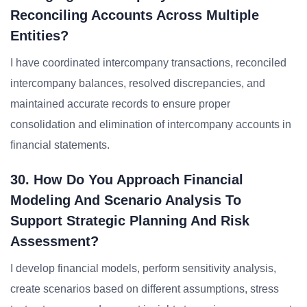
Reconciling Accounts Across Multiple
Entities?
I have coordinated intercompany transactions, reconciled
intercompany balances, resolved discrepancies, and
maintained accurate records to ensure proper
consolidation and elimination of intercompany accounts in
financial statements.
30. How Do You Approach Financial
Modeling And Scenario Analysis To
Support Strategic Planning And Risk
Assessment?
I develop financial models, perform sensitivity analysis,
create scenarios based on different assumptions, stress