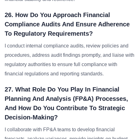
26. How Do You Approach Financial
Compliance Audits And Ensure Adherence
To Regulatory Requirements?
I conduct internal compliance audits, review policies and
procedures, address audit findings promptly, and liaise with
regulatory authorities to ensure full compliance with
financial regulations and reporting standards.
27. What Role Do You Play In Financial
Planning And Analysis (FP&A) Processes,
And How Do You Contribute To Strategic
Decision-Making?
I collaborate with FP&A teams to develop financial
forecasts, analyze variances, provide insights on budget