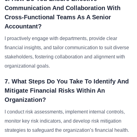
Communication And Collaboration With
Cross-Functional Teams As A Senior
Accountant?
I proactively engage with departments, provide clear
financial insights, and tailor communication to suit diverse
stakeholders, fostering collaboration and alignment with
organizational goals.
7. What Steps Do You Take To Identify And
Mitigate Financial Risks Within An
Organization?
I conduct risk assessments, implement internal controls,
monitor key risk indicators, and develop risk mitigation
strategies to safeguard the organization’s financial health.