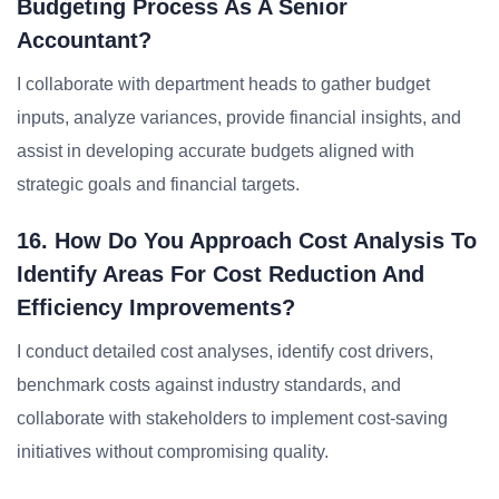
Budgeting Process As A Senior
Accountant?
I collaborate with department heads to gather budget
inputs, analyze variances, provide financial insights, and
assist in developing accurate budgets aligned with
strategic goals and financial targets.
16. How Do You Approach Cost Analysis To
Identify Areas For Cost Reduction And
Efficiency Improvements?
I conduct detailed cost analyses, identify cost drivers,
benchmark costs against industry standards, and
collaborate with stakeholders to implement cost-saving
initiatives without compromising quality.