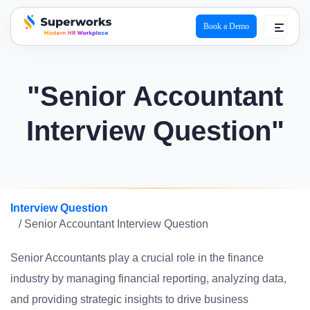
Book a Demo
superworks logo
"Senior Accountant
Interview Question"
Interview Question
/ Senior Accountant Interview Question
Senior Accountants play a crucial role in the finance
industry by managing financial reporting, analyzing data,
and providing strategic insights to drive business