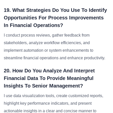
19. What Strategies Do You Use To Identify
Opportunities For Process Improvements
In Financial Operations?
I conduct process reviews, gather feedback from
stakeholders, analyze workflow efficiencies, and
implement automation or system enhancements to
streamline financial operations and enhance productivity.
20. How Do You Analyze And Interpret
Financial Data To Provide Meaningful
Insights To Senior Management?
I use data visualization tools, create customized reports,
highlight key performance indicators, and present
actionable insights in a clear and concise manner to