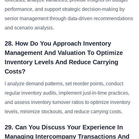
performance, and support strategic decision-making by
senior management through data-driven recommendations
and scenario analysis.
28. How Do You Approach Inventory
Management And Valuation To Optimize
Inventory Levels And Reduce Carrying
Costs?
I analyze demand patterns, set reorder points, conduct
regular inventory audits, implement just-in-time practices,
and assess inventory turnover ratios to optimize inventory
levels, minimize stockouts, and reduce carrying costs.
29. Can You Discuss Your Experience In
Managing Intercompany Transactions And