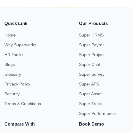
Quick Link
Our Products
Home
Super HRMS
Why Superworks
Super Payroll
HR Toolkit
Super Project
Blogs
Super Chat
Glossary
Super Survey
Privacy Policy
Super ATS
Security
Super Asset
Terms & Conditions
Super Track
Super Performance
Compare With
Book Demo