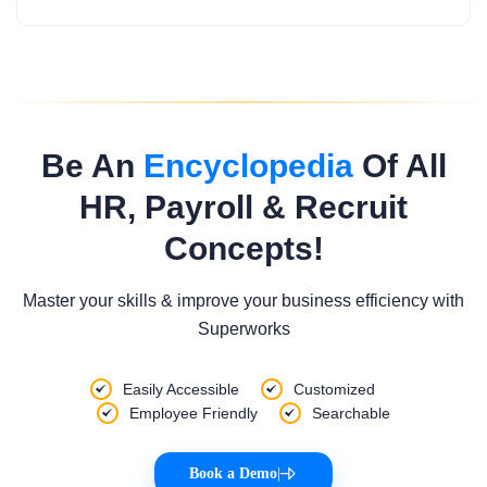
Be An
Encyclopedia
Of All
HR, Payroll & Recruit
Concepts!
Master your skills & improve your business efficiency with
Superworks
Easily Accessible
Customized
Employee Friendly
Searchable
Book a Demo
|