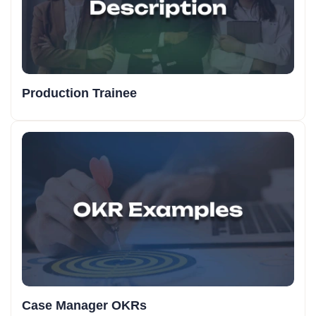
Production Trainee
Case Manager OKRs