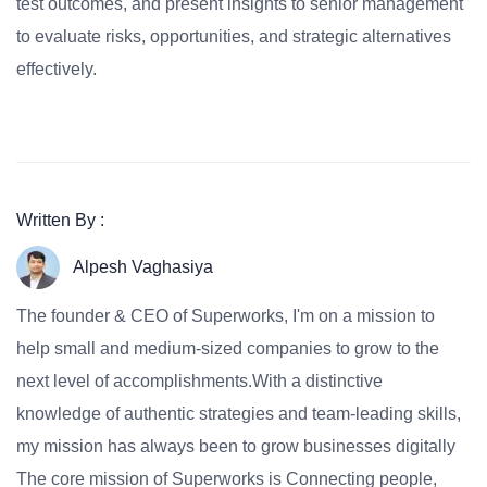
test outcomes, and present insights to senior management
to evaluate risks, opportunities, and strategic alternatives
effectively.
Written By :
Alpesh Vaghasiya
The founder & CEO of Superworks, I'm on a mission to
help small and medium-sized companies to grow to the
next level of accomplishments.With a distinctive
knowledge of authentic strategies and team-leading skills,
my mission has always been to grow businesses digitally
The core mission of Superworks is Connecting people,