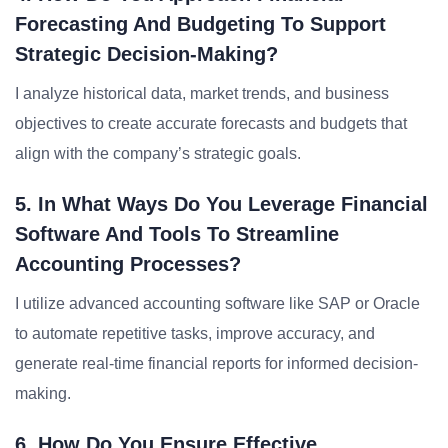
Forecasting And Budgeting To Support
Strategic Decision-Making?
I analyze historical data, market trends, and business
objectives to create accurate forecasts and budgets that
align with the company’s strategic goals.
5. In What Ways Do You Leverage Financial
Software And Tools To Streamline
Accounting Processes?
I utilize advanced accounting software like SAP or Oracle
to automate repetitive tasks, improve accuracy, and
generate real-time financial reports for informed decision-
making.
6. How Do You Ensure Effective