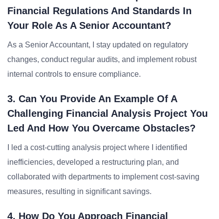
Financial Regulations And Standards In
Your Role As A Senior Accountant?
As a Senior Accountant, I stay updated on regulatory
changes, conduct regular audits, and implement robust
internal controls to ensure compliance.
3. Can You Provide An Example Of A
Challenging Financial Analysis Project You
Led And How You Overcame Obstacles?
I led a cost-cutting analysis project where I identified
inefficiencies, developed a restructuring plan, and
collaborated with departments to implement cost-saving
measures, resulting in significant savings.
4. How Do You Approach Financial