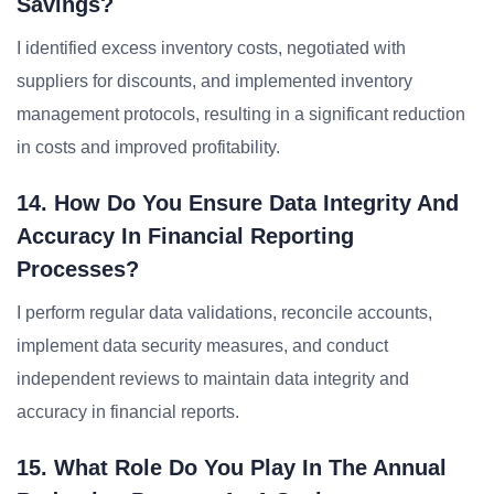
Savings?
I identified excess inventory costs, negotiated with
suppliers for discounts, and implemented inventory
management protocols, resulting in a significant reduction
in costs and improved profitability.
14. How Do You Ensure Data Integrity And
Accuracy In Financial Reporting
Processes?
I perform regular data validations, reconcile accounts,
implement data security measures, and conduct
independent reviews to maintain data integrity and
accuracy in financial reports.
15. What Role Do You Play In The Annual