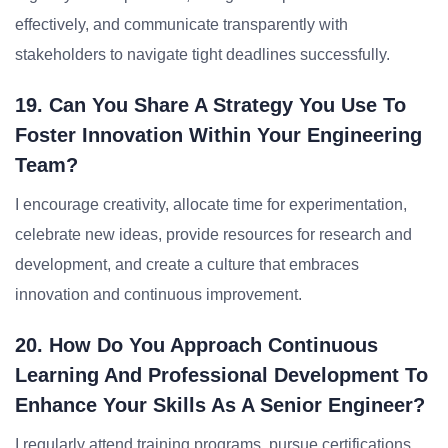
effectively, and communicate transparently with
stakeholders to navigate tight deadlines successfully.
19. Can You Share A Strategy You Use To
Foster Innovation Within Your Engineering
Team?
I encourage creativity, allocate time for experimentation,
celebrate new ideas, provide resources for research and
development, and create a culture that embraces
innovation and continuous improvement.
20. How Do You Approach Continuous
Learning And Professional Development To
Enhance Your Skills As A Senior Engineer?
I regularly attend training programs, pursue certifications,