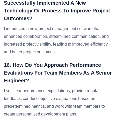
Successfully Implemented A New
Technology Or Process To Improve Project
Outcomes?
I introduced a new project management software that
enhanced collaboration, streamlined communication, and
increased project visibility, leading to improved efficiency
and better project outcomes.
16. How Do You Approach Performance
Evaluations For Team Members As A Senior
Engineer?
I set clear performance expectations, provide regular
feedback, conduct objective evaluations based on
predetermined metrics, and work with team members to
create personalized development plans.