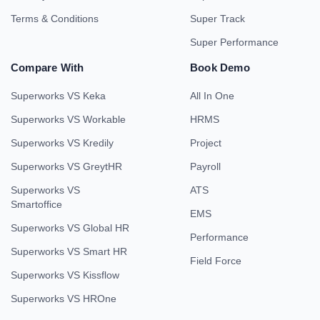
Terms & Conditions
Super Track
Super Performance
Compare With
Book Demo
Superworks VS Keka
All In One
Superworks VS Workable
HRMS
Superworks VS Kredily
Project
Superworks VS GreytHR
Payroll
Superworks VS
ATS
Smartoffice
EMS
Superworks VS Global HR
Performance
Superworks VS Smart HR
Field Force
Superworks VS Kissflow
Superworks VS HROne