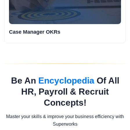
Case Manager OKRs
Be An
Encyclopedia
Of All
HR, Payroll & Recruit
Concepts!
Master your skills & improve your business efficiency with
Superworks