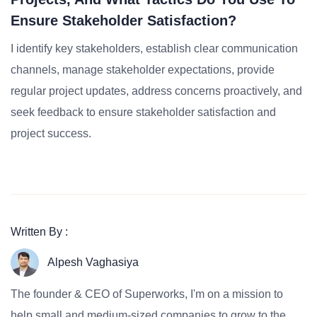
Ensure Stakeholder Satisfaction?
I identify key stakeholders, establish clear communication
channels, manage stakeholder expectations, provide
regular project updates, address concerns proactively, and
seek feedback to ensure stakeholder satisfaction and
project success.
Written By :
Alpesh Vaghasiya
The founder & CEO of Superworks, I'm on a mission to
help small and medium-sized companies to grow to the