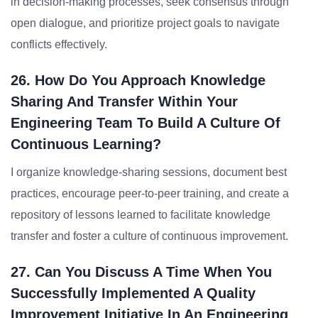
in decision-making processes, seek consensus through
open dialogue, and prioritize project goals to navigate
conflicts effectively.
26. How Do You Approach Knowledge
Sharing And Transfer Within Your
Engineering Team To Build A Culture Of
Continuous Learning?
I organize knowledge-sharing sessions, document best
practices, encourage peer-to-peer training, and create a
repository of lessons learned to facilitate knowledge
transfer and foster a culture of continuous improvement.
27. Can You Discuss A Time When You
Successfully Implemented A Quality
Improvement Initiative In An Engineering