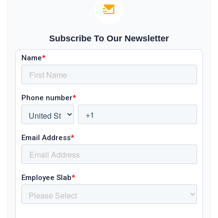
Subscribe To Our Newsletter