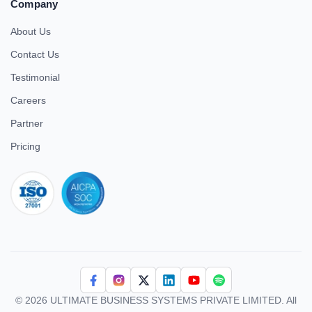
Company
About Us
Contact Us
Testimonial
Careers
Partner
Pricing
iso 27001
© 2026 ULTIMATE BUSINESS SYSTEMS PRIVATE LIMITED. All