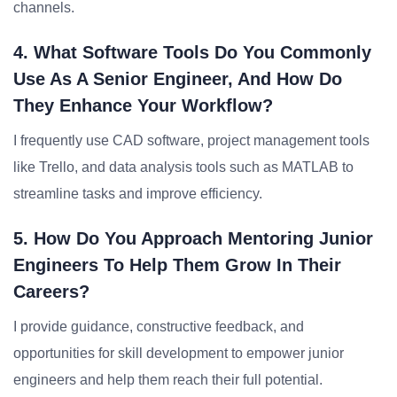
channels.
4. What Software Tools Do You Commonly
Use As A Senior Engineer, And How Do
They Enhance Your Workflow?
I frequently use CAD software, project management tools
like Trello, and data analysis tools such as MATLAB to
streamline tasks and improve efficiency.
5. How Do You Approach Mentoring Junior
Engineers To Help Them Grow In Their
Careers?
I provide guidance, constructive feedback, and
opportunities for skill development to empower junior
engineers and help them reach their full potential.