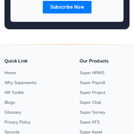
Quick Link
Our Products
Home
Super HRMS
Why Superworks
Super Payroll
HR Toolkit
Super Project
Blogs
Super Chat
Glossary
Super Survey
Privacy Policy
Super ATS
Security
Super Asset