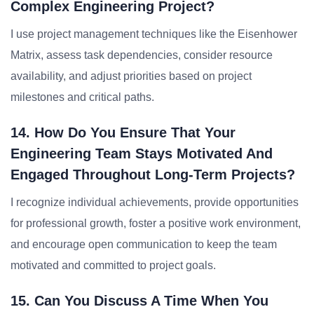
Complex Engineering Project?
I use project management techniques like the Eisenhower
Matrix, assess task dependencies, consider resource
availability, and adjust priorities based on project
milestones and critical paths.
14. How Do You Ensure That Your
Engineering Team Stays Motivated And
Engaged Throughout Long-Term Projects?
I recognize individual achievements, provide opportunities
for professional growth, foster a positive work environment,
and encourage open communication to keep the team
motivated and committed to project goals.
15. Can You Discuss A Time When You