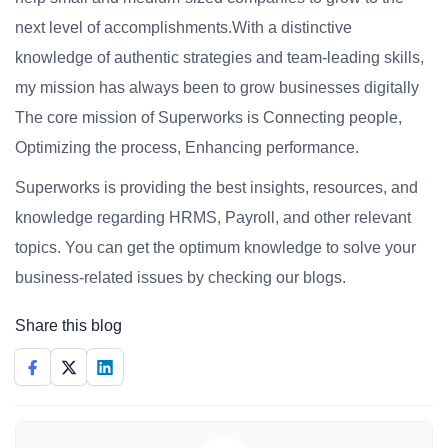
next level of accomplishments.With a distinctive
knowledge of authentic strategies and team-leading skills,
my mission has always been to grow businesses digitally
The core mission of Superworks is Connecting people,
Optimizing the process, Enhancing performance.
Superworks is providing the best insights, resources, and
knowledge regarding HRMS, Payroll, and other relevant
topics. You can get the optimum knowledge to solve your
business-related issues by checking our blogs.
Share this blog