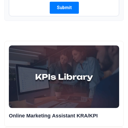
Online Marketing Assistant KRA/KPI