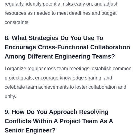
regularly, identify potential risks early on, and adjust
resources as needed to meet deadlines and budget
constraints.
8. What Strategies Do You Use To
Encourage Cross-Functional Collaboration
Among Different Engineering Teams?
I organize regular cross-team meetings, establish common
project goals, encourage knowledge sharing, and
celebrate team achievements to foster collaboration and
unity.
9. How Do You Approach Resolving
Conflicts Within A Project Team As A
Senior Engineer?