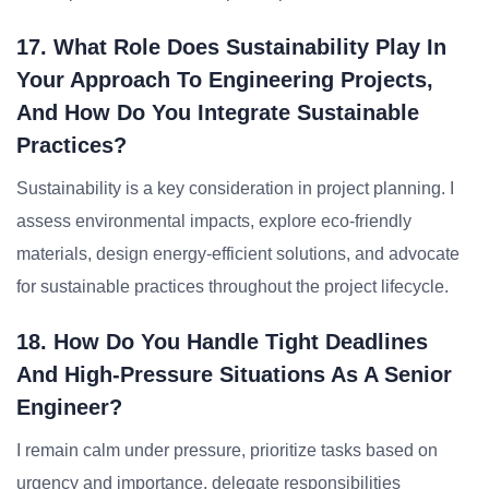
17. What Role Does Sustainability Play In
Your Approach To Engineering Projects,
And How Do You Integrate Sustainable
Practices?
Sustainability is a key consideration in project planning. I
assess environmental impacts, explore eco-friendly
materials, design energy-efficient solutions, and advocate
for sustainable practices throughout the project lifecycle.
18. How Do You Handle Tight Deadlines
And High-Pressure Situations As A Senior
Engineer?
I remain calm under pressure, prioritize tasks based on
urgency and importance, delegate responsibilities