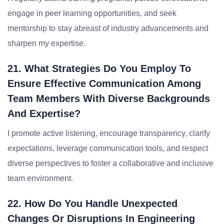
engage in peer learning opportunities, and seek
mentorship to stay abreast of industry advancements and
sharpen my expertise.
21. What Strategies Do You Employ To
Ensure Effective Communication Among
Team Members With Diverse Backgrounds
And Expertise?
I promote active listening, encourage transparency, clarify
expectations, leverage communication tools, and respect
diverse perspectives to foster a collaborative and inclusive
team environment.
22. How Do You Handle Unexpected
Changes Or Disruptions In Engineering