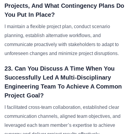
Projects, And What Contingency Plans Do
You Put In Place?
I maintain a flexible project plan, conduct scenario
planning, establish alternative workflows, and
communicate proactively with stakeholders to adapt to
unforeseen changes and minimize project disruptions.
23. Can You Discuss A Time When You
Successfully Led A Multi-Disciplinary
Engineering Team To Achieve A Common
Project Goal?
I facilitated cross-team collaboration, established clear
communication channels, aligned team objectives, and
leveraged each team member’s expertise to achieve