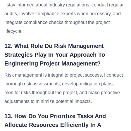
I stay informed about industry regulations, conduct regular
audits, involve compliance experts when necessary, and
integrate compliance checks throughout the project
lifecycle.
12. What Role Do Risk Management
Strategies Play In Your Approach To
Engineering Project Management?
Risk management is integral to project success. I conduct
thorough risk assessments, develop mitigation plans,
monitor risks throughout the project, and make proactive
adjustments to minimize potential impacts.
13. How Do You Prioritize Tasks And
Allocate Resources Efficiently In A