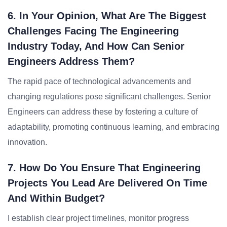
6. In Your Opinion, What Are The Biggest
Challenges Facing The Engineering
Industry Today, And How Can Senior
Engineers Address Them?
The rapid pace of technological advancements and
changing regulations pose significant challenges. Senior
Engineers can address these by fostering a culture of
adaptability, promoting continuous learning, and embracing
innovation.
7. How Do You Ensure That Engineering
Projects You Lead Are Delivered On Time
And Within Budget?
I establish clear project timelines, monitor progress