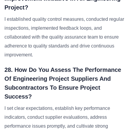
Project?
I established quality control measures, conducted regular
inspections, implemented feedback loops, and
collaborated with the quality assurance team to ensure
adherence to quality standards and drive continuous
improvement.
28. How Do You Assess The Performance
Of Engineering Project Suppliers And
Subcontractors To Ensure Project
Success?
I set clear expectations, establish key performance
indicators, conduct supplier evaluations, address
performance issues promptly, and cultivate strong