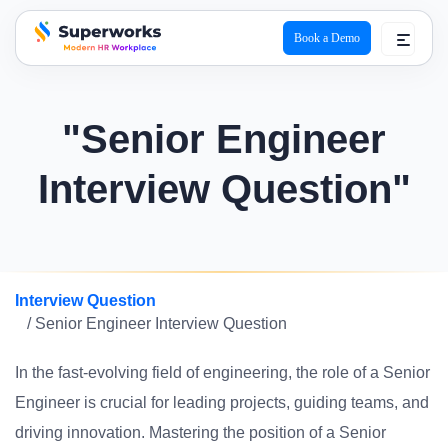
Book a Demo
superworks logo
"Senior Engineer
Interview Question"
Interview Question
/ Senior Engineer Interview Question
In the fast-evolving field of engineering, the role of a Senior
Engineer is crucial for leading projects, guiding teams, and
driving innovation. Mastering the position of a Senior