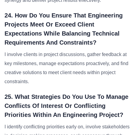
synergy and deliver project results effectively.
24. How Do You Ensure That Engineering
Projects Meet Or Exceed Client
Expectations While Balancing Technical
Requirements And Constraints?
I involve clients in project discussions, gather feedback at
key milestones, manage expectations proactively, and find
creative solutions to meet client needs within project
constraints.
25. What Strategies Do You Use To Manage
Conflicts Of Interest Or Conflicting
Priorities Within An Engineering Project?
I identify conflicting priorities early on, involve stakeholders