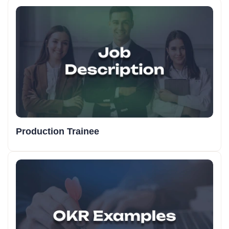
Production Trainee