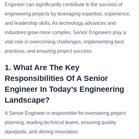
Engineer can significantly contribute to the success of
engineering projects by leveraging expertise, experience,
and leadership skills. As technology advances and
industries grow more complex, Senior Engineers play a
vital role in overcoming challenges, implementing best
practices, and ensuring project success.
1. What Are The Key
Responsibilities Of A Senior
Engineer In Today’s Engineering
Landscape?
A Senior Engineer is responsible for overseeing project
planning, leading technical teams, ensuring quality
standards, and driving innovation.