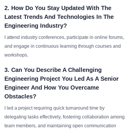
2. How Do You Stay Updated With The
Latest Trends And Technologies In The
Engineering Industry?
I attend industry conferences, participate in online forums,
and engage in continuous learning through courses and
workshops.
3. Can You Describe A Challenging
Engineering Project You Led As A Senior
Engineer And How You Overcame
Obstacles?
I led a project requiring quick turnaround time by
delegating tasks effectively, fostering collaboration among
team members, and maintaining open communication