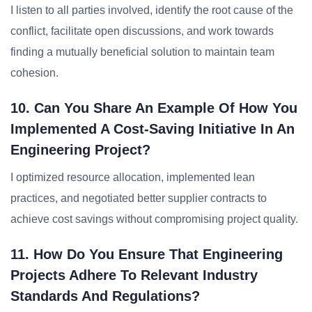
I listen to all parties involved, identify the root cause of the
conflict, facilitate open discussions, and work towards
finding a mutually beneficial solution to maintain team
cohesion.
10. Can You Share An Example Of How You
Implemented A Cost-Saving Initiative In An
Engineering Project?
I optimized resource allocation, implemented lean
practices, and negotiated better supplier contracts to
achieve cost savings without compromising project quality.
11. How Do You Ensure That Engineering
Projects Adhere To Relevant Industry
Standards And Regulations?