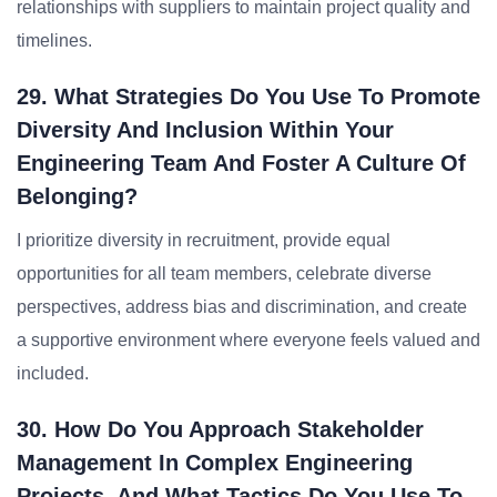
relationships with suppliers to maintain project quality and
timelines.
29. What Strategies Do You Use To Promote
Diversity And Inclusion Within Your
Engineering Team And Foster A Culture Of
Belonging?
I prioritize diversity in recruitment, provide equal
opportunities for all team members, celebrate diverse
perspectives, address bias and discrimination, and create
a supportive environment where everyone feels valued and
included.
30. How Do You Approach Stakeholder
Management In Complex Engineering
Projects, And What Tactics Do You Use To