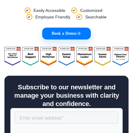
Easily Accessible
Customized
Employee Friendly
Searchable
Book a Demo
|
Subscribe to our newsletter and
manage your business with clarity
and confidence.