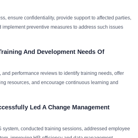
ss, ensure confidentiality, provide support to affected parties,
nd implement preventive measures to address such issues
Training And Development Needs Of
 and performance reviews to identify training needs, offer
ning resources, and encourage continuous learning and
ccessfully Led A Change Management
S system, conducted training sessions, addressed employee
ystem, improving HR efficiency and data management.