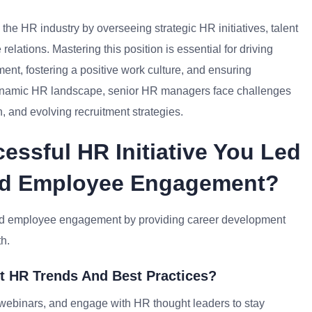
he HR industry by overseeing strategic HR initiatives, talent
ations. Mastering this position is essential for driving
nt, fostering a positive work culture, and ensuring
 dynamic HR landscape, senior HR managers face challenges
 and evolving recruitment strategies.
essful HR Initiative You Led
ted Employee Engagement?
ed employee engagement by providing career development
th.
t HR Trends And Best Practices?
n webinars, and engage with HR thought leaders to stay