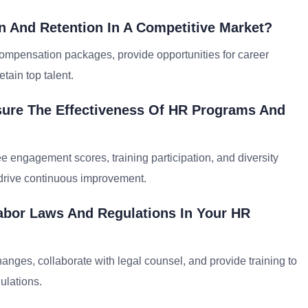
n And Retention In A Competitive Market?
compensation packages, provide opportunities for career
tain top talent.
sure The Effectiveness Of HR Programs And
e engagement scores, training participation, and diversity
 drive continuous improvement.
abor Laws And Regulations In Your HR
anges, collaborate with legal counsel, and provide training to
ulations.