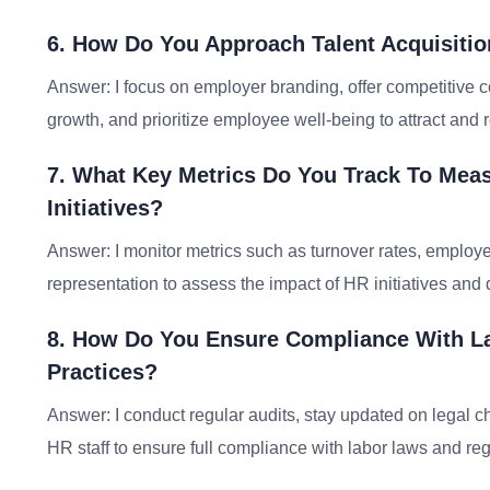
6. How Do You Approach Talent Acquisitio
Answer: I focus on employer branding, offer competitive 
growth, and prioritize employee well-being to attract and re
7. What Key Metrics Do You Track To Mea
Initiatives?
Answer: I monitor metrics such as turnover rates, employe
representation to assess the impact of HR initiatives and
8. How Do You Ensure Compliance With L
Practices?
Answer: I conduct regular audits, stay updated on legal ch
HR staff to ensure full compliance with labor laws and reg