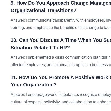
9. How Do You Approach Change Manageme
Organizational Transitions?
Answer: I communicate transparently with employees, inv
training, and emphasize the benefits of the change to facil
10. Can You Discuss A Time When You Su
Situation Related To HR?
Answer: I implemented a crisis communication plan during
affected employees, and minimal disruption to business o
11. How Do You Promote A Positive Work 
Your Organization?
Answer: I encourage work-life balance, recognize emplo
culture of respect, inclusivity, and collaboration to en