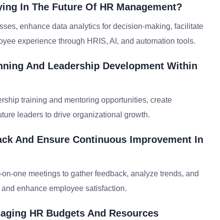
ying In The Future Of HR Management?
ses, enhance data analytics for decision-making, facilitate
oyee experience through HRIS, AI, and automation tools.
nning And Leadership Development Within
ership training and mentoring opportunities, create
uture leaders to drive organizational growth.
ck And Ensure Continuous Improvement In
-on-one meetings to gather feedback, analyze trends, and
t and enhance employee satisfaction.
anaging HR Budgets And Resources