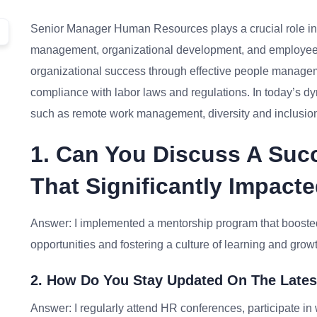
Senior Manager Human Resources plays a crucial role in t
management, organizational development, and employee rel
organizational success through effective people manageme
compliance with labor laws and regulations. In today’s
such as remote work management, diversity and inclusion,
1. Can You Discuss A Succ
That Significantly Impac
Answer: I implemented a mentorship program that boost
opportunities and fostering a culture of learning and grow
2. How Do You Stay Updated On The Lates
Answer: I regularly attend HR conferences, participate i