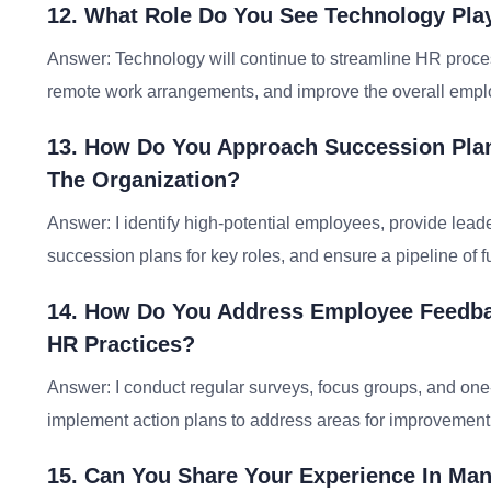
12. What Role Do You See Technology Pla
Answer: Technology will continue to streamline HR proces
remote work arrangements, and improve the overall empl
13. How Do You Approach Succession Pla
The Organization?
Answer: I identify high-potential employees, provide lead
succession plans for key roles, and ensure a pipeline of f
14. How Do You Address Employee Feedba
HR Practices?
Answer: I conduct regular surveys, focus groups, and one
implement action plans to address areas for improvemen
15. Can You Share Your Experience In M