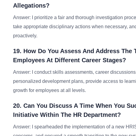
Allegations?
Answer: I prioritize a fair and thorough investigation proce
take appropriate disciplinary actions when necessary, a
proactively.
19. How Do You Assess And Address The 
Employees At Different Career Stages?
Answer: I conduct skills assessments, career discussions,
personalized development plans, provide access to lear
growth for employees at all levels.
20. Can You Discuss A Time When You Su
Initiative Within The HR Department?
Answer: I spearheaded the implementation of a new HRI
concerns, and ensured a smooth transition to the new s