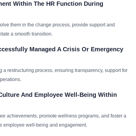
nt Within The HR Function During
olve them in the change process, provide support and
itate a smooth transition.
ccessfully Managed A Crisis Or Emergency
 a restructuring process, ensuring transparency, support for
perations.
Culture And Employee Well-Being Within
yee achievements, promote wellness programs, and foster a
hance employee well-being and engagement.