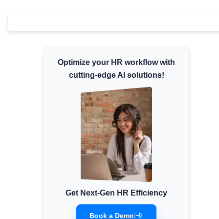
Minimum Wages
Check the latest minimum wage rates for all
states and union territories.
Optimize your HR workflow with
cutting-edge AI solutions!
Get Next-Gen HR Efficiency
Book a Demo
|