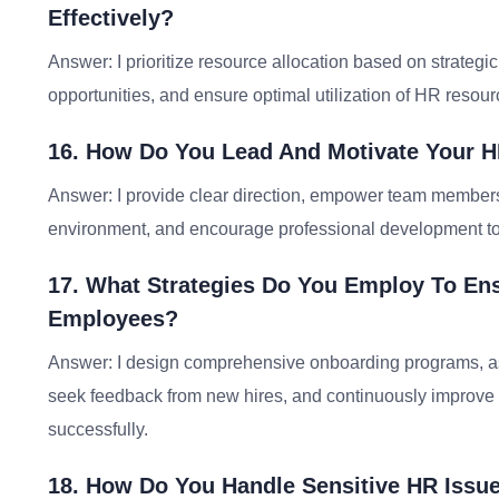
Effectively?
Answer: I prioritize resource allocation based on strateg
opportunities, and ensure optimal utilization of HR resour
16. How Do You Lead And Motivate Your H
Answer: I provide clear direction, empower team members, 
environment, and encourage professional development t
17. What Strategies Do You Employ To E
Employees?
Answer: I design comprehensive onboarding programs, as
seek feedback from new hires, and continuously improve
successfully.
18. How Do You Handle Sensitive HR Issu