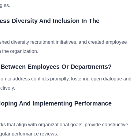
gies.
ss Diversity And Inclusion In The
hed diversity recruitment initiatives, and created employee
n the organization.
on Between Employees Or Departments?
on to address conflicts promptly, fostering open dialogue and
ctively.
eloping And Implementing Performance
 that align with organizational goals, provide constructive
gular performance reviews.