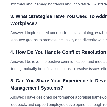
informed about emerging trends and innovative HR strate
3. What Strategies Have You Used To Addre
Workplace?
Answer: I implemented unconscious bias training, establis
resource groups to promote inclusivity and diversity withi
4. How Do You Handle Conflict Resoluti
Answer: I believe in proactive communication and mediati
finding mutually beneficial solutions to resolve issues effe
5. Can You Share Your Experience In Dev
Management Systems?
Answer: I have designed performance appraisal frameworks
feedback, and support employee development through re