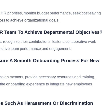
ic HR priorities, monitor budget performance, seek cost-saving
ces to achieve organizational goals.
R Team To Achieve Departmental Objectives?
recognize their contributions, foster a collaborative work
o drive team performance and engagement.
nsure A Smooth Onboarding Process For New
sign mentors, provide necessary resources and training,
 the onboarding experience to integrate new employees
es Such As Harassment Or Discrimination