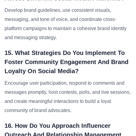
Develop brand guidelines, use consistent visuals,
messaging, and tone of voice, and coordinate cross-
platform campaigns to maintain a cohesive brand identity
and messaging strategy.
15. What Strategies Do You Implement To
Foster Community Engagement And Brand
Loyalty On Social Media?
Encourage user participation, respond to comments and
messages promptly, host contests, polls, and live sessions,
and create meaningful interactions to build a loyal
community of brand advocates.
16. How Do You Approach Influencer
Outreach And Relationship Management