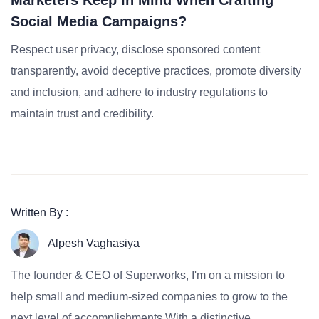
Marketers Keep In Mind When Crafting
Social Media Campaigns?
Respect user privacy, disclose sponsored content
transparently, avoid deceptive practices, promote diversity
and inclusion, and adhere to industry regulations to
maintain trust and credibility.
Written By :
Alpesh Vaghasiya
The founder & CEO of Superworks, I'm on a mission to
help small and medium-sized companies to grow to the
next level of accomplishments.With a distinctive