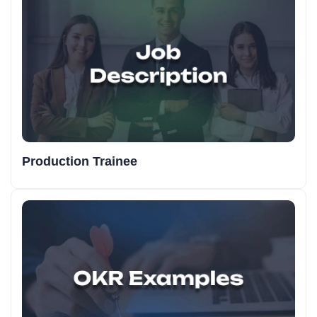
Production Trainee