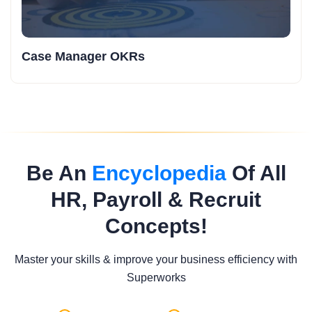
Case Manager OKRs
Be An
Encyclopedia
Of All
HR, Payroll & Recruit
Concepts!
Master your skills & improve your business efficiency with
Superworks