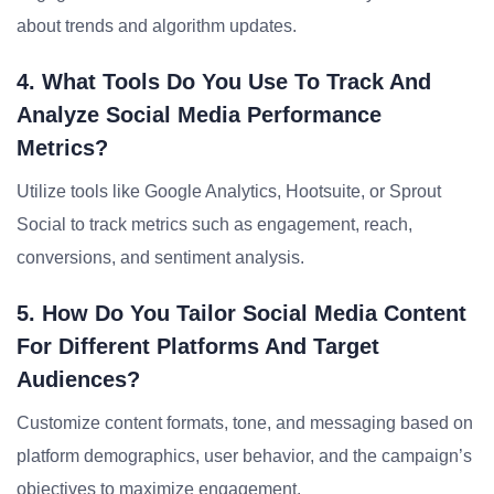
about trends and algorithm updates.
4. What Tools Do You Use To Track And
Analyze Social Media Performance
Metrics?
Utilize tools like Google Analytics, Hootsuite, or Sprout
Social to track metrics such as engagement, reach,
conversions, and sentiment analysis.
5. How Do You Tailor Social Media Content
For Different Platforms And Target
Audiences?
Customize content formats, tone, and messaging based on
platform demographics, user behavior, and the campaign’s
objectives to maximize engagement.