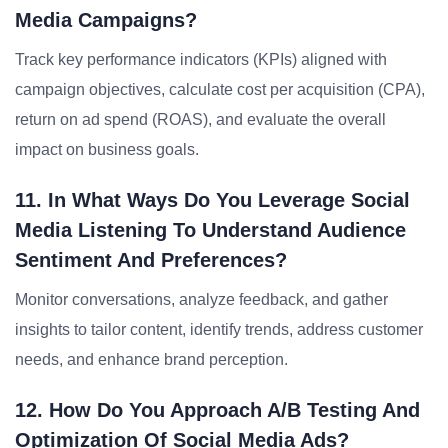
Media Campaigns?
Track key performance indicators (KPIs) aligned with
campaign objectives, calculate cost per acquisition (CPA),
return on ad spend (ROAS), and evaluate the overall
impact on business goals.
11. In What Ways Do You Leverage Social
Media Listening To Understand Audience
Sentiment And Preferences?
Monitor conversations, analyze feedback, and gather
insights to tailor content, identify trends, address customer
needs, and enhance brand perception.
12. How Do You Approach A/B Testing And
Optimization Of Social Media Ads?