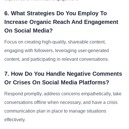
6. What Strategies Do You Employ To
Increase Organic Reach And Engagement
On Social Media?
Focus on creating high-quality, shareable content,
engaging with followers, leveraging user-generated
content, and participating in relevant conversations.
7. How Do You Handle Negative Comments
Or Crises On Social Media Platforms?
Respond promptly, address concerns empathetically, take
conversations offline when necessary, and have a crisis
communication plan in place to manage situations
effectively.