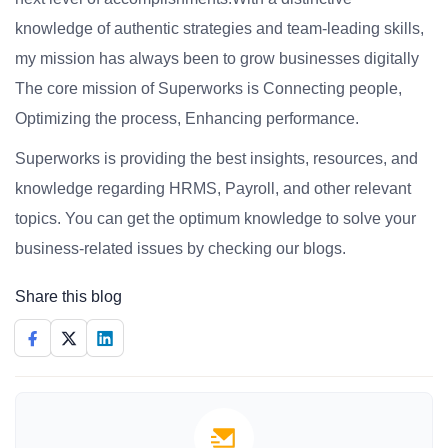
knowledge of authentic strategies and team-leading skills,
my mission has always been to grow businesses digitally
The core mission of Superworks is Connecting people,
Optimizing the process, Enhancing performance.
Superworks is providing the best insights, resources, and
knowledge regarding HRMS, Payroll, and other relevant
topics. You can get the optimum knowledge to solve your
business-related issues by checking our blogs.
Share this blog