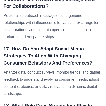
For Collaborations?
Personalize outreach messages, build genuine
relationships with influencers, offer value in exchange for
collaborations, and maintain open communication to
nurture long-term partnerships.
17. How Do You Adapt Social Media
Strategies To Align With Changing
Consumer Behaviors And Preferences?
Analyze data, conduct surveys, monitor trends, and gather
feedback to understand evolving consumer needs, adjust
content strategies, and stay relevant in a dynamic digital
landscape.
18. What Role Does Storytelling Play In