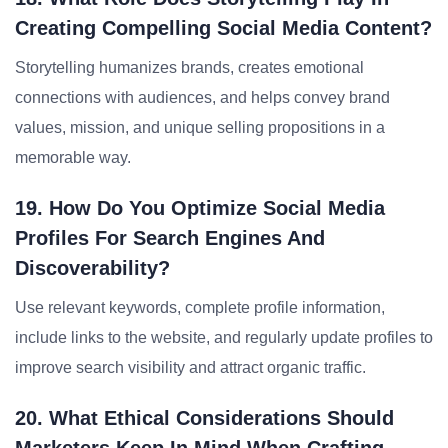
Creating Compelling Social Media Content?
Storytelling humanizes brands, creates emotional
connections with audiences, and helps convey brand
values, mission, and unique selling propositions in a
memorable way.
19. How Do You Optimize Social Media
Profiles For Search Engines And
Discoverability?
Use relevant keywords, complete profile information,
include links to the website, and regularly update profiles to
improve search visibility and attract organic traffic.
20. What Ethical Considerations Should