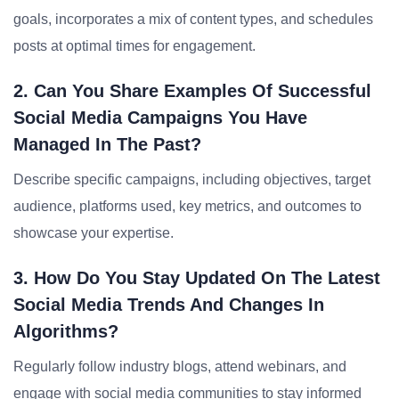
goals, incorporates a mix of content types, and schedules
posts at optimal times for engagement.
2. Can You Share Examples Of Successful
Social Media Campaigns You Have
Managed In The Past?
Describe specific campaigns, including objectives, target
audience, platforms used, key metrics, and outcomes to
showcase your expertise.
3. How Do You Stay Updated On The Latest
Social Media Trends And Changes In
Algorithms?
Regularly follow industry blogs, attend webinars, and
engage with social media communities to stay informed