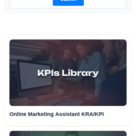
Online Marketing Assistant KRA/KPI