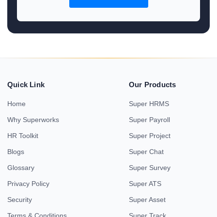
Quick Link
Our Products
Home
Super HRMS
Why Superworks
Super Payroll
HR Toolkit
Super Project
Blogs
Super Chat
Glossary
Super Survey
Privacy Policy
Super ATS
Security
Super Asset
Terms & Conditions
Super Track