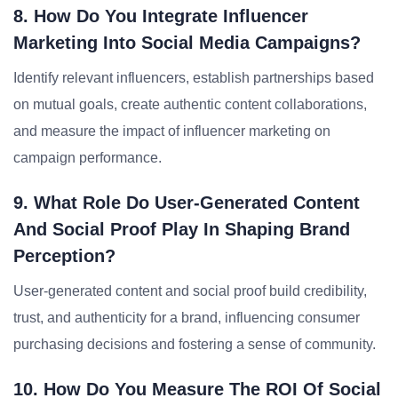
8. How Do You Integrate Influencer
Marketing Into Social Media Campaigns?
Identify relevant influencers, establish partnerships based
on mutual goals, create authentic content collaborations,
and measure the impact of influencer marketing on
campaign performance.
9. What Role Do User-Generated Content
And Social Proof Play In Shaping Brand
Perception?
User-generated content and social proof build credibility,
trust, and authenticity for a brand, influencing consumer
purchasing decisions and fostering a sense of community.
10. How Do You Measure The ROI Of Social