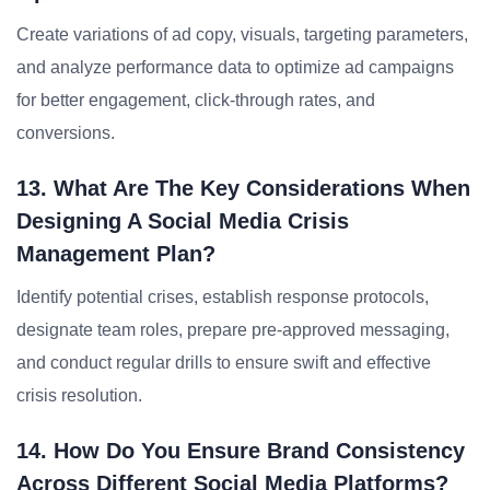
Create variations of ad copy, visuals, targeting parameters,
and analyze performance data to optimize ad campaigns
for better engagement, click-through rates, and
conversions.
13. What Are The Key Considerations When
Designing A Social Media Crisis
Management Plan?
Identify potential crises, establish response protocols,
designate team roles, prepare pre-approved messaging,
and conduct regular drills to ensure swift and effective
crisis resolution.
14. How Do You Ensure Brand Consistency
Across Different Social Media Platforms?