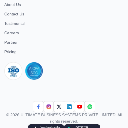
About Us
Contact Us
Testimonial
Careers
Partner
Pricing
iso 27001
© 2026 ULTIMATE BUSINESS SYSTEMS PRIVATE LIMITED. All
rights reserved.
Download Superworks HRMS on the App Store
Download Superworks HRMS on