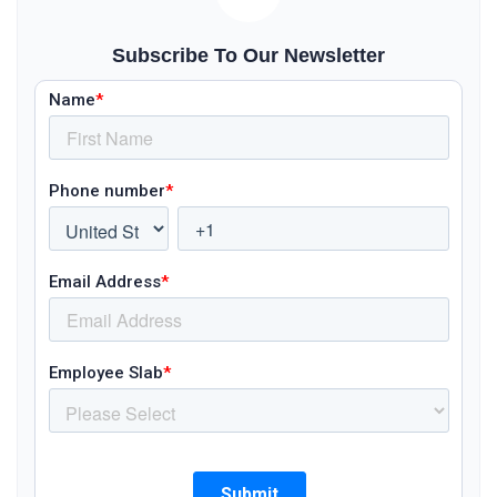
Subscribe To Our Newsletter