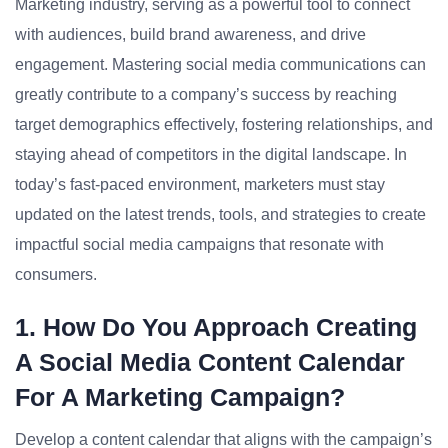
Marketing industry, serving as a powerful tool to connect
with audiences, build brand awareness, and drive
engagement. Mastering social media communications can
greatly contribute to a company’s success by reaching
target demographics effectively, fostering relationships, and
staying ahead of competitors in the digital landscape. In
today’s fast-paced environment, marketers must stay
updated on the latest trends, tools, and strategies to create
impactful social media campaigns that resonate with
consumers.
1. How Do You Approach Creating
A Social Media Content Calendar
For A Marketing Campaign?
Develop a content calendar that aligns with the campaign’s