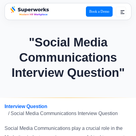
Book a Demo
superworks logo
"Social Media
Communications
Interview Question"
Interview Question
/ Social Media Communications Interview Question
Social Media Communications play a crucial role in the