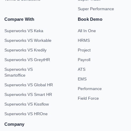
Super Performance
Compare With
Book Demo
Superworks VS Keka
All In One
Superworks VS Workable
HRMS
Superworks VS Kredily
Project
Superworks VS GreytHR
Payroll
Superworks VS
ATS
Smartoffice
EMS
Superworks VS Global HR
Performance
Superworks VS Smart HR
Field Force
Superworks VS Kissflow
Superworks VS HROne
Company