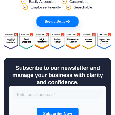
Easily Accessible
Customized
Employee Friendly
Searchable
Book a Demo
|
Subscribe to our newsletter and
manage your business with clarity
and confidence.