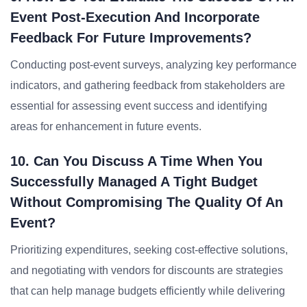
Event Post-Execution And Incorporate
Feedback For Future Improvements?
Conducting post-event surveys, analyzing key performance
indicators, and gathering feedback from stakeholders are
essential for assessing event success and identifying
areas for enhancement in future events.
10. Can You Discuss A Time When You
Successfully Managed A Tight Budget
Without Compromising The Quality Of An
Event?
Prioritizing expenditures, seeking cost-effective solutions,
and negotiating with vendors for discounts are strategies
that can help manage budgets efficiently while delivering