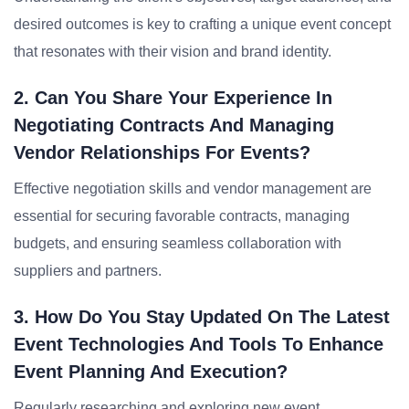
desired outcomes is key to crafting a unique event concept
that resonates with their vision and brand identity.
2. Can You Share Your Experience In
Negotiating Contracts And Managing
Vendor Relationships For Events?
Effective negotiation skills and vendor management are
essential for securing favorable contracts, managing
budgets, and ensuring seamless collaboration with
suppliers and partners.
3. How Do You Stay Updated On The Latest
Event Technologies And Tools To Enhance
Event Planning And Execution?
Regularly researching and exploring new event