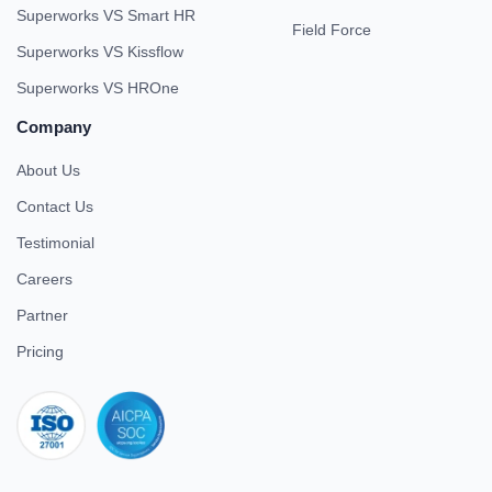
Superworks VS Smart HR
Field Force
Superworks VS Kissflow
Superworks VS HROne
Company
About Us
Contact Us
Testimonial
Careers
Partner
Pricing
iso 27001