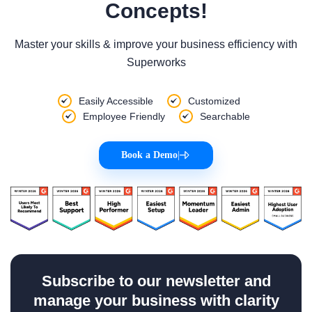
Concepts!
Master your skills & improve your business efficiency with
Superworks
Easily Accessible
Customized
Employee Friendly
Searchable
Book a Demo
|
Subscribe to our newsletter and
manage your business with clarity