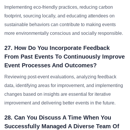
Implementing eco-friendly practices, reducing carbon
footprint, sourcing locally, and educating attendees on
sustainable behaviors can contribute to making events
more environmentally conscious and socially responsible.
27. How Do You Incorporate Feedback
From Past Events To Continuously Improve
Event Processes And Outcomes?
Reviewing post-event evaluations, analyzing feedback
data, identifying areas for improvement, and implementing
changes based on insights are essential for iterative
improvement and delivering better events in the future.
28. Can You Discuss A Time When You
Successfully Managed A Diverse Team Of