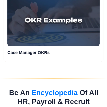
Case Manager OKRs
Be An
Encyclopedia
Of All
HR, Payroll & Recruit