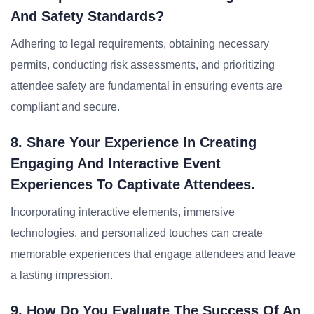
And Safety Standards?
Adhering to legal requirements, obtaining necessary
permits, conducting risk assessments, and prioritizing
attendee safety are fundamental in ensuring events are
compliant and secure.
8. Share Your Experience In Creating
Engaging And Interactive Event
Experiences To Captivate Attendees.
Incorporating interactive elements, immersive
technologies, and personalized touches can create
memorable experiences that engage attendees and leave
a lasting impression.
9. How Do You Evaluate The Success Of An