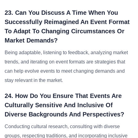
23. Can You Discuss A Time When You
Successfully Reimagined An Event Format
To Adapt To Changing Circumstances Or
Market Demands?
Being adaptable, listening to feedback, analyzing market
trends, and iterating on event formats are strategies that
can help evolve events to meet changing demands and
stay relevant in the market.
24. How Do You Ensure That Events Are
Culturally Sensitive And Inclusive Of
Diverse Backgrounds And Perspectives?
Conducting cultural research, consulting with diverse
groups, respecting traditions, and incorporating inclusive