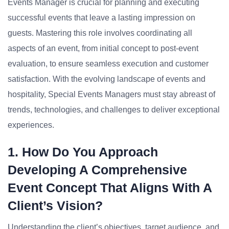
Events Manager is crucial for planning and executing
successful events that leave a lasting impression on
guests. Mastering this role involves coordinating all
aspects of an event, from initial concept to post-event
evaluation, to ensure seamless execution and customer
satisfaction. With the evolving landscape of events and
hospitality, Special Events Managers must stay abreast of
trends, technologies, and challenges to deliver exceptional
experiences.
1. How Do You Approach
Developing A Comprehensive
Event Concept That Aligns With A
Client’s Vision?
Understanding the client’s objectives, target audience, and