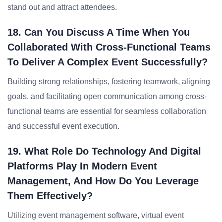
stand out and attract attendees.
18. Can You Discuss A Time When You
Collaborated With Cross-Functional Teams
To Deliver A Complex Event Successfully?
Building strong relationships, fostering teamwork, aligning
goals, and facilitating open communication among cross-
functional teams are essential for seamless collaboration
and successful event execution.
19. What Role Do Technology And Digital
Platforms Play In Modern Event
Management, And How Do You Leverage
Them Effectively?
Utilizing event management software, virtual event