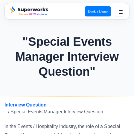
Book a Demo
superworks logo
"Special Events
Manager Interview
Question"
Interview Question
/ Special Events Manager Interview Question
In the Events / Hospitality industry, the role of a Special