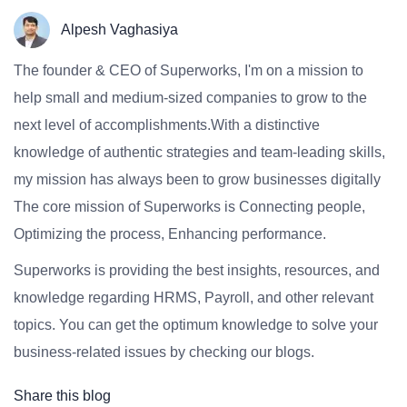
Alpesh Vaghasiya
The founder & CEO of Superworks, I'm on a mission to
help small and medium-sized companies to grow to the
next level of accomplishments.With a distinctive
knowledge of authentic strategies and team-leading skills,
my mission has always been to grow businesses digitally
The core mission of Superworks is Connecting people,
Optimizing the process, Enhancing performance.
Superworks is providing the best insights, resources, and
knowledge regarding HRMS, Payroll, and other relevant
topics. You can get the optimum knowledge to solve your
business-related issues by checking our blogs.
Share this blog