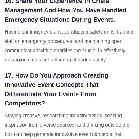
16. Share Your Experience In Crisis
Management And How You Have Handled
Emergency Situations During Events.
Having contingency plans, conducting safety drills, training
staff on emergency procedures, and maintaining open
communication with authorities are crucial in effectively
managing crises and ensuring attendee safety.
17. How Do You Approach Creating
Innovative Event Concepts That
Differentiate Your Events From
Competitors?
Staying creative, researching industry trends, seeking
inspiration from diverse sources, and thinking outside the
box can help generate innovative event concepts that