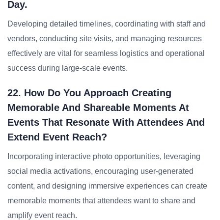
Day.
Developing detailed timelines, coordinating with staff and
vendors, conducting site visits, and managing resources
effectively are vital for seamless logistics and operational
success during large-scale events.
22. How Do You Approach Creating
Memorable And Shareable Moments At
Events That Resonate With Attendees And
Extend Event Reach?
Incorporating interactive photo opportunities, leveraging
social media activations, encouraging user-generated
content, and designing immersive experiences can create
memorable moments that attendees want to share and
amplify event reach.