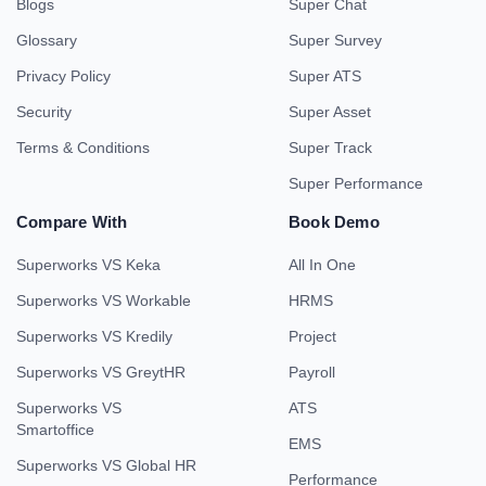
Blogs
Super Chat
Glossary
Super Survey
Privacy Policy
Super ATS
Security
Super Asset
Terms & Conditions
Super Track
Super Performance
Compare With
Book Demo
Superworks VS Keka
All In One
Superworks VS Workable
HRMS
Superworks VS Kredily
Project
Superworks VS GreytHR
Payroll
Superworks VS
ATS
Smartoffice
EMS
Superworks VS Global HR
Performance