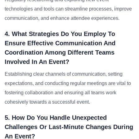
technologies and tools can streamline processes, improve
communication, and enhance attendee experiences.
4. What Strategies Do You Employ To
Ensure Effective Communication And
Coordination Among Different Teams
Involved In An Event?
Establishing clear channels of communication, setting
expectations, and conducting regular meetings are vital to
fostering collaboration and ensuring all teams work
cohesively towards a successful event.
5. How Do You Handle Unexpected
Challenges Or Last-Minute Changes During
An Event?