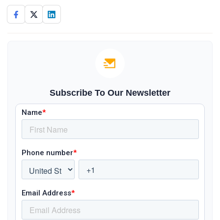
Subscribe To Our Newsletter