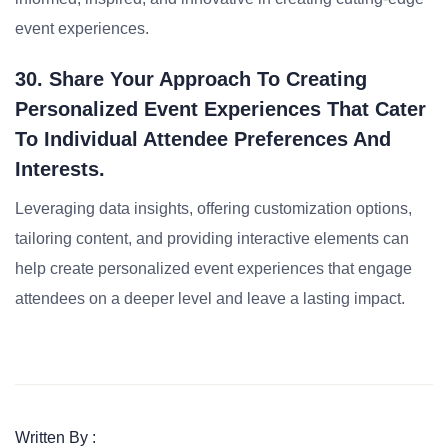
event experiences.
30. Share Your Approach To Creating
Personalized Event Experiences That Cater
To Individual Attendee Preferences And
Interests.
Leveraging data insights, offering customization options,
tailoring content, and providing interactive elements can
help create personalized event experiences that engage
attendees on a deeper level and leave a lasting impact.
Written By :