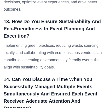
decisions, optimize event experiences, and drive better
outcomes.
13. How Do You Ensure Sustainability And
Eco-Friendliness In Event Planning And
Execution?
Implementing green practices, reducing waste, sourcing
locally, and collaborating with eco-conscious vendors can
contribute to creating environmentally friendly events that
align with sustainability goals.
14. Can You Discuss A Time When You
Successfully Managed Multiple Events
Simultaneously And Ensured Each Event
Received Adequate Attention And