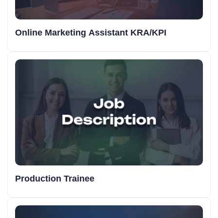
Online Marketing Assistant KRA/KPI
Production Trainee