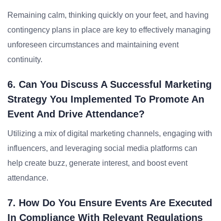
Remaining calm, thinking quickly on your feet, and having
contingency plans in place are key to effectively managing
unforeseen circumstances and maintaining event
continuity.
6. Can You Discuss A Successful Marketing
Strategy You Implemented To Promote An
Event And Drive Attendance?
Utilizing a mix of digital marketing channels, engaging with
influencers, and leveraging social media platforms can
help create buzz, generate interest, and boost event
attendance.
7. How Do You Ensure Events Are Executed
In Compliance With Relevant Regulations