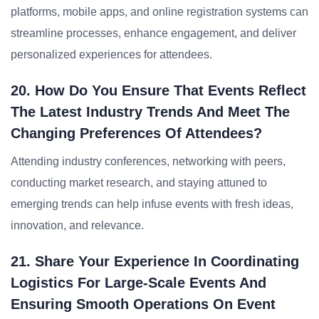
platforms, mobile apps, and online registration systems can
streamline processes, enhance engagement, and deliver
personalized experiences for attendees.
20. How Do You Ensure That Events Reflect
The Latest Industry Trends And Meet The
Changing Preferences Of Attendees?
Attending industry conferences, networking with peers,
conducting market research, and staying attuned to
emerging trends can help infuse events with fresh ideas,
innovation, and relevance.
21. Share Your Experience In Coordinating
Logistics For Large-Scale Events And
Ensuring Smooth Operations On Event