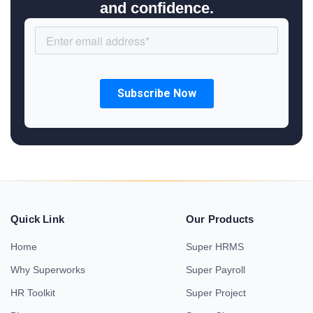
and confidence.
Quick Link
Our Products
Home
Super HRMS
Why Superworks
Super Payroll
HR Toolkit
Super Project