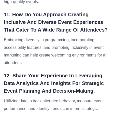
high-quality events.
11. How Do You Approach Creating
Inclusive And Diverse Event Experiences
That Cater To A Wide Range Of Attendees?
Embracing diversity in programming, incorporating
accessibility features, and promoting inclusivity in event
marketing can help create welcoming environments for all
attendees.
12. Share Your Experience In Leveraging
Data Analytics And Insights For Strategic
Event Planning And Decision-Making.
Utilizing data to track attendee behavior, measure event
performance, and identify trends can inform strategic