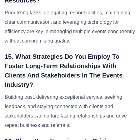
Resources?
Prioritizing tasks, delegating responsibilities, maintaining
clear communication, and leveraging technology for
efficiency are key in managing multiple events concurrently
without compromising quality.
15. What Strategies Do You Employ To
Foster Long-Term Relationships With
Clients And Stakeholders In The Events
Industry?
Building trust, delivering exceptional service, seeking
feedback, and staying connected with clients and
stakeholders can nurture lasting relationships and drive
repeat business and referrals.