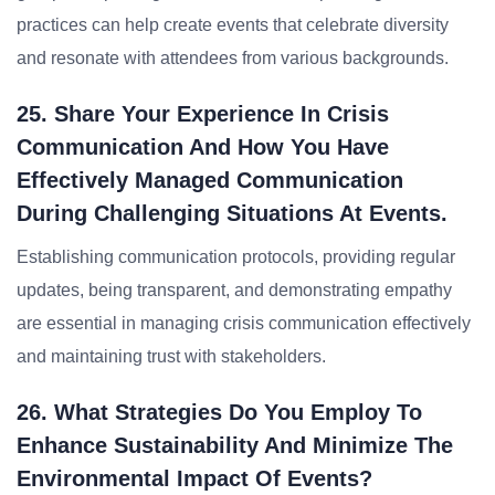
practices can help create events that celebrate diversity
and resonate with attendees from various backgrounds.
25. Share Your Experience In Crisis
Communication And How You Have
Effectively Managed Communication
During Challenging Situations At Events.
Establishing communication protocols, providing regular
updates, being transparent, and demonstrating empathy
are essential in managing crisis communication effectively
and maintaining trust with stakeholders.
26. What Strategies Do You Employ To
Enhance Sustainability And Minimize The
Environmental Impact Of Events?