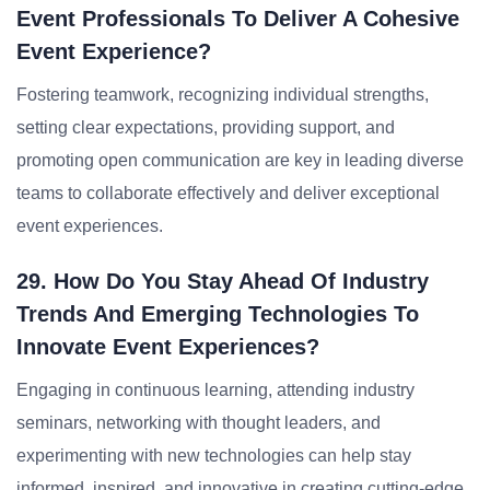
Event Professionals To Deliver A Cohesive
Event Experience?
Fostering teamwork, recognizing individual strengths,
setting clear expectations, providing support, and
promoting open communication are key in leading diverse
teams to collaborate effectively and deliver exceptional
event experiences.
29. How Do You Stay Ahead Of Industry
Trends And Emerging Technologies To
Innovate Event Experiences?
Engaging in continuous learning, attending industry
seminars, networking with thought leaders, and
experimenting with new technologies can help stay
informed, inspired, and innovative in creating cutting-edge