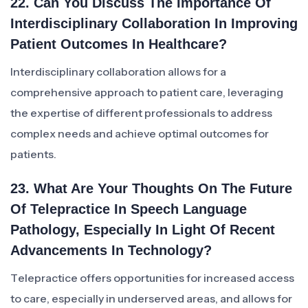
22. Can You Discuss The Importance Of
Interdisciplinary Collaboration In Improving
Patient Outcomes In Healthcare?
Interdisciplinary collaboration allows for a
comprehensive approach to patient care, leveraging
the expertise of different professionals to address
complex needs and achieve optimal outcomes for
patients.
23. What Are Your Thoughts On The Future
Of Telepractice In Speech Language
Pathology, Especially In Light Of Recent
Advancements In Technology?
Telepractice offers opportunities for increased access
to care, especially in underserved areas, and allows for