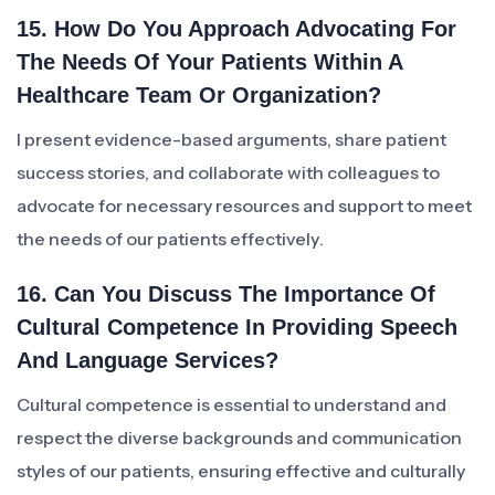
15. How Do You Approach Advocating For
The Needs Of Your Patients Within A
Healthcare Team Or Organization?
I present evidence-based arguments, share patient
success stories, and collaborate with colleagues to
advocate for necessary resources and support to meet
the needs of our patients effectively.
16. Can You Discuss The Importance Of
Cultural Competence In Providing Speech
And Language Services?
Cultural competence is essential to understand and
respect the diverse backgrounds and communication
styles of our patients, ensuring effective and culturally