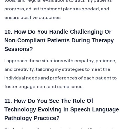
tools, and regular evaluations to track my patients’
progress, adjust treatment plans as needed, and
ensure positive outcomes.
10. How Do You Handle Challenging Or
Non-Compliant Patients During Therapy
Sessions?
I approach these situations with empathy, patience,
and creativity, tailoring my strategies to meet the
individual needs and preferences of each patient to
foster engagement and compliance.
11. How Do You See The Role Of
Technology Evolving In Speech Language
Pathology Practice?