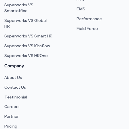
Superworks VS
EMS
Smartoffice
Performance
Superworks VS Global
HR
Field Force
Superworks VS Smart HR
Superworks VS Kissflow
Superworks VS HROne
Company
About Us
Contact Us
Testimonial
Careers
Partner
Pricing