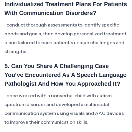
Individualized Treatment Plans For Patients
With Communication Disorders?
I conduct thorough assessments to identify specific
needs and goals, then develop personalized treatment
plans tailored to each patient’s unique challenges and
strengths.
5. Can You Share A Challenging Case
You’ve Encountered As A Speech Language
Pathologist And How You Approached It?
I once worked with a nonverbal child with autism
spectrum disorder and developed a multimodal
communication system using visuals and AAC devices
to improve their communication skills.