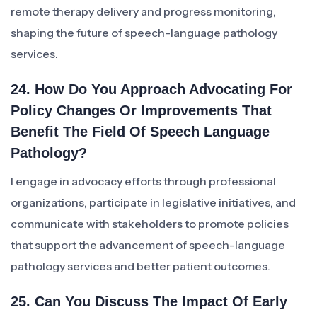
remote therapy delivery and progress monitoring,
shaping the future of speech-language pathology
services.
24. How Do You Approach Advocating For
Policy Changes Or Improvements That
Benefit The Field Of Speech Language
Pathology?
I engage in advocacy efforts through professional
organizations, participate in legislative initiatives, and
communicate with stakeholders to promote policies
that support the advancement of speech-language
pathology services and better patient outcomes.
25. Can You Discuss The Impact Of Early