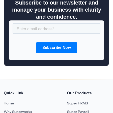
Subscribe to our newsletter and
manage your business with clarity
and confidence.
Quick Link
Our Products
Home
Super HRMS
Why Superworks
Super Payroll