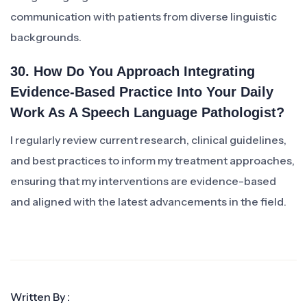
communication with patients from diverse linguistic
backgrounds.
30. How Do You Approach Integrating
Evidence-Based Practice Into Your Daily
Work As A Speech Language Pathologist?
I regularly review current research, clinical guidelines,
and best practices to inform my treatment approaches,
ensuring that my interventions are evidence-based
and aligned with the latest advancements in the field.
Written By :