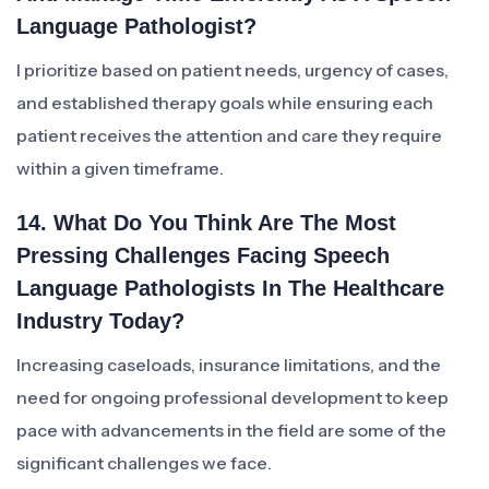
Language Pathologist?
I prioritize based on patient needs, urgency of cases,
and established therapy goals while ensuring each
patient receives the attention and care they require
within a given timeframe.
14. What Do You Think Are The Most
Pressing Challenges Facing Speech
Language Pathologists In The Healthcare
Industry Today?
Increasing caseloads, insurance limitations, and the
need for ongoing professional development to keep
pace with advancements in the field are some of the
significant challenges we face.