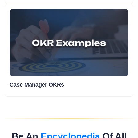
Case Manager OKRs
Be An
Encyclopedia
Of All