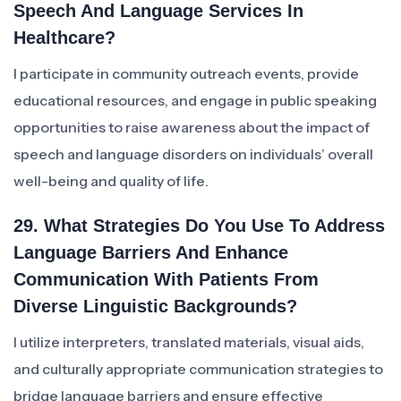
Speech And Language Services In
Healthcare?
I participate in community outreach events, provide
educational resources, and engage in public speaking
opportunities to raise awareness about the impact of
speech and language disorders on individuals’ overall
well-being and quality of life.
29. What Strategies Do You Use To Address
Language Barriers And Enhance
Communication With Patients From
Diverse Linguistic Backgrounds?
I utilize interpreters, translated materials, visual aids,
and culturally appropriate communication strategies to
bridge language barriers and ensure effective