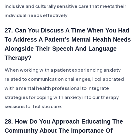
inclusive and culturally sensitive care that meets their
individual needs effectively.
27. Can You Discuss A Time When You Had
To Address A Patient’s Mental Health Needs
Alongside Their Speech And Language
Therapy?
When working with a patient experiencing anxiety
related to communication challenges, I collaborated
with a mental health professional to integrate
strategies for coping with anxiety into our therapy
sessions for holistic care.
28. How Do You Approach Educating The
Community About The Importance Of