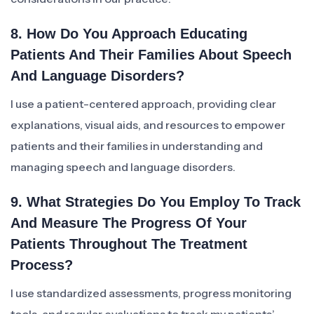
8. How Do You Approach Educating
Patients And Their Families About Speech
And Language Disorders?
I use a patient-centered approach, providing clear
explanations, visual aids, and resources to empower
patients and their families in understanding and
managing speech and language disorders.
9. What Strategies Do You Employ To Track
And Measure The Progress Of Your
Patients Throughout The Treatment
Process?
I use standardized assessments, progress monitoring