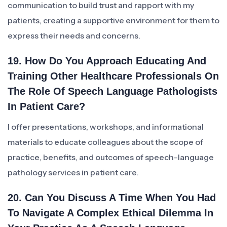
communication to build trust and rapport with my
patients, creating a supportive environment for them to
express their needs and concerns.
19. How Do You Approach Educating And
Training Other Healthcare Professionals On
The Role Of Speech Language Pathologists
In Patient Care?
I offer presentations, workshops, and informational
materials to educate colleagues about the scope of
practice, benefits, and outcomes of speech-language
pathology services in patient care.
20. Can You Discuss A Time When You Had
To Navigate A Complex Ethical Dilemma In