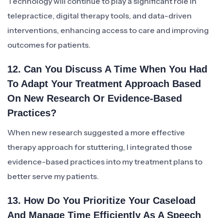
Technology will continue to play a significant role in
telepractice, digital therapy tools, and data-driven
interventions, enhancing access to care and improving
outcomes for patients.
12. Can You Discuss A Time When You Had
To Adapt Your Treatment Approach Based
On New Research Or Evidence-Based
Practices?
When new research suggested a more effective
therapy approach for stuttering, I integrated those
evidence-based practices into my treatment plans to
better serve my patients.
13. How Do You Prioritize Your Caseload
And Manage Time Efficiently As A Speech