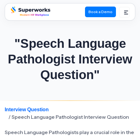
Book a Demo
superworks logo
"Speech Language
Pathologist Interview
Question"
Interview Question
/ Speech Language Pathologist Interview Question
Speech Language Pathologists play a crucial role in the