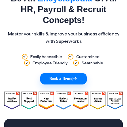
HR, Payroll & Recruit
Concepts!
Master your skills & improve your business efficiency
with Superworks
Easily Accessible
Customized
Employee Friendly
Searchable
Book a Demo
|