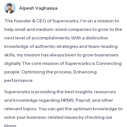
Alpesh Vaghasiya
The founder & CEO of Superworks, I'm on a mission to
help small and medium-sized companies to grow to the
next level of accomplishments.With a distinctive
knowledge of authentic strategies and team-leading
skills, my mission has always been to grow businesses
digitally The core mission of Superworks is Connecting
people, Optimizing the process, Enhancing
performance.
Superworks is providing the best insights, resources,
and knowledge regarding HRMS, Payroll, and other
relevant topics. You can get the optimum knowledge to
solve your business-related issues by checking our
blogs.