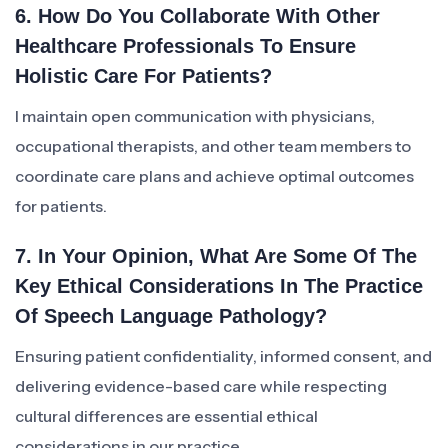
6. How Do You Collaborate With Other
Healthcare Professionals To Ensure
Holistic Care For Patients?
I maintain open communication with physicians,
occupational therapists, and other team members to
coordinate care plans and achieve optimal outcomes
for patients.
7. In Your Opinion, What Are Some Of The
Key Ethical Considerations In The Practice
Of Speech Language Pathology?
Ensuring patient confidentiality, informed consent, and
delivering evidence-based care while respecting
cultural differences are essential ethical
considerations in our practice.