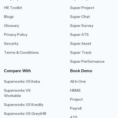
HR Toolkit
Super Project
Blogs
Super Chat
Glossary
Super Survey
Privacy Policy
Super ATS
Security
Super Asset
Terms & Conditions
Super Track
Super Performance
Compare With
Book Demo
Superworks VS Keka
All In One
Superworks VS
HRMS
Workable
Project
Superworks VS Kredily
Payroll
Superworks VS GreytHR
ATS