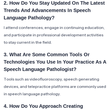
2. How Do You Stay Updated On The Latest
Trends And Advancements In Speech
Language Pathology?
I attend conferences, engage in continuing education,
and participate in professional development activities
to stay current in the field.
3. What Are Some Common Tools Or
Technologies You Use In Your Practice As A
Speech Language Pathologist?
Tools such as videofluoroscopy, speech generating
devices, and telepractice platforms are commonly used
in speech language pathology.
4. How Do You Approach Creating