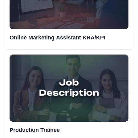
Online Marketing Assistant KRA/KPI
Production Trainee