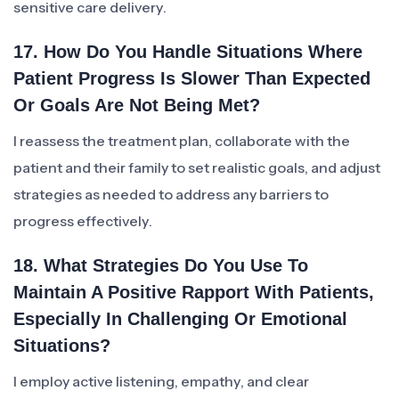
sensitive care delivery.
17. How Do You Handle Situations Where
Patient Progress Is Slower Than Expected
Or Goals Are Not Being Met?
I reassess the treatment plan, collaborate with the
patient and their family to set realistic goals, and adjust
strategies as needed to address any barriers to
progress effectively.
18. What Strategies Do You Use To
Maintain A Positive Rapport With Patients,
Especially In Challenging Or Emotional
Situations?
I employ active listening, empathy, and clear