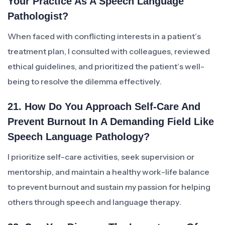
Your Practice As A Speech Language
Pathologist?
When faced with conflicting interests in a patient’s
treatment plan, I consulted with colleagues, reviewed
ethical guidelines, and prioritized the patient’s well-
being to resolve the dilemma effectively.
21. How Do You Approach Self-Care And
Prevent Burnout In A Demanding Field Like
Speech Language Pathology?
I prioritize self-care activities, seek supervision or
mentorship, and maintain a healthy work-life balance
to prevent burnout and sustain my passion for helping
others through speech and language therapy.