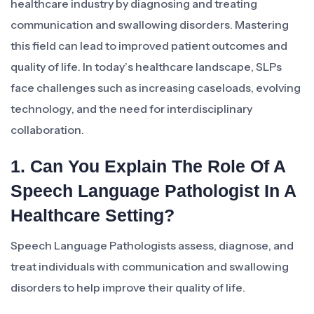
healthcare industry by diagnosing and treating
communication and swallowing disorders. Mastering
this field can lead to improved patient outcomes and
quality of life. In today’s healthcare landscape, SLPs
face challenges such as increasing caseloads, evolving
technology, and the need for interdisciplinary
collaboration.
1. Can You Explain The Role Of A
Speech Language Pathologist In A
Healthcare Setting?
Speech Language Pathologists assess, diagnose, and
treat individuals with communication and swallowing
disorders to help improve their quality of life.