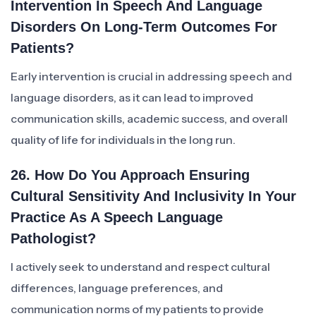
Intervention In Speech And Language
Disorders On Long-Term Outcomes For
Patients?
Early intervention is crucial in addressing speech and
language disorders, as it can lead to improved
communication skills, academic success, and overall
quality of life for individuals in the long run.
26. How Do You Approach Ensuring
Cultural Sensitivity And Inclusivity In Your
Practice As A Speech Language
Pathologist?
I actively seek to understand and respect cultural
differences, language preferences, and
communication norms of my patients to provide