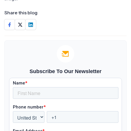
Share this blog
Subscribe To Our Newsletter