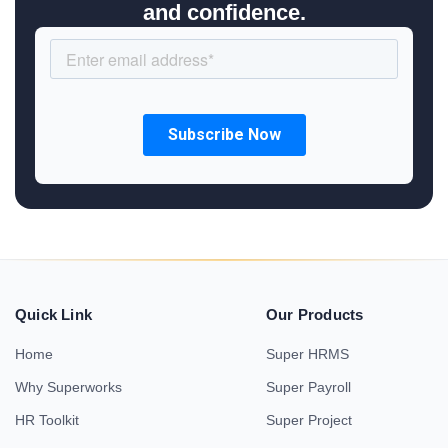
and confidence.
Quick Link
Our Products
Home
Super HRMS
Why Superworks
Super Payroll
HR Toolkit
Super Project