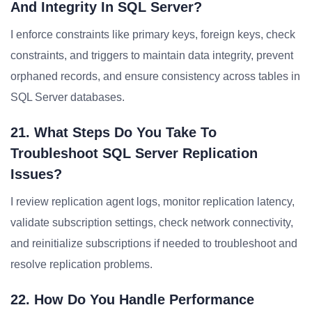
And Integrity In SQL Server?
I enforce constraints like primary keys, foreign keys, check
constraints, and triggers to maintain data integrity, prevent
orphaned records, and ensure consistency across tables in
SQL Server databases.
21. What Steps Do You Take To
Troubleshoot SQL Server Replication
Issues?
I review replication agent logs, monitor replication latency,
validate subscription settings, check network connectivity,
and reinitialize subscriptions if needed to troubleshoot and
resolve replication problems.
22. How Do You Handle Performance