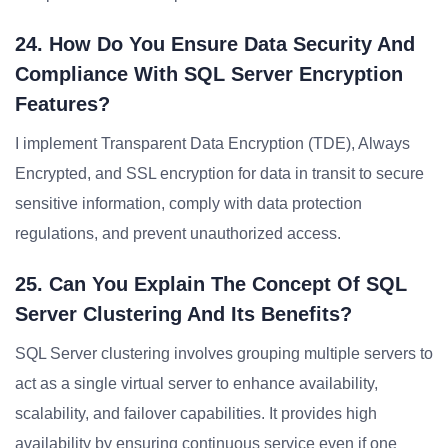
24. How Do You Ensure Data Security And
Compliance With SQL Server Encryption
Features?
I implement Transparent Data Encryption (TDE), Always
Encrypted, and SSL encryption for data in transit to secure
sensitive information, comply with data protection
regulations, and prevent unauthorized access.
25. Can You Explain The Concept Of SQL
Server Clustering And Its Benefits?
SQL Server clustering involves grouping multiple servers to
act as a single virtual server to enhance availability,
scalability, and failover capabilities. It provides high
availability by ensuring continuous service even if one