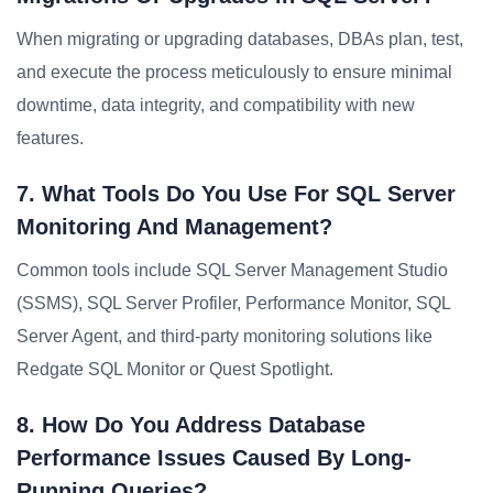
When migrating or upgrading databases, DBAs plan, test,
and execute the process meticulously to ensure minimal
downtime, data integrity, and compatibility with new
features.
7. What Tools Do You Use For SQL Server
Monitoring And Management?
Common tools include SQL Server Management Studio
(SSMS), SQL Server Profiler, Performance Monitor, SQL
Server Agent, and third-party monitoring solutions like
Redgate SQL Monitor or Quest Spotlight.
8. How Do You Address Database
Performance Issues Caused By Long-
Running Queries?