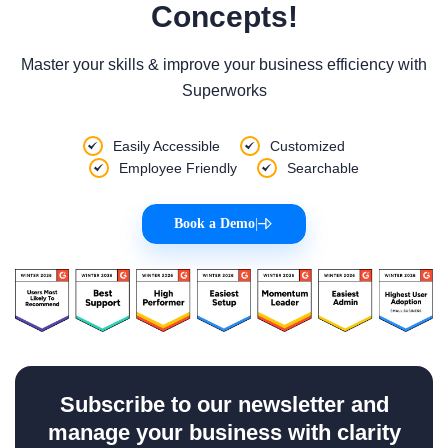
Concepts!
Master your skills & improve your business efficiency with
Superworks
Easily Accessible
Customized
Employee Friendly
Searchable
Book a Demo
|
Subscribe to our newsletter and
manage your business with clarity