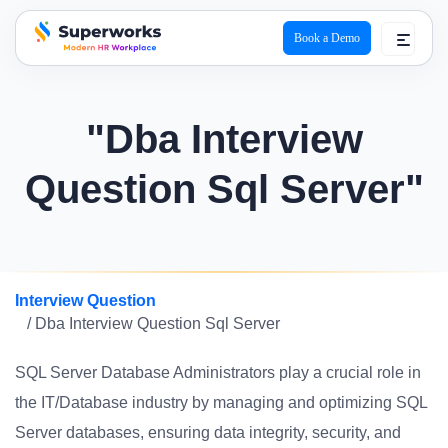
Book a Demo
superworks logo
"Dba Interview
Question Sql Server"
Interview Question
/ Dba Interview Question Sql Server
SQL Server Database Administrators play a crucial role in
the IT/Database industry by managing and optimizing SQL
Server databases, ensuring data integrity, security, and