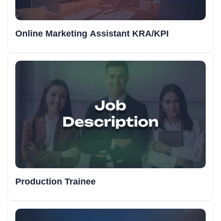
Online Marketing Assistant KRA/KPI
Production Trainee