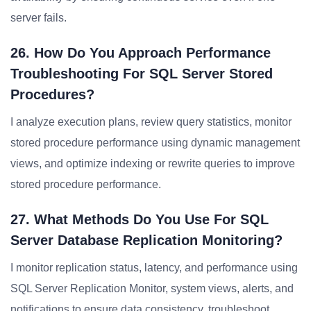
server fails.
26. How Do You Approach Performance
Troubleshooting For SQL Server Stored
Procedures?
I analyze execution plans, review query statistics, monitor
stored procedure performance using dynamic management
views, and optimize indexing or rewrite queries to improve
stored procedure performance.
27. What Methods Do You Use For SQL
Server Database Replication Monitoring?
I monitor replication status, latency, and performance using
SQL Server Replication Monitor, system views, alerts, and
notifications to ensure data consistency, troubleshoot