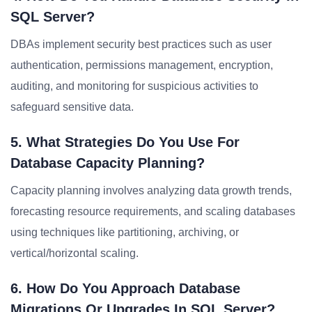
SQL Server?
DBAs implement security best practices such as user
authentication, permissions management, encryption,
auditing, and monitoring for suspicious activities to
safeguard sensitive data.
5. What Strategies Do You Use For
Database Capacity Planning?
Capacity planning involves analyzing data growth trends,
forecasting resource requirements, and scaling databases
using techniques like partitioning, archiving, or
vertical/horizontal scaling.
6. How Do You Approach Database
Migrations Or Upgrades In SQL Server?