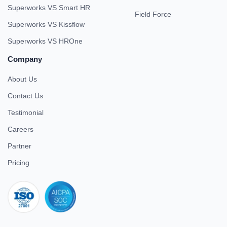
Superworks VS Smart HR
Field Force
Superworks VS Kissflow
Superworks VS HROne
Company
About Us
Contact Us
Testimonial
Careers
Partner
Pricing
iso 27001