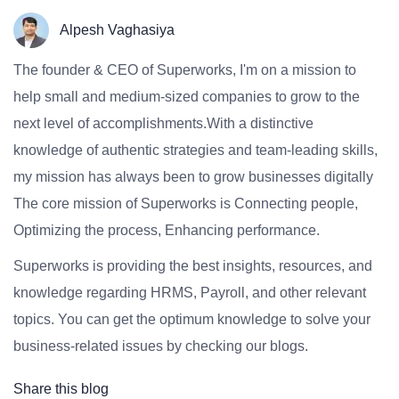
Alpesh Vaghasiya
The founder & CEO of Superworks, I'm on a mission to
help small and medium-sized companies to grow to the
next level of accomplishments.With a distinctive
knowledge of authentic strategies and team-leading skills,
my mission has always been to grow businesses digitally
The core mission of Superworks is Connecting people,
Optimizing the process, Enhancing performance.
Superworks is providing the best insights, resources, and
knowledge regarding HRMS, Payroll, and other relevant
topics. You can get the optimum knowledge to solve your
business-related issues by checking our blogs.
Share this blog