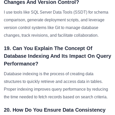
Changes And Version Control?
I use tools like SQL Server Data Tools (SSDT) for schema
comparison, generate deployment scripts, and leverage
version control systems like Git to manage database
changes, track revisions, and facilitate collaboration.
19. Can You Explain The Concept Of
Database Indexing And Its Impact On Query
Performance?
Database indexing is the process of creating data
structures to quickly retrieve and access data in tables.
Proper indexing improves query performance by reducing
the time needed to fetch records based on search criteria.
20. How Do You Ensure Data Consistency