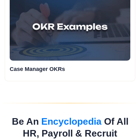
Case Manager OKRs
Be An
Encyclopedia
Of All
HR, Payroll & Recruit