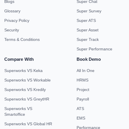
Blogs
Super Chat
Glossary
Super Survey
Privacy Policy
Super ATS
Security
Super Asset
Terms & Conditions
Super Track
Super Performance
Compare With
Book Demo
Superworks VS Keka
All In One
Superworks VS Workable
HRMS
Superworks VS Kredily
Project
Superworks VS GreytHR
Payroll
Superworks VS
ATS
Smartoffice
EMS
Superworks VS Global HR
Performance