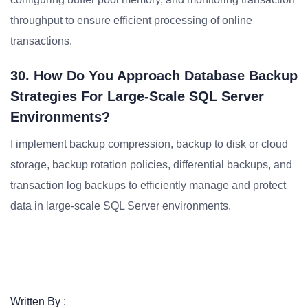
throughput to ensure efficient processing of online
transactions.
30. How Do You Approach Database Backup
Strategies For Large-Scale SQL Server
Environments?
I implement backup compression, backup to disk or cloud
storage, backup rotation policies, differential backups, and
transaction log backups to efficiently manage and protect
data in large-scale SQL Server environments.
Written By :