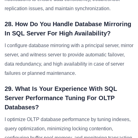
replication issues, and maintain synchronization.
28. How Do You Handle Database Mirroring
In SQL Server For High Availability?
I configure database mirroring with a principal server, mirror
server, and witness server to provide automatic failover,
data redundancy, and high availability in case of server
failures or planned maintenance.
29. What Is Your Experience With SQL
Server Performance Tuning For OLTP
Databases?
I optimize OLTP database performance by tuning indexes,
query optimization, minimizing locking contention,
configuring buffer pool memory, and monitoring transaction