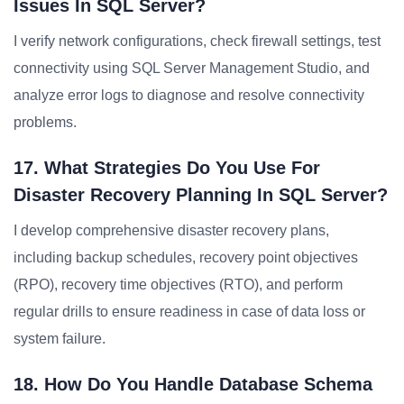
Issues In SQL Server?
I verify network configurations, check firewall settings, test
connectivity using SQL Server Management Studio, and
analyze error logs to diagnose and resolve connectivity
problems.
17. What Strategies Do You Use For
Disaster Recovery Planning In SQL Server?
I develop comprehensive disaster recovery plans,
including backup schedules, recovery point objectives
(RPO), recovery time objectives (RTO), and perform
regular drills to ensure readiness in case of data loss or
system failure.
18. How Do You Handle Database Schema