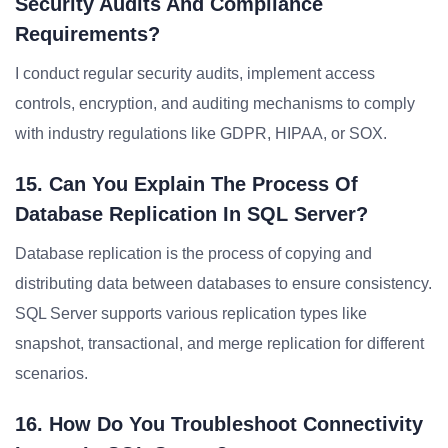
Security Audits And Compliance
Requirements?
I conduct regular security audits, implement access
controls, encryption, and auditing mechanisms to comply
with industry regulations like GDPR, HIPAA, or SOX.
15. Can You Explain The Process Of
Database Replication In SQL Server?
Database replication is the process of copying and
distributing data between databases to ensure consistency.
SQL Server supports various replication types like
snapshot, transactional, and merge replication for different
scenarios.
16. How Do You Troubleshoot Connectivity