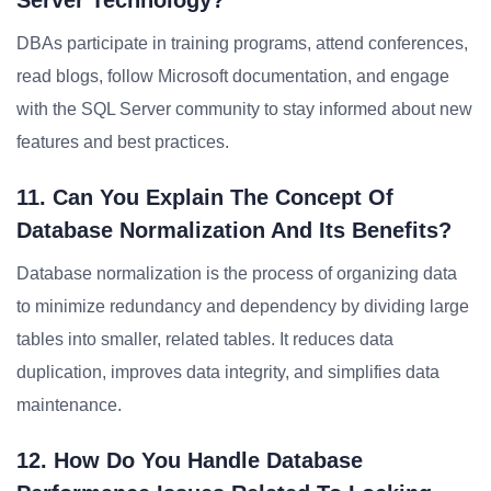
Server Technology?
DBAs participate in training programs, attend conferences,
read blogs, follow Microsoft documentation, and engage
with the SQL Server community to stay informed about new
features and best practices.
11. Can You Explain The Concept Of
Database Normalization And Its Benefits?
Database normalization is the process of organizing data
to minimize redundancy and dependency by dividing large
tables into smaller, related tables. It reduces data
duplication, improves data integrity, and simplifies data
maintenance.
12. How Do You Handle Database