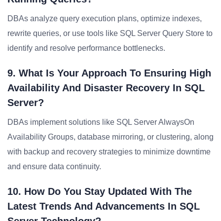
DBAs analyze query execution plans, optimize indexes,
rewrite queries, or use tools like SQL Server Query Store to
identify and resolve performance bottlenecks.
9. What Is Your Approach To Ensuring High
Availability And Disaster Recovery In SQL
Server?
DBAs implement solutions like SQL Server AlwaysOn
Availability Groups, database mirroring, or clustering, along
with backup and recovery strategies to minimize downtime
and ensure data continuity.
10. How Do You Stay Updated With The
Latest Trends And Advancements In SQL