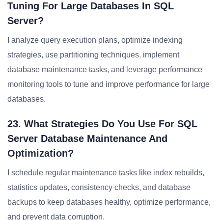
Tuning For Large Databases In SQL
Server?
I analyze query execution plans, optimize indexing
strategies, use partitioning techniques, implement
database maintenance tasks, and leverage performance
monitoring tools to tune and improve performance for large
databases.
23. What Strategies Do You Use For SQL
Server Database Maintenance And
Optimization?
I schedule regular maintenance tasks like index rebuilds,
statistics updates, consistency checks, and database
backups to keep databases healthy, optimize performance,
and prevent data corruption.