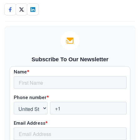
Subscribe To Our Newsletter