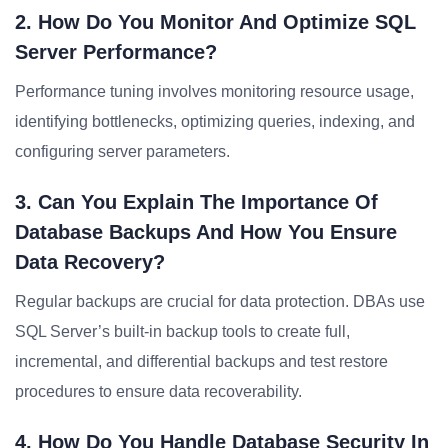
2. How Do You Monitor And Optimize SQL
Server Performance?
Performance tuning involves monitoring resource usage,
identifying bottlenecks, optimizing queries, indexing, and
configuring server parameters.
3. Can You Explain The Importance Of
Database Backups And How You Ensure
Data Recovery?
Regular backups are crucial for data protection. DBAs use
SQL Server’s built-in backup tools to create full,
incremental, and differential backups and test restore
procedures to ensure data recoverability.
4. How Do You Handle Database Security In