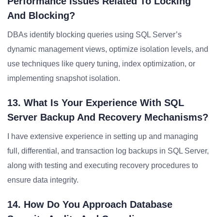
Performance Issues Related To Locking
And Blocking?
DBAs identify blocking queries using SQL Server’s
dynamic management views, optimize isolation levels, and
use techniques like query tuning, index optimization, or
implementing snapshot isolation.
13. What Is Your Experience With SQL
Server Backup And Recovery Mechanisms?
I have extensive experience in setting up and managing
full, differential, and transaction log backups in SQL Server,
along with testing and executing recovery procedures to
ensure data integrity.
14. How Do You Approach Database