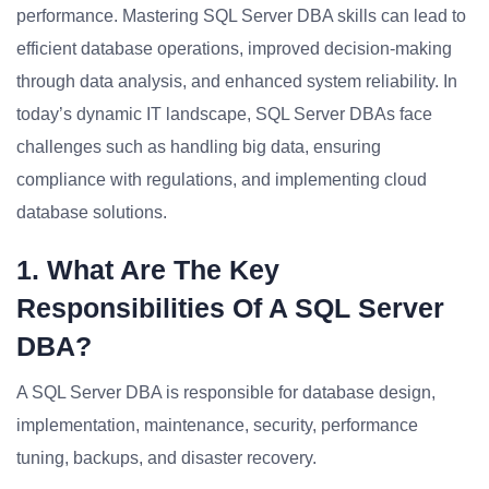
performance. Mastering SQL Server DBA skills can lead to
efficient database operations, improved decision-making
through data analysis, and enhanced system reliability. In
today’s dynamic IT landscape, SQL Server DBAs face
challenges such as handling big data, ensuring
compliance with regulations, and implementing cloud
database solutions.
1. What Are The Key
Responsibilities Of A SQL Server
DBA?
A SQL Server DBA is responsible for database design,
implementation, maintenance, security, performance
tuning, backups, and disaster recovery.