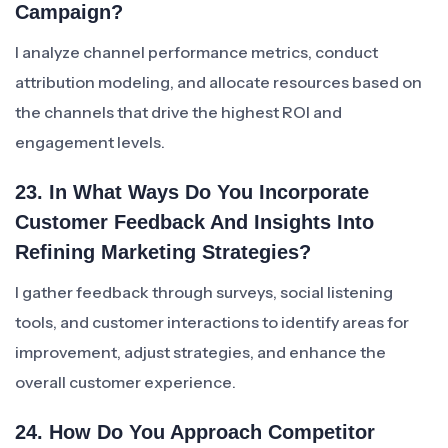
Campaign?
I analyze channel performance metrics, conduct
attribution modeling, and allocate resources based on
the channels that drive the highest ROI and
engagement levels.
23. In What Ways Do You Incorporate
Customer Feedback And Insights Into
Refining Marketing Strategies?
I gather feedback through surveys, social listening
tools, and customer interactions to identify areas for
improvement, adjust strategies, and enhance the
overall customer experience.
24. How Do You Approach Competitor