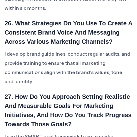
within six months.
26. What Strategies Do You Use To Create A
Consistent Brand Voice And Messaging
Across Various Marketing Channels?
I develop brand guidelines, conduct regular audits, and
provide training to ensure that all marketing
communications align with the brand’s values, tone,
and identity.
27. How Do You Approach Setting Realistic
And Measurable Goals For Marketing
Initiatives, And How Do You Track Progress
Towards Those Goals?
I use the SMART goal framework to set specific,