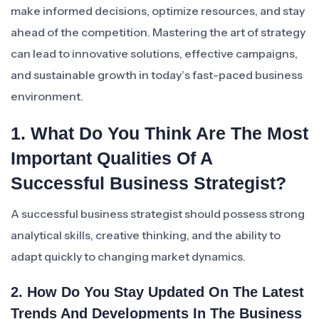
make informed decisions, optimize resources, and stay
ahead of the competition. Mastering the art of strategy
can lead to innovative solutions, effective campaigns,
and sustainable growth in today’s fast-paced business
environment.
1. What Do You Think Are The Most
Important Qualities Of A
Successful Business Strategist?
A successful business strategist should possess strong
analytical skills, creative thinking, and the ability to
adapt quickly to changing market dynamics.
2. How Do You Stay Updated On The Latest
Trends And Developments In The Business