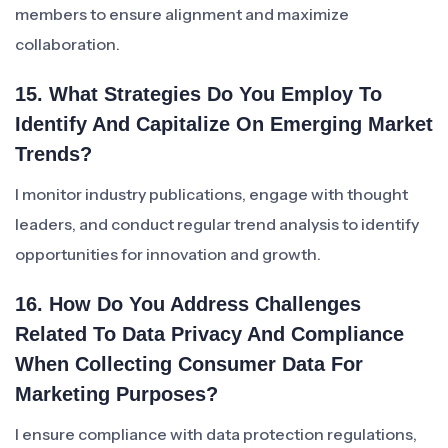
members to ensure alignment and maximize
collaboration.
15. What Strategies Do You Employ To
Identify And Capitalize On Emerging Market
Trends?
I monitor industry publications, engage with thought
leaders, and conduct regular trend analysis to identify
opportunities for innovation and growth.
16. How Do You Address Challenges
Related To Data Privacy And Compliance
When Collecting Consumer Data For
Marketing Purposes?
I ensure compliance with data protection regulations,