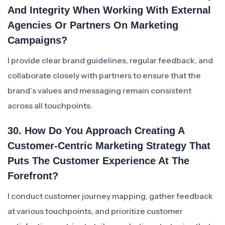
And Integrity When Working With External
Agencies Or Partners On Marketing
Campaigns?
I provide clear brand guidelines, regular feedback, and
collaborate closely with partners to ensure that the
brand’s values and messaging remain consistent
across all touchpoints.
30. How Do You Approach Creating A
Customer-Centric Marketing Strategy That
Puts The Customer Experience At The
Forefront?
I conduct customer journey mapping, gather feedback
at various touchpoints, and prioritize customer