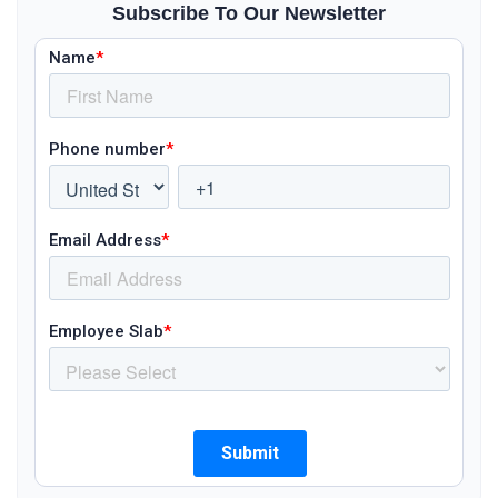
Subscribe To Our Newsletter