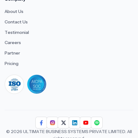
About Us
Contact Us
Testimonial
Careers
Partner
Pricing
iso 27001
© 2026 ULTIMATE BUSINESS SYSTEMS PRIVATE LIMITED. All