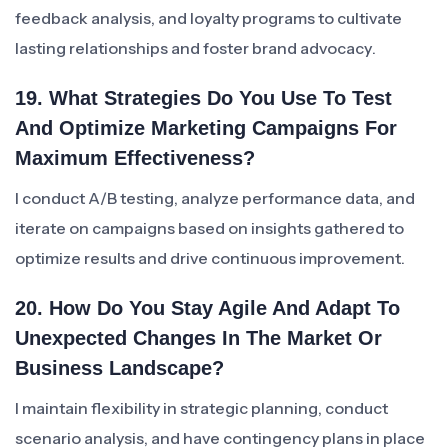
feedback analysis, and loyalty programs to cultivate
lasting relationships and foster brand advocacy.
19. What Strategies Do You Use To Test
And Optimize Marketing Campaigns For
Maximum Effectiveness?
I conduct A/B testing, analyze performance data, and
iterate on campaigns based on insights gathered to
optimize results and drive continuous improvement.
20. How Do You Stay Agile And Adapt To
Unexpected Changes In The Market Or
Business Landscape?
I maintain flexibility in strategic planning, conduct
scenario analysis, and have contingency plans in place