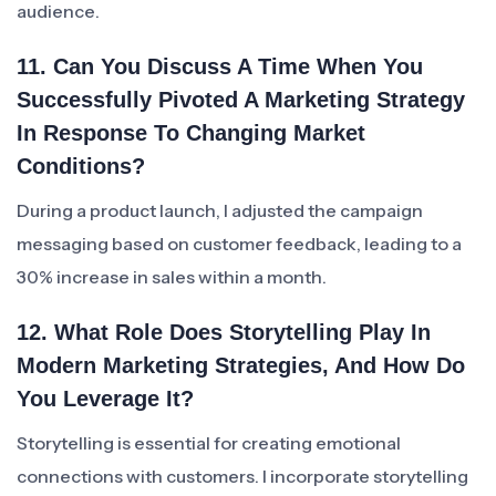
audience.
11. Can You Discuss A Time When You
Successfully Pivoted A Marketing Strategy
In Response To Changing Market
Conditions?
During a product launch, I adjusted the campaign
messaging based on customer feedback, leading to a
30% increase in sales within a month.
12. What Role Does Storytelling Play In
Modern Marketing Strategies, And How Do
You Leverage It?
Storytelling is essential for creating emotional
connections with customers. I incorporate storytelling