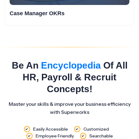
Case Manager OKRs
Be An
Encyclopedia
Of All
HR, Payroll & Recruit
Concepts!
Master your skills & improve your business efficiency
with Superworks
Easily Accessible
Customized
Employee Friendly
Searchable