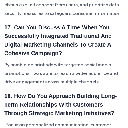
obtain explicit consent from users, and prioritize data
security measures to safeguard consumer information.
17. Can You Discuss A Time When You
Successfully Integrated Traditional And
Digital Marketing Channels To Create A
Cohesive Campaign?
By combining print ads with targeted social media
promotions, I was able to reach a wider audience and
drive engagement across multiple channels.
18. How Do You Approach Building Long-
Term Relationships With Customers
Through Strategic Marketing Initiatives?
I focus on personalized communication, customer