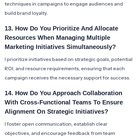
techniques in campaigns to engage audiences and
build brand loyalty.
13. How Do You Prioritize And Allocate
Resources When Managing Multiple
Marketing Initiatives Simultaneously?
I prioritize initiatives based on strategic goals, potential
ROI, and resource requirements, ensuring that each
campaign receives the necessary support for success.
14. How Do You Approach Collaboration
With Cross-Functional Teams To Ensure
Alignment On Strategic Initiatives?
I foster open communication, establish clear
objectives, and encourage feedback from team