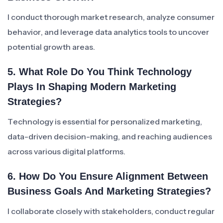
I conduct thorough market research, analyze consumer
behavior, and leverage data analytics tools to uncover
potential growth areas.
5. What Role Do You Think Technology
Plays In Shaping Modern Marketing
Strategies?
Technology is essential for personalized marketing,
data-driven decision-making, and reaching audiences
across various digital platforms.
6. How Do You Ensure Alignment Between
Business Goals And Marketing Strategies?
I collaborate closely with stakeholders, conduct regular