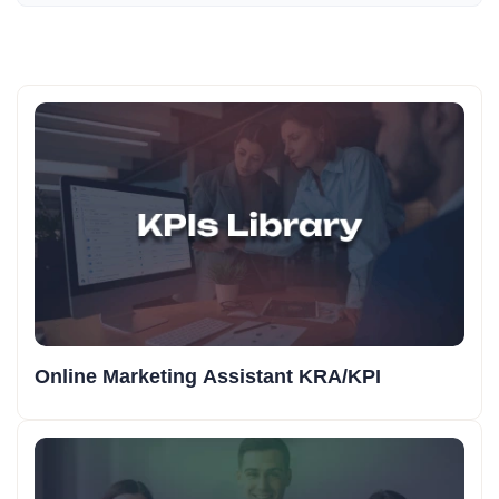
Online Marketing Assistant KRA/KPI