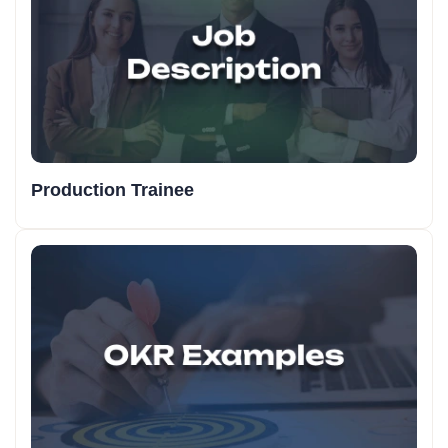
Production Trainee