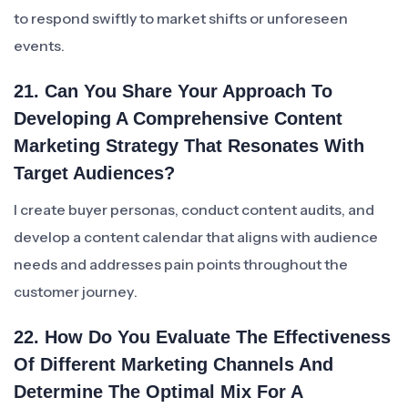
to respond swiftly to market shifts or unforeseen
events.
21. Can You Share Your Approach To
Developing A Comprehensive Content
Marketing Strategy That Resonates With
Target Audiences?
I create buyer personas, conduct content audits, and
develop a content calendar that aligns with audience
needs and addresses pain points throughout the
customer journey.
22. How Do You Evaluate The Effectiveness
Of Different Marketing Channels And
Determine The Optimal Mix For A