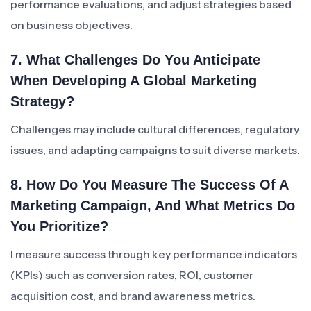
performance evaluations, and adjust strategies based
on business objectives.
7. What Challenges Do You Anticipate
When Developing A Global Marketing
Strategy?
Challenges may include cultural differences, regulatory
issues, and adapting campaigns to suit diverse markets.
8. How Do You Measure The Success Of A
Marketing Campaign, And What Metrics Do
You Prioritize?
I measure success through key performance indicators
(KPIs) such as conversion rates, ROI, customer
acquisition cost, and brand awareness metrics.