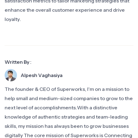
satisfaction metrics to tailor marketing strategies that
enhance the overall customer experience and drive
loyalty.
Written By :
Alpesh Vaghasiya
The founder & CEO of Superworks, I'm on a mission to
help small and medium-sized companies to grow to the
next level of accomplishments.With a distinctive
knowledge of authentic strategies and team-leading
skills, my mission has always been to grow businesses
digitally The core mission of Superworks is Connecting