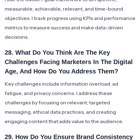
measurable, achievable, relevant, and time-bound
objectives. I track progress using KPIs and performance
metrics to measure success and make data-driven
decisions.
28. What Do You Think Are The Key
Challenges Facing Marketers In The Digital
Age, And How Do You Address Them?
Key challenges include information overload, ad
fatigue, and privacy concerns. I address these
challenges by focusing on relevant, targeted
messaging, ethical data practices, and creating
engaging content that adds value to the audience.
29. How Do You Ensure Brand Consistency