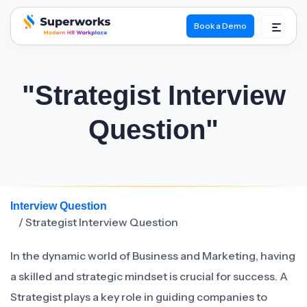
Book a Demo
superworks logo
"Strategist Interview
Question"
Interview Question
/ Strategist Interview Question
In the dynamic world of Business and Marketing, having
a skilled and strategic mindset is crucial for success. A
Strategist plays a key role in guiding companies to