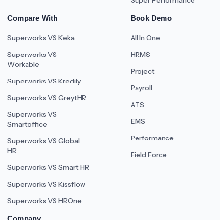
Super Performance
Compare With
Book Demo
Superworks VS Keka
All In One
Superworks VS
HRMS
Workable
Project
Superworks VS Kredily
Payroll
Superworks VS GreytHR
ATS
Superworks VS
EMS
Smartoffice
Performance
Superworks VS Global
HR
Field Force
Superworks VS Smart HR
Superworks VS Kissflow
Superworks VS HROne
Company