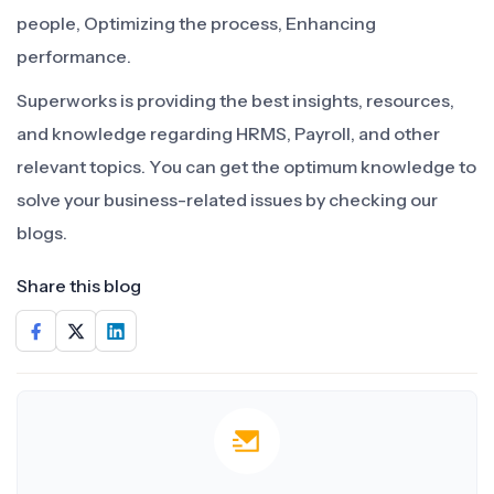
people, Optimizing the process, Enhancing
performance.
Superworks is providing the best insights, resources,
and knowledge regarding HRMS, Payroll, and other
relevant topics. You can get the optimum knowledge to
solve your business-related issues by checking our
blogs.
Share this blog