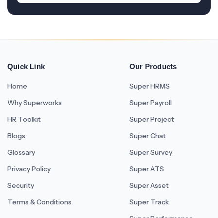
Quick Link
Our Products
Home
Super HRMS
Why Superworks
Super Payroll
HR Toolkit
Super Project
Blogs
Super Chat
Glossary
Super Survey
Privacy Policy
Super ATS
Security
Super Asset
Terms & Conditions
Super Track