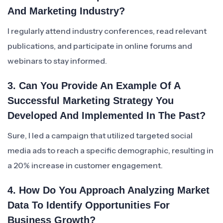
And Marketing Industry?
I regularly attend industry conferences, read relevant
publications, and participate in online forums and
webinars to stay informed.
3. Can You Provide An Example Of A
Successful Marketing Strategy You
Developed And Implemented In The Past?
Sure, I led a campaign that utilized targeted social
media ads to reach a specific demographic, resulting in
a 20% increase in customer engagement.
4. How Do You Approach Analyzing Market
Data To Identify Opportunities For
Business Growth?