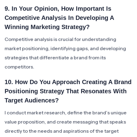
9. In Your Opinion, How Important Is
Competitive Analysis In Developing A
Winning Marketing Strategy?
Competitive analysis is crucial for understanding
market positioning, identifying gaps, and developing
strategies that differentiate a brand from its
competitors.
10. How Do You Approach Creating A Brand
Positioning Strategy That Resonates With
Target Audiences?
I conduct market research, define the brand’s unique
value proposition, and create messaging that speaks
directly to the needs and aspirations of the target