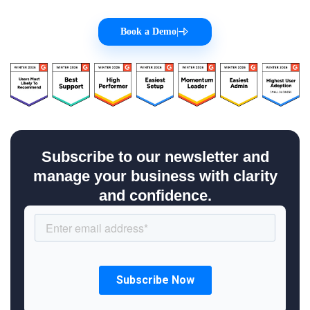
Book a Demo
|
Subscribe to our newsletter and
manage your business with clarity
and confidence.