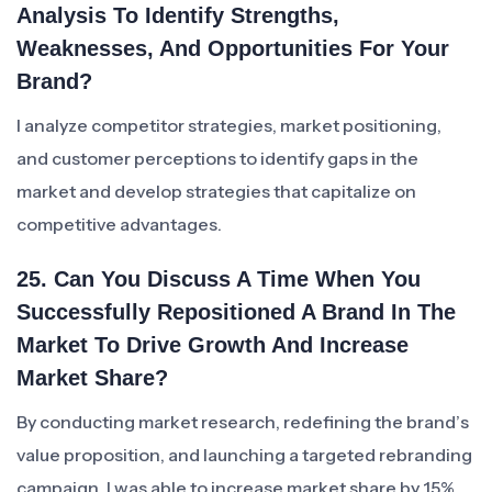
Analysis To Identify Strengths,
Weaknesses, And Opportunities For Your
Brand?
I analyze competitor strategies, market positioning,
and customer perceptions to identify gaps in the
market and develop strategies that capitalize on
competitive advantages.
25. Can You Discuss A Time When You
Successfully Repositioned A Brand In The
Market To Drive Growth And Increase
Market Share?
By conducting market research, redefining the brand’s
value proposition, and launching a targeted rebranding
campaign, I was able to increase market share by 15%