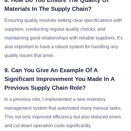
8. How Do You Ensure The Quality Of
Materials In The Supply Chain?
Ensuring quality involves setting clear specifications with
suppliers, conducting regular quality checks, and
maintaining good relationships with reliable suppliers. It’s
also important to have a robust system for handling any
quality issues that arise.
9. Can You Give An Example Of A
Significant Improvement You Made In A
Previous Supply Chain Role?
In a previous role, I implemented a new inventory
management system that automated many manual tasks.
This not only improved efficiency but also reduced errors
and cut down operation costs significantly.