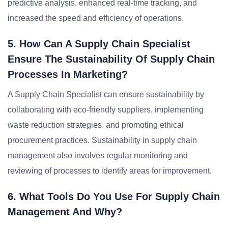
predictive analysis, enhanced real-time tracking, and
increased the speed and efficiency of operations.
5. How Can A Supply Chain Specialist
Ensure The Sustainability Of Supply Chain
Processes In Marketing?
A Supply Chain Specialist can ensure sustainability by
collaborating with eco-friendly suppliers, implementing
waste reduction strategies, and promoting ethical
procurement practices. Sustainability in supply chain
management also involves regular monitoring and
reviewing of processes to identify areas for improvement.
6. What Tools Do You Use For Supply Chain
Management And Why?