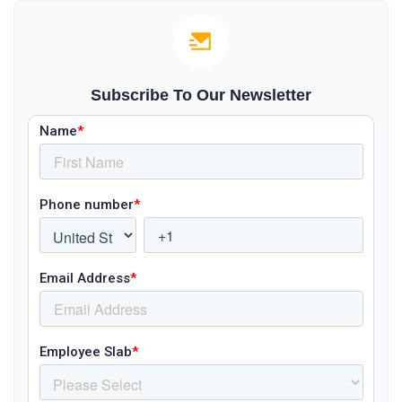
Subscribe To Our Newsletter