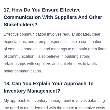
17. How Do You Ensure Effective
Communication With Suppliers And Other
Stakeholders?
Effective communication involves regular updates, clear
expectations, and prompt responses. I use a combination
of emails, phone calls, and meetings to maintain open lines
of communication. I also believe in building strong
relationships with suppliers and stakeholders to facilitate
better communication.
18. Can You Explain Your Approach To
Inventory Management?
My approach to inventory management involves balancing
the need to meet demand with the desire to minimize costs.