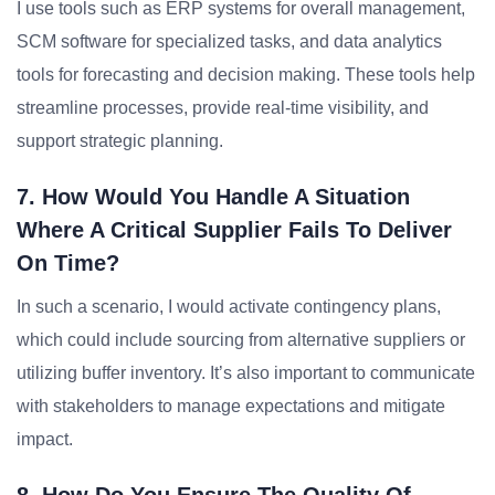
I use tools such as ERP systems for overall management,
SCM software for specialized tasks, and data analytics
tools for forecasting and decision making. These tools help
streamline processes, provide real-time visibility, and
support strategic planning.
7. How Would You Handle A Situation
Where A Critical Supplier Fails To Deliver
On Time?
In such a scenario, I would activate contingency plans,
which could include sourcing from alternative suppliers or
utilizing buffer inventory. It’s also important to communicate
with stakeholders to manage expectations and mitigate
impact.