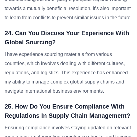
towards a mutually beneficial resolution. It’s also important
to learn from conflicts to prevent similar issues in the future.
24. Can You Discuss Your Experience With
Global Sourcing?
I have experience sourcing materials from various
countries, which involves dealing with different cultures,
regulations, and logistics. This experience has enhanced
my ability to manage complex global supply chains and
navigate international business environments.
25. How Do You Ensure Compliance With
Regulations In Supply Chain Management?
Ensuring compliance involves staying updated on relevant
regulations, implementing compliance checks, and training