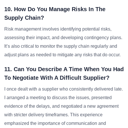
10. How Do You Manage Risks In The
Supply Chain?
Risk management involves identifying potential risks,
assessing their impact, and developing contingency plans.
It’s also critical to monitor the supply chain regularly and
adjust plans as needed to mitigate any risks that do occur.
11. Can You Describe A Time When You Had
To Negotiate With A Difficult Supplier?
I once dealt with a supplier who consistently delivered late.
I arranged a meeting to discuss the issues, presented
evidence of the delays, and negotiated a new agreement
with stricter delivery timeframes. This experience
emphasized the importance of communication and