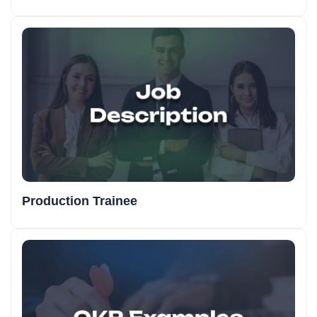
Production Trainee