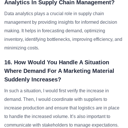
Analytics In Supply Chain Management?
Data analytics plays a crucial role in supply chain
management by providing insights for informed decision
making. It helps in forecasting demand, optimizing
inventory, identifying bottlenecks, improving efficiency, and
minimizing costs.
16. How Would You Handle A Situation
Where Demand For A Marketing Material
Suddenly Increases?
In such a situation, I would first verify the increase in
demand. Then, I would coordinate with suppliers to
increase production and ensure that logistics are in place
to handle the increased volume. It’s also important to
communicate with stakeholders to manage expectations.