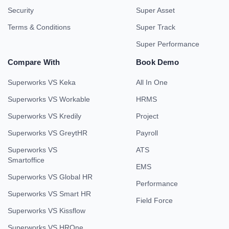
Security
Super Asset
Terms & Conditions
Super Track
Super Performance
Compare With
Book Demo
Superworks VS Keka
All In One
Superworks VS Workable
HRMS
Superworks VS Kredily
Project
Superworks VS GreytHR
Payroll
Superworks VS
ATS
Smartoffice
EMS
Superworks VS Global HR
Performance
Superworks VS Smart HR
Field Force
Superworks VS Kissflow
Superworks VS HROne