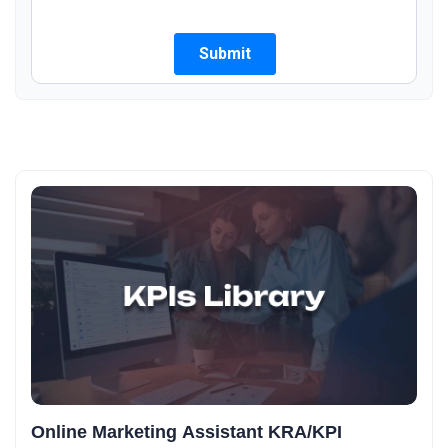
Online Marketing Assistant KRA/KPI