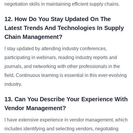
negotiation skills in maintaining efficient supply chains.
12. How Do You Stay Updated On The
Latest Trends And Technologies In Supply
Chain Management?
I stay updated by attending industry conferences,
participating in webinars, reading industry reports and
journals, and networking with other professionals in the
field. Continuous learning is essential in this ever-evolving
industry.
13. Can You Describe Your Experience With
Vendor Management?
I have extensive experience in vendor management, which
includes identifying and selecting vendors, negotiating