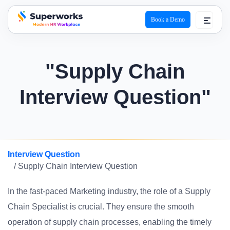
Book a Demo
superworks logo
"Supply Chain
Interview Question"
Interview Question
/ Supply Chain Interview Question
In the fast-paced Marketing industry, the role of a Supply
Chain Specialist is crucial. They ensure the smooth
operation of supply chain processes, enabling the timely