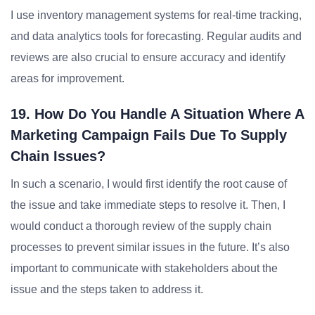
I use inventory management systems for real-time tracking,
and data analytics tools for forecasting. Regular audits and
reviews are also crucial to ensure accuracy and identify
areas for improvement.
19. How Do You Handle A Situation Where A
Marketing Campaign Fails Due To Supply
Chain Issues?
In such a scenario, I would first identify the root cause of
the issue and take immediate steps to resolve it. Then, I
would conduct a thorough review of the supply chain
processes to prevent similar issues in the future. It’s also
important to communicate with stakeholders about the
issue and the steps taken to address it.