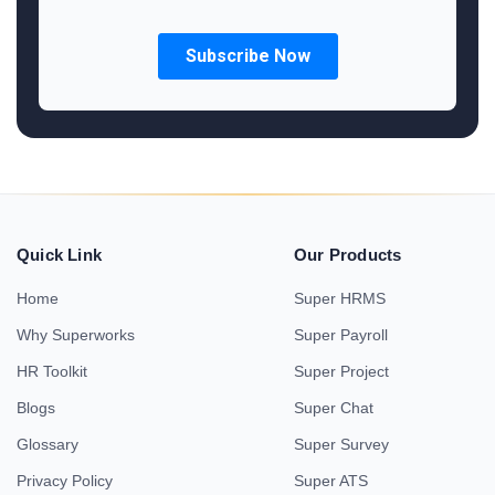
Quick Link
Our Products
Home
Super HRMS
Why Superworks
Super Payroll
HR Toolkit
Super Project
Blogs
Super Chat
Glossary
Super Survey
Privacy Policy
Super ATS