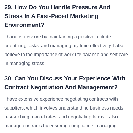
29. How Do You Handle Pressure And
Stress In A Fast-Paced Marketing
Environment?
I handle pressure by maintaining a positive attitude,
prioritizing tasks, and managing my time effectively. I also
believe in the importance of work-life balance and self-care
in managing stress.
30. Can You Discuss Your Experience With
Contract Negotiation And Management?
I have extensive experience negotiating contracts with
suppliers, which involves understanding business needs,
researching market rates, and negotiating terms. I also
manage contracts by ensuring compliance, managing