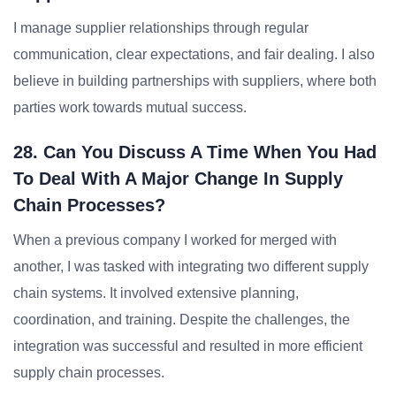
I manage supplier relationships through regular
communication, clear expectations, and fair dealing. I also
believe in building partnerships with suppliers, where both
parties work towards mutual success.
28. Can You Discuss A Time When You Had
To Deal With A Major Change In Supply
Chain Processes?
When a previous company I worked for merged with
another, I was tasked with integrating two different supply
chain systems. It involved extensive planning,
coordination, and training. Despite the challenges, the
integration was successful and resulted in more efficient
supply chain processes.