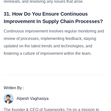
renewals, and resolving any issues that arise.
31. How Do You Ensure Continuous
Improvement In Supply Chain Processes?
Continuous improvement involves regular monitoring and
review of processes, implementing feedback, staying
updated on the latest trends and technologies, and
fostering a culture of improvement within the team.
Written By :
Alpesh Vaghasiya
The founder & CEO of Superworks, I'm on a mission to