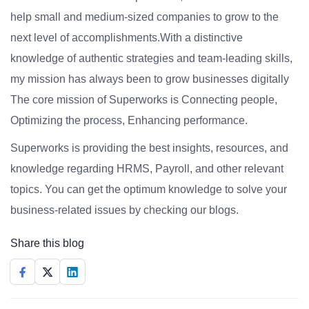
help small and medium-sized companies to grow to the
next level of accomplishments.With a distinctive
knowledge of authentic strategies and team-leading skills,
my mission has always been to grow businesses digitally
The core mission of Superworks is Connecting people,
Optimizing the process, Enhancing performance.
Superworks is providing the best insights, resources, and
knowledge regarding HRMS, Payroll, and other relevant
topics. You can get the optimum knowledge to solve your
business-related issues by checking our blogs.
Share this blog