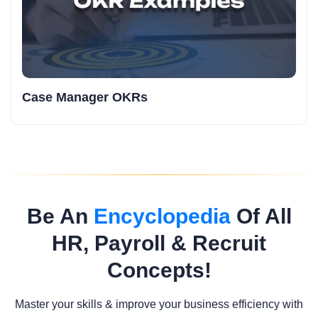
Case Manager OKRs
Be An
Encyclopedia
Of All
HR, Payroll & Recruit
Concepts!
Master your skills & improve your business efficiency with