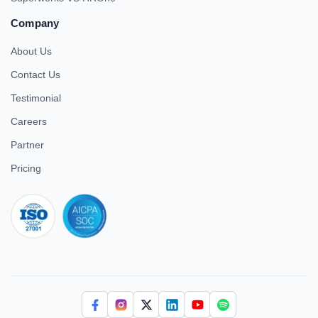
Company
About Us
Contact Us
Testimonial
Careers
Partner
Pricing
iso 27001