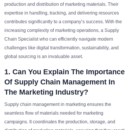
production and distribution of marketing materials. Their
expertise in handling, tracking, and delivering resources
contributes significantly to a company’s success. With the
increasing complexity of marketing operations, a Supply
Chain Specialist who can efficiently navigate modern
challenges like digital transformation, sustainability, and
global sourcing is an invaluable asset.
1. Can You Explain The Importance
Of Supply Chain Management In
The Marketing Industry?
Supply chain management in marketing ensures the
seamless flow of materials needed for marketing
campaigns. It coordinates the production, storage, and