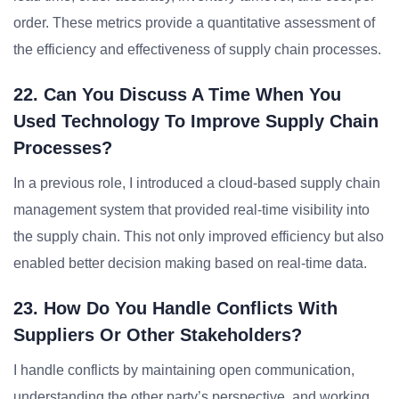
order. These metrics provide a quantitative assessment of
the efficiency and effectiveness of supply chain processes.
22. Can You Discuss A Time When You
Used Technology To Improve Supply Chain
Processes?
In a previous role, I introduced a cloud-based supply chain
management system that provided real-time visibility into
the supply chain. This not only improved efficiency but also
enabled better decision making based on real-time data.
23. How Do You Handle Conflicts With
Suppliers Or Other Stakeholders?
I handle conflicts by maintaining open communication,
understanding the other party’s perspective, and working