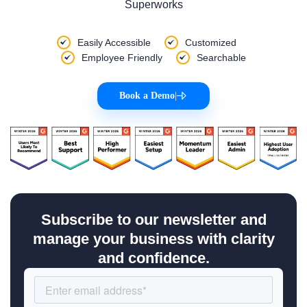
Superworks
Easily Accessible
Customized
Employee Friendly
Searchable
Book a Demo
|
Subscribe to our newsletter and
manage your business with clarity
and confidence.