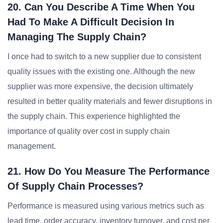
20. Can You Describe A Time When You
Had To Make A Difficult Decision In
Managing The Supply Chain?
I once had to switch to a new supplier due to consistent
quality issues with the existing one. Although the new
supplier was more expensive, the decision ultimately
resulted in better quality materials and fewer disruptions in
the supply chain. This experience highlighted the
importance of quality over cost in supply chain
management.
21. How Do You Measure The Performance
Of Supply Chain Processes?
Performance is measured using various metrics such as
lead time, order accuracy, inventory turnover, and cost per