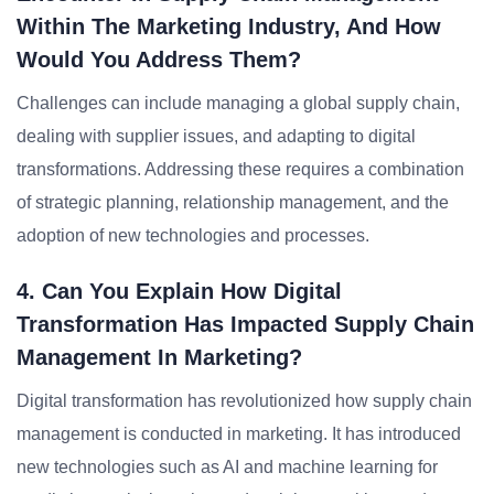
Within The Marketing Industry, And How
Would You Address Them?
Challenges can include managing a global supply chain,
dealing with supplier issues, and adapting to digital
transformations. Addressing these requires a combination
of strategic planning, relationship management, and the
adoption of new technologies and processes.
4. Can You Explain How Digital
Transformation Has Impacted Supply Chain
Management In Marketing?
Digital transformation has revolutionized how supply chain
management is conducted in marketing. It has introduced
new technologies such as AI and machine learning for