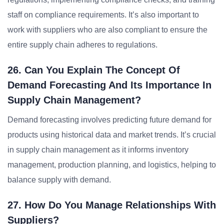
staff on compliance requirements. It’s also important to
work with suppliers who are also compliant to ensure the
entire supply chain adheres to regulations.
26. Can You Explain The Concept Of
Demand Forecasting And Its Importance In
Supply Chain Management?
Demand forecasting involves predicting future demand for
products using historical data and market trends. It’s crucial
in supply chain management as it informs inventory
management, production planning, and logistics, helping to
balance supply with demand.
27. How Do You Manage Relationships With
Suppliers?