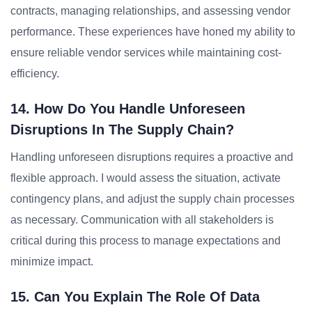
contracts, managing relationships, and assessing vendor
performance. These experiences have honed my ability to
ensure reliable vendor services while maintaining cost-
efficiency.
14. How Do You Handle Unforeseen
Disruptions In The Supply Chain?
Handling unforeseen disruptions requires a proactive and
flexible approach. I would assess the situation, activate
contingency plans, and adjust the supply chain processes
as necessary. Communication with all stakeholders is
critical during this process to manage expectations and
minimize impact.
15. Can You Explain The Role Of Data