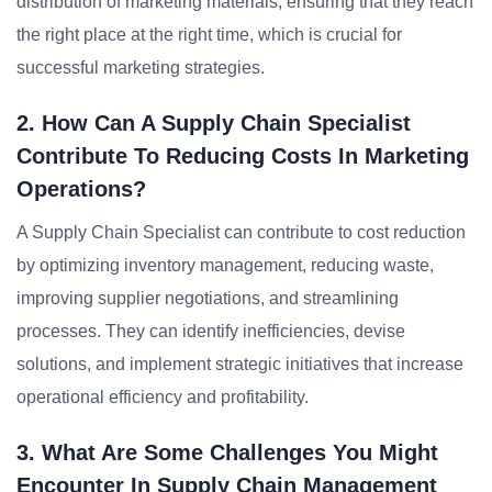
distribution of marketing materials, ensuring that they reach
the right place at the right time, which is crucial for
successful marketing strategies.
2. How Can A Supply Chain Specialist
Contribute To Reducing Costs In Marketing
Operations?
A Supply Chain Specialist can contribute to cost reduction
by optimizing inventory management, reducing waste,
improving supplier negotiations, and streamlining
processes. They can identify inefficiencies, devise
solutions, and implement strategic initiatives that increase
operational efficiency and profitability.
3. What Are Some Challenges You Might
Encounter In Supply Chain Management