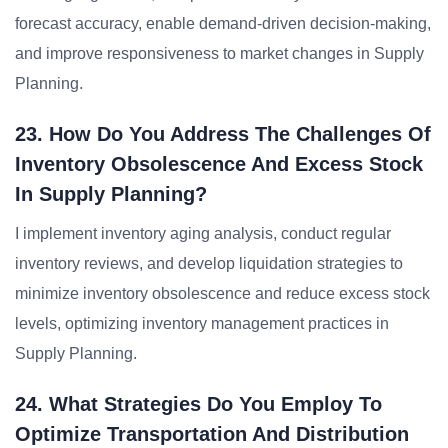
forecast accuracy, enable demand-driven decision-making,
and improve responsiveness to market changes in Supply
Planning.
23. How Do You Address The Challenges Of
Inventory Obsolescence And Excess Stock
In Supply Planning?
I implement inventory aging analysis, conduct regular
inventory reviews, and develop liquidation strategies to
minimize inventory obsolescence and reduce excess stock
levels, optimizing inventory management practices in
Supply Planning.
24. What Strategies Do You Employ To
Optimize Transportation And Distribution