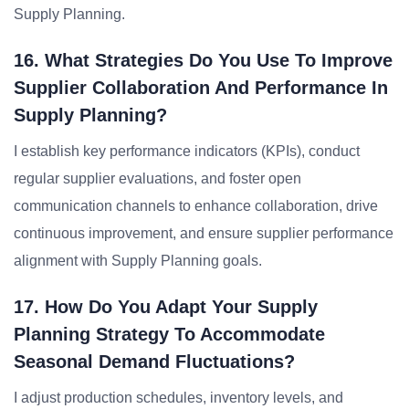
Supply Planning.
16. What Strategies Do You Use To Improve
Supplier Collaboration And Performance In
Supply Planning?
I establish key performance indicators (KPIs), conduct
regular supplier evaluations, and foster open
communication channels to enhance collaboration, drive
continuous improvement, and ensure supplier performance
alignment with Supply Planning goals.
17. How Do You Adapt Your Supply
Planning Strategy To Accommodate
Seasonal Demand Fluctuations?
I adjust production schedules, inventory levels, and