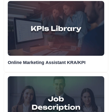
Online Marketing Assistant KRA/KPI