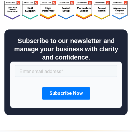
Subscribe to our newsletter and
manage your business with clarity
and confidence.