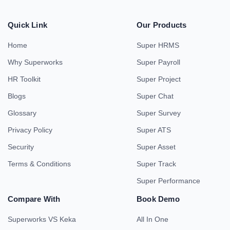
Quick Link
Our Products
Home
Super HRMS
Why Superworks
Super Payroll
HR Toolkit
Super Project
Blogs
Super Chat
Glossary
Super Survey
Privacy Policy
Super ATS
Security
Super Asset
Terms & Conditions
Super Track
Super Performance
Compare With
Book Demo
Superworks VS Keka
All In One