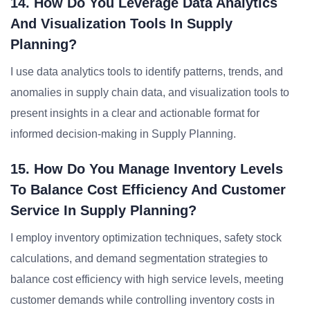
14. How Do You Leverage Data Analytics
And Visualization Tools In Supply
Planning?
I use data analytics tools to identify patterns, trends, and
anomalies in supply chain data, and visualization tools to
present insights in a clear and actionable format for
informed decision-making in Supply Planning.
15. How Do You Manage Inventory Levels
To Balance Cost Efficiency And Customer
Service In Supply Planning?
I employ inventory optimization techniques, safety stock
calculations, and demand segmentation strategies to
balance cost efficiency with high service levels, meeting
customer demands while controlling inventory costs in