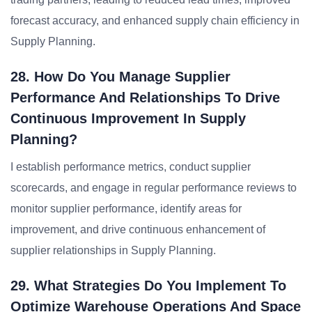
forecast accuracy, and enhanced supply chain efficiency in
Supply Planning.
28. How Do You Manage Supplier
Performance And Relationships To Drive
Continuous Improvement In Supply
Planning?
I establish performance metrics, conduct supplier
scorecards, and engage in regular performance reviews to
monitor supplier performance, identify areas for
improvement, and drive continuous enhancement of
supplier relationships in Supply Planning.
29. What Strategies Do You Implement To
Optimize Warehouse Operations And Space