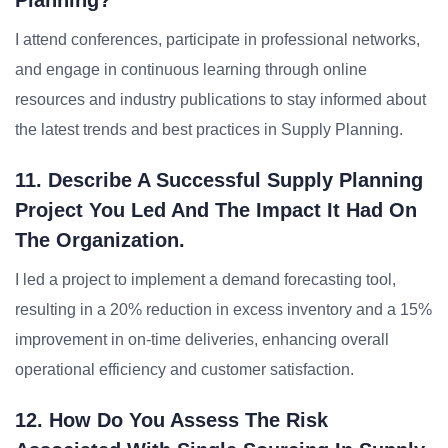
Planning?
I attend conferences, participate in professional networks,
and engage in continuous learning through online
resources and industry publications to stay informed about
the latest trends and best practices in Supply Planning.
11. Describe A Successful Supply Planning
Project You Led And The Impact It Had On
The Organization.
I led a project to implement a demand forecasting tool,
resulting in a 20% reduction in excess inventory and a 15%
improvement in on-time deliveries, enhancing overall
operational efficiency and customer satisfaction.
12. How Do You Assess The Risk