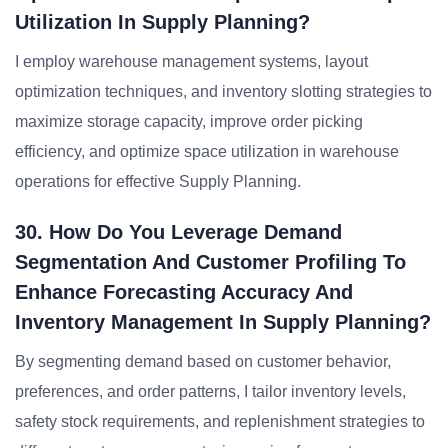
Utilization In Supply Planning?
I employ warehouse management systems, layout
optimization techniques, and inventory slotting strategies to
maximize storage capacity, improve order picking
efficiency, and optimize space utilization in warehouse
operations for effective Supply Planning.
30. How Do You Leverage Demand
Segmentation And Customer Profiling To
Enhance Forecasting Accuracy And
Inventory Management In Supply Planning?
By segmenting demand based on customer behavior,
preferences, and order patterns, I tailor inventory levels,
safety stock requirements, and replenishment strategies to