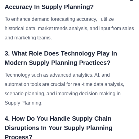
Accuracy In Supply Planning?
To enhance demand forecasting accuracy, I utilize
historical data, market trends analysis, and input from sales
and marketing teams.
3. What Role Does Technology Play In
Modern Supply Planning Practices?
Technology such as advanced analytics, AI, and
automation tools are crucial for real-time data analysis,
scenario planning, and improving decision-making in
Supply Planning.
4. How Do You Handle Supply Chain
Disruptions In Your Supply Planning
Process?