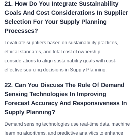
21. How Do You Integrate Sustainability
Goals And Cost Considerations In Supplier
Selection For Your Supply Planning
Processes?
I evaluate suppliers based on sustainability practices,
ethical standards, and total cost of ownership
considerations to align sustainability goals with cost-
effective sourcing decisions in Supply Planning.
22. Can You Discuss The Role Of Demand
Sensing Technologies In Improving
Forecast Accuracy And Responsiveness In
Supply Planning?
Demand sensing technologies use real-time data, machine
learning algorithms, and predictive analytics to enhance