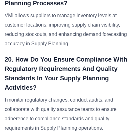
Planning Processes?
VMI allows suppliers to manage inventory levels at
customer locations, improving supply chain visibility,
reducing stockouts, and enhancing demand forecasting
accuracy in Supply Planning.
20. How Do You Ensure Compliance With
Regulatory Requirements And Quality
Standards In Your Supply Planning
Activities?
I monitor regulatory changes, conduct audits, and
collaborate with quality assurance teams to ensure
adherence to compliance standards and quality
requirements in Supply Planning operations.