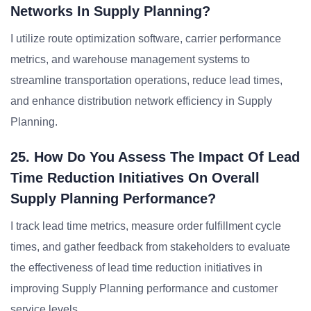
Networks In Supply Planning?
I utilize route optimization software, carrier performance
metrics, and warehouse management systems to
streamline transportation operations, reduce lead times,
and enhance distribution network efficiency in Supply
Planning.
25. How Do You Assess The Impact Of Lead
Time Reduction Initiatives On Overall
Supply Planning Performance?
I track lead time metrics, measure order fulfillment cycle
times, and gather feedback from stakeholders to evaluate
the effectiveness of lead time reduction initiatives in
improving Supply Planning performance and customer
service levels.