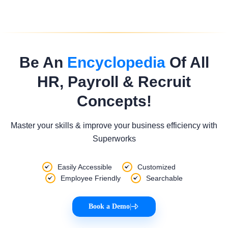
Be An
Encyclopedia
Of All
HR, Payroll & Recruit
Concepts!
Master your skills & improve your business efficiency with
Superworks
Easily Accessible
Customized
Employee Friendly
Searchable
Book a Demo
|