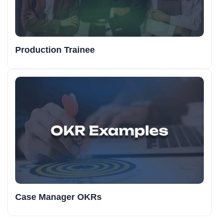
Production Trainee
Case Manager OKRs