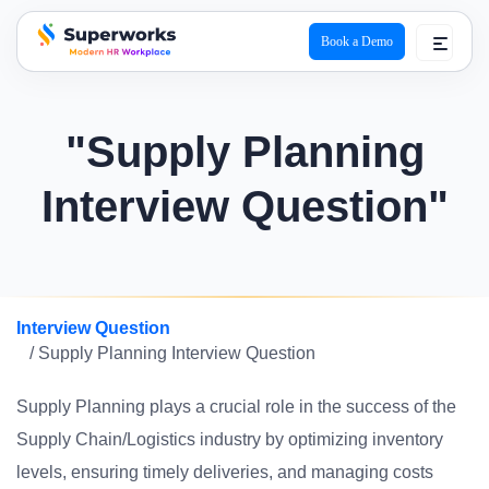
Book a Demo
superworks logo
"Supply Planning
Interview Question"
Interview Question
/ Supply Planning Interview Question
Supply Planning plays a crucial role in the success of the
Supply Chain/Logistics industry by optimizing inventory
levels, ensuring timely deliveries, and managing costs