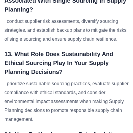
Associated With Single Sourcing In Supply
Planning?
I conduct supplier risk assessments, diversify sourcing
strategies, and establish backup plans to mitigate the risks
of single sourcing and ensure supply chain resilience.
13. What Role Does Sustainability And
Ethical Sourcing Play In Your Supply
Planning Decisions?
I prioritize sustainable sourcing practices, evaluate supplier
compliance with ethical standards, and consider
environmental impact assessments when making Supply
Planning decisions to promote responsible supply chain
management.