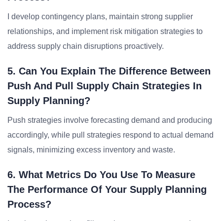
I develop contingency plans, maintain strong supplier
relationships, and implement risk mitigation strategies to
address supply chain disruptions proactively.
5. Can You Explain The Difference Between
Push And Pull Supply Chain Strategies In
Supply Planning?
Push strategies involve forecasting demand and producing
accordingly, while pull strategies respond to actual demand
signals, minimizing excess inventory and waste.
6. What Metrics Do You Use To Measure
The Performance Of Your Supply Planning
Process?