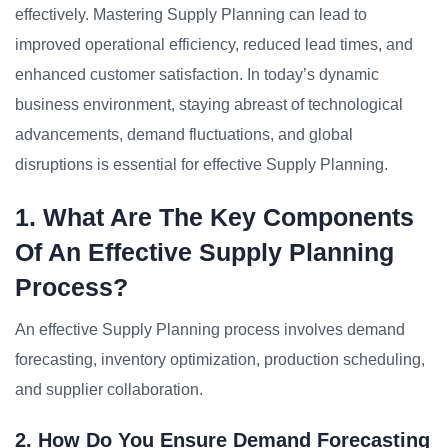
effectively. Mastering Supply Planning can lead to
improved operational efficiency, reduced lead times, and
enhanced customer satisfaction. In today’s dynamic
business environment, staying abreast of technological
advancements, demand fluctuations, and global
disruptions is essential for effective Supply Planning.
1. What Are The Key Components
Of An Effective Supply Planning
Process?
An effective Supply Planning process involves demand
forecasting, inventory optimization, production scheduling,
and supplier collaboration.
2. How Do You Ensure Demand Forecasting