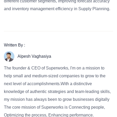
different customer segments, improving forecast accuracy
and inventory management efficiency in Supply Planning.
Written By :
Alpesh Vaghasiya
The founder & CEO of Superworks, I'm on a mission to
help small and medium-sized companies to grow to the
next level of accomplishments.With a distinctive
knowledge of authentic strategies and team-leading skills,
my mission has always been to grow businesses digitally
The core mission of Superworks is Connecting people,
Optimizing the process, Enhancing performance.