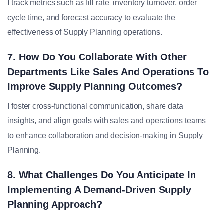
I track metrics such as fill rate, inventory turnover, order
cycle time, and forecast accuracy to evaluate the
effectiveness of Supply Planning operations.
7. How Do You Collaborate With Other
Departments Like Sales And Operations To
Improve Supply Planning Outcomes?
I foster cross-functional communication, share data
insights, and align goals with sales and operations teams
to enhance collaboration and decision-making in Supply
Planning.
8. What Challenges Do You Anticipate In
Implementing A Demand-Driven Supply
Planning Approach?