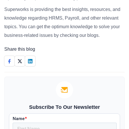
Superworks is providing the best insights, resources, and
knowledge regarding HRMS, Payroll, and other relevant
topics. You can get the optimum knowledge to solve your
business-related issues by checking our blogs.
Share this blog
Subscribe To Our Newsletter