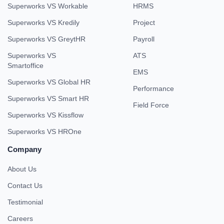
Superworks VS Workable
HRMS
Superworks VS Kredily
Project
Superworks VS GreytHR
Payroll
Superworks VS
ATS
Smartoffice
EMS
Superworks VS Global HR
Performance
Superworks VS Smart HR
Field Force
Superworks VS Kissflow
Superworks VS HROne
Company
About Us
Contact Us
Testimonial
Careers