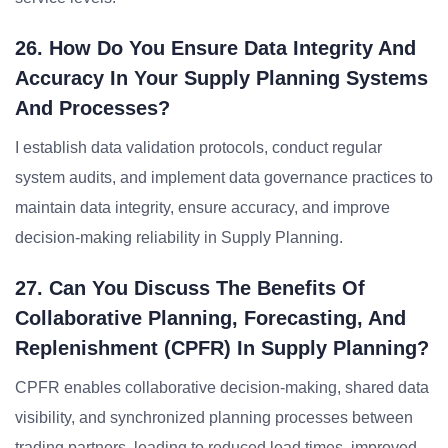
26. How Do You Ensure Data Integrity And
Accuracy In Your Supply Planning Systems
And Processes?
I establish data validation protocols, conduct regular
system audits, and implement data governance practices to
maintain data integrity, ensure accuracy, and improve
decision-making reliability in Supply Planning.
27. Can You Discuss The Benefits Of
Collaborative Planning, Forecasting, And
Replenishment (CPFR) In Supply Planning?
CPFR enables collaborative decision-making, shared data
visibility, and synchronized planning processes between
trading partners, leading to reduced lead times, improved