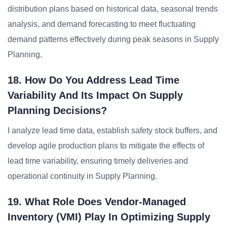
distribution plans based on historical data, seasonal trends
analysis, and demand forecasting to meet fluctuating
demand patterns effectively during peak seasons in Supply
Planning.
18. How Do You Address Lead Time
Variability And Its Impact On Supply
Planning Decisions?
I analyze lead time data, establish safety stock buffers, and
develop agile production plans to mitigate the effects of
lead time variability, ensuring timely deliveries and
operational continuity in Supply Planning.
19. What Role Does Vendor-Managed
Inventory (VMI) Play In Optimizing Supply