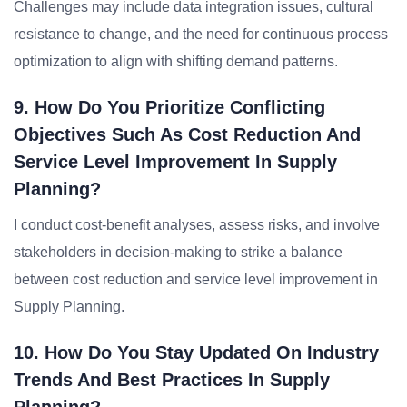
Challenges may include data integration issues, cultural
resistance to change, and the need for continuous process
optimization to align with shifting demand patterns.
9. How Do You Prioritize Conflicting
Objectives Such As Cost Reduction And
Service Level Improvement In Supply
Planning?
I conduct cost-benefit analyses, assess risks, and involve
stakeholders in decision-making to strike a balance
between cost reduction and service level improvement in
Supply Planning.
10. How Do You Stay Updated On Industry
Trends And Best Practices In Supply