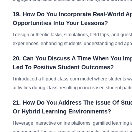
19. How Do You Incorporate Real-World Ap
Opportunities Into Your Lessons?
I design authentic tasks, simulations, field trips, and gue
experiences, enhancing students’ understanding and appl
20. Can You Discuss A Time When You Im
Led To Positive Student Outcomes?
I introduced a flipped classroom model where students w
activities during class, resulting in increased student par
21. How Do You Address The Issue Of Stud
Or Hybrid Learning Environments?
I leverage interactive online platforms, gamified learning 
engagement, foster a sense of community, and provide time