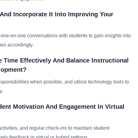
nd Incorporate It Into Improving Your
d one-on-one conversations with students to gain insights into
ies accordingly.
 Time Effectively And Balance Instructional
elopment?
responsibilities when possible, and utilize technology tools to
y.
ent Motivation And Engagement In Virtual
activities, and regular check-ins to maintain student
ly feedback in virtual or hybrid settings.