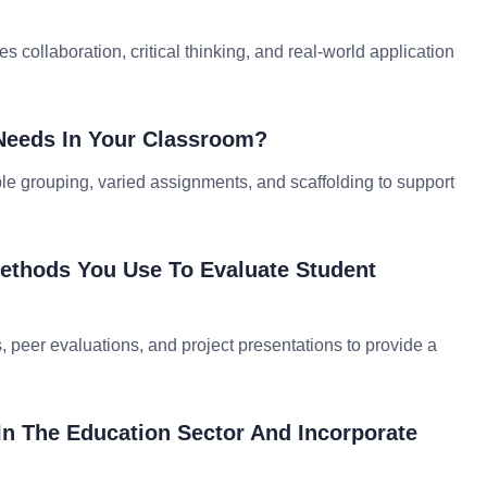
 collaboration, critical thinking, and real-world application
Needs In Your Classroom?
ible grouping, varied assignments, and scaffolding to support
ethods You Use To Evaluate Student
s, peer evaluations, and project presentations to provide a
n The Education Sector And Incorporate