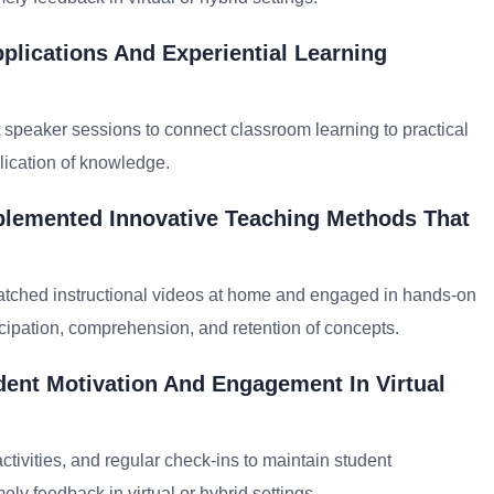
plications And Experiential Learning
st speaker sessions to connect classroom learning to practical
ication of knowledge.
plemented Innovative Teaching Methods That
atched instructional videos at home and engaged in hands-on
ticipation, comprehension, and retention of concepts.
ent Motivation And Engagement In Virtual
activities, and regular check-ins to maintain student
ly feedback in virtual or hybrid settings.