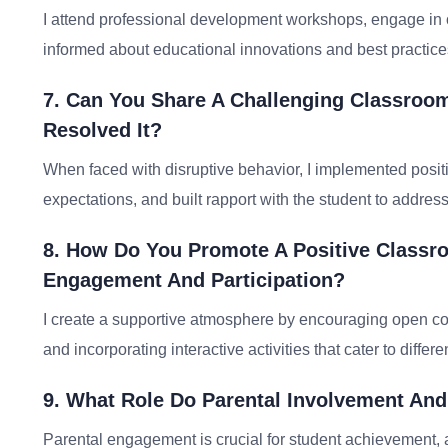
I attend professional development workshops, engage in o
informed about educational innovations and best practice
7. Can You Share A Challenging Classroo
Resolved It?
When faced with disruptive behavior, I implemented posit
expectations, and built rapport with the student to addres
8. How Do You Promote A Positive Classr
Engagement And Participation?
I create a supportive atmosphere by encouraging open co
and incorporating interactive activities that cater to differ
9. What Role Do Parental Involvement An
Parental engagement is crucial for student achievement, 