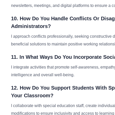
newsletters, meetings, and digital platforms to ensure a c
10. How Do You Handle Conflicts Or Disa
Administrators?
I approach conflicts professionally, seeking constructive d
beneficial solutions to maintain positive working relations
11. In What Ways Do You Incorporate Soci
I integrate activities that promote self-awareness, empathy
intelligence and overall well-being.
12. How Do You Support Students With Spec
Your Classroom?
I collaborate with special education staff, create indivi
modifications to ensure inclusivity and access to learning f