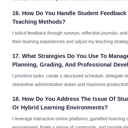
16. How Do You Handle Student Feedback A
Teaching Methods?
I solicit feedback through surveys, reflective journals, an
their learning experiences and adjust my teaching strateg
17. What Strategies Do You Use To Manage
Planning, Grading, And Professional Dev
I prioritize tasks, create a structured schedule, delegate 
streamline administrative duties and maximize productivit
18. How Do You Address The Issue Of Stud
Or Hybrid Learning Environments?
I leverage interactive online platforms, gamified learning 
engagement, foster a sense of community, and provide time