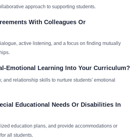
ollaborative approach to supporting students.
greements With Colleagues Or
ialogue, active listening, and a focus on finding mutually
hips.
al-Emotional Learning Into Your Curriculum?
, and relationship skills to nurture students’ emotional
ial Educational Needs Or Disabilities In
dualized education plans, and provide accommodations or
or all students.