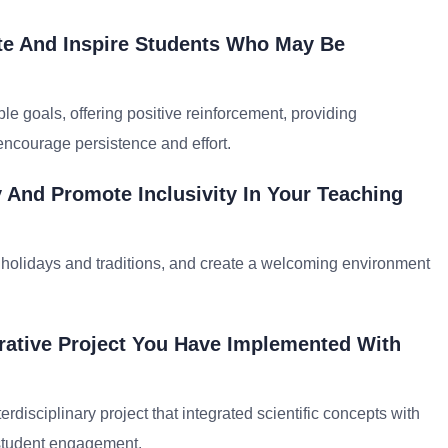
ate And Inspire Students Who May Be
le goals, offering positive reinforcement, providing
encourage persistence and effort.
 And Promote Inclusivity In Your Teaching
se holidays and traditions, and create a welcoming environment
rative Project You Have Implemented With
erdisciplinary project that integrated scientific concepts with
d student engagement.