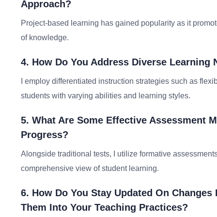
Approach?
Project-based learning has gained popularity as it promotes
of knowledge.
4. How Do You Address Diverse Learning 
I employ differentiated instruction strategies such as flex
students with varying abilities and learning styles.
5. What Are Some Effective Assessment M
Progress?
Alongside traditional tests, I utilize formative assessment
comprehensive view of student learning.
6. How Do You Stay Updated On Changes I
Them Into Your Teaching Practices?