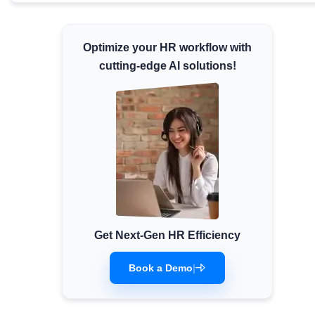
Minimum Wages
Check the latest minimum wage rates for all
Optimize your HR workflow with
states and union territories.
cutting-edge AI solutions!
Get Next-Gen HR Efficiency
Book a Demo
|