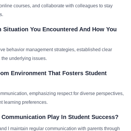
nline courses, and collaborate with colleagues to stay
s.
m Situation You Encountered And How You
ive behavior management strategies, established clear
s the underlying issues.
oom Environment That Fosters Student
mmunication, emphasizing respect for diverse perspectives,
ent learning preferences.
d Communication Play In Student Success?
and I maintain regular communication with parents through