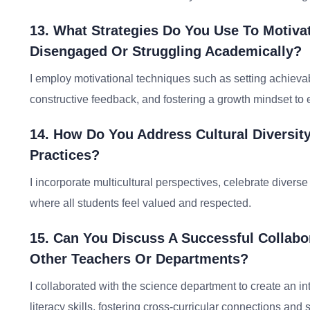
13. What Strategies Do You Use To Motiv
Disengaged Or Struggling Academically?
I employ motivational techniques such as setting achievab
constructive feedback, and fostering a growth mindset to 
14. How Do You Address Cultural Diversity
Practices?
I incorporate multicultural perspectives, celebrate diver
where all students feel valued and respected.
15. Can You Discuss A Successful Collabo
Other Teachers Or Departments?
I collaborated with the science department to create an int
literacy skills, fostering cross-curricular connections an