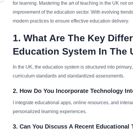
for learning. Mastering the art of teaching in the UK not o
improvement of the education sector. With evolving trend
modern practices to ensure effective education delivery.
1. What Are The Key Diff
Education System In The 
In the UK, the education system is structured into primary,
curriculum standards and standardized assessments.
2. How Do You Incorporate Technology In
I integrate educational apps, online resources, and inter
personalized learning experiences.
3. Can You Discuss A Recent Educational 