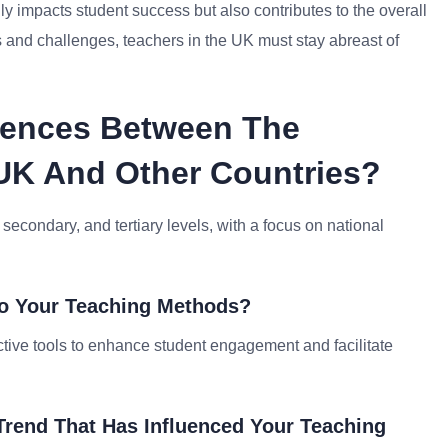
nly impacts student success but also contributes to the overall
s and challenges, teachers in the UK must stay abreast of
erences Between The
UK And Other Countries?
 secondary, and tertiary levels, with a focus on national
to Your Teaching Methods?
active tools to enhance student engagement and facilitate
Trend That Has Influenced Your Teaching