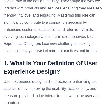
pivotal role in the design industry. They shape the way we
interact with products and services, ensuring they are user-
friendly, intuitive, and engaging. Mastering this role can
significantly contribute to a company’s success by
enhancing customer satisfaction and retention. Amidst
evolving technologies and shifts in user behavior, User
Experience Designers face new challenges, making it
essential to stay abreast of modern practices and trends.
1. What Is Your Definition Of User
Experience Design?
User experience design is the process of enhancing user
satisfaction by improving the usability, accessibility, and
pleasure provided in the interaction between the user and
a product.