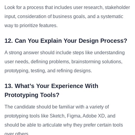
Look for a process that includes user research, stakeholder
input, consideration of business goals, and a systematic
way to prioritize features.
12. Can You Explain Your Design Process?
A strong answer should include steps like understanding
user needs, defining problems, brainstorming solutions,
prototyping, testing, and refining designs.
13. What’s Your Experience With
Prototyping Tools?
The candidate should be familiar with a variety of
prototyping tools like Sketch, Figma, Adobe XD, and
should be able to articulate why they prefer certain tools
over others.