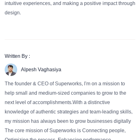
intuitive experiences, and making a positive impact through
design.
Written By :
Alpesh Vaghasiya
The founder & CEO of Superworks, I'm on a mission to
help small and medium-sized companies to grow to the
next level of accomplishments.With a distinctive
knowledge of authentic strategies and team-leading skills,
my mission has always been to grow businesses digitally
The core mission of Superworks is Connecting people,
Optimizing the process, Enhancing performance.