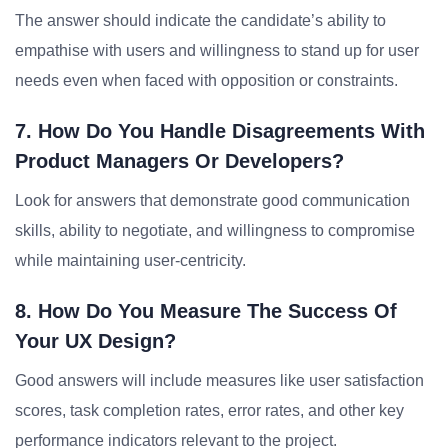
The answer should indicate the candidate’s ability to
empathise with users and willingness to stand up for user
needs even when faced with opposition or constraints.
7. How Do You Handle Disagreements With
Product Managers Or Developers?
Look for answers that demonstrate good communication
skills, ability to negotiate, and willingness to compromise
while maintaining user-centricity.
8. How Do You Measure The Success Of
Your UX Design?
Good answers will include measures like user satisfaction
scores, task completion rates, error rates, and other key
performance indicators relevant to the project.