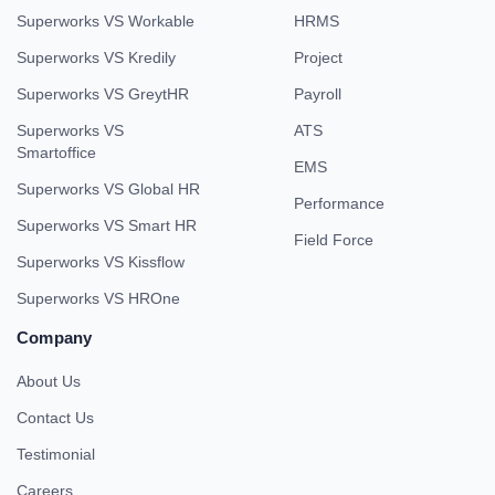
Superworks VS Workable
HRMS
Superworks VS Kredily
Project
Superworks VS GreytHR
Payroll
Superworks VS
ATS
Smartoffice
EMS
Superworks VS Global HR
Performance
Superworks VS Smart HR
Field Force
Superworks VS Kissflow
Superworks VS HROne
Company
About Us
Contact Us
Testimonial
Careers