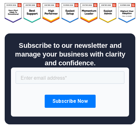
Subscribe to our newsletter and
manage your business with clarity
and confidence.