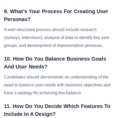
9. What’s Your Process For Creating User
Personas?
A well-structured process should include research
(surveys, interviews), analysis of data to identify key user
groups, and development of representative personas.
10. How Do You Balance Business Goals
And User Needs?
Candidates should demonstrate an understanding of the
need to balance user needs with business objectives and
have a strategy for achieving this balance.
11. How Do You Decide Which Features To
Include In A Design?