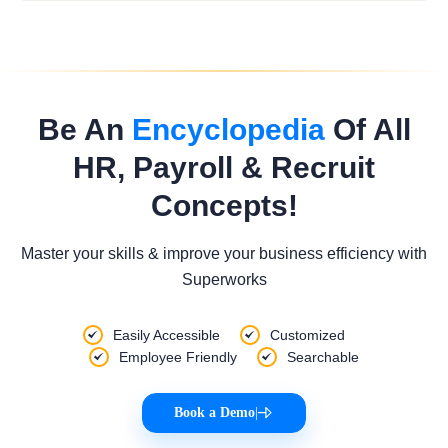
Be An
Encyclopedia
Of All
HR, Payroll & Recruit
Concepts!
Master your skills & improve your business efficiency with
Superworks
Easily Accessible
Customized
Employee Friendly
Searchable
Book a Demo
|