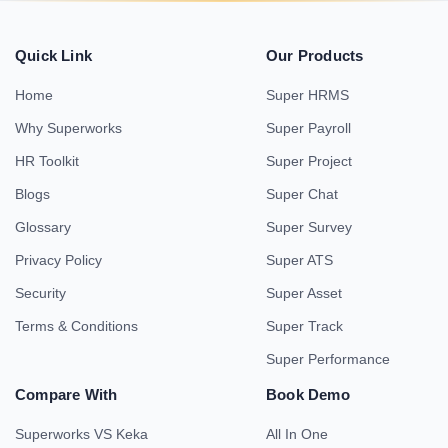
Quick Link
Our Products
Home
Super HRMS
Why Superworks
Super Payroll
HR Toolkit
Super Project
Blogs
Super Chat
Glossary
Super Survey
Privacy Policy
Super ATS
Security
Super Asset
Terms & Conditions
Super Track
Super Performance
Compare With
Book Demo
Superworks VS Keka
All In One