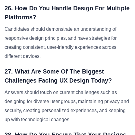
26. How Do You Handle Design For Multiple
Platforms?
Candidates should demonstrate an understanding of
responsive design principles, and have strategies for
creating consistent, user-friendly experiences across
different devices.
27. What Are Some Of The Biggest
Challenges Facing UX Design Today?
Answers should touch on current challenges such as
designing for diverse user groups, maintaining privacy and
security, creating personalized experiences, and keeping
up with technological changes.
28. How Do You Ensure That Your Designs