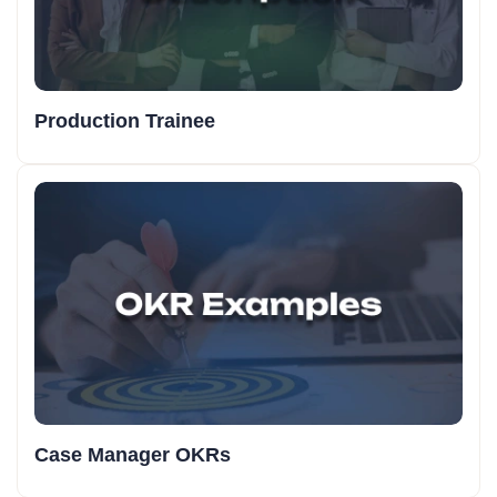
Production Trainee
Case Manager OKRs