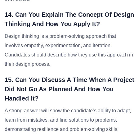
14. Can You Explain The Concept Of Design
Thinking And How You Apply It?
Design thinking is a problem-solving approach that
involves empathy, experimentation, and iteration.
Candidates should describe how they use this approach in
their design process.
15. Can You Discuss A Time When A Project
Did Not Go As Planned And How You
Handled It?
A strong answer will show the candidate’s ability to adapt,
learn from mistakes, and find solutions to problems,
demonstrating resilience and problem-solving skills.