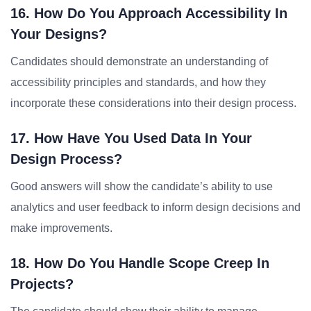
16. How Do You Approach Accessibility In
Your Designs?
Candidates should demonstrate an understanding of
accessibility principles and standards, and how they
incorporate these considerations into their design process.
17. How Have You Used Data In Your
Design Process?
Good answers will show the candidate’s ability to use
analytics and user feedback to inform design decisions and
make improvements.
18. How Do You Handle Scope Creep In
Projects?