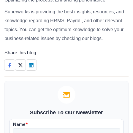
Superworks is providing the best insights, resources, and
knowledge regarding HRMS, Payroll, and other relevant
topics. You can get the optimum knowledge to solve your
business-related issues by checking our blogs.
Share this blog
Subscribe To Our Newsletter