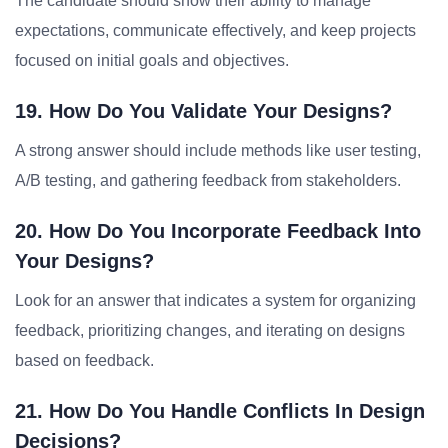
The candidate should show their ability to manage
expectations, communicate effectively, and keep projects
focused on initial goals and objectives.
19. How Do You Validate Your Designs?
A strong answer should include methods like user testing,
A/B testing, and gathering feedback from stakeholders.
20. How Do You Incorporate Feedback Into
Your Designs?
Look for an answer that indicates a system for organizing
feedback, prioritizing changes, and iterating on designs
based on feedback.
21. How Do You Handle Conflicts In Design
Decisions?