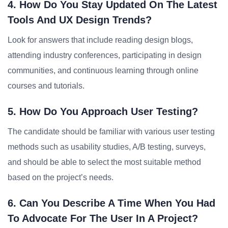
4. How Do You Stay Updated On The Latest
Tools And UX Design Trends?
Look for answers that include reading design blogs,
attending industry conferences, participating in design
communities, and continuous learning through online
courses and tutorials.
5. How Do You Approach User Testing?
The candidate should be familiar with various user testing
methods such as usability studies, A/B testing, surveys,
and should be able to select the most suitable method
based on the project’s needs.
6. Can You Describe A Time When You Had
To Advocate For The User In A Project?