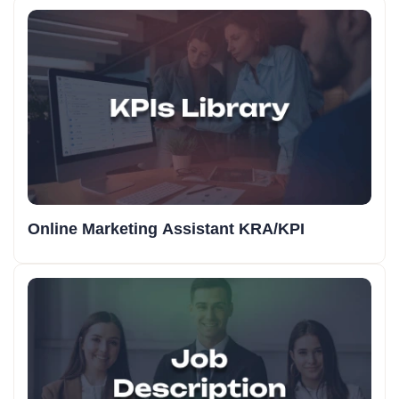
Online Marketing Assistant KRA/KPI