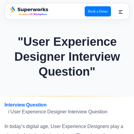
Book a Demo
superworks logo
"User Experience
Designer Interview
Question"
Interview Question
/ User Experience Designer Interview Question
In today’s digital age, User Experience Designers play a