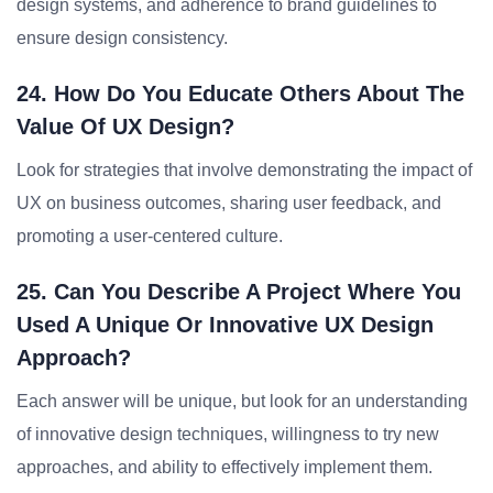
design systems, and adherence to brand guidelines to
ensure design consistency.
24. How Do You Educate Others About The
Value Of UX Design?
Look for strategies that involve demonstrating the impact of
UX on business outcomes, sharing user feedback, and
promoting a user-centered culture.
25. Can You Describe A Project Where You
Used A Unique Or Innovative UX Design
Approach?
Each answer will be unique, but look for an understanding
of innovative design techniques, willingness to try new
approaches, and ability to effectively implement them.