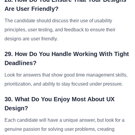
Are User Friendly?
The candidate should discuss their use of usability
principles, user testing, and feedback to ensure their
designs are user friendly.
29. How Do You Handle Working With Tight
Deadlines?
Look for answers that show good time management skills,
prioritization, and ability to stay focused under pressure.
30. What Do You Enjoy Most About UX
Design?
Each candidate will have a unique answer, but look for a
genuine passion for solving user problems, creating