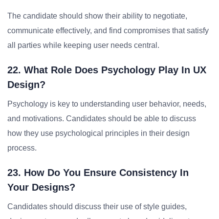
The candidate should show their ability to negotiate,
communicate effectively, and find compromises that satisfy
all parties while keeping user needs central.
22. What Role Does Psychology Play In UX
Design?
Psychology is key to understanding user behavior, needs,
and motivations. Candidates should be able to discuss
how they use psychological principles in their design
process.
23. How Do You Ensure Consistency In
Your Designs?
Candidates should discuss their use of style guides,