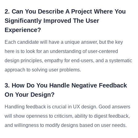
2. Can You Describe A Project Where You
Significantly Improved The User
Experience?
Each candidate will have a unique answer, but the key
here is to look for an understanding of user-centered
design principles, empathy for end-users, and a systematic
approach to solving user problems.
3. How Do You Handle Negative Feedback
On Your Design?
Handling feedback is crucial in UX design. Good answers
will show openness to criticism, ability to digest feedback,
and willingness to modify designs based on user needs.