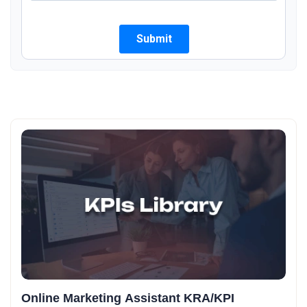
Online Marketing Assistant KRA/KPI