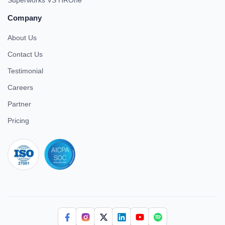
Superworks VS HROne
Company
About Us
Contact Us
Testimonial
Careers
Partner
Pricing
iso 27001