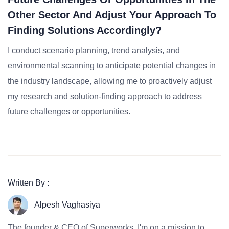
Other Sector And Adjust Your Approach To
Finding Solutions Accordingly?
I conduct scenario planning, trend analysis, and
environmental scanning to anticipate potential changes in
the industry landscape, allowing me to proactively adjust
my research and solution-finding approach to address
future challenges or opportunities.
Written By :
Alpesh Vaghasiya
The founder & CEO of Superworks, I'm on a mission to