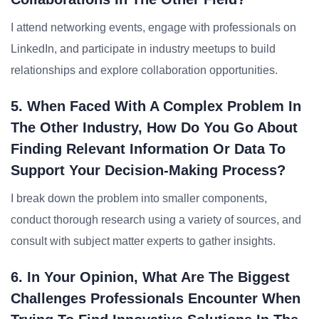
I attend networking events, engage with professionals on
LinkedIn, and participate in industry meetups to build
relationships and explore collaboration opportunities.
5. When Faced With A Complex Problem In
The Other Industry, How Do You Go About
Finding Relevant Information Or Data To
Support Your Decision-Making Process?
I break down the problem into smaller components,
conduct thorough research using a variety of sources, and
consult with subject matter experts to gather insights.
6. In Your Opinion, What Are The Biggest
Challenges Professionals Encounter When