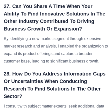
27. Can You Share A Time When Your
Ability To Find Innovative Solutions In The
Other Industry Contributed To Driving
Business Growth Or Expansion?
By identifying a new market segment through extensive
market research and analysis, I enabled the organization to
expand its product offerings and capture a broader
customer base, leading to significant business growth.
28. How Do You Address Information Gaps
Or Uncertainties When Conducting
Research To Find Solutions In The Other
Sector?
I consult with subject matter experts, seek additional data