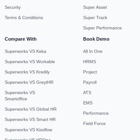
Security
Super Asset
Terms & Conditions
Super Track
Super Performance
Compare With
Book Demo
Superworks VS Keka
All In One
Superworks VS Workable
HRMS
Superworks VS Kredily
Project
Superworks VS GreytHR
Payroll
Superworks VS
ATS
Smartoffice
EMS
Superworks VS Global HR
Performance
Superworks VS Smart HR
Field Force
Superworks VS Kissflow