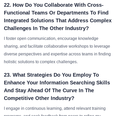
22. How Do You Collaborate With Cross-
Functional Teams Or Departments To Find
Integrated Solutions That Address Complex
Challenges In The Other Industry?
I foster open communication, encourage knowledge
sharing, and facilitate collaborative workshops to leverage
diverse perspectives and expertise across teams in finding
holistic solutions to complex challenges.
23. What Strategies Do You Employ To
Enhance Your Information Searching Skills
And Stay Ahead Of The Curve In The
Competitive Other Industry?
I engage in continuous learning, attend relevant training