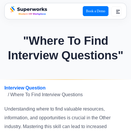
Book a Demo
superworks logo
"Where To Find
Interview Questions"
Interview Question
/ Where To Find Interview Questions
Understanding where to find valuable resources,
information, and opportunities is crucial in the Other
industry. Mastering this skill can lead to increased