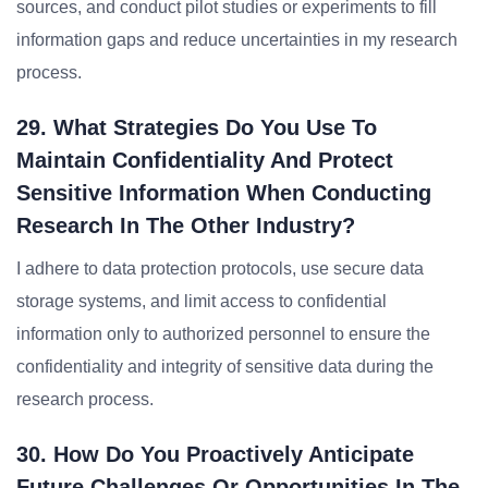
sources, and conduct pilot studies or experiments to fill
information gaps and reduce uncertainties in my research
process.
29. What Strategies Do You Use To
Maintain Confidentiality And Protect
Sensitive Information When Conducting
Research In The Other Industry?
I adhere to data protection protocols, use secure data
storage systems, and limit access to confidential
information only to authorized personnel to ensure the
confidentiality and integrity of sensitive data during the
research process.
30. How Do You Proactively Anticipate
Future Challenges Or Opportunities In The