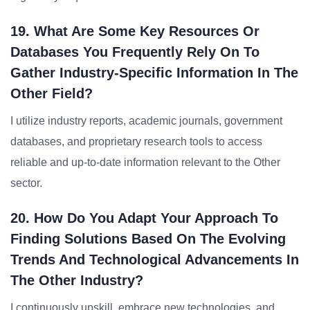
19. What Are Some Key Resources Or
Databases You Frequently Rely On To
Gather Industry-Specific Information In The
Other Field?
I utilize industry reports, academic journals, government
databases, and proprietary research tools to access
reliable and up-to-date information relevant to the Other
sector.
20. How Do You Adapt Your Approach To
Finding Solutions Based On The Evolving
Trends And Technological Advancements In
The Other Industry?
I continuously upskill, embrace new technologies, and