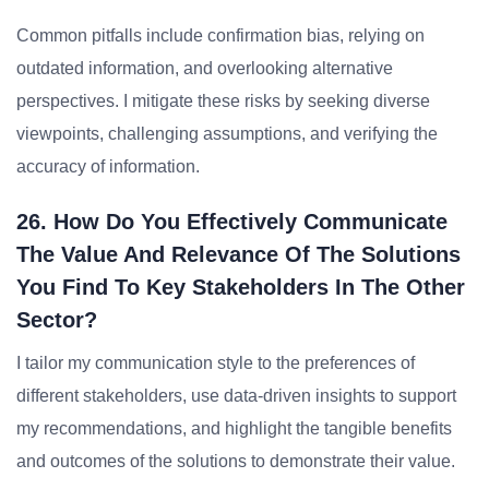
Common pitfalls include confirmation bias, relying on
outdated information, and overlooking alternative
perspectives. I mitigate these risks by seeking diverse
viewpoints, challenging assumptions, and verifying the
accuracy of information.
26. How Do You Effectively Communicate
The Value And Relevance Of The Solutions
You Find To Key Stakeholders In The Other
Sector?
I tailor my communication style to the preferences of
different stakeholders, use data-driven insights to support
my recommendations, and highlight the tangible benefits
and outcomes of the solutions to demonstrate their value.