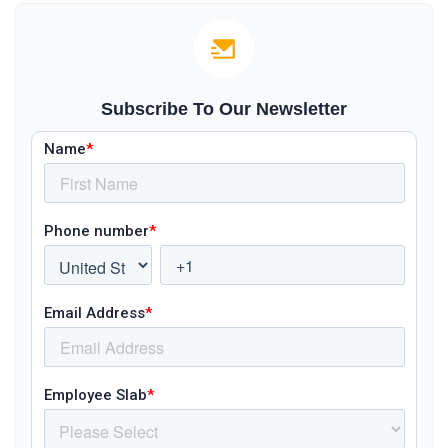
Subscribe To Our Newsletter