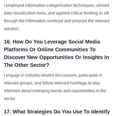
I employed information categorization techniques, utilized
data visualization tools, and applied critical thinking to sift
through the information overload and pinpoint the relevant
solution.
16. How Do You Leverage Social Media
Platforms Or Online Communities To
Discover New Opportunities Or Insights In
The Other Sector?
I engage in industry-related discussions, participate in
relevant groups, and follow relevant hashtags to stay
informed about emerging trends and opportunities in the
sector.
17. What Strategies Do You Use To Identify