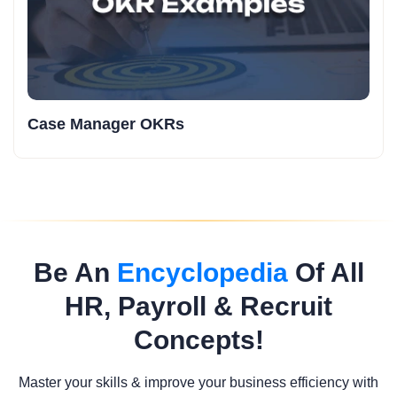
Case Manager OKRs
Be An
Encyclopedia
Of All
HR, Payroll & Recruit
Concepts!
Master your skills & improve your business efficiency with