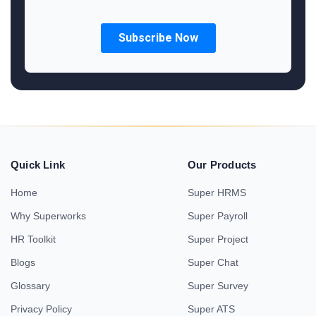
Quick Link
Our Products
Home
Super HRMS
Why Superworks
Super Payroll
HR Toolkit
Super Project
Blogs
Super Chat
Glossary
Super Survey
Privacy Policy
Super ATS