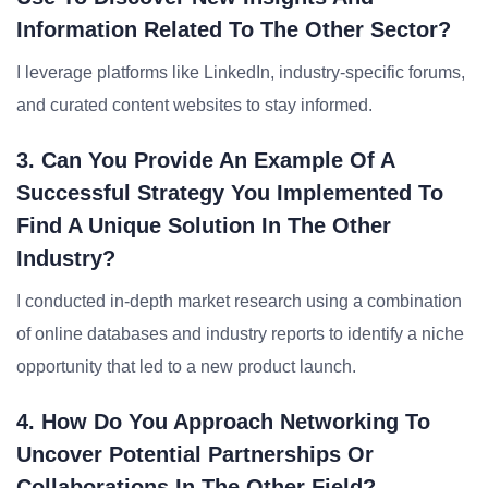
Information Related To The Other Sector?
I leverage platforms like LinkedIn, industry-specific forums,
and curated content websites to stay informed.
3. Can You Provide An Example Of A
Successful Strategy You Implemented To
Find A Unique Solution In The Other
Industry?
I conducted in-depth market research using a combination
of online databases and industry reports to identify a niche
opportunity that led to a new product launch.
4. How Do You Approach Networking To
Uncover Potential Partnerships Or
Collaborations In The Other Field?