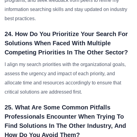
programs, and seek feedback from peers to refine my
information searching skills and stay updated on industry
best practices.
24. How Do You Prioritize Your Search For
Solutions When Faced With Multiple
Competing Priorities In The Other Sector?
I align my search priorities with the organizational goals,
assess the urgency and impact of each priority, and
allocate time and resources accordingly to ensure that
critical solutions are addressed first.
25. What Are Some Common Pitfalls
Professionals Encounter When Trying To
Find Solutions In The Other Industry, And
How Do You Avoid Them?