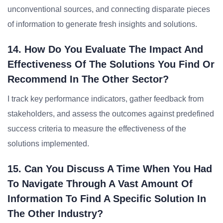
unconventional sources, and connecting disparate pieces
of information to generate fresh insights and solutions.
14. How Do You Evaluate The Impact And
Effectiveness Of The Solutions You Find Or
Recommend In The Other Sector?
I track key performance indicators, gather feedback from
stakeholders, and assess the outcomes against predefined
success criteria to measure the effectiveness of the
solutions implemented.
15. Can You Discuss A Time When You Had
To Navigate Through A Vast Amount Of
Information To Find A Specific Solution In
The Other Industry?