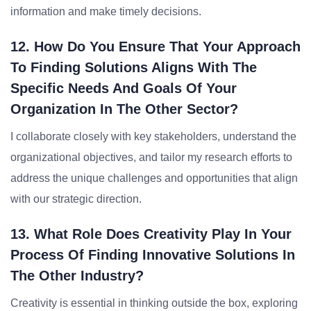
information and make timely decisions.
12. How Do You Ensure That Your Approach
To Finding Solutions Aligns With The
Specific Needs And Goals Of Your
Organization In The Other Sector?
I collaborate closely with key stakeholders, understand the
organizational objectives, and tailor my research efforts to
address the unique challenges and opportunities that align
with our strategic direction.
13. What Role Does Creativity Play In Your
Process Of Finding Innovative Solutions In
The Other Industry?
Creativity is essential in thinking outside the box, exploring