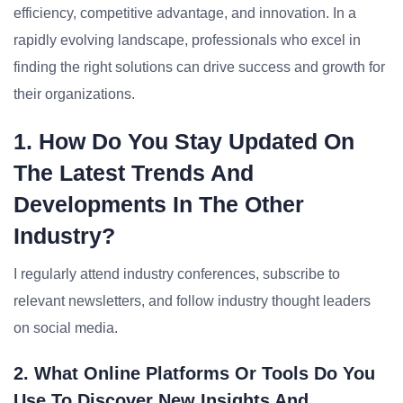
efficiency, competitive advantage, and innovation. In a
rapidly evolving landscape, professionals who excel in
finding the right solutions can drive success and growth for
their organizations.
1. How Do You Stay Updated On
The Latest Trends And
Developments In The Other
Industry?
I regularly attend industry conferences, subscribe to
relevant newsletters, and follow industry thought leaders
on social media.
2. What Online Platforms Or Tools Do You
Use To Discover New Insights And