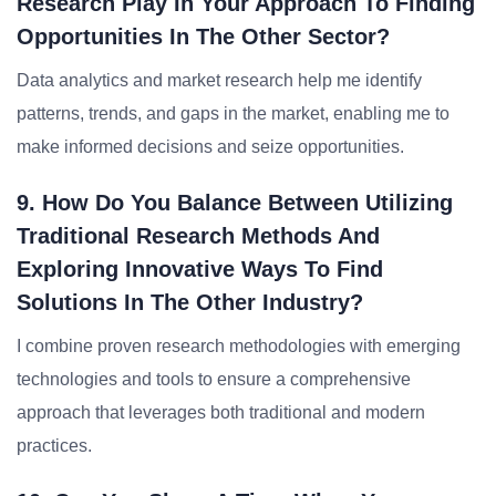
Research Play In Your Approach To Finding
Opportunities In The Other Sector?
Data analytics and market research help me identify
patterns, trends, and gaps in the market, enabling me to
make informed decisions and seize opportunities.
9. How Do You Balance Between Utilizing
Traditional Research Methods And
Exploring Innovative Ways To Find
Solutions In The Other Industry?
I combine proven research methodologies with emerging
technologies and tools to ensure a comprehensive
approach that leverages both traditional and modern
practices.