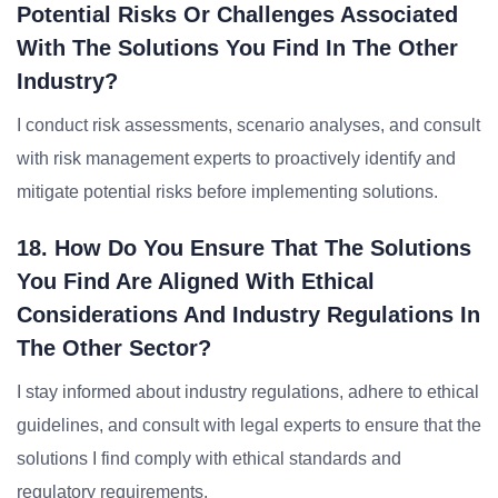
Potential Risks Or Challenges Associated
With The Solutions You Find In The Other
Industry?
I conduct risk assessments, scenario analyses, and consult
with risk management experts to proactively identify and
mitigate potential risks before implementing solutions.
18. How Do You Ensure That The Solutions
You Find Are Aligned With Ethical
Considerations And Industry Regulations In
The Other Sector?
I stay informed about industry regulations, adhere to ethical
guidelines, and consult with legal experts to ensure that the
solutions I find comply with ethical standards and
regulatory requirements.