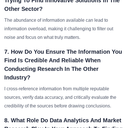
Trying To Find Innovative Solutions In The
Other Sector?
The abundance of information available can lead to
information overload, making it challenging to filter out
noise and focus on what truly matters.
7. How Do You Ensure The Information You
Find Is Credible And Reliable When
Conducting Research In The Other
Industry?
I cross-reference information from multiple reputable
sources, verify data accuracy, and critically evaluate the
credibility of the sources before drawing conclusions.
8. What Role Do Data Analytics And Market