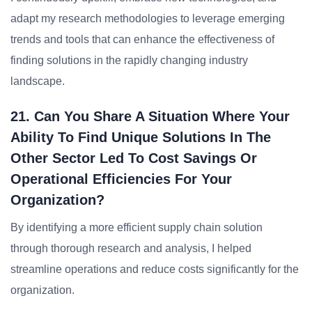
adapt my research methodologies to leverage emerging
trends and tools that can enhance the effectiveness of
finding solutions in the rapidly changing industry
landscape.
21. Can You Share A Situation Where Your
Ability To Find Unique Solutions In The
Other Sector Led To Cost Savings Or
Operational Efficiencies For Your
Organization?
By identifying a more efficient supply chain solution
through thorough research and analysis, I helped
streamline operations and reduce costs significantly for the
organization.