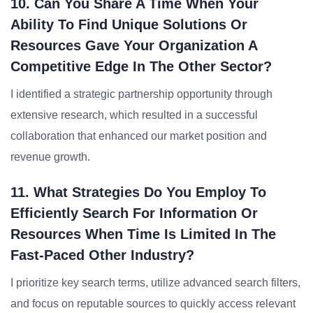
10. Can You Share A Time When Your
Ability To Find Unique Solutions Or
Resources Gave Your Organization A
Competitive Edge In The Other Sector?
I identified a strategic partnership opportunity through
extensive research, which resulted in a successful
collaboration that enhanced our market position and
revenue growth.
11. What Strategies Do You Employ To
Efficiently Search For Information Or
Resources When Time Is Limited In The
Fast-Paced Other Industry?
I prioritize key search terms, utilize advanced search filters,
and focus on reputable sources to quickly access relevant