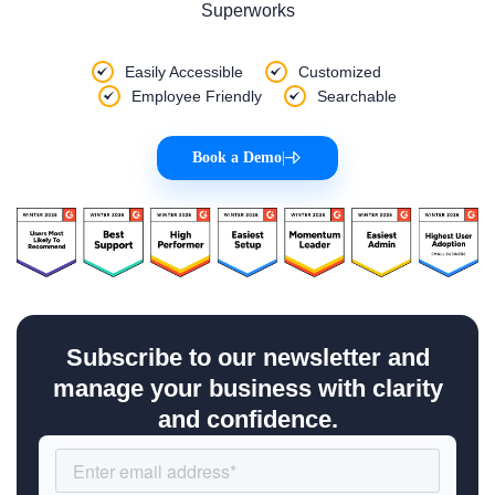
Superworks
Easily Accessible
Customized
Employee Friendly
Searchable
Book a Demo
|
Subscribe to our newsletter and
manage your business with clarity
and confidence.