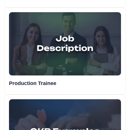
Production Trainee