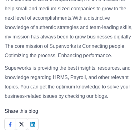
help small and medium-sized companies to grow to the
next level of accomplishments.With a distinctive
knowledge of authentic strategies and team-leading skills,
my mission has always been to grow businesses digitally
The core mission of Superworks is Connecting people,
Optimizing the process, Enhancing performance.
Superworks is providing the best insights, resources, and
knowledge regarding HRMS, Payroll, and other relevant
topics. You can get the optimum knowledge to solve your
business-related issues by checking our blogs.
Share this blog