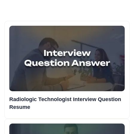
Radiologic Technologist Interview Question
Resume