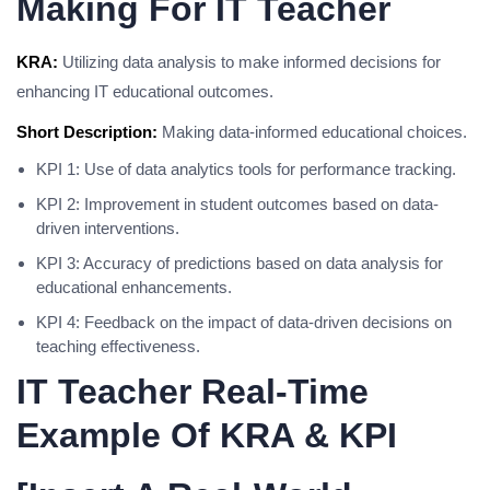
Making For IT Teacher
KRA:
Utilizing data analysis to make informed decisions for
enhancing IT educational outcomes.
Short Description:
Making data-informed educational choices.
KPI 1: Use of data analytics tools for performance tracking.
KPI 2: Improvement in student outcomes based on data-
driven interventions.
KPI 3: Accuracy of predictions based on data analysis for
educational enhancements.
KPI 4: Feedback on the impact of data-driven decisions on
teaching effectiveness.
IT Teacher Real-Time
Example Of KRA & KPI