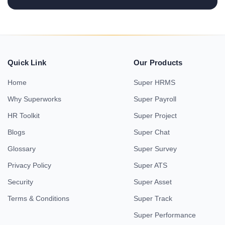
Quick Link
Our Products
Home
Super HRMS
Why Superworks
Super Payroll
HR Toolkit
Super Project
Blogs
Super Chat
Glossary
Super Survey
Privacy Policy
Super ATS
Security
Super Asset
Terms & Conditions
Super Track
Super Performance