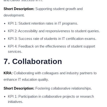
Short Description:
Supporting student growth and
development.
KPI 1: Student retention rates in IT programs.
KPI 2: Accessibility and responsiveness to student queries.
KPI 3: Success rate of students in IT certification exams.
KPI 4: Feedback on the effectiveness of student support
services.
7. Collaboration
KRA:
Collaborating with colleagues and industry partners to
enhance IT education quality.
Short Description:
Fostering collaborative relationships.
KPI 1: Participation in collaborative projects or research
initiatives.