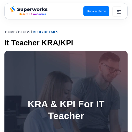
Book a Demo
superworks logo
HOME
BLOGS
BLOG DETAILS
It Teacher KRA/KPI
KRA & KPI For IT
Teacher