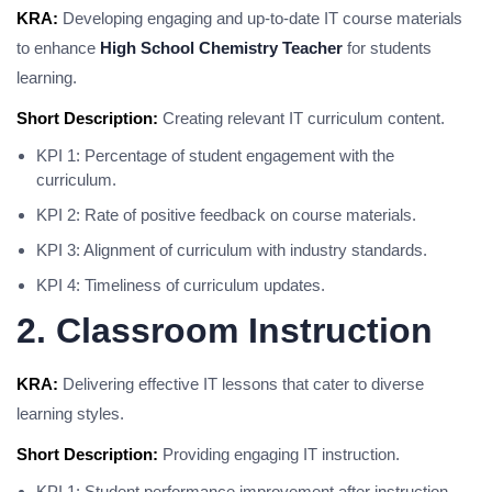
KRA:
Developing engaging and up-to-date IT course materials
to enhance
High School Chemistry Teacher
for students
learning.
Short Description:
Creating relevant IT curriculum content.
KPI 1: Percentage of student engagement with the
curriculum.
KPI 2: Rate of positive feedback on course materials.
KPI 3: Alignment of curriculum with industry standards.
KPI 4: Timeliness of curriculum updates.
2. Classroom Instruction
KRA:
Delivering effective IT lessons that cater to diverse
learning styles.
Short Description:
Providing engaging IT instruction.
KPI 1: Student performance improvement after instruction.