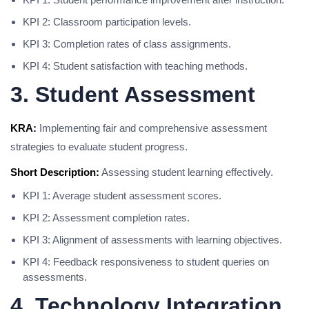
KPI 2: Classroom participation levels.
KPI 3: Completion rates of class assignments.
KPI 4: Student satisfaction with teaching methods.
3. Student Assessment
KRA:
Implementing fair and comprehensive assessment
strategies to evaluate student progress.
Short Description:
Assessing student learning effectively.
KPI 1: Average student assessment scores.
KPI 2: Assessment completion rates.
KPI 3: Alignment of assessments with learning objectives.
KPI 4: Feedback responsiveness to student queries on
assessments.
4. Technology Integration