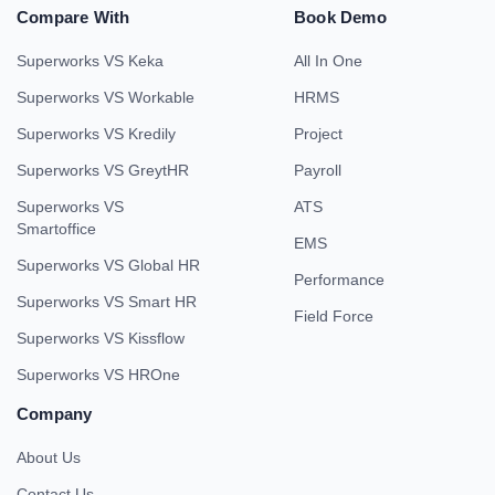
Compare With
Book Demo
Superworks VS Keka
All In One
Superworks VS Workable
HRMS
Superworks VS Kredily
Project
Superworks VS GreytHR
Payroll
Superworks VS
ATS
Smartoffice
EMS
Superworks VS Global HR
Performance
Superworks VS Smart HR
Field Force
Superworks VS Kissflow
Superworks VS HROne
Company
About Us
Contact Us