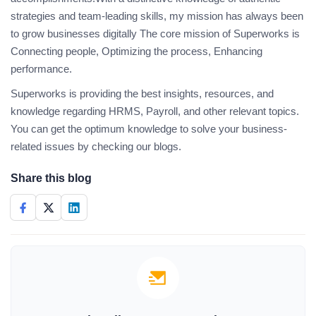
strategies and team-leading skills, my mission has always been
to grow businesses digitally The core mission of Superworks is
Connecting people, Optimizing the process, Enhancing
performance.
Superworks is providing the best insights, resources, and
knowledge regarding HRMS, Payroll, and other relevant topics.
You can get the optimum knowledge to solve your business-
related issues by checking our blogs.
Share this blog