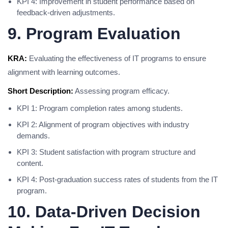
KPI 4: Improvement in student performance based on
feedback-driven adjustments.
9. Program Evaluation
KRA:
Evaluating the effectiveness of IT programs to ensure
alignment with learning outcomes.
Short Description:
Assessing program efficacy.
KPI 1: Program completion rates among students.
KPI 2: Alignment of program objectives with industry
demands.
KPI 3: Student satisfaction with program structure and
content.
KPI 4: Post-graduation success rates of students from the IT
program.
10. Data-Driven Decision