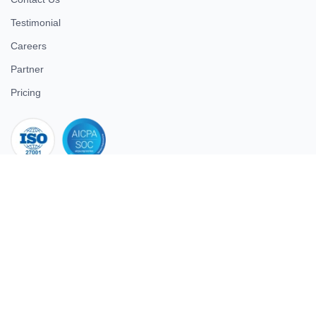
Testimonial
Careers
Partner
Pricing
iso 27001
© 2026 ULTIMATE BUSINESS SYSTEMS PRIVATE LIMITED. All
rights reserved.
Download Superworks HRMS on the App Store
Download Superworks HRMS on