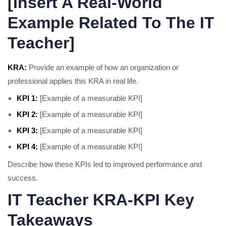
[Insert A Real-World
Example Related To The IT
Teacher]
KRA:
Provide an example of how an organization or
professional applies this KRA in real life.
KPI 1:
[Example of a measurable KPI]
KPI 2:
[Example of a measurable KPI]
KPI 3:
[Example of a measurable KPI]
KPI 4:
[Example of a measurable KPI]
Describe how these KPIs led to improved performance and
success.
IT Teacher KRA-KPI Key
Takeaways