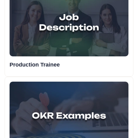
Production Trainee