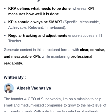
KRA defines what needs to be done
, whereas
KPI
measures how well it is done
.
KPIs should always be SMART
(Specific, Measurable,
Achievable, Relevant, Time-bound).
Regular tracking and adjustments
ensure success in IT
Teacher.
Generate content in this structured format with
clear, concise,
and measurable KPIs
while maintaining
professional
readability
.
Written By :
Alpesh Vaghasiya
The founder & CEO of Superworks, I'm on a mission to help
small and medium-sized companies to grow to the next level of
accomplishments.With a distinctive knowledge of authentic