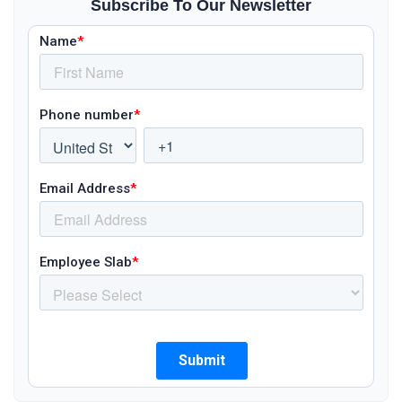
Subscribe To Our Newsletter