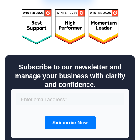
Subscribe to our newsletter and
manage your business with clarity
and confidence.