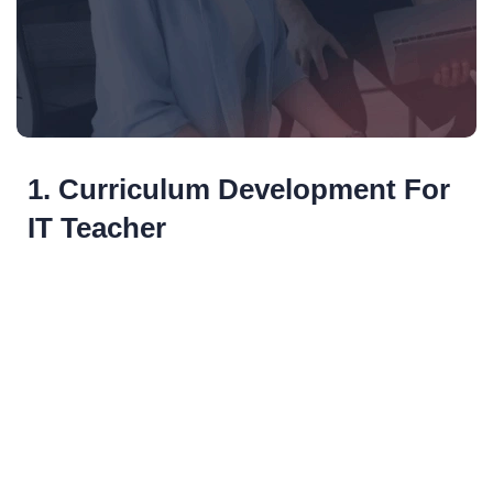
1. Curriculum Development For
IT Teacher