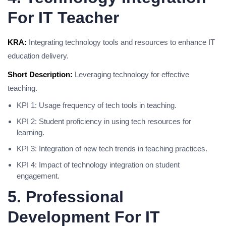
For IT Teacher
KRA:
Integrating technology tools and resources to enhance IT
education delivery.
Short Description:
Leveraging technology for effective
teaching.
KPI 1: Usage frequency of tech tools in teaching.
KPI 2: Student proficiency in using tech resources for
learning.
KPI 3: Integration of new tech trends in teaching practices.
KPI 4: Impact of technology integration on student
engagement.
5. Professional
Development For IT