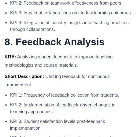
KPI 2: Feedback on teamwork effectiveness from peers.
KPI 3: Impact of collaborations on student learning outcomes.
KPI 4: Integration of industry insights into teaching practices
through collaborations.
8. Feedback Analysis
KRA:
Analyzing student feedback to improve teaching
methodologies and course materials.
Short Description:
Utilizing feedback for continuous
improvement.
KPI 1: Frequency of feedback collection from students.
KPI 2: Implementation of feedback-driven changes in
teaching approaches.
KPI 3: Student satisfaction levels post-feedback
implementation.