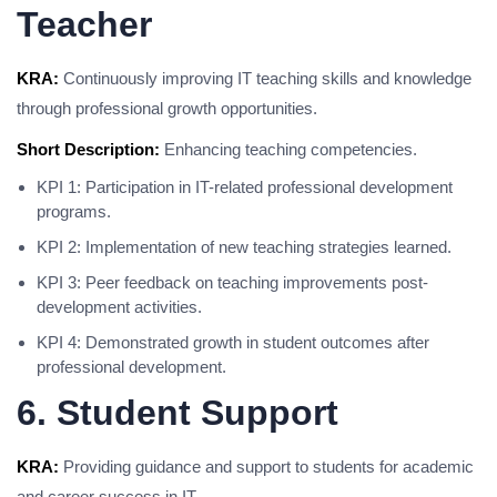
Teacher
KRA:
Continuously improving IT teaching skills and knowledge
through professional growth opportunities.
Short Description:
Enhancing teaching competencies.
KPI 1: Participation in IT-related professional development
programs.
KPI 2: Implementation of new teaching strategies learned.
KPI 3: Peer feedback on teaching improvements post-
development activities.
KPI 4: Demonstrated growth in student outcomes after
professional development.
6. Student Support
KRA:
Providing guidance and support to students for academic
and career success in IT.