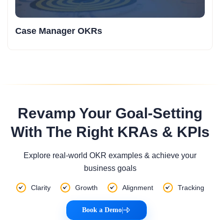
Case Manager OKRs
Revamp Your Goal-Setting
With The Right KRAs & KPIs
Explore real-world OKR examples & achieve your
business goals
Clarity
Growth
Alignment
Tracking
Book a Demo
|