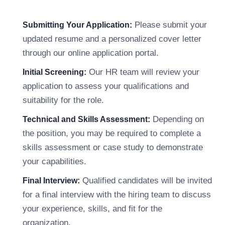
Please submit your
Submitting Your Application:
updated resume and a personalized cover letter
through our online application portal.
Our HR team will review your
Initial Screening:
application to assess your qualifications and
suitability for the role.
Depending on
Technical and Skills Assessment:
the position, you may be required to complete a
skills assessment or case study to demonstrate
your capabilities.
Qualified candidates will be invited
Final Interview:
for a final interview with the hiring team to discuss
your experience, skills, and fit for the
organization.