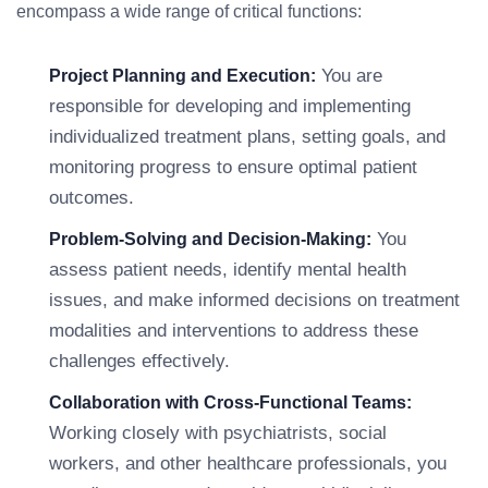
encompass a wide range of critical functions:
You are
Project Planning and Execution:
responsible for developing and implementing
individualized treatment plans, setting goals, and
monitoring progress to ensure optimal patient
outcomes.
You
Problem-Solving and Decision-Making:
assess patient needs, identify mental health
issues, and make informed decisions on treatment
modalities and interventions to address these
challenges effectively.
Collaboration with Cross-Functional Teams:
Working closely with psychiatrists, social
workers, and other healthcare professionals, you