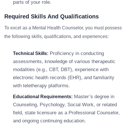
parts of your role.
Required Skills And Qualifications
To excel as a Mental Health Counselor, you must possess
the following skills, qualifications, and experiences:
Proficiency in conducting
Technical Skills:
assessments, knowledge of various therapeutic
modalities (e.g., CBT, DBT), experience with
electronic health records (EHR), and familiarity
with teletherapy platforms.
Master’s degree in
Educational Requirements:
Counseling, Psychology, Social Work, or related
field, state licensure as a Professional Counselor,
and ongoing continuing education.