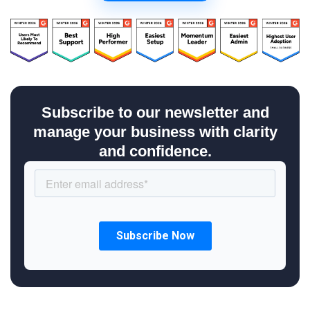
Subscribe to our newsletter and
manage your business with clarity
and confidence.