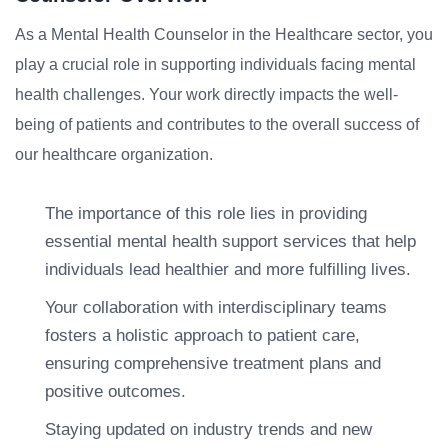
As a Mental Health Counselor in the Healthcare sector, you
play a crucial role in supporting individuals facing mental
health challenges. Your work directly impacts the well-
being of patients and contributes to the overall success of
our healthcare organization.
The importance of this role lies in providing
essential mental health support services that help
individuals lead healthier and more fulfilling lives.
Your collaboration with interdisciplinary teams
fosters a holistic approach to patient care,
ensuring comprehensive treatment plans and
positive outcomes.
Staying updated on industry trends and new