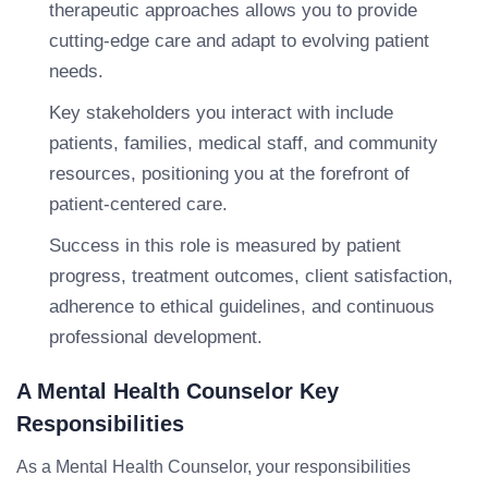
therapeutic approaches allows you to provide
cutting-edge care and adapt to evolving patient
needs.
Key stakeholders you interact with include
patients, families, medical staff, and community
resources, positioning you at the forefront of
patient-centered care.
Success in this role is measured by patient
progress, treatment outcomes, client satisfaction,
adherence to ethical guidelines, and continuous
professional development.
A Mental Health Counselor Key
Responsibilities
As a Mental Health Counselor, your responsibilities