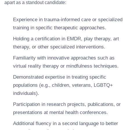
apart as a standout candidate:
Experience in trauma-informed care or specialized
training in specific therapeutic approaches.
Holding a certification in EMDR, play therapy, art
therapy, or other specialized interventions.
Familiarity with innovative approaches such as
virtual reality therapy or mindfulness techniques.
Demonstrated expertise in treating specific
populations (e.g., children, veterans, LGBTQ+
individuals).
Participation in research projects, publications, or
presentations at mental health conferences.
Additional fluency in a second language to better