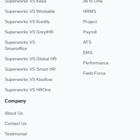
Superworks VS Keka
All In One
Superworks VS Workable
HRMS
Superworks VS Kredily
Project
Superworks VS GreytHR
Payroll
Superworks VS
ATS
Smartoffice
EMS
Superworks VS Global HR
Performance
Superworks VS Smart HR
Field Force
Superworks VS Kissflow
Superworks VS HROne
Company
About Us
Contact Us
Testimonial