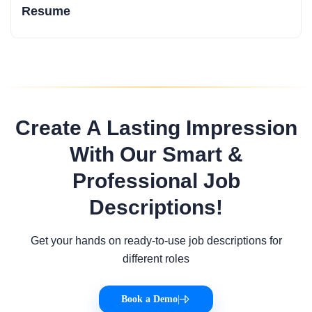
Resume
Create A Lasting Impression
With Our Smart &
Professional Job
Descriptions!
Get your hands on ready-to-use job descriptions for
different roles
Book a Demo
|