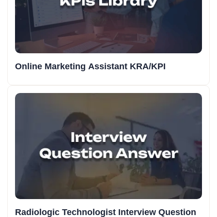
Online Marketing Assistant KRA/KPI
Radiologic Technologist Interview Question