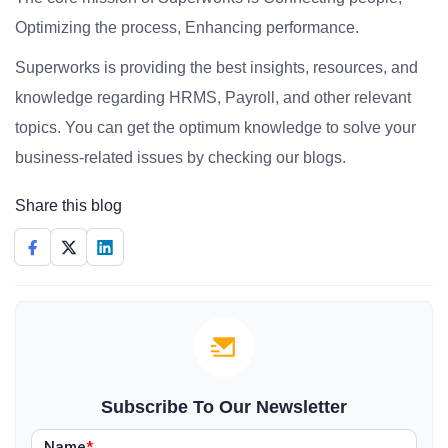
Optimizing the process, Enhancing performance.
Superworks is providing the best insights, resources, and
knowledge regarding HRMS, Payroll, and other relevant
topics. You can get the optimum knowledge to solve your
business-related issues by checking our blogs.
Share this blog
Subscribe To Our Newsletter