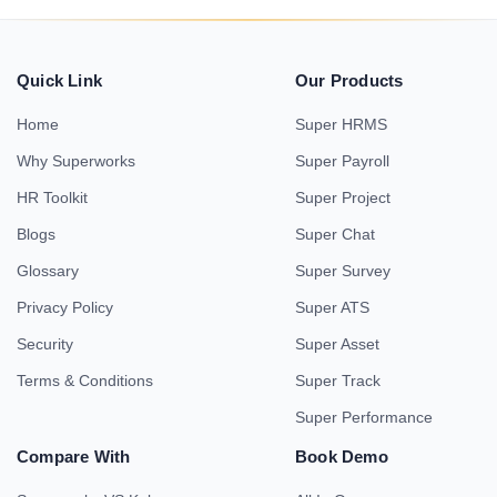
Quick Link
Our Products
Home
Super HRMS
Why Superworks
Super Payroll
HR Toolkit
Super Project
Blogs
Super Chat
Glossary
Super Survey
Privacy Policy
Super ATS
Security
Super Asset
Terms & Conditions
Super Track
Super Performance
Compare With
Book Demo