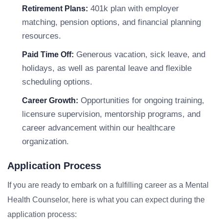
401k plan with employer
Retirement Plans:
matching, pension options, and financial planning
resources.
Generous vacation, sick leave, and
Paid Time Off:
holidays, as well as parental leave and flexible
scheduling options.
Opportunities for ongoing training,
Career Growth:
licensure supervision, mentorship programs, and
career advancement within our healthcare
organization.
Application Process
If you are ready to embark on a fulfilling career as a Mental
Health Counselor, here is what you can expect during the
application process: