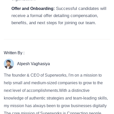
Successful candidates will
Offer and Onboarding:
receive a formal offer detailing compensation,
benefits, and next steps for joining our team.
Written By :
Alpesh Vaghasiya
The founder & CEO of Superworks, I'm on a mission to
help small and medium-sized companies to grow to the
next level of accomplishments.With a distinctive
knowledge of authentic strategies and team-leading skills,
my mission has always been to grow businesses digitally
The core mission of Superworks is Connecting people,