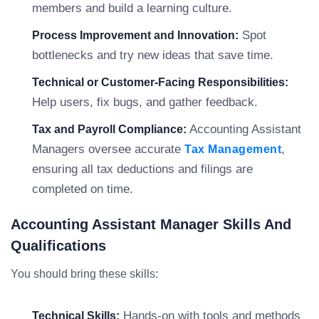
members and build a learning culture.
Spot
Process Improvement and Innovation:
bottlenecks and try new ideas that save time.
Technical or Customer-Facing Responsibilities:
Help users, fix bugs, and gather feedback.
Accounting Assistant
Tax and Payroll Compliance:
Managers oversee accurate
,
Tax Management
ensuring all tax deductions and filings are
completed on time.
Accounting Assistant Manager Skills And
Qualifications
You should bring these skills:
Hands-on with tools and methods
Technical Skills: