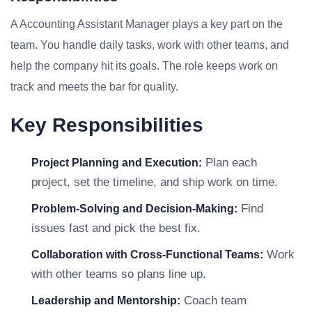
A Accounting Assistant Manager plays a key part on the
team. You handle daily tasks, work with other teams, and
help the company hit its goals. The role keeps work on
track and meets the bar for quality.
Key Responsibilities
Plan each
Project Planning and Execution:
project, set the timeline, and ship work on time.
Find
Problem-Solving and Decision-Making:
issues fast and pick the best fix.
Work
Collaboration with Cross-Functional Teams:
with other teams so plans line up.
Coach team
Leadership and Mentorship: