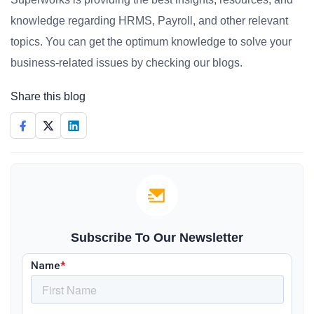
knowledge regarding HRMS, Payroll, and other relevant
topics. You can get the optimum knowledge to solve your
business-related issues by checking our blogs.
Share this blog
Subscribe To Our Newsletter