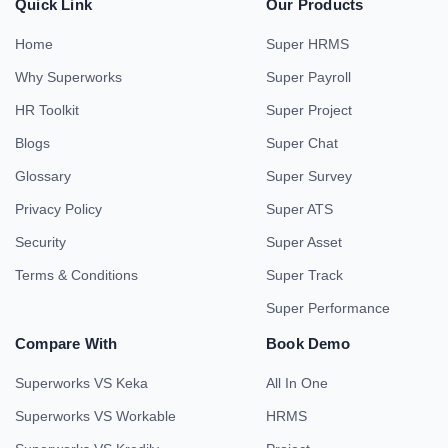
Quick Link
Our Products
Home
Super HRMS
Why Superworks
Super Payroll
HR Toolkit
Super Project
Blogs
Super Chat
Glossary
Super Survey
Privacy Policy
Super ATS
Security
Super Asset
Terms & Conditions
Super Track
Super Performance
Compare With
Book Demo
Superworks VS Keka
All In One
Superworks VS Workable
HRMS