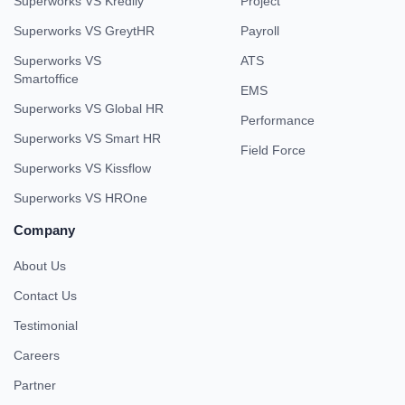
Superworks VS Kredily
Project
Superworks VS GreytHR
Payroll
Superworks VS
ATS
Smartoffice
EMS
Superworks VS Global HR
Performance
Superworks VS Smart HR
Field Force
Superworks VS Kissflow
Superworks VS HROne
Company
About Us
Contact Us
Testimonial
Careers
Partner