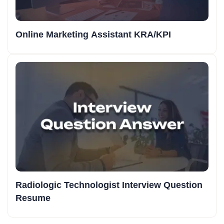
Online Marketing Assistant KRA/KPI
Radiologic Technologist Interview Question
Resume