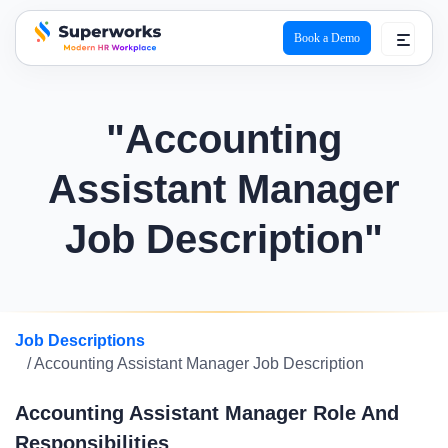
Book a Demo
superworks logo
"Accounting
Assistant Manager
Job Description"
Job Descriptions
/ Accounting Assistant Manager Job Description
Accounting Assistant Manager Role And
Responsibilities