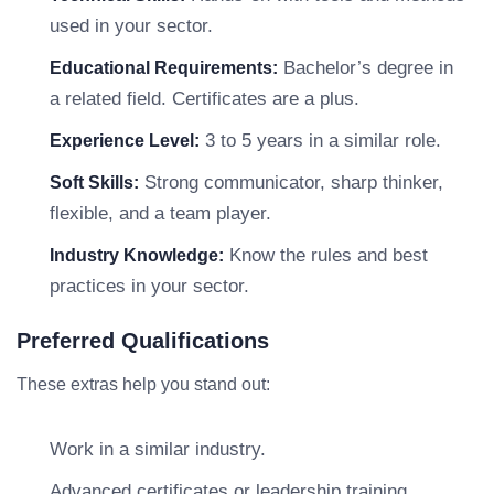
used in your sector.
Bachelor’s degree in
Educational Requirements:
a related field. Certificates are a plus.
3 to 5 years in a similar role.
Experience Level:
Strong communicator, sharp thinker,
Soft Skills:
flexible, and a team player.
Know the rules and best
Industry Knowledge:
practices in your sector.
Preferred Qualifications
These extras help you stand out:
Work in a similar industry.
Advanced certificates or leadership training.