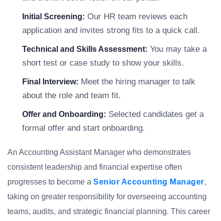
Our HR team reviews each
Initial Screening:
application and invites strong fits to a quick call.
You may take a
Technical and Skills Assessment:
short test or case study to show your skills.
Meet the hiring manager to talk
Final Interview:
about the role and team fit.
Selected candidates get a
Offer and Onboarding:
formal offer and start onboarding.
An Accounting Assistant Manager who demonstrates
consistent leadership and financial expertise often
progresses to become a
Senior Accounting Manager
,
taking on greater responsibility for overseeing accounting
teams, audits, and strategic financial planning. This career