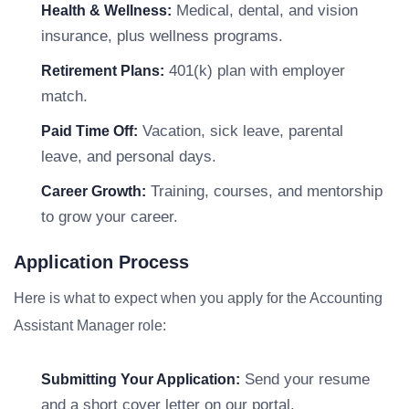
Medical, dental, and vision
Health & Wellness:
insurance, plus wellness programs.
401(k) plan with employer
Retirement Plans:
match.
Vacation, sick leave, parental
Paid Time Off:
leave, and personal days.
Training, courses, and mentorship
Career Growth:
to grow your career.
Application Process
Here is what to expect when you apply for the Accounting
Assistant Manager role:
Send your resume
Submitting Your Application:
and a short cover letter on our portal.