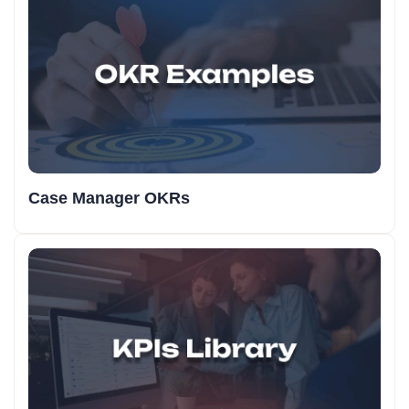
Case Manager OKRs