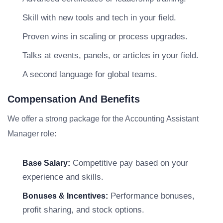
Skill with new tools and tech in your field.
Proven wins in scaling or process upgrades.
Talks at events, panels, or articles in your field.
A second language for global teams.
Compensation And Benefits
We offer a strong package for the Accounting Assistant
Manager role:
Competitive pay based on your
Base Salary:
experience and skills.
Performance bonuses,
Bonuses & Incentives:
profit sharing, and stock options.