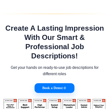
Create A Lasting Impression
With Our Smart &
Professional Job
Descriptions!
Get your hands on ready-to-use job descriptions for
different roles
Book a Demo
|