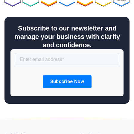
Subscribe to our newsletter and
manage your business with clarity
and confidence.