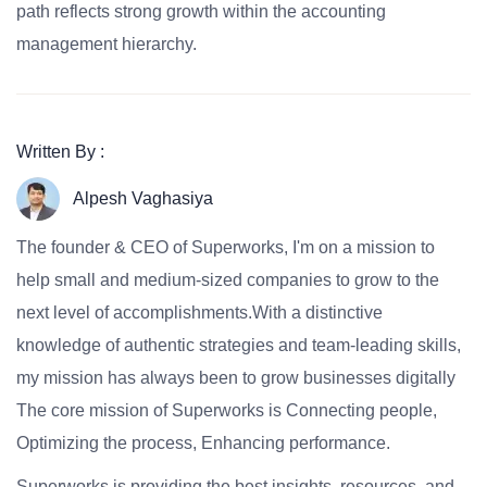
path reflects strong growth within the accounting
management hierarchy.
Written By :
Alpesh Vaghasiya
The founder & CEO of Superworks, I'm on a mission to
help small and medium-sized companies to grow to the
next level of accomplishments.With a distinctive
knowledge of authentic strategies and team-leading skills,
my mission has always been to grow businesses digitally
The core mission of Superworks is Connecting people,
Optimizing the process, Enhancing performance.
Superworks is providing the best insights, resources, and