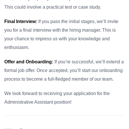
This could involve a practical test or case study.
Final Interview:
If you pass the initial stages, we’ll invite
you for a final interview with the hiring manager. This is
your chance to impress us with your knowledge and
enthusiasm.
Offer and Onboarding:
If you’re successful, we’ll extend a
formal job offer. Once accepted, you’ll start our onboarding
process to become a full-fledged member of our team.
We look forward to receiving your application for the
Administrative Assistant position!