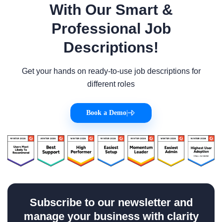
With Our Smart &
Professional Job
Descriptions!
Get your hands on ready-to-use job descriptions for
different roles
Book a Demo
|
Subscribe to our newsletter and
manage your business with clarity