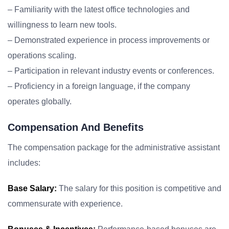
– Familiarity with the latest office technologies and
willingness to learn new tools.
– Demonstrated experience in process improvements or
operations scaling.
– Participation in relevant industry events or conferences.
– Proficiency in a foreign language, if the company
operates globally.
Compensation And Benefits
The compensation package for the administrative assistant
includes:
Base Salary:
The salary for this position is competitive and
commensurate with experience.