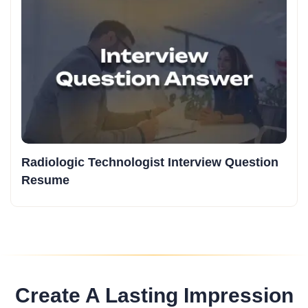
Radiologic Technologist Interview Question
Resume
Create A Lasting Impression