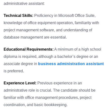
administrative assistant:
Technical Skills:
Proficiency in Microsoft Office Suite,
knowledge of office equipment operation, familiarity with
project management software, and understanding of
database management are essential.
Educational Requirements:
A minimum of a high school
diploma is required, although a bachelor’s degree or an
associate degree in
business administration assistant
is preferred.
Experience Level:
Previous experience in an
administrative role is crucial. The candidate should be
familiar with office management procedures, project
coordination, and basic bookkeeping.