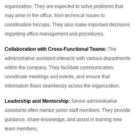
organization. They are expected to solve problems that
may arise in the office, from technical issues to
coordination hiccups. They also make important decisions
regarding office management and procedures.
Collaboration with Cross-Functional Teams:
The
administrative assistant interacts with various departments
within the company. They facilitate communication,
coordinate meetings and events, and ensure that
information flows seamlessly across the organization.
Leadership and Mentorship:
Senior administrative
assistants often mentor junior staff members. They provide
guidance, share knowledge, and assist in training new
team members.