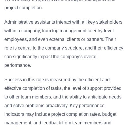
project completion.
Administrative assistants interact with all key stakeholders
within a company, from top management to entry-level
employees, and even external clients or partners. Their
role is central to the company structure, and their efficiency
can significantly impact the company’s overall
performance.
Success in this role is measured by the efficient and
effective completion of tasks, the level of support provided
to other team members, and the ability to anticipate needs
and solve problems proactively. Key performance
indicators may include project completion rates, budget
management, and feedback from team members and