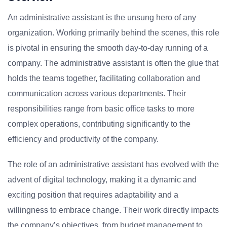
An administrative assistant is the unsung hero of any
organization. Working primarily behind the scenes, this role
is pivotal in ensuring the smooth day-to-day running of a
company. The administrative assistant is often the glue that
holds the teams together, facilitating collaboration and
communication across various departments. Their
responsibilities range from basic office tasks to more
complex operations, contributing significantly to the
efficiency and productivity of the company.
The role of an administrative assistant has evolved with the
advent of digital technology, making it a dynamic and
exciting position that requires adaptability and a
willingness to embrace change. Their work directly impacts
the company’s objectives, from budget management to