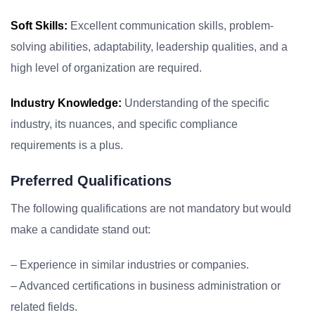
Soft Skills:
Excellent communication skills, problem-
solving abilities, adaptability, leadership qualities, and a
high level of organization are required.
Industry Knowledge:
Understanding of the specific
industry, its nuances, and specific compliance
requirements is a plus.
Preferred Qualifications
The following qualifications are not mandatory but would
make a candidate stand out:
– Experience in similar industries or companies.
– Advanced certifications in business administration or
related fields.