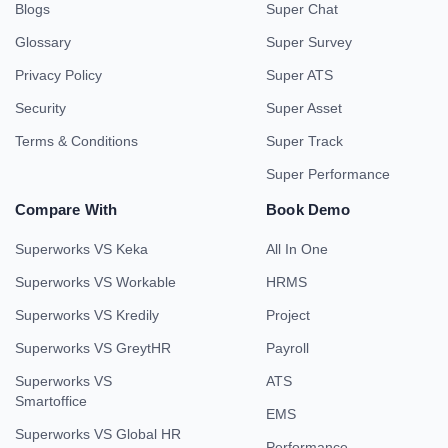
Blogs
Super Chat
Glossary
Super Survey
Privacy Policy
Super ATS
Security
Super Asset
Terms & Conditions
Super Track
Super Performance
Compare With
Book Demo
Superworks VS Keka
All In One
Superworks VS Workable
HRMS
Superworks VS Kredily
Project
Superworks VS GreytHR
Payroll
Superworks VS
ATS
Smartoffice
EMS
Superworks VS Global HR
Performance