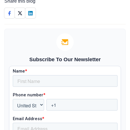
Share this blog
Subscribe To Our Newsletter