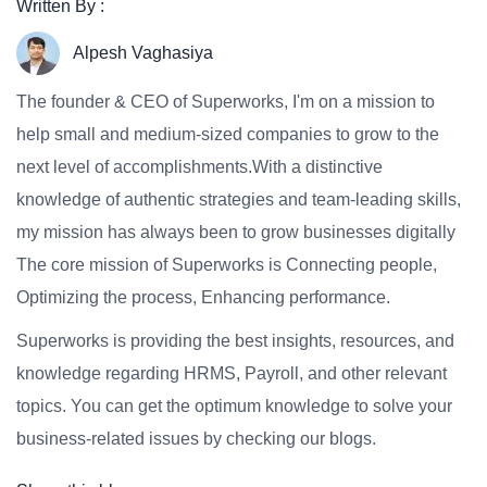
Written By :
Alpesh Vaghasiya
The founder & CEO of Superworks, I'm on a mission to
help small and medium-sized companies to grow to the
next level of accomplishments.With a distinctive
knowledge of authentic strategies and team-leading skills,
my mission has always been to grow businesses digitally
The core mission of Superworks is Connecting people,
Optimizing the process, Enhancing performance.
Superworks is providing the best insights, resources, and
knowledge regarding HRMS, Payroll, and other relevant
topics. You can get the optimum knowledge to solve your
business-related issues by checking our blogs.