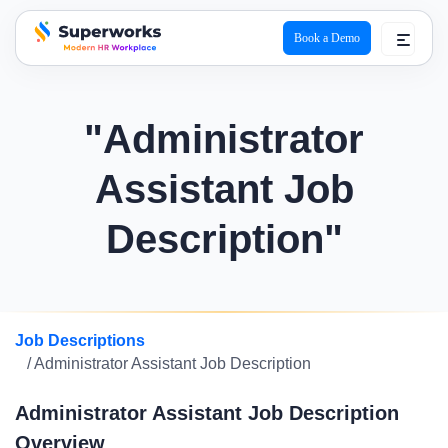
Book a Demo
superworks logo
"Administrator
Assistant Job
Description"
Job Descriptions
/ Administrator Assistant Job Description
Administrator Assistant Job Description
Overview