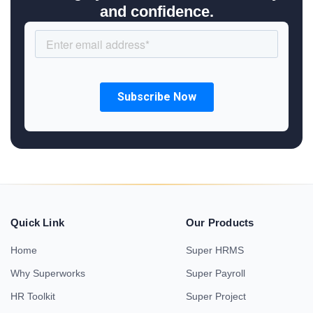
and confidence.
Quick Link
Our Products
Home
Super HRMS
Why Superworks
Super Payroll
HR Toolkit
Super Project