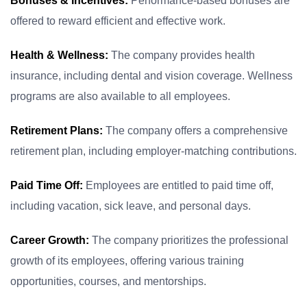
Bonuses & Incentives:
Performance-based bonuses are
offered to reward efficient and effective work.
Health & Wellness:
The company provides health
insurance, including dental and vision coverage. Wellness
programs are also available to all employees.
Retirement Plans:
The company offers a comprehensive
retirement plan, including employer-matching contributions.
Paid Time Off:
Employees are entitled to paid time off,
including vacation, sick leave, and personal days.
Career Growth:
The company prioritizes the professional
growth of its employees, offering various training
opportunities, courses, and mentorships.