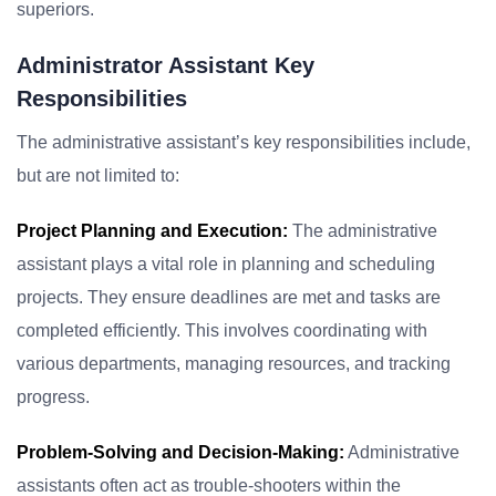
superiors.
Administrator Assistant Key
Responsibilities
The administrative assistant’s key responsibilities include,
but are not limited to:
Project Planning and Execution:
The administrative
assistant plays a vital role in planning and scheduling
projects. They ensure deadlines are met and tasks are
completed efficiently. This involves coordinating with
various departments, managing resources, and tracking
progress.
Problem-Solving and Decision-Making:
Administrative
assistants often act as trouble-shooters within the