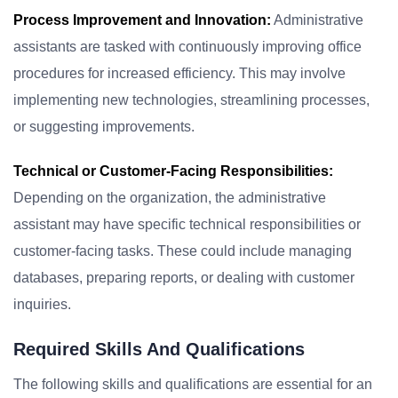
Process Improvement and Innovation:
Administrative
assistants are tasked with continuously improving office
procedures for increased efficiency. This may involve
implementing new technologies, streamlining processes,
or suggesting improvements.
Technical or Customer-Facing Responsibilities:
Depending on the organization, the administrative
assistant may have specific technical responsibilities or
customer-facing tasks. These could include managing
databases, preparing reports, or dealing with customer
inquiries.
Required Skills And Qualifications
The following skills and qualifications are essential for an