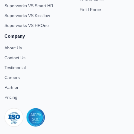
Superworks VS Smart HR
Field Force
Superworks VS Kissflow
Superworks VS HROne
Company
About Us
Contact Us
Testimonial
Careers
Partner
Pricing
iso 27001