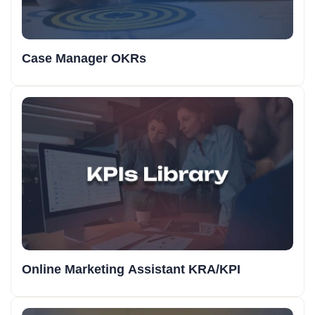
Case Manager OKRs
Online Marketing Assistant KRA/KPI