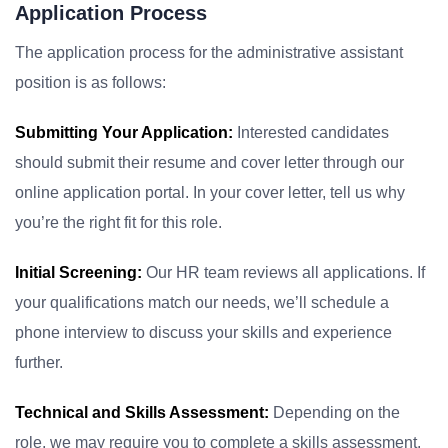
Application Process
The application process for the administrative assistant
position is as follows:
Submitting Your Application:
Interested candidates
should submit their resume and cover letter through our
online application portal. In your cover letter, tell us why
you’re the right fit for this role.
Initial Screening:
Our HR team reviews all applications. If
your qualifications match our needs, we’ll schedule a
phone interview to discuss your skills and experience
further.
Technical and Skills Assessment:
Depending on the
role, we may require you to complete a skills assessment.