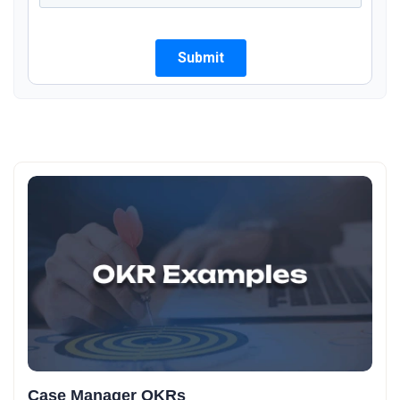
Case Manager OKRs