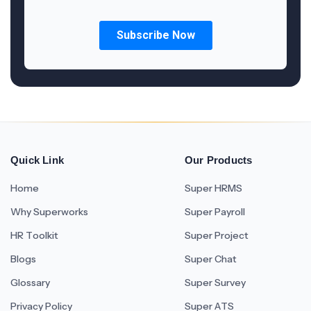
Quick Link
Our Products
Home
Super HRMS
Why Superworks
Super Payroll
HR Toolkit
Super Project
Blogs
Super Chat
Glossary
Super Survey
Privacy Policy
Super ATS