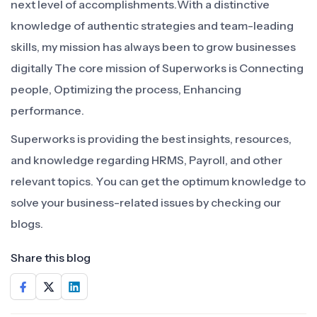
next level of accomplishments.With a distinctive
knowledge of authentic strategies and team-leading
skills, my mission has always been to grow businesses
digitally The core mission of Superworks is Connecting
people, Optimizing the process, Enhancing
performance.
Superworks is providing the best insights, resources,
and knowledge regarding HRMS, Payroll, and other
relevant topics. You can get the optimum knowledge to
solve your business-related issues by checking our
blogs.
Share this blog