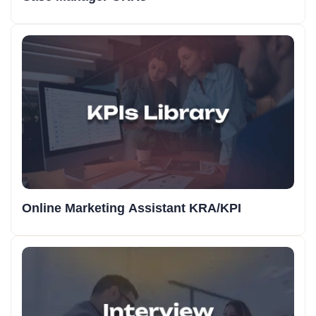
Online Marketing Assistant KRA/KPI