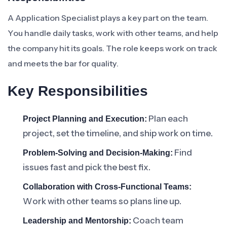
A Application Specialist plays a key part on the team.
You handle daily tasks, work with other teams, and help
the company hit its goals. The role keeps work on track
and meets the bar for quality.
Key Responsibilities
Plan each
Project Planning and Execution:
project, set the timeline, and ship work on time.
Find
Problem-Solving and Decision-Making:
issues fast and pick the best fix.
Collaboration with Cross-Functional Teams:
Work with other teams so plans line up.
Coach team
Leadership and Mentorship: