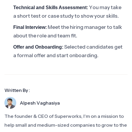
You may take
Technical and Skills Assessment:
a short test or case study to show your skills.
Meet the hiring manager to talk
Final Interview:
about the role and team fit.
Selected candidates get
Offer and Onboarding:
a formal offer and start onboarding.
Written By :
Alpesh Vaghasiya
The founder & CEO of Superworks, I'm on a mission to
help small and medium-sized companies to grow to the