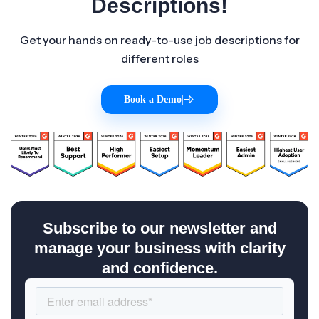
Descriptions!
Get your hands on ready-to-use job descriptions for
different roles
Book a Demo
|
Subscribe to our newsletter and
manage your business with clarity
and confidence.