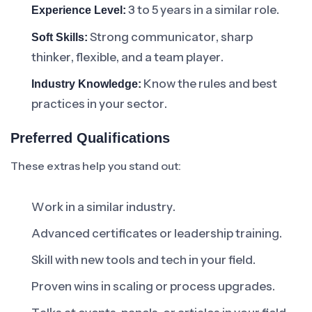
3 to 5 years in a similar role.
Experience Level:
Strong communicator, sharp
Soft Skills:
thinker, flexible, and a team player.
Know the rules and best
Industry Knowledge:
practices in your sector.
Preferred Qualifications
These extras help you stand out:
Work in a similar industry.
Advanced certificates or leadership training.
Skill with new tools and tech in your field.
Proven wins in scaling or process upgrades.