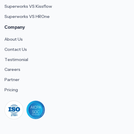
Superworks VS Kissflow
Superworks VS HROne
Company
About Us
Contact Us
Testimonial
Careers
Partner
Pricing
iso 27001