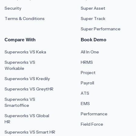
Security
Super Asset
Terms & Conditions
Super Track
Super Performance
Compare With
Book Demo
Superworks VS Keka
All In One
Superworks VS
HRMS
Workable
Project
Superworks VS Kredily
Payroll
Superworks VS GreytHR
ATS
Superworks VS
EMS
Smartoffice
Performance
Superworks VS Global
HR
Field Force
Superworks VS Smart HR