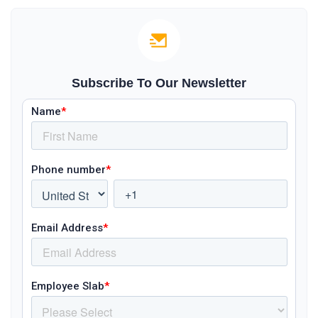
Subscribe To Our Newsletter