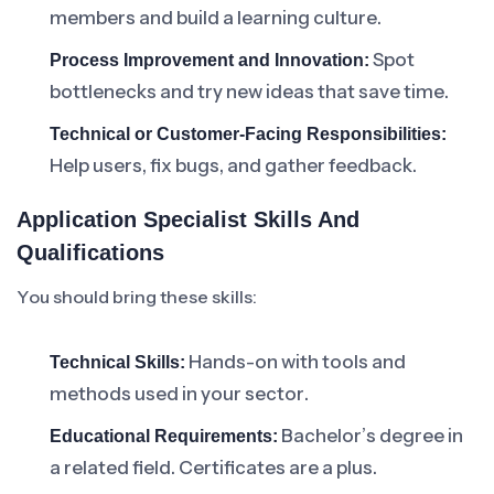
members and build a learning culture.
Spot
Process Improvement and Innovation:
bottlenecks and try new ideas that save time.
Technical or Customer-Facing Responsibilities:
Help users, fix bugs, and gather feedback.
Application Specialist Skills And
Qualifications
You should bring these skills:
Hands-on with tools and
Technical Skills:
methods used in your sector.
Bachelor’s degree in
Educational Requirements:
a related field. Certificates are a plus.