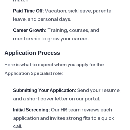
Vacation, sick leave, parental
Paid Time Off:
leave, and personal days.
Training, courses, and
Career Growth:
mentorship to grow your career.
Application Process
Here is what to expect when you apply for the
Application Specialist role:
Send your resume
Submitting Your Application:
and a short cover letter on our portal.
Our HR team reviews each
Initial Screening:
application and invites strong fits to a quick
call.