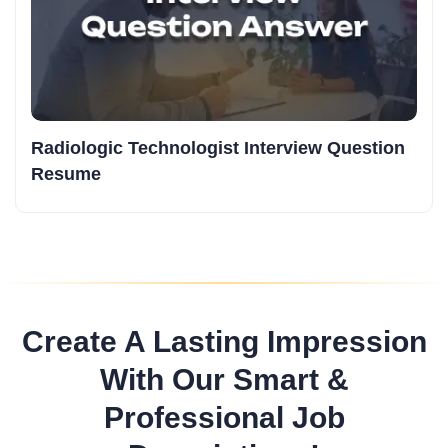
Radiologic Technologist Interview Question
Resume
Create A Lasting Impression
With Our Smart &
Professional Job