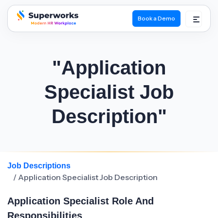
Book a Demo
superworks logo
"Application
Specialist Job
Description"
Job Descriptions
/ Application Specialist Job Description
Application Specialist Role And
Responsibilities