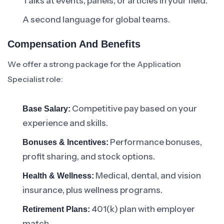
Talks at events, panels, or articles in your field.
A second language for global teams.
Compensation And Benefits
We offer a strong package for the Application
Specialist role:
Competitive pay based on your
Base Salary:
experience and skills.
Performance bonuses,
Bonuses & Incentives:
profit sharing, and stock options.
Medical, dental, and vision
Health & Wellness:
insurance, plus wellness programs.
401(k) plan with employer
Retirement Plans:
match.