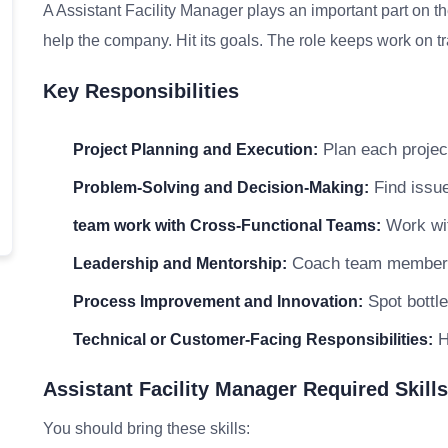
A Assistant Facility Manager plays an important part on t
help the company. Hit its goals. The role keeps work on tr
Key Responsibilities
Plan each project
Project Planning and Execution:
Find issue
Problem-Solving and Decision-Making:
Work wit
team work with Cross-Functional Teams:
Coach team members a
Leadership and Mentorship:
Spot bottle
Process Improvement and Innovation:
He
Technical or Customer-Facing Responsibilities:
Assistant Facility Manager Required Skills
You should bring these skills: