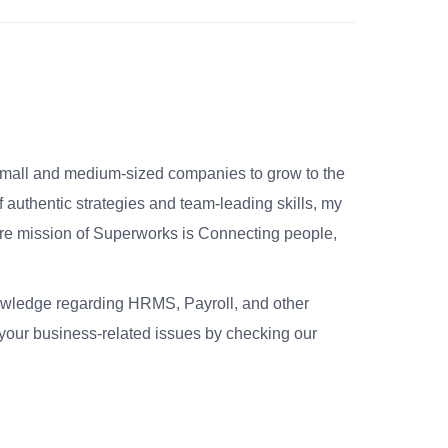
small and medium-sized companies to grow to the
 authentic strategies and team-leading skills, my
re mission of Superworks is Connecting people,
nowledge regarding HRMS, Payroll, and other
your business-related issues by checking our