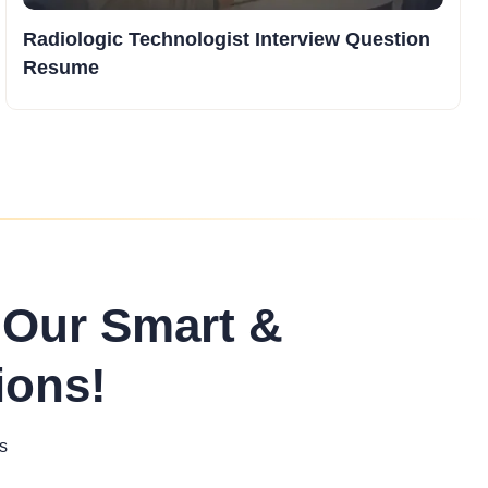
Radiologic Technologist Interview Question
Resume
 Our Smart &
ions!
s