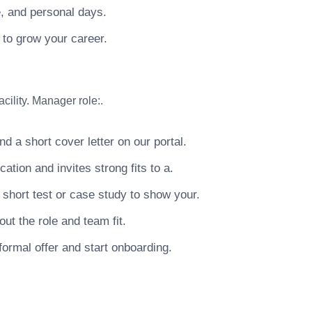
e, and personal days.
 to grow your career.
cility. Manager role:.
 a short cover letter on our portal.
tion and invites strong fits to a.
short test or case study to show your.
ut the role and team fit.
ormal offer and start onboarding.