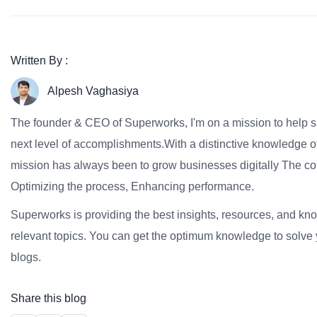
Written By :
Alpesh Vaghasiya
The founder & CEO of Superworks, I'm on a mission to help 
next level of accomplishments.With a distinctive knowledge of
mission has always been to grow businesses digitally The co
Optimizing the process, Enhancing performance.
Superworks is providing the best insights, resources, and k
relevant topics. You can get the optimum knowledge to solve 
blogs.
Share this blog