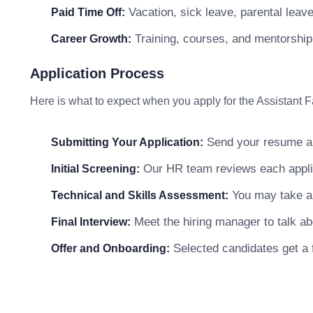
Vacation, sick leave, parental leav
Paid Time Off:
Training, courses, and mentorship
Career Growth:
Application Process
Here is what to expect when you apply for the Assistant Fa
Send your resume and
Submitting Your Application:
Our HR team reviews each applica
Initial Screening:
You may take a 
Technical and Skills Assessment:
Meet the hiring manager to talk abo
Final Interview:
Selected candidates get a f
Offer and Onboarding: