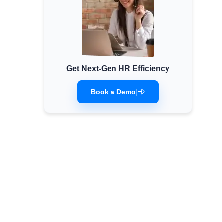
Get Next-Gen HR Efficiency
Book a Demo
|