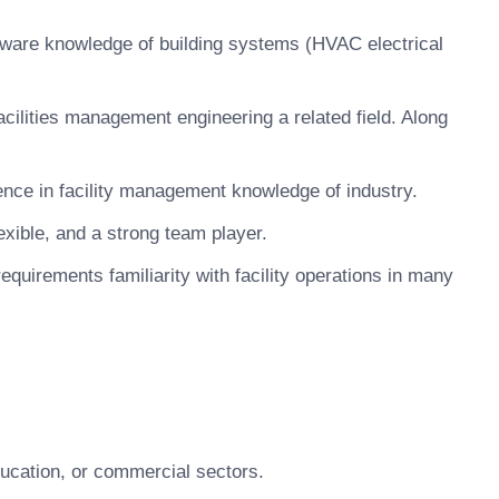
ftware knowledge of building systems (HVAC electrical
acilities management engineering a related field. Along
nce in facility management knowledge of industry.
xible, and a strong team player.
equirements familiarity with facility operations in many
ducation, or commercial sectors.