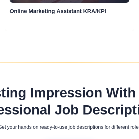
Online Marketing Assistant KRA/KPI
sting Impression With
essional Job Descript
Get your hands on ready-to-use job descriptions for different role