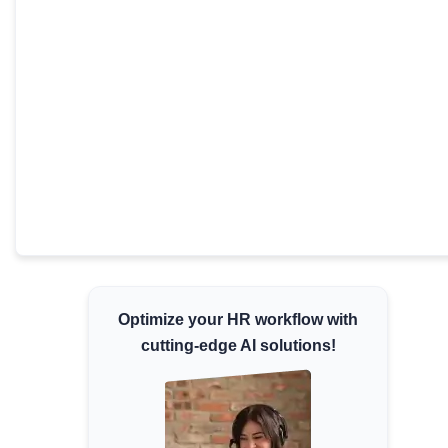
Minimum Wages
Check the latest minimum wage rates for all
states and union territories.
Optimize your HR workflow with
cutting-edge AI solutions!