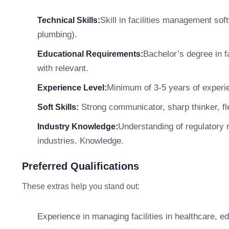
Skill in facilities management so
Technical Skills:
plumbing).
Bachelor’s degree in f
Educational Requirements:
with relevant.
Minimum of 3-5 years of experie
Experience Level:
Strong communicator, sharp thinker, fle
Soft Skills:
Understanding of regulatory r
Industry Knowledge:
industries. Knowledge.
Preferred Qualifications
These extras help you stand out:
Experience in managing facilities in healthcare, e