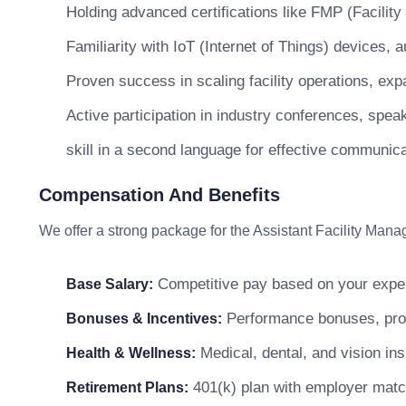
Holding advanced certifications like FMP (Facili
Familiarity with IoT (Internet of Things) devices
Proven success in scaling facility operations, expa
Active participation in industry conferences, spea
skill in a second language for effective communica
Compensation And Benefits
We offer a strong package for the Assistant Facility Manag
Competitive pay based on your exper
Base Salary:
Performance bonuses, profi
Bonuses & Incentives:
Medical, dental, and vision in
Health & Wellness:
401(k) plan with employer matc
Retirement Plans: