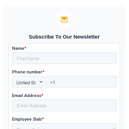
Subscribe To Our Newsletter