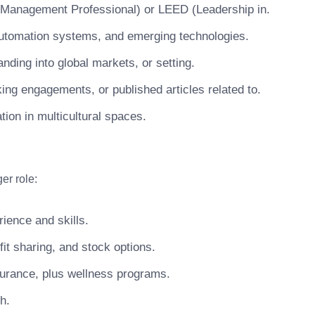
ty Management Professional) or LEED (Leadership in.
, automation systems, and emerging technologies.
nding into global markets, or setting.
king engagements, or published articles related to.
tion in multicultural spaces.
er role:
ience and skills.
t sharing, and stock options.
surance, plus wellness programs.
h.