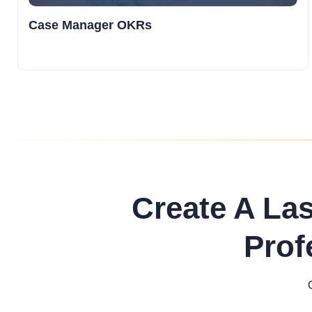
Case Manager OKRs
Create A La
Prof