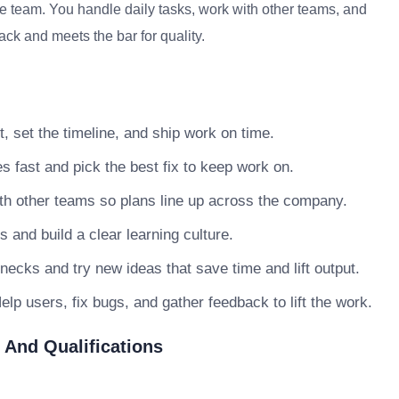
he team. You handle daily tasks, work with other teams, and
ack and meets the bar for quality.
, set the timeline, and ship work on time.
s fast and pick the best fix to keep work on.
h other teams so plans line up across the company.
nd build a clear learning culture.
necks and try new ideas that save time and lift output.
lp users, fix bugs, and gather feedback to lift the work.
 And Qualifications