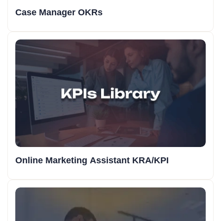
Case Manager OKRs
Online Marketing Assistant KRA/KPI