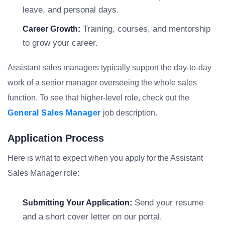
leave, and personal days.
Training, courses, and mentorship
Career Growth:
to grow your career.
Assistant sales managers typically support the day-to-day
work of a senior manager overseeing the whole sales
function. To see that higher-level role, check out the
General Sales Manager
job description.
Application Process
Here is what to expect when you apply for the Assistant
Sales Manager role:
Send your resume
Submitting Your Application:
and a short cover letter on our portal.