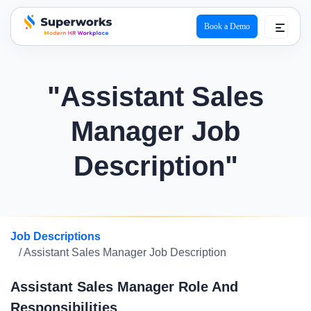
Book a Demo
superworks logo
"Assistant Sales
Manager Job
Description"
Job Descriptions
/ Assistant Sales Manager Job Description
Assistant Sales Manager Role And
Responsibilities