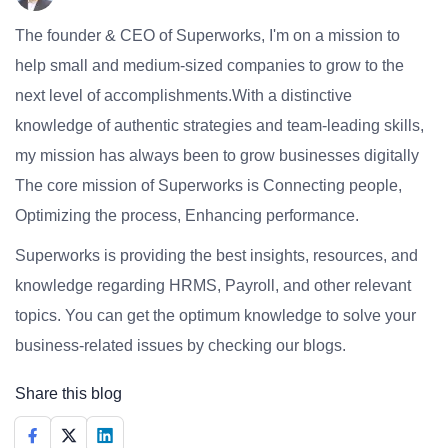
The founder & CEO of Superworks, I'm on a mission to
help small and medium-sized companies to grow to the
next level of accomplishments.With a distinctive
knowledge of authentic strategies and team-leading skills,
my mission has always been to grow businesses digitally
The core mission of Superworks is Connecting people,
Optimizing the process, Enhancing performance.
Superworks is providing the best insights, resources, and
knowledge regarding HRMS, Payroll, and other relevant
topics. You can get the optimum knowledge to solve your
business-related issues by checking our blogs.
Share this blog