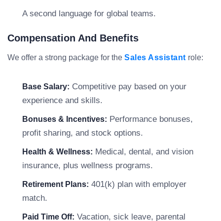
A second language for global teams.
Compensation And Benefits
We offer a strong package for the
Sales Assistant
role:
Competitive pay based on your
Base Salary:
experience and skills.
Performance bonuses,
Bonuses & Incentives:
profit sharing, and stock options.
Medical, dental, and vision
Health & Wellness:
insurance, plus wellness programs.
401(k) plan with employer
Retirement Plans:
match.
Vacation, sick leave, parental
Paid Time Off: