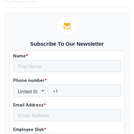
Subscribe To Our Newsletter