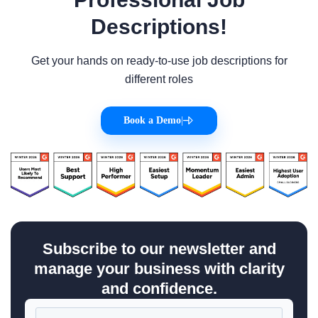
Descriptions!
Get your hands on ready-to-use job descriptions for
different roles
Book a Demo
|
Subscribe to our newsletter and
manage your business with clarity
and confidence.