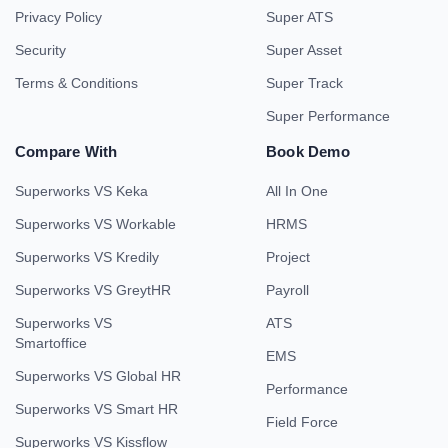
Privacy Policy
Super ATS
Security
Super Asset
Terms & Conditions
Super Track
Super Performance
Compare With
Book Demo
Superworks VS Keka
All In One
Superworks VS Workable
HRMS
Superworks VS Kredily
Project
Superworks VS GreytHR
Payroll
Superworks VS
ATS
Smartoffice
EMS
Superworks VS Global HR
Performance
Superworks VS Smart HR
Field Force
Superworks VS Kissflow