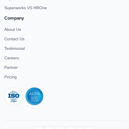
Superworks VS HROne
Company
About Us
Contact Us
Testimonial
Careers
Partner
Pricing
iso 27001