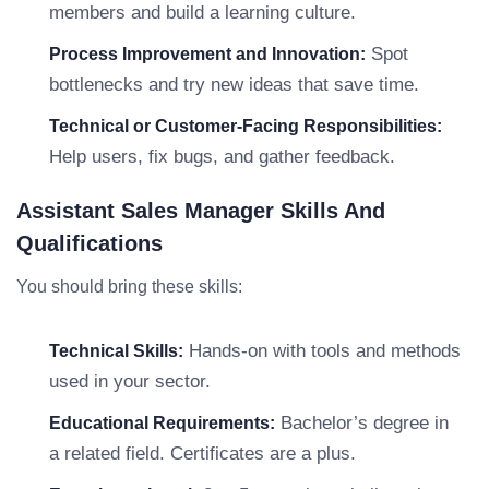
members and build a learning culture.
Spot
Process Improvement and Innovation:
bottlenecks and try new ideas that save time.
Technical or Customer-Facing Responsibilities:
Help users, fix bugs, and gather feedback.
Assistant Sales Manager Skills And
Qualifications
You should bring these skills:
Hands-on with tools and methods
Technical Skills:
used in your sector.
Bachelor’s degree in
Educational Requirements:
a related field. Certificates are a plus.