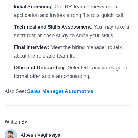
Our HR team reviews each
Initial Screening:
application and invites strong fits to a quick call.
You may take a
Technical and Skills Assessment:
short test or case study to show your skills.
Meet the hiring manager to talk
Final Interview:
about the role and team fit.
Selected candidates get a
Offer and Onboarding:
formal offer and start onboarding.
Also See:
Sales Manager Automotive
Written By :
Alpesh Vaghasiya