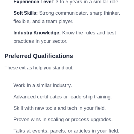
3 to 5 years in a similar role.
Experience Level:
Strong communicator, sharp thinker,
Soft Skills:
flexible, and a team player.
Know the rules and best
Industry Knowledge:
practices in your sector.
Preferred Qualifications
These extras help you stand out:
Work in a similar industry.
Advanced certificates or leadership training.
Skill with new tools and tech in your field.
Proven wins in scaling or process upgrades.
Talks at events, panels, or articles in your field.