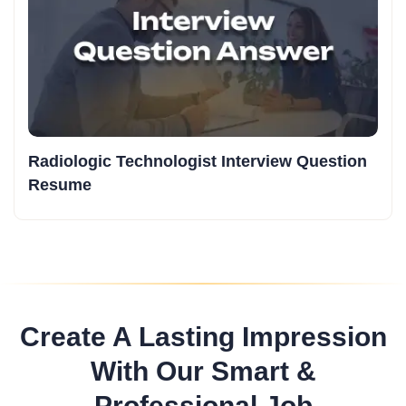
Radiologic Technologist Interview Question
Resume
Create A Lasting Impression
With Our Smart &
Professional Job