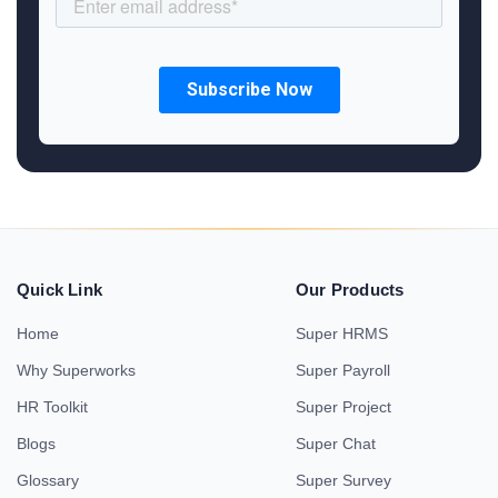
Quick Link
Our Products
Home
Super HRMS
Why Superworks
Super Payroll
HR Toolkit
Super Project
Blogs
Super Chat
Glossary
Super Survey