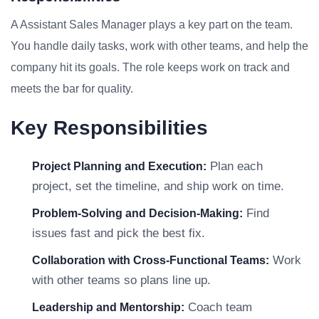
A Assistant Sales Manager plays a key part on the team.
You handle daily tasks, work with other teams, and help the
company hit its goals. The role keeps work on track and
meets the bar for quality.
Key Responsibilities
Plan each
Project Planning and Execution:
project, set the timeline, and ship work on time.
Find
Problem-Solving and Decision-Making:
issues fast and pick the best fix.
Work
Collaboration with Cross-Functional Teams:
with other teams so plans line up.
Coach team
Leadership and Mentorship: