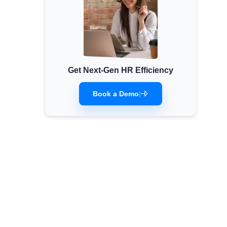
Get Next-Gen HR Efficiency
Book a Demo
|