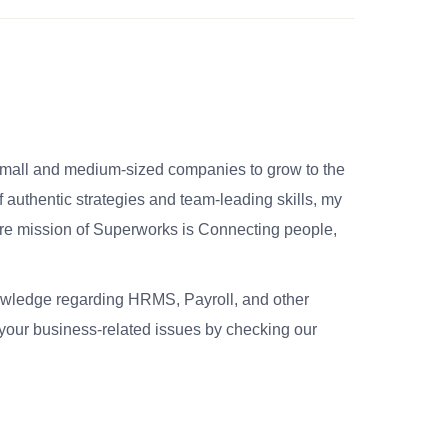
small and medium-sized companies to grow to the
 authentic strategies and team-leading skills, my
re mission of Superworks is Connecting people,
nowledge regarding HRMS, Payroll, and other
your business-related issues by checking our