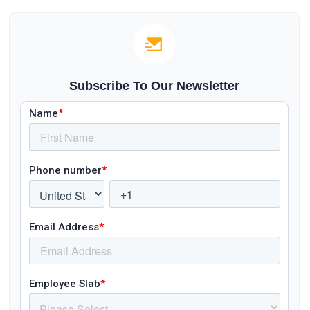
Subscribe To Our Newsletter