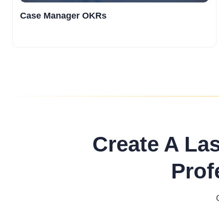
Case Manager OKRs
Create A La
Prof