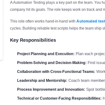
A Automation Testing plays a key part on the team. You ha
company hit its goals. The role keeps work on track and me
This role often works hand-in-hand with
Automated tes
cycles. Building reliable test scripts helps the team ship s
Key Responsibilities
Plan each project
Project Planning and Execution:
Find issue
Problem-Solving and Decision-Making:
Work 
Collaboration with Cross-Functional Teams:
Coach team members a
Leadership and Mentorship:
Spot bottle
Process Improvement and Innovation:
H
Technical or Customer-Facing Responsibilities: