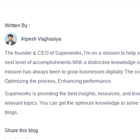
Written By :
Alpesh Vaghasiya
The founder & CEO of Superworks, I'm on a mission to help 
next level of accomplishments.With a distinctive knowledge of
mission has always been to grow businesses digitally The co
Optimizing the process, Enhancing performance.
Superworks is providing the best insights, resources, and k
relevant topics. You can get the optimum knowledge to solve 
blogs.
Share this blog