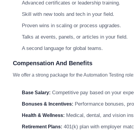
Advanced certificates or leadership training.
Skill with new tools and tech in your field.
Proven wins in scaling or process upgrades.
Talks at events, panels, or articles in your field.
A second language for global teams.
Compensation And Benefits
We offer a strong package for the Automation Testing role
Competitive pay based on your exper
Base Salary:
Performance bonuses, profi
Bonuses & Incentives:
Medical, dental, and vision in
Health & Wellness:
401(k) plan with employer matc
Retirement Plans: