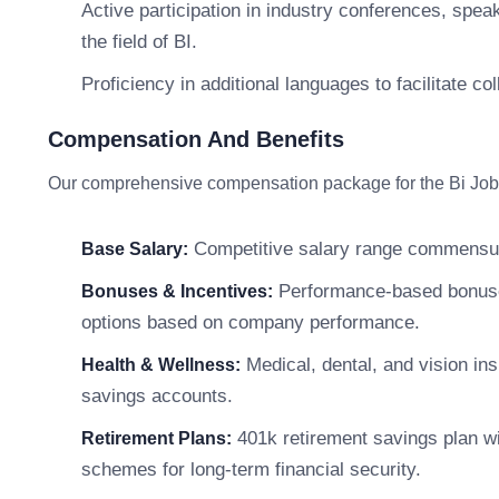
Active participation in industry conferences, spea
the field of BI.
Proficiency in additional languages to facilitate co
Compensation And Benefits
Our comprehensive compensation package for the Bi Job De
Competitive salary range commensur
Base Salary:
Performance-based bonuses,
Bonuses & Incentives:
options based on company performance.
Medical, dental, and vision in
Health & Wellness:
savings accounts.
401k retirement savings plan w
Retirement Plans:
schemes for long-term financial security.