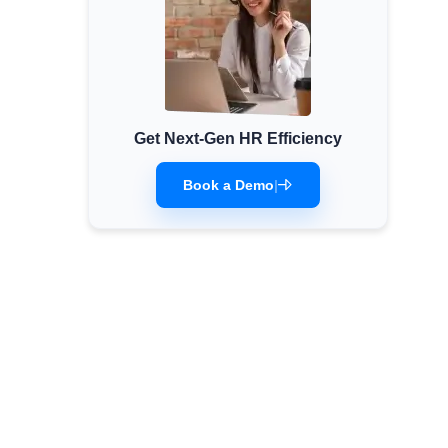
Get Next-Gen HR Efficiency
Book a Demo
|