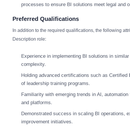
processes to ensure BI solutions meet legal and o
Preferred Qualifications
In addition to the required qualifications, the following at
Description role:
Experience in implementing BI solutions in similar
complexity.
Holding advanced certifications such as Certified
of leadership training programs.
Familiarity with emerging trends in AI, automation 
and platforms.
Demonstrated success in scaling BI operations, ex
improvement initiatives.