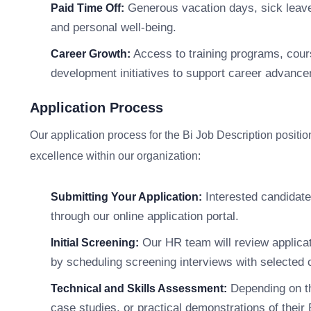
Generous vacation days, sick leave,
Paid Time Off:
and personal well-being.
Access to training programs, cour
Career Growth:
development initiatives to support career advanc
Application Process
Our application process for the Bi Job Description position
excellence within our organization:
Interested candidate
Submitting Your Application:
through our online application portal.
Our HR team will review applicat
Initial Screening:
by scheduling screening interviews with selected 
Depending on th
Technical and Skills Assessment:
case studies, or practical demonstrations of their B