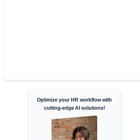
Minimum Wages
Check the latest minimum wage rates for all
states and union territories.
Optimize your HR workflow with
cutting-edge AI solutions!