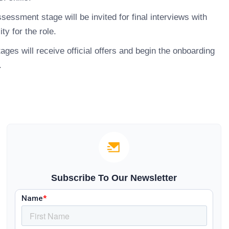
essment stage will be invited for final interviews with
ty for the role.
ges will receive official offers and begin the onboarding
.
Subscribe To Our Newsletter