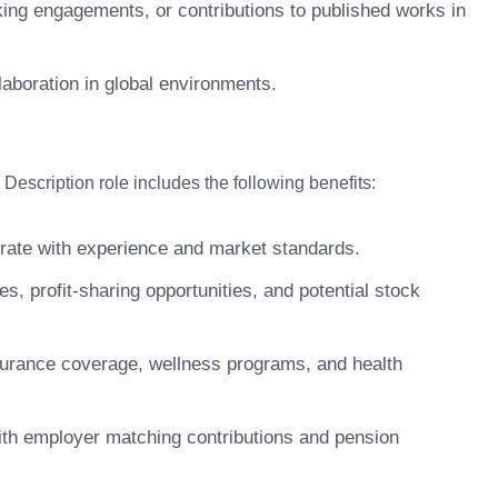
king engagements, or contributions to published works in
llaboration in global environments.
scription role includes the following benefits:
ate with experience and market standards.
 profit-sharing opportunities, and potential stock
surance coverage, wellness programs, and health
ith employer matching contributions and pension