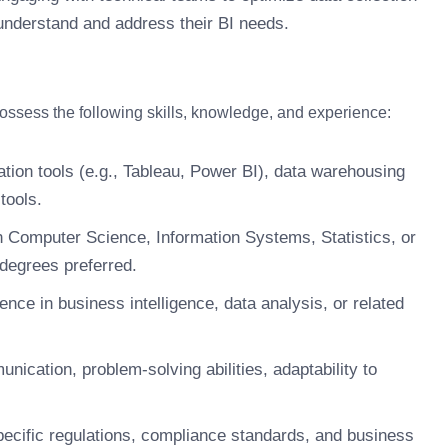
understand and address their BI needs.
possess the following skills, knowledge, and experience:
ation tools (e.g., Tableau, Power BI), data warehousing
tools.
n Computer Science, Information Systems, Statistics, or
 degrees preferred.
nce in business intelligence, data analysis, or related
unication, problem-solving abilities, adaptability to
ecific regulations, compliance standards, and business