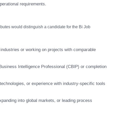
perational requirements.
tributes would distinguish a candidate for the Bi Job
 industries or working on projects with comparable
 Business Intelligence Professional (CBIP) or completion
technologies, or experience with industry-specific tools
panding into global markets, or leading process