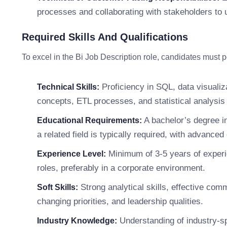
processes and collaborating with stakeholders to 
Required Skills And Qualifications
To excel in the Bi Job Description role, candidates must 
Proficiency in SQL, data visualiz
Technical Skills:
concepts, ETL processes, and statistical analysis 
A bachelor’s degree i
Educational Requirements:
a related field is typically required, with advanced
Minimum of 3-5 years of experie
Experience Level:
roles, preferably in a corporate environment.
Strong analytical skills, effective comm
Soft Skills:
changing priorities, and leadership qualities.
Understanding of industry-sp
Industry Knowledge: