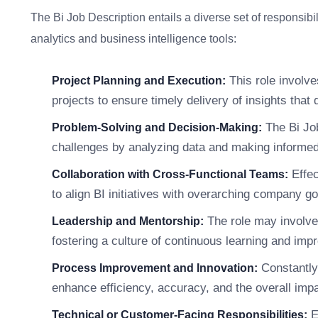
The Bi Job Description entails a diverse set of responsibi
analytics and business intelligence tools:
This role involve
Project Planning and Execution:
projects to ensure timely delivery of insights that
The Bi Jo
Problem-Solving and Decision-Making:
challenges by analyzing data and making informed
Effec
Collaboration with Cross-Functional Teams:
to align BI initiatives with overarching company g
The role may involve 
Leadership and Mentorship:
fostering a culture of continuous learning and imp
Constantly
Process Improvement and Innovation:
enhance efficiency, accuracy, and the overall impa
E
Technical or Customer-Facing Responsibilities: