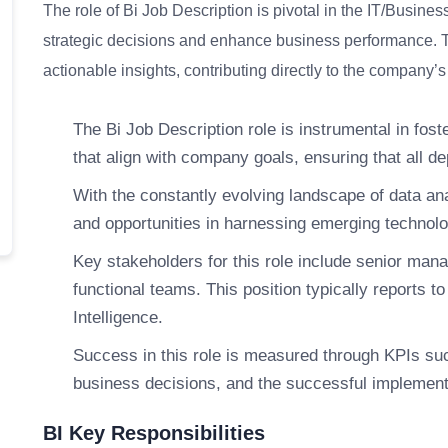
The role of Bi Job Description is pivotal in the IT/Busines
strategic decisions and enhance business performance. Thi
actionable insights, contributing directly to the company
The Bi Job Description role is instrumental in fost
that align with company goals, ensuring that all
With the constantly evolving landscape of data ana
and opportunities in harnessing emerging technolog
Key stakeholders for this role include senior ma
functional teams. This position typically reports t
Intelligence.
Success in this role is measured through KPIs suc
business decisions, and the successful implementa
BI Key Responsibilities