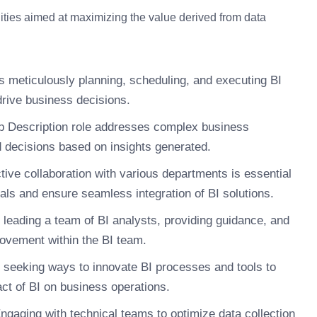
lities aimed at maximizing the value derived from data
s meticulously planning, scheduling, and executing BI
 drive business decisions.
b Description role addresses complex business
 decisions based on insights generated.
tive collaboration with various departments is essential
oals and ensure seamless integration of BI solutions.
leading a team of BI analysts, providing guidance, and
rovement within the BI team.
 seeking ways to innovate BI processes and tools to
ct of BI on business operations.
ngaging with technical teams to optimize data collection