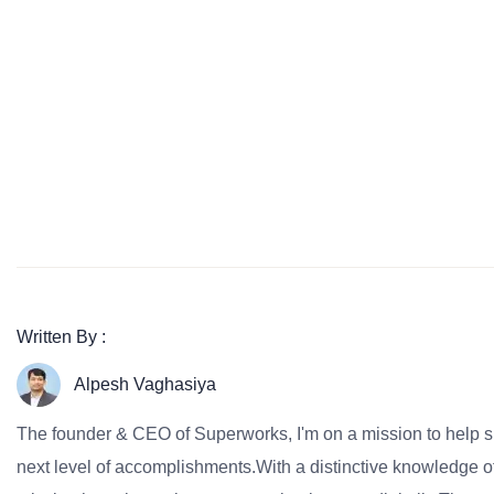
Written By :
Alpesh Vaghasiya
The founder & CEO of Superworks, I'm on a mission to help 
next level of accomplishments.With a distinctive knowledge of