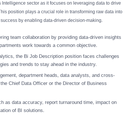
s Intelligence sector as it focuses on leveraging data to drive
s position plays a crucial role in transforming raw data into
’s success by enabling data-driven decision-making.
ering team collaboration by providing data-driven insights
 departments work towards a common objective.
lytics, the Bi Job Description position faces challenges
ies and trends to stay ahead in the industry.
nagement, department heads, data analysts, and cross-
o the Chief Data Officer or the Director of Business
h as data accuracy, report turnaround time, impact on
tion of BI solutions.