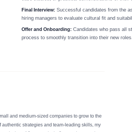
Successful candidates from the ass
Final Interview:
hiring managers to evaluate cultural fit and suitabili
Candidates who pass all sta
Offer and Onboarding:
process to smoothly transition into their new roles
small and medium-sized companies to grow to the
 authentic strategies and team-leading skills, my