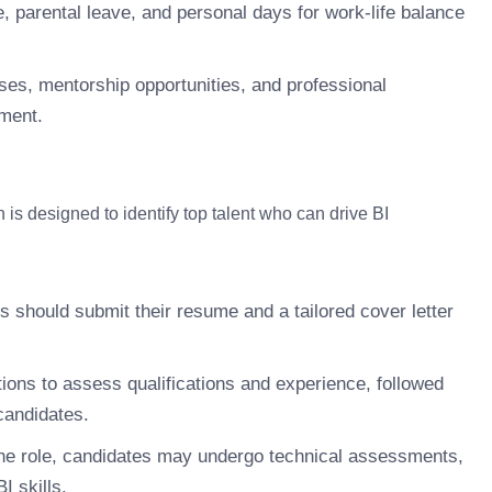
 parental leave, and personal days for work-life balance
ses, mentorship opportunities, and professional
ement.
 is designed to identify top talent who can drive BI
s should submit their resume and a tailored cover letter
ions to assess qualifications and experience, followed
candidates.
e role, candidates may undergo technical assessments,
I skills.