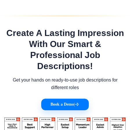
Create A Lasting Impression
With Our Smart &
Professional Job
Descriptions!
Get your hands on ready-to-use job descriptions for
different roles
Book a Demo
|