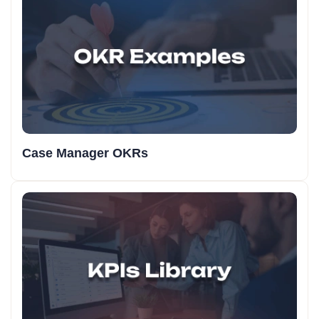
Case Manager OKRs