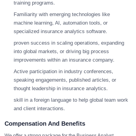
training programs.
Familiarity with emerging technologies like
machine learning, AI, automation tools, or
specialized insurance analytics software.
proven success in scaling operations, expanding
into global markets, or driving big process
improvements within an insurance company.
Active participation in industry conferences,
speaking engagements, published articles, or
thought leadership in insurance analytics.
skill in a foreign language to help global team work
and client interactions.
Compensation And Benefits
We offer a strong package for the Business Analyst