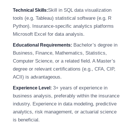
Skill in SQL data visualization
Technical Skills:
tools (e.g. Tableau) statistical software (e.g. R
Python). Insurance-specific analytics platforms
Microsoft Excel for data analysis.
Bachelor’s degree in
Educational Requirements:
Business, Finance, Mathematics, Statistics,
Computer Science, or a related field. A Master’s
degree or relevant certifications (e.g., CFA, CIP,
ACII) is advantageous.
3+ years of experience in
Experience Level:
business analysis, preferably within the insurance
industry. Experience in data modeling, predictive
analytics, risk management, or actuarial science
is beneficial.