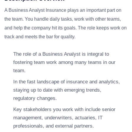
A Business Analyst Insurance plays an important part on
the team. You handle daily tasks, work with other teams,
and help the company hit its goals. The role keeps work on
track and meets the bar for quality.
The role of a Business Analyst is integral to
fostering team work among many teams in our
team.
In the fast landscape of insurance and analytics,
staying up to date with emerging trends,
regulatory changes.
Key stakeholders you work with include senior
management, underwriters, actuaries, IT
professionals, and external partners.