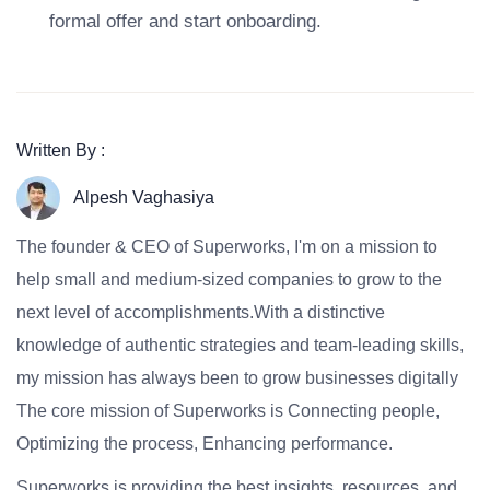
formal offer and start onboarding.
Written By :
Alpesh Vaghasiya
The founder & CEO of Superworks, I'm on a mission to
help small and medium-sized companies to grow to the
next level of accomplishments.With a distinctive
knowledge of authentic strategies and team-leading skills,
my mission has always been to grow businesses digitally
The core mission of Superworks is Connecting people,
Optimizing the process, Enhancing performance.
Superworks is providing the best insights, resources, and