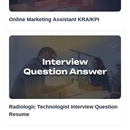
Online Marketing Assistant KRA/KPI
Radiologic Technologist Interview Question
Resume