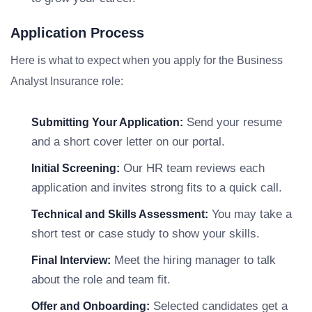
Application Process
Here is what to expect when you apply for the Business
Analyst Insurance role:
Send your resume
Submitting Your Application:
and a short cover letter on our portal.
Our HR team reviews each
Initial Screening:
application and invites strong fits to a quick call.
You may take a
Technical and Skills Assessment:
short test or case study to show your skills.
Meet the hiring manager to talk
Final Interview:
about the role and team fit.
Selected candidates get a
Offer and Onboarding: