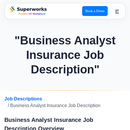
Book a Demo
superworks logo
"Business Analyst
Insurance Job
Description"
Job Descriptions
/ Business Analyst Insurance Job Description
Business Analyst Insurance Job
Description Overview