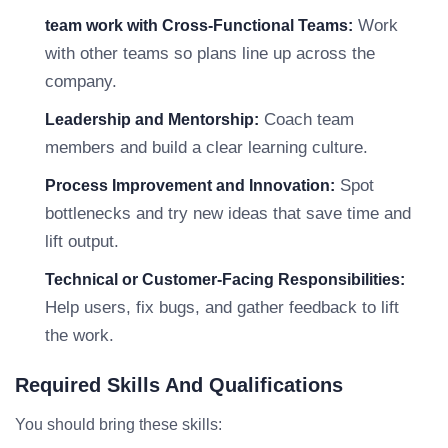
Work
team work with Cross-Functional Teams:
with other teams so plans line up across the
company.
Coach team
Leadership and Mentorship:
members and build a clear learning culture.
Spot
Process Improvement and Innovation:
bottlenecks and try new ideas that save time and
lift output.
Technical or Customer-Facing Responsibilities:
Help users, fix bugs, and gather feedback to lift
the work.
Required Skills And Qualifications
You should bring these skills: