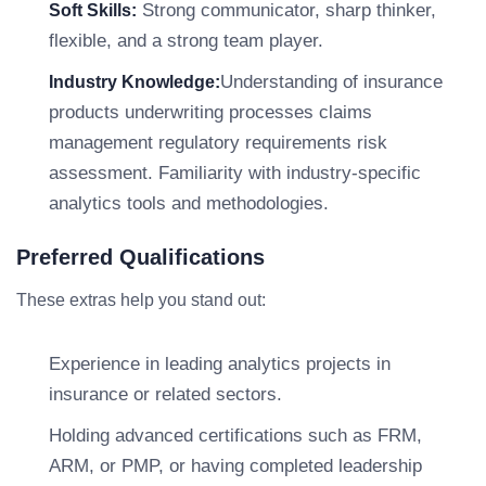
Strong communicator, sharp thinker,
Soft Skills:
flexible, and a strong team player.
Understanding of insurance
Industry Knowledge:
products underwriting processes claims
management regulatory requirements risk
assessment. Familiarity with industry-specific
analytics tools and methodologies.
Preferred Qualifications
These extras help you stand out:
Experience in leading analytics projects in
insurance or related sectors.
Holding advanced certifications such as FRM,
ARM, or PMP, or having completed leadership