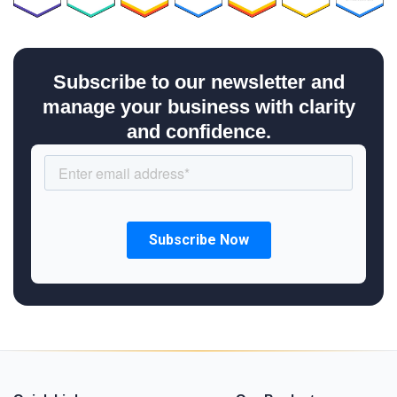
Subscribe to our newsletter and
manage your business with clarity
and confidence.