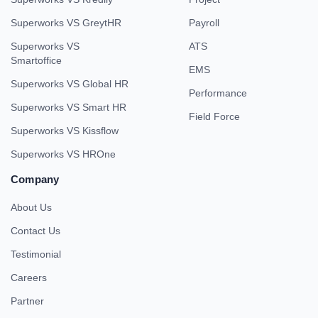
Superworks VS GreytHR
Payroll
Superworks VS
ATS
Smartoffice
EMS
Superworks VS Global HR
Performance
Superworks VS Smart HR
Field Force
Superworks VS Kissflow
Superworks VS HROne
Company
About Us
Contact Us
Testimonial
Careers
Partner