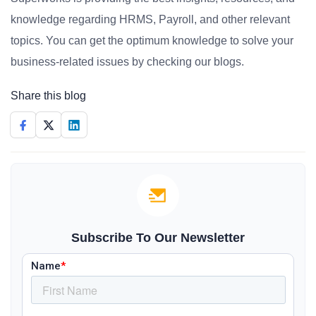
knowledge regarding HRMS, Payroll, and other relevant
topics. You can get the optimum knowledge to solve your
business-related issues by checking our blogs.
Share this blog
Subscribe To Our Newsletter