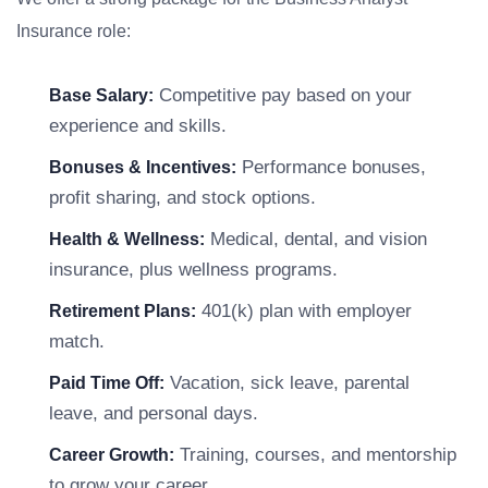
Insurance role:
Competitive pay based on your
Base Salary:
experience and skills.
Performance bonuses,
Bonuses & Incentives:
profit sharing, and stock options.
Medical, dental, and vision
Health & Wellness:
insurance, plus wellness programs.
401(k) plan with employer
Retirement Plans:
match.
Vacation, sick leave, parental
Paid Time Off:
leave, and personal days.
Training, courses, and mentorship
Career Growth:
to grow your career.