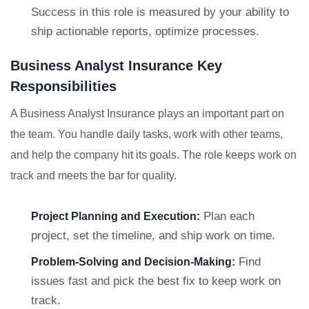
Success in this role is measured by your ability to
ship actionable reports, optimize processes.
Business Analyst Insurance Key
Responsibilities
A Business Analyst Insurance plays an important part on
the team. You handle daily tasks, work with other teams,
and help the company hit its goals. The role keeps work on
track and meets the bar for quality.
Plan each
Project Planning and Execution:
project, set the timeline, and ship work on time.
Find
Problem-Solving and Decision-Making:
issues fast and pick the best fix to keep work on
track.