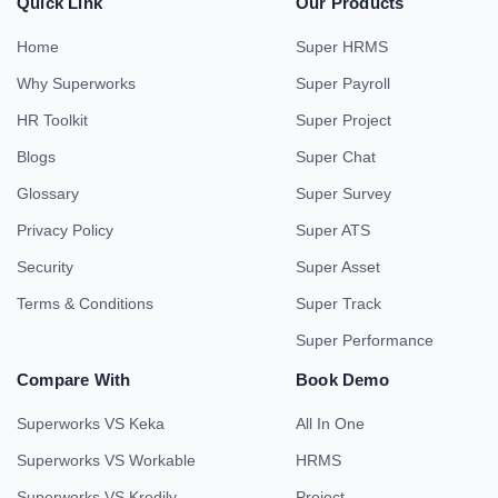
Quick Link
Our Products
Home
Super HRMS
Why Superworks
Super Payroll
HR Toolkit
Super Project
Blogs
Super Chat
Glossary
Super Survey
Privacy Policy
Super ATS
Security
Super Asset
Terms & Conditions
Super Track
Super Performance
Compare With
Book Demo
Superworks VS Keka
All In One
Superworks VS Workable
HRMS
Superworks VS Kredily
Project