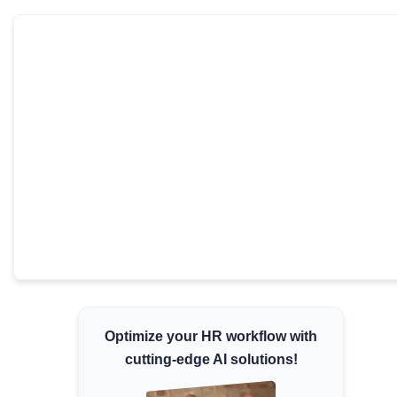
Minimum Wages
Check the latest minimum wage rates for all
states and union territories.
Optimize your HR workflow with
cutting-edge AI solutions!