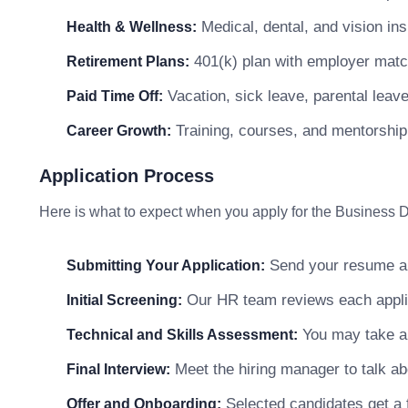
Medical, dental, and vision in
Health & Wellness:
401(k) plan with employer matc
Retirement Plans:
Vacation, sick leave, parental leav
Paid Time Off:
Training, courses, and mentorship
Career Growth:
Application Process
Here is what to expect when you apply for the Business
Send your resume and
Submitting Your Application:
Our HR team reviews each applicat
Initial Screening:
You may take a s
Technical and Skills Assessment:
Meet the hiring manager to talk abo
Final Interview:
Selected candidates get a f
Offer and Onboarding: