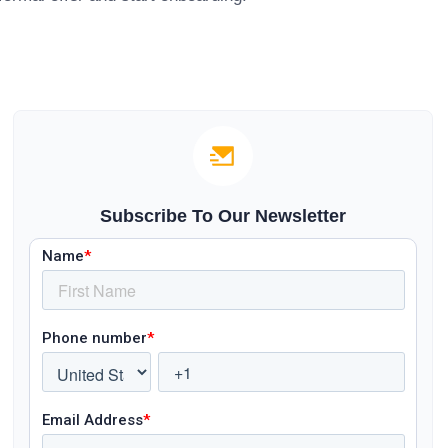
Subscribe To Our Newsletter