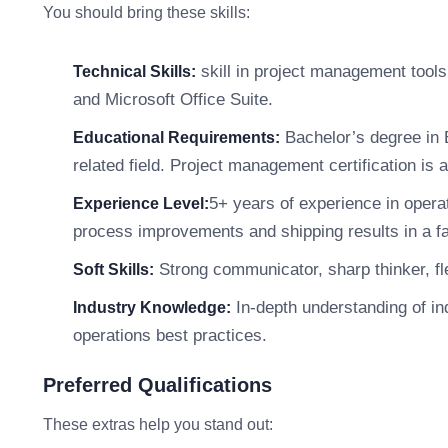
You should bring these skills:
skill in project management tool
Technical Skills:
and Microsoft Office Suite.
Bachelor’s degree in 
Educational Requirements:
related field. Project management certification is a
5+ years of experience in opera
Experience Level:
process improvements and shipping results in a f
Strong communicator, sharp thinker, fle
Soft Skills:
In-depth understanding of in
Industry Knowledge:
operations best practices.
Preferred Qualifications
These extras help you stand out: