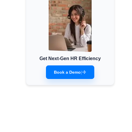
Get Next-Gen HR Efficiency
Book a Demo
|