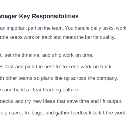
ager Key Responsibilities
 important part on the team. You handle daily tasks, work
role keeps work on track and meets the bar for quality.
, set the timeline, and ship work on time.
s fast and pick the best fix to keep work on track.
h other teams so plans line up across the company.
nd build a clear learning culture.
necks and try new ideas that save time and lift output.
lp users, fix bugs, and gather feedback to lift the work.