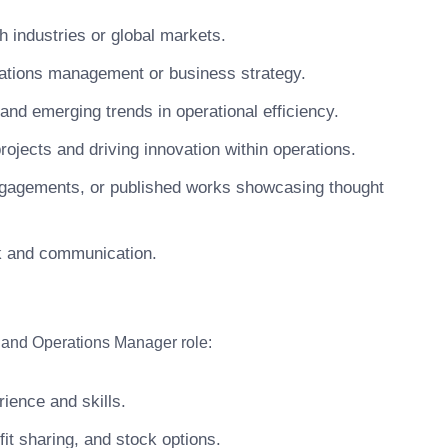
h industries or global markets.
rations management or business strategy.
 and emerging trends in operational efficiency.
jects and driving innovation within operations.
engagements, or published works showcasing thought
rk and communication.
 and Operations Manager role:
ience and skills.
t sharing, and stock options.