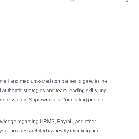
small and medium-sized companies to grow to the
 authentic strategies and team-leading skills, my
re mission of Superworks is Connecting people,
nowledge regarding HRMS, Payroll, and other
your business-related issues by checking our