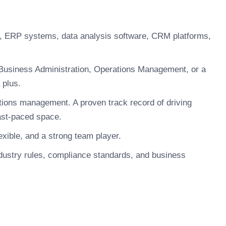
s, ERP systems, data analysis software, CRM platforms,
Business Administration, Operations Management, or a
 plus.
tions management. A proven track record of driving
ast-paced space.
xible, and a strong team player.
dustry rules, compliance standards, and business