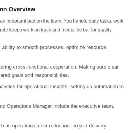
ion Overview
 important part on the team. You handle daily tasks, work
role keeps work on track and meets the bar for quality.
ts ability to smooth processes, optimize resource
tering cross-functional cooperation. Making sure clear
red goals and responsibilities.
alytics for operational insights, setting up automation to
nd Operations Manager include the executive team,
 as operational cost reduction, project delivery