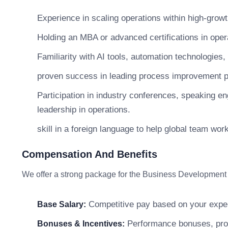
Experience in scaling operations within high-growt
Holding an MBA or advanced certifications in ope
Familiarity with AI tools, automation technologies,
proven success in leading process improvement pro
Participation in industry conferences, speaking 
leadership in operations.
skill in a foreign language to help global team wo
Compensation And Benefits
We offer a strong package for the Business Development
Competitive pay based on your exper
Base Salary:
Performance bonuses, profi
Bonuses & Incentives: