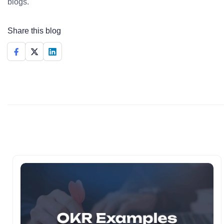
blogs.
Share this blog