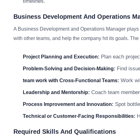
timelines.
Business Development And Operations Man
A Business Development and Operations Manager plays an
with other teams, and help the company hit its goals. The 
Plan each project
Project Planning and Execution:
Find issue
Problem-Solving and Decision-Making:
Work wit
team work with Cross-Functional Teams:
Coach team members a
Leadership and Mentorship:
Spot bottle
Process Improvement and Innovation:
He
Technical or Customer-Facing Responsibilities:
Required Skills And Qualifications