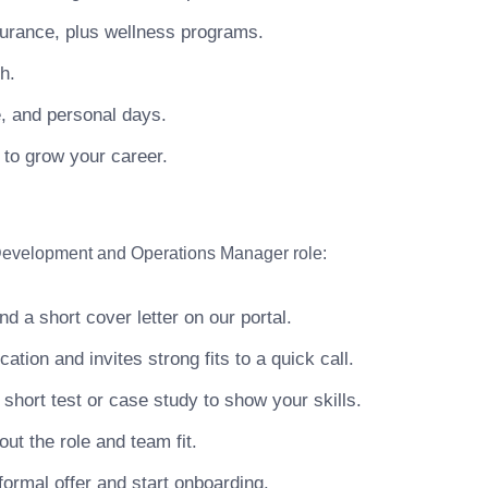
surance, plus wellness programs.
h.
e, and personal days.
 to grow your career.
 Development and Operations Manager role:
 a short cover letter on our portal.
ion and invites strong fits to a quick call.
hort test or case study to show your skills.
ut the role and team fit.
ormal offer and start onboarding.