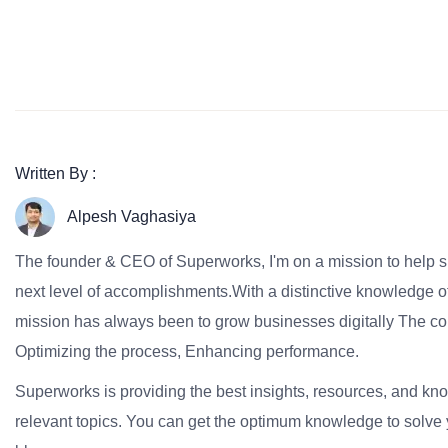
Written By :
Alpesh Vaghasiya
The founder & CEO of Superworks, I'm on a mission to help 
next level of accomplishments.With a distinctive knowledge of
mission has always been to grow businesses digitally The co
Optimizing the process, Enhancing performance.
Superworks is providing the best insights, resources, and k
relevant topics. You can get the optimum knowledge to solve 