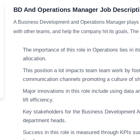
BD And Operations Manager Job Descript
A Business Development and Operations Manager plays an
with other teams, and help the company hit its goals. The 
The importance of this role in Operations lies in i
allocation.
This position a lot impacts team team work by fos
communication channels promoting a culture of sha
Major innovations in this role include using data an
lift efficiency.
Key stakeholders for the Business Development A
department heads.
Success in this role is measured through KPIs such